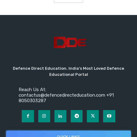
Defence Direct Education. India's Most Loved Defence
Educational Portal
Reach Us At:
contactus@defencedirecteducation.com +91
8050303287
QUICK LINKS