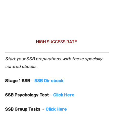
HIGH SUCCESS RATE
Start your SSB preparations with these specially
curated ebooks.
Stage 1 SSB
–
SSB Oir ebook
SSB Psychology Test
–
Click Here
SSB Group Tasks
–
Click Here