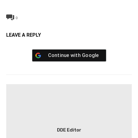
0
LEAVE A REPLY
Continue with
Google
DDE Editor