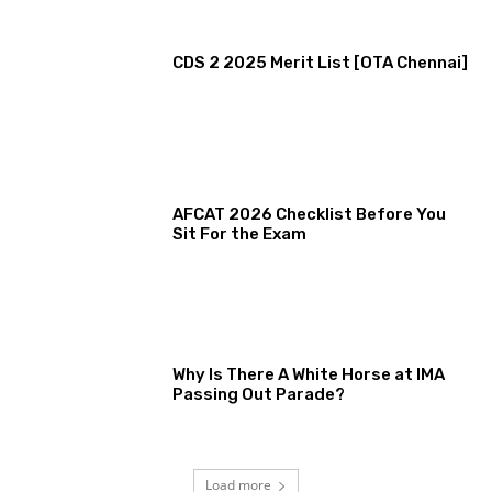
CDS 2 2025 Merit List [OTA Chennai]
AFCAT 2026 Checklist Before You
Sit For the Exam
Why Is There A White Horse at IMA
Passing Out Parade?
Load more