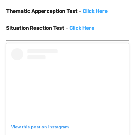
Thematic Apperception Test
–
Click Here
Situation Reaction Test
–
Click Here
View this post on Instagram