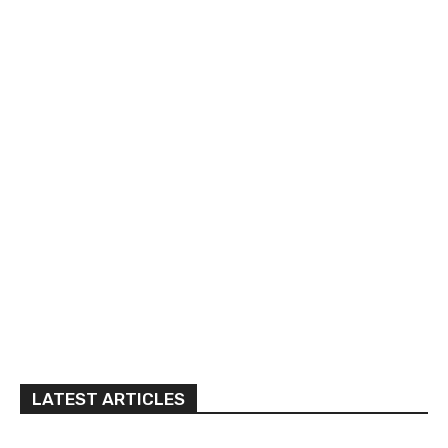
LATEST ARTICLES