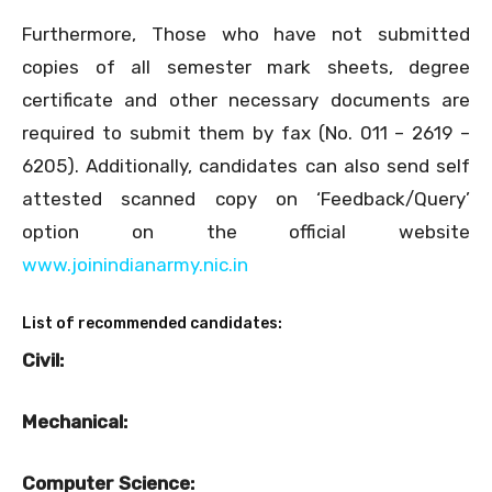
Furthermore, Those who have not submitted
copies of all semester mark sheets, degree
certificate and other necessary documents are
required to submit them by fax (No. 011 – 2619 –
6205). Additionally, candidates can also send self
attested scanned copy on ‘Feedback/Query’
option on the official website
www.joinindianarmy.nic.in
List of recommended candidates:
Civil:
Mechanical:
Computer Science: