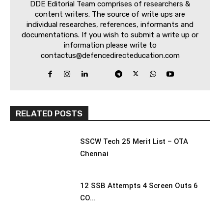
DDE Editorial Team comprises of researchers &
content writers. The source of write ups are
individual researches, references, informants and
documentations. If you wish to submit a write up or
information please write to
contactus@defencedirecteducation.com
RELATED POSTS
SSCW Tech 25 Merit List – OTA
Chennai
12 SSB Attempts 4 Screen Outs 6
CO...