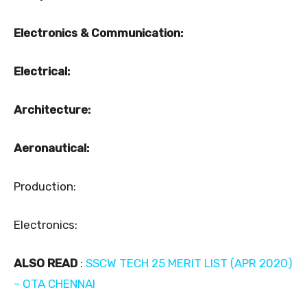
Electronics & Communication:
Electrical:
Architecture:
Aeronautical:
Production:
Electronics:
ALSO READ
:
SSCW TECH 25 MERIT LIST (APR 2020)
– OTA CHENNAI