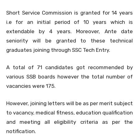
Short Service Commission is granted for 14 years
i.e for an initial period of 10 years which is
extendable by 4 years. Moreover, Ante date
seniority will be granted to these technical
graduates joining through SSC Tech Entry.
A total of 71 candidates got recommended by
various SSB boards however the total number of
vacancies were 175.
However, joining letters will be as per merit subject
to vacancy, medical fitness, education qualification
and meeting all eligibility criteria as per the
notification.