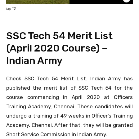
jag 13
SSC Tech 54 Merit List
(April 2020 Course) –
Indian Army
Check SSC Tech 54 Merit List. Indian Army has
published the merit list of SSC Tech 54 for the
course commencing in April 2020 at Officers
Training Academy, Chennai. These candidates will
undergo a training of 49 weeks in Officer’s Training
Academy, Chennai. After that, they will be granted
Short Service Commission in Indian Army.