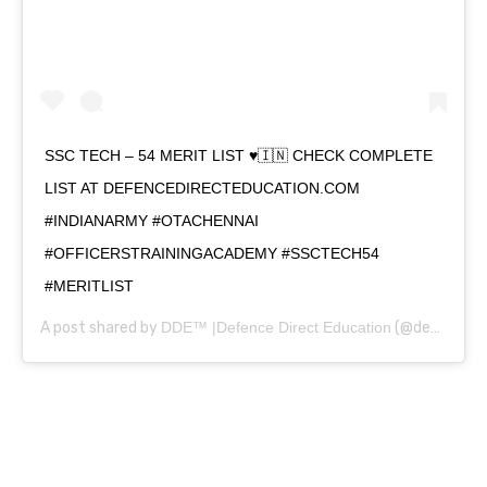
SSC TECH – 54 MERIT LIST ♥️🇮🇳 CHECK COMPLETE
LIST AT DEFENCEDIRECTEDUCATION.COM
#INDIANARMY #OTACHENNAI
#OFFICERSTRAININGACADEMY #SSCTECH54
#MERITLIST
A post shared by
DDE™ |Defence Direct Education
(@defencedirecteducation) on