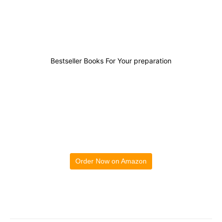
0
0
0
0
Bestseller Books For Your preparation
Order Now on Amazon