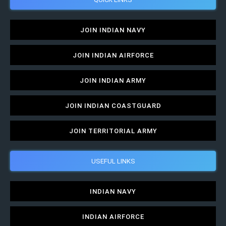
JOIN INDIAN NAVY
JOIN INDIAN AIRFORCE
JOIN INDIAN ARMY
JOIN INDIAN COASTGUARD
JOIN TERRITORIAL ARMY
USEFUL LINKS
INDIAN NAVY
INDIAN AIRFORCE