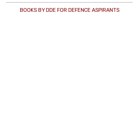
BOOKS BY DDE FOR DEFENCE ASPIRANTS