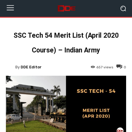
SSC Tech 54 Merit List (April 2020
Course) – Indian Army
By
DDE Editor
657
views
0