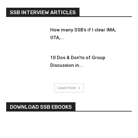
SSB INTERVIEW ARTICLES
How many SSB’s if I clear IMA,
OTA,...
10 Dos & Don’ts of Group
Discussion in...
Load more
DOWNLOAD SSB EBOOKS