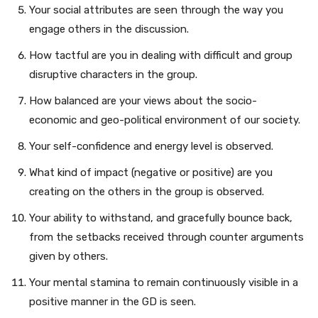
Your social attributes are seen through the way you
engage others in the discussion.
How tactful are you in dealing with difficult and group
disruptive characters in the group.
How balanced are your views about the socio-
economic and geo-political environment of our society.
Your self-confidence and energy level is observed.
What kind of impact (negative or positive) are you
creating on the others in the group is observed.
Your ability to withstand, and gracefully bounce back,
from the setbacks received through counter arguments
given by others.
Your mental stamina to remain continuously visible in a
positive manner in the GD is seen.