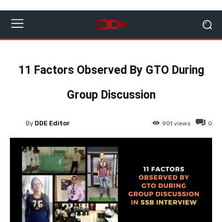
11 Factors Observed By GTO During
Group Discussion
By
DDE Editor
901
views
0