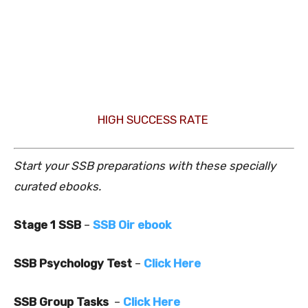
HIGH SUCCESS RATE
Start your SSB preparations with these specially
curated ebooks.
Stage 1 SSB
–
SSB Oir ebook
SSB Psychology Test
–
Click Here
SSB Group Tasks
–
Click Here