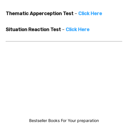
Thematic Apperception Test
–
Click Here
Situation Reaction Test
–
Click Here
1
0
0
1
Bestseller Books For Your preparation