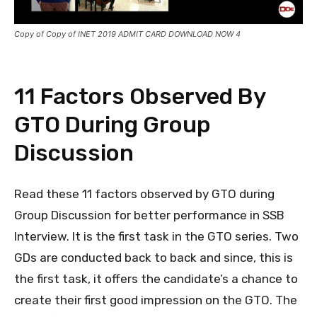
Copy of Copy of INET 2019 ADMIT CARD DOWNLOAD NOW 4
11 Factors Observed By
GTO During Group
Discussion
Read these 11 factors observed by GTO during
Group Discussion for better performance in SSB
Interview. It is the first task in the GTO series. Two
GDs are conducted back to back and since, this is
the first task, it offers the candidate’s a chance to
create their first good impression on the GTO. The