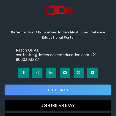
Defence Direct Education. India's Most Loved Defence
Educational Portal
Reach Us At:
contactus@defencedirecteducation.com +91
8050303287
QUICK LINKS
JOIN INDIAN NAVY