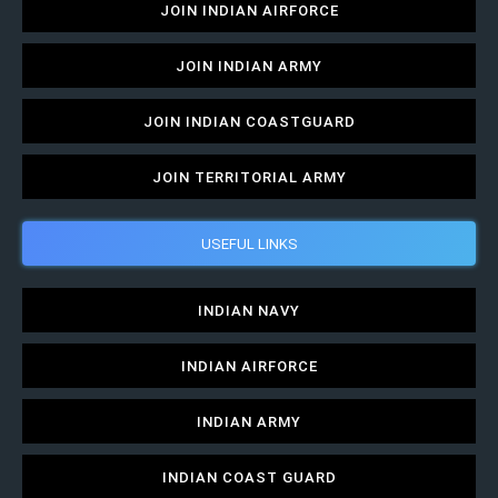
JOIN INDIAN AIRFORCE
JOIN INDIAN ARMY
JOIN INDIAN COASTGUARD
JOIN TERRITORIAL ARMY
USEFUL LINKS
INDIAN NAVY
INDIAN AIRFORCE
INDIAN ARMY
INDIAN COAST GUARD