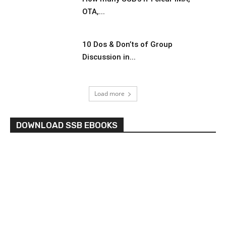
OTA,...
10 Dos & Don’ts of Group
Discussion in...
Load more
DOWNLOAD SSB EBOOKS