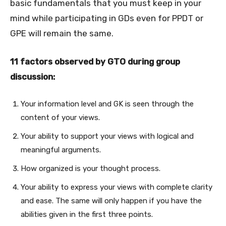
basic fundamentals that you must keep in your
mind while participating in GDs even for PPDT or
GPE will remain the same.
11 factors observed by GTO during group
discussion:
Your information level and GK is seen through the
content of your views.
Your ability to support your views with logical and
meaningful arguments.
How organized is your thought process.
Your ability to express your views with complete clarity
and ease. The same will only happen if you have the
abilities given in the first three points.