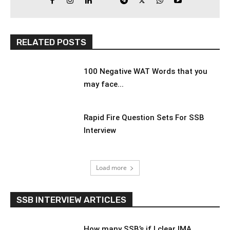
RELATED POSTS
100 Negative WAT Words that you
may face...
Rapid Fire Question Sets For SSB
Interview
Load more
SSB INTERVIEW ARTICLES
How many SSB’s if I clear IMA,