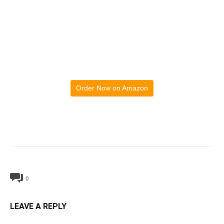
Order Now on Amazon
0
LEAVE A REPLY