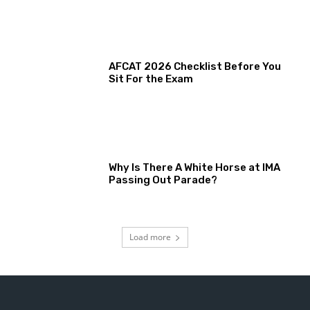
AFCAT 2026 Checklist Before You
Sit For the Exam
Why Is There A White Horse at IMA
Passing Out Parade?
Load more