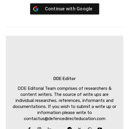
Continue with
Google
DDE Editor
DDE Editorial Team comprises of researchers &
content writers. The source of write ups are
individual researches, references, informants and
documentations. If you wish to submit a write up or
information please write to
contactus@defencedirecteducation.com