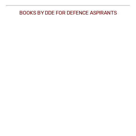
BOOKS BY DDE FOR DEFENCE ASPIRANTS