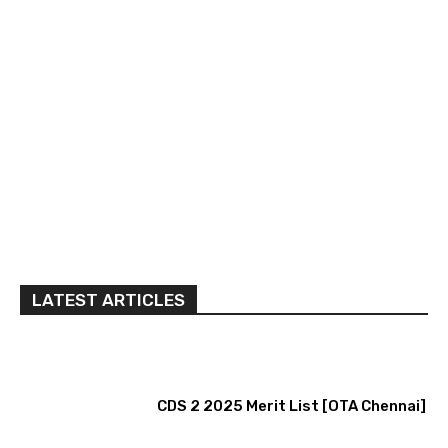
LATEST ARTICLES
CDS 2 2025 Merit List [OTA Chennai]