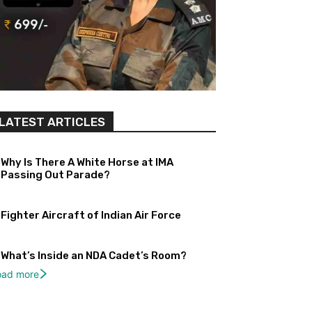
LATEST ARTICLES
Why Is There A White Horse at IMA
Passing Out Parade?
Fighter Aircraft of Indian Air Force
What’s Inside an NDA Cadet’s Room?
oad more