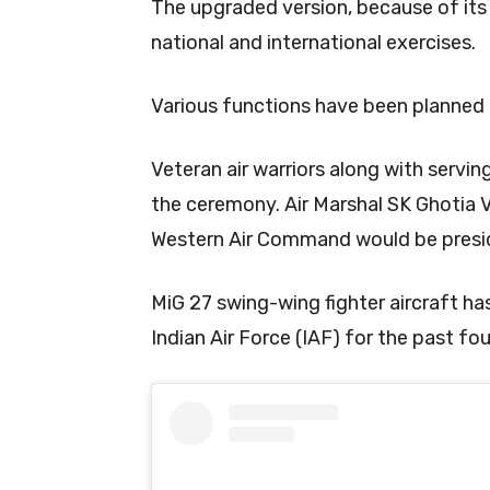
The upgraded version, because of its 
national and international exercises.
Various functions have been planned
Veteran air warriors along with serving
the ceremony. Air Marshal SK Ghotia 
Western Air Command would be presi
MiG 27 swing-wing fighter aircraft h
Indian Air Force (IAF) for the past fo