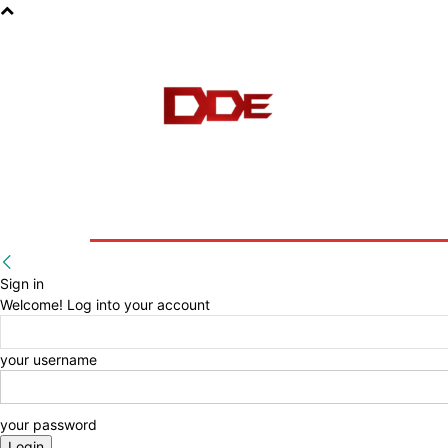
HOME
BLOG
E-BOOKS
Sign in
Welcome! Log into your account
your username
your password