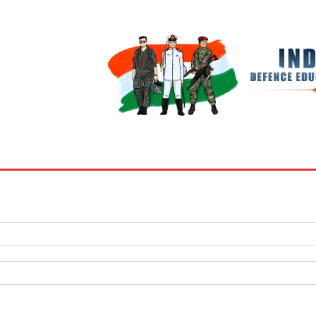
BOOKS
MY ACCOUNT