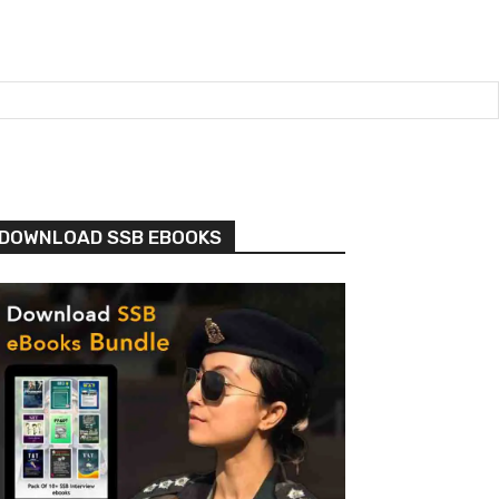
DOWNLOAD SSB EBOOKS