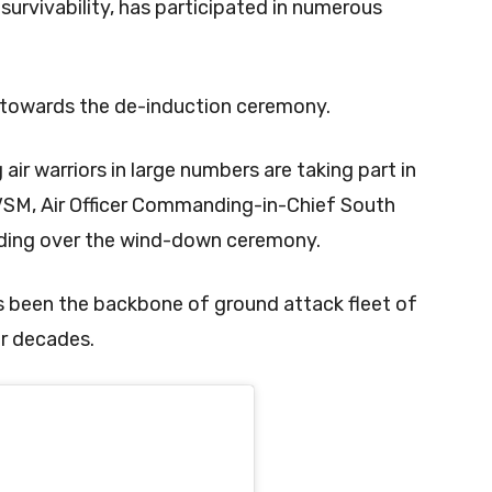
survivability, has participated in numerous
 towards the de-induction ceremony.
 air warriors in large numbers are taking part in
VSM, Air Officer Commanding-in-Chief South
ding over the wind-down ceremony.
as been the backbone of ground attack fleet of
ur decades.