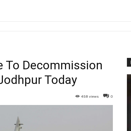
ce To Decommission
 Jodhpur Today
458
views
0