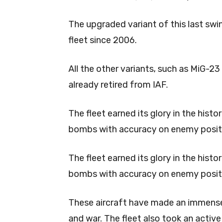
The upgraded variant of this last swin
fleet since 2006.
All the other variants, such as MiG-
already retired from IAF.
The fleet earned its glory in the histo
bombs with accuracy on enemy posit
The fleet earned its glory in the histo
bombs with accuracy on enemy posit
These aircraft have made an immense 
and war. The fleet also took an activ