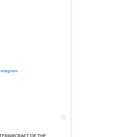
nstagram
HTERAIRCRAFT OF THE