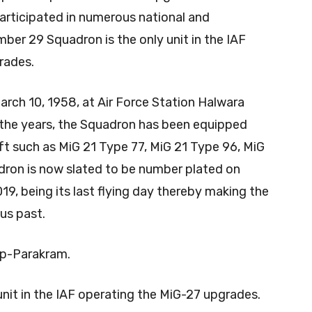
participated in numerous national and
mber 29 Squadron is the only unit in the IAF
rades.
ch 10, 1958, at Air Force Station Halwara
r the years, the Squadron has been equipped
ft such as MiG 21 Type 77, MiG 21 Type 96, MiG
ron is now slated to be number plated on
9, being its last flying day thereby making the
ous past.
 Op-Parakram.
nit in the IAF operating the MiG-27 upgrades.