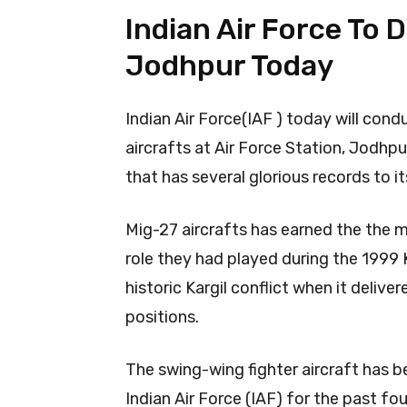
Indian Air Force To
Jodhpur Today
Indian Air Force(IAF ) today will co
aircrafts at Air Force Station, Jodhpu
that has several glorious records to i
Mig-27 aircrafts has earned the the mo
role they had played during the 1999 Ka
historic Kargil conflict when it deli
positions.
The swing-wing fighter aircraft has 
Indian Air Force (IAF) for the past fo