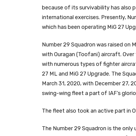
because of its survivability has also 
international exercises. Presently, Nu
which has been operating MiG 27 Upg
Number 29 Squadron was raised on Mar
with Ouragan (Toofani) aircraft. Ove
with numerous types of fighter aircra
27 ML and MiG 27 Upgrade. The Squad
March 31, 2020, with December 27, 201
swing-wing fleet a part of IAF’s glori
The fleet also took an active part in
The Number 29 Squadron is the only u