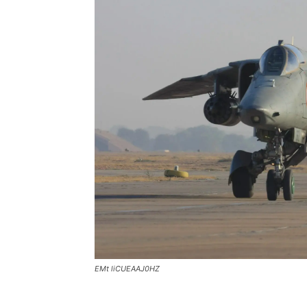
EMt liCUEAAJ0HZ