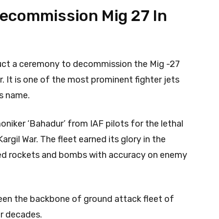
 Decommission Mig 27 In
nduct a ceremony to decommission the Mig -27
r. It is one of the most prominent fighter jets
ts name.
niker ‘Bahadur’ from IAF pilots for the lethal
rgil War. The fleet earned its glory in the
vered rockets and bombs with accuracy on enemy
been the backbone of ground attack fleet of
ur decades.