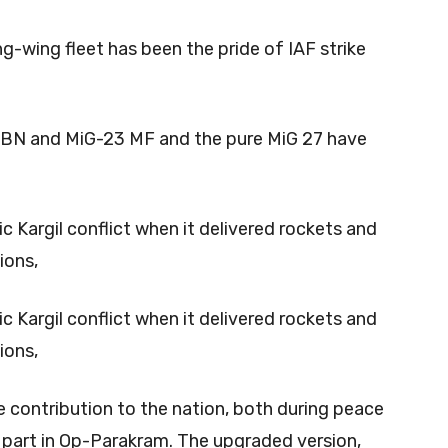
g-wing fleet has been the pride of IAF strike
23 BN and MiG-23 MF and the pure MiG 27 have
ric Kargil conflict when it delivered rockets and
ions,
ric Kargil conflict when it delivered rockets and
ions,
contribution to the nation, both during peace
e part in Op-Parakram. The upgraded version,