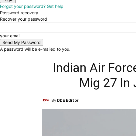
Forgot your password? Get help
Password recovery
Recover your password
your email
A password will be e-mailed to you.
Indian Air For
Mig 27 In
By
DDE Editor