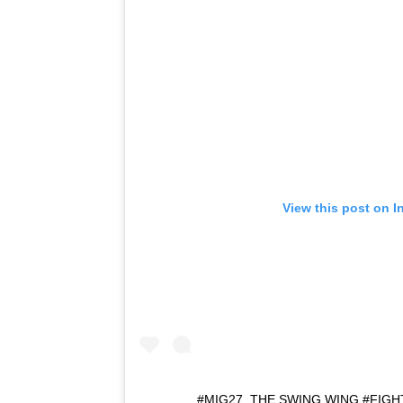
View this post on I
#MIG27, THE SWING WING #FIG