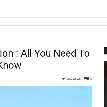
ion : All You Need To
Know
923
views
0