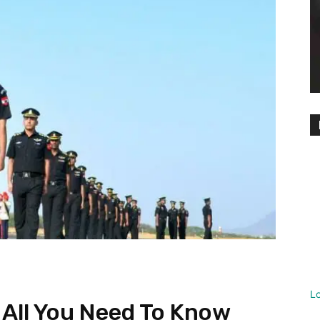
L
: All You Need To Know