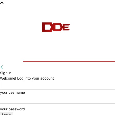
HOME
BLOG
E-BOOKS
Sign in
Welcome! Log into your account
your username
your password