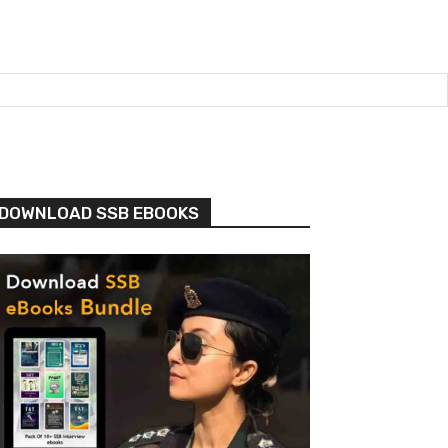
DOWNLOAD SSB EBOOKS