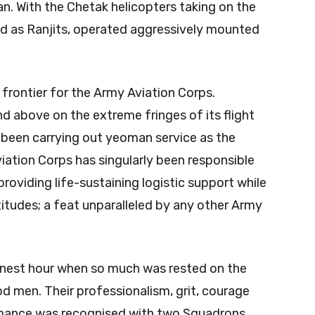
n. With the Chetak helicopters taking on the
ned as Ranjits, operated aggressively mounted
 frontier for the Army Aviation Corps.
d above on the extreme fringes of its flight
 been carrying out yeoman service as the
iation Corps has singularly been responsible
providing life-sustaining logistic support while
titudes; a feat unparalleled by any other Army
finest hour when so much was rested on the
d men. Their professionalism, grit, courage
formance was recognised with two Squadrons