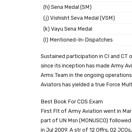
(h) Sena Medal (SM)
(j) Vishisht Seva Medal (VSM)
(k) Vayu Sena Medal
(l) Mentioned-In-Dispatches
Sustained participation in CI and CT 
since its inception has made Army A
Arms Team in the ongoing operations.
Aviators has yielded a true Force Multi
Best Book For CDS Exam
First Flt of Army Aviation went in M
part of UN Msn (MONUSCO) followed b
in Jul 2009. A str of 12 Offrs, 02 JCO