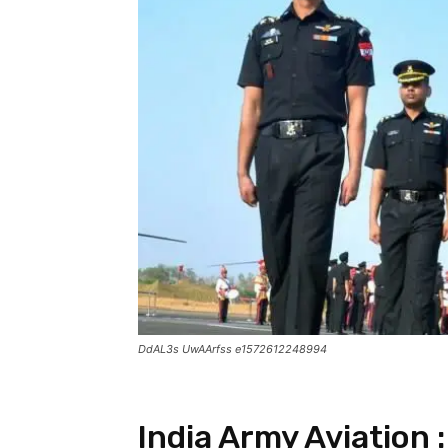
DdAL3s UwAArfss e1572612248994
India Army Aviation 