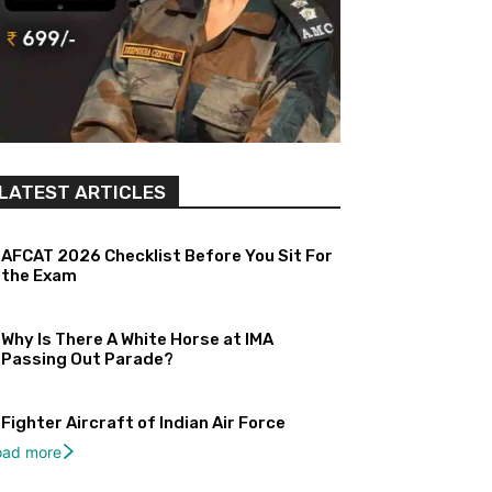
LATEST ARTICLES
AFCAT 2026 Checklist Before You Sit For
the Exam
Why Is There A White Horse at IMA
Passing Out Parade?
Fighter Aircraft of Indian Air Force
oad more