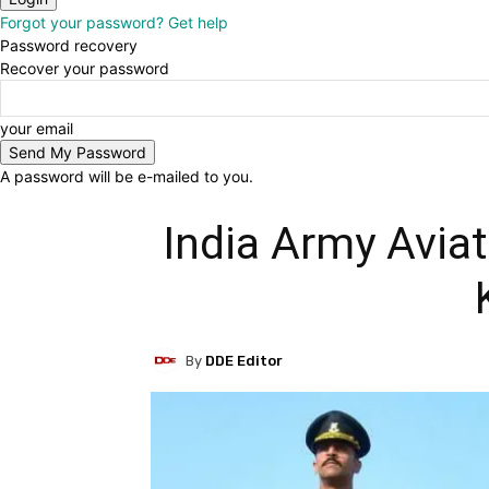
Forgot your password? Get help
Password recovery
Recover your password
your email
A password will be e-mailed to you.
India Army Aviat
By
DDE Editor