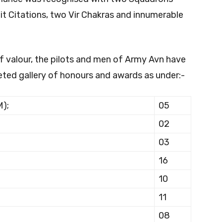
nit Citations, two Vir Chakras and innumerable
 valour, the pilots and men of Army Avn have
eted gallery of honours and awards as under:-
M);
05
02
03
16
10
11
08