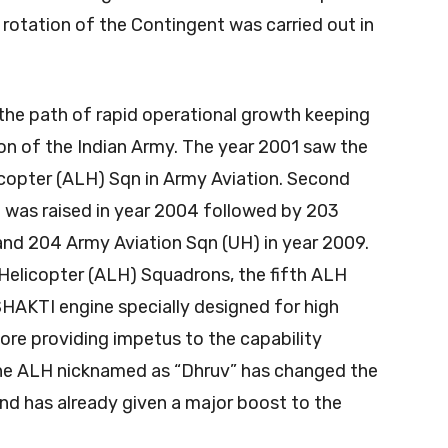
rotation of the Contingent was carried out in
the path of rapid operational growth keeping
on of the Indian Army. The year 2001 saw the
licopter (ALH) Sqn in Army Aviation. Second
 was raised in year 2004 followed by 203
and 204 Army Aviation Sqn (UH) in year 2009.
 Helicopter (ALH) Squadrons, the fifth ALH
HAKTI engine specially designed for high
lore providing impetus to the capability
The ALH nicknamed as “Dhruv” has changed the
nd has already given a major boost to the