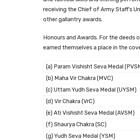
receiving the Chief of Army Staff’s U
other gallantry awards.
Honours and Awards. For the deeds of
earned themselves a place in the cov
(a) Param Vishisht Seva Medal (PVS
(b) Maha Vir Chakra (MVC)
(c) Uttam Yudh Seva Medal (UYSM)
(d) Vir Chakra (VrC)
(e) Ati Vishisht Seva Medal (AVSM)
(f) Shaurya Chakra (SC)
(g) Yudh Seva Medal (YSM)