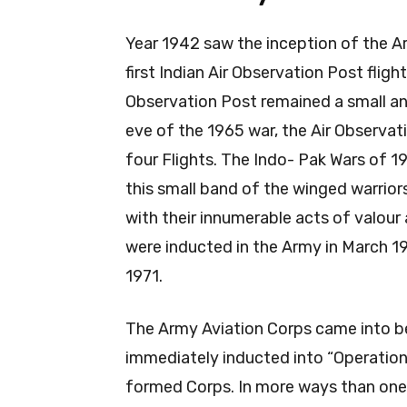
Year 1942 saw the inception of the Ar
first Indian Air Observation Post fligh
Observation Post remained a small an
eve of the 1965 war, the Air Observa
four Flights. The Indo- Pak Wars of 19
this small band of the winged warrio
with their innumerable acts of valour 
were inducted in the Army in March 19
1971.
The Army Aviation Corps came into b
immediately inducted into “Operation
formed Corps. In more ways than one, 