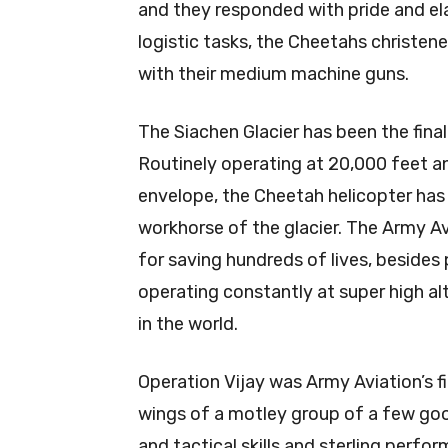
and they responded with pride and ela
logistic tasks, the Cheetahs christe
with their medium machine guns.
The Siachen Glacier has been the final
Routinely operating at 20,000 feet an
envelope, the Cheetah helicopter has
workhorse of the glacier. The Army Av
for saving hundreds of lives, besides 
operating constantly at super high al
in the world.
Operation Vijay was Army Aviation’s 
wings of a motley group of a few goo
and tactical skills and sterling per