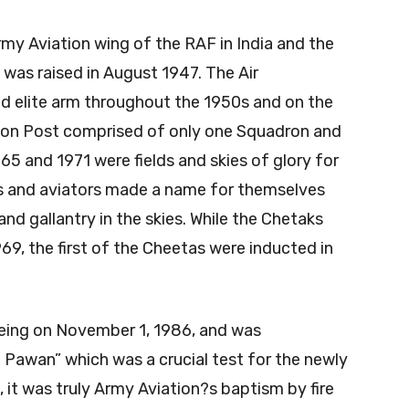
my Aviation wing of the RAF in India and the
t was raised in August 1947. The Air
d elite arm throughout the 1950s and on the
tion Post comprised of only one Squadron and
65 and 1971 were fields and skies of glory for
rs and aviators made a name for themselves
and gallantry in the skies. While the Chetaks
69, the first of the Cheetas were inducted in
eing on November 1, 1986, and was
 Pawan” which was a crucial test for the newly
it was truly Army Aviation?s baptism by fire