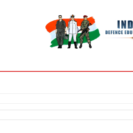
BOOKS
MY ACCOUNT