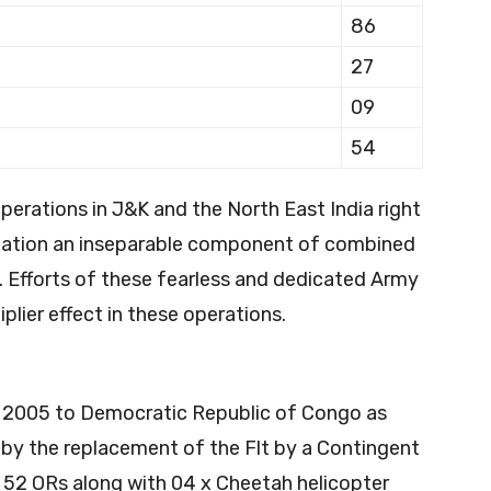
86
27
09
54
operations in J&K and the North East India right
viation an inseparable component of combined
 Efforts of these fearless and dedicated Army
plier effect in these operations.
ar 2005 to Democratic Republic of Congo as
y the replacement of the Flt by a Contingent
s, 52 ORs along with 04 x Cheetah helicopter