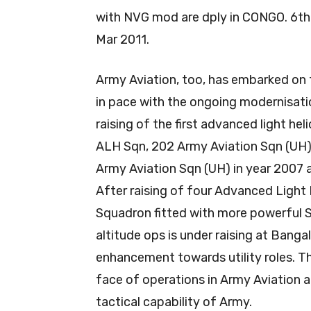
with NVG mod are dply in CONGO. 6th 
Mar 2011.
Army Aviation, too, has embarked on 
in pace with the ongoing modernisati
raising of the first advanced light he
ALH Sqn, 202 Army Aviation Sqn (UH)
Army Aviation Sqn (UH) in year 2007 
After raising of four Advanced Light
Squadron fitted with more powerful S
altitude ops is under raising at Banga
enhancement towards utility roles. 
face of operations in Army Aviation a
tactical capability of Army.