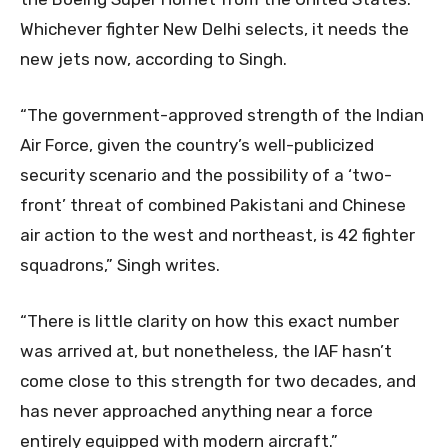
Whichever fighter New Delhi selects, it needs the
new jets now, according to Singh.
“The government-approved strength of the Indian
Air Force, given the country’s well-publicized
security scenario and the possibility of a ‘two-
front’ threat of combined Pakistani and Chinese
air action to the west and northeast, is 42 fighter
squadrons,” Singh writes.
“There is little clarity on how this exact number
was arrived at, but nonetheless, the IAF hasn’t
come close to this strength for two decades, and
has never approached anything near a force
entirely equipped with modern aircraft.”