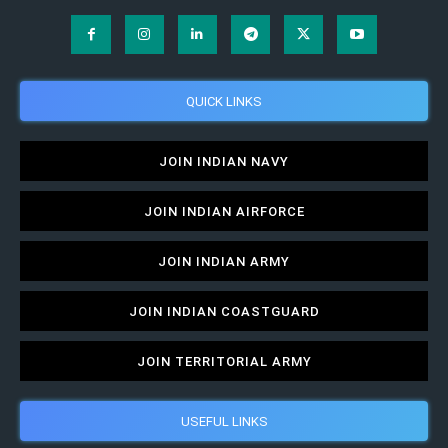
QUICK LINKS
JOIN INDIAN NAVY
JOIN INDIAN AIRFORCE
JOIN INDIAN ARMY
JOIN INDIAN COASTGUARD
JOIN TERRITORIAL ARMY
USEFUL LINKS