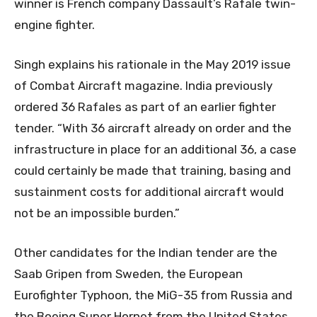
winner is French company Dassault’s Rafale twin-
engine fighter.
Singh explains his rationale in the May 2019 issue
of Combat Aircraft magazine. India previously
ordered 36 Rafales as part of an earlier fighter
tender. “With 36 aircraft already on order and the
infrastructure in place for an additional 36, a case
could certainly be made that training, basing and
sustainment costs for additional aircraft would
not be an impossible burden.”
Other candidates for the Indian tender are the
Saab Gripen from Sweden, the European
Eurofighter Typhoon, the MiG-35 from Russia and
the Boeing Super Hornet from the United States.