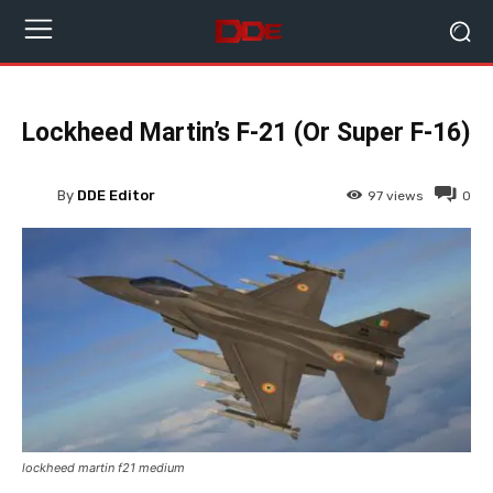
Lockheed Martin’s F-21 (Or Super F-16)
By
DDE Editor
97
views
0
lockheed martin f21 medium