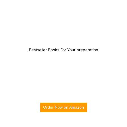
0
0
0
0
Bestseller Books For Your preparation
Order Now on Amazon