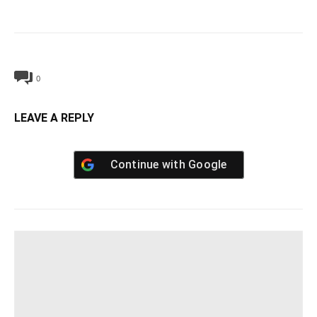
0
LEAVE A REPLY
Continue with
Google