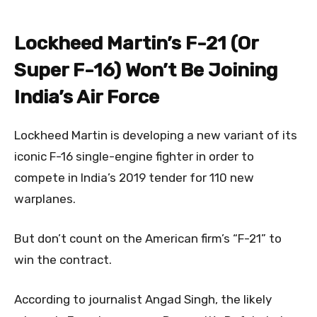
Lockheed Martin’s F-21 (Or
Super F-16) Won’t Be Joining
India’s Air Force
Lockheed Martin is developing a new variant of its
iconic F-16 single-engine fighter in order to
compete in India’s 2019 tender for 110 new
warplanes.
But don’t count on the American firm’s “F-21” to
win the contract.
According to journalist Angad Singh, the likely