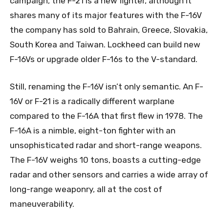
campaign, the F-21 is a new fighter, although it
shares many of its major features with the F-16V
the company has sold to Bahrain, Greece, Slovakia,
South Korea and Taiwan. Lockheed can build new
F-16Vs or upgrade older F-16s to the V-standard.
Still, renaming the F-16V isn’t only semantic. An F-
16V or F-21 is a radically different warplane
compared to the F-16A that first flew in 1978. The
F-16A is a nimble, eight-ton fighter with an
unsophisticated radar and short-range weapons.
The F-16V weighs 10 tons, boasts a cutting-edge
radar and other sensors and carries a wide array of
long-range weaponry, all at the cost of
maneuverability.