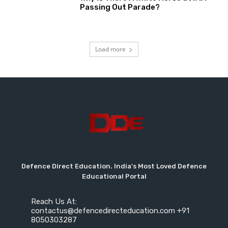
Passing Out Parade?
Load more
Defence Direct Education. India's Most Loved Defence
Educational Portal
Reach Us At:
contactus@defencedirecteducation.com +91
8050303287