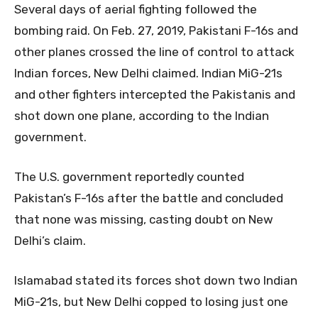
Several days of aerial fighting followed the
bombing raid. On Feb. 27, 2019, Pakistani F-16s and
other planes crossed the line of control to attack
Indian forces, New Delhi claimed. Indian MiG-21s
and other fighters intercepted the Pakistanis and
shot down one plane, according to the Indian
government.
The U.S. government reportedly counted
Pakistan’s F-16s after the battle and concluded
that none was missing, casting doubt on New
Delhi’s claim.
Islamabad stated its forces shot down two Indian
MiG-21s, but New Delhi copped to losing just one