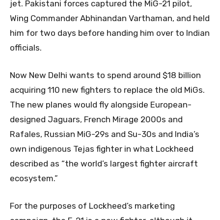
jet. Pakistani forces captured the MiG-21 pilot,
Wing Commander Abhinandan Varthaman, and held
him for two days before handing him over to Indian
officials.
Now New Delhi wants to spend around $18 billion
acquiring 110 new fighters to replace the old MiGs.
The new planes would fly alongside European-
designed Jaguars, French Mirage 2000s and
Rafales, Russian MiG-29s and Su-30s and India’s
own indigenous Tejas fighter in what Lockheed
described as “the world’s largest fighter aircraft
ecosystem.”
For the purposes of Lockheed’s marketing