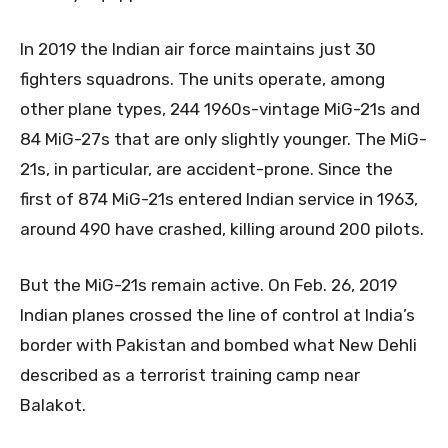
In 2019 the Indian air force maintains just 30
fighters squadrons. The units operate, among
other plane types, 244 1960s-vintage MiG-21s and
84 MiG-27s that are only slightly younger. The MiG-
21s, in particular, are accident-prone. Since the
first of 874 MiG-21s entered Indian service in 1963,
around 490 have crashed, killing around 200 pilots.
But the MiG-21s remain active. On Feb. 26, 2019
Indian planes crossed the line of control at India’s
border with Pakistan and bombed what New Dehli
described as a terrorist training camp near
Balakot.