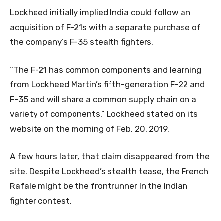
Lockheed initially implied India could follow an
acquisition of F-21s with a separate purchase of
the company’s F-35 stealth fighters.
“The F-21 has common components and learning
from Lockheed Martin’s fifth-generation F-22 and
F-35 and will share a common supply chain on a
variety of components,” Lockheed stated on its
website on the morning of Feb. 20, 2019.
A few hours later, that claim disappeared from the
site. Despite Lockheed’s stealth tease, the French
Rafale might be the frontrunner in the Indian
fighter contest.