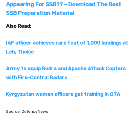
Appearing For SSB?? – Download The Best
SSB Preparation Material
Also Read:
IAF officer achieves rare feat of 1,000 landings at
Leh, Thoise
Army to equip Rudra and Apache Attack Copters
with Fire-Control Radars
Kyrgyzstan women officers get training in OTA
Source: DefenceNews