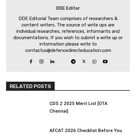
DDE Editor
DDE Editorial Team comprises of researchers &
content writers. The source of write ups are
individual researches, references, informants and
documentations. If you wish to submit a write up or
information please write to
contactus@defencedirecteducation.com
RELATED POSTS
CDS 2 2025 Merit List [OTA
Chennai]
AFCAT 2026 Checklist Before You