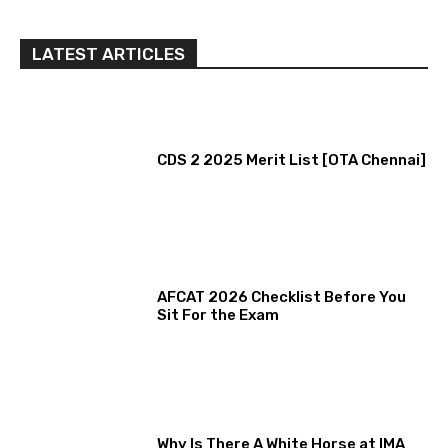
LATEST ARTICLES
CDS 2 2025 Merit List [OTA Chennai]
AFCAT 2026 Checklist Before You
Sit For the Exam
Why Is There A White Horse at IMA