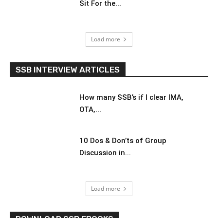
Sit For the...
Load more
SSB INTERVIEW ARTICLES
How many SSB’s if I clear IMA,
OTA,...
10 Dos & Don’ts of Group
Discussion in...
Load more