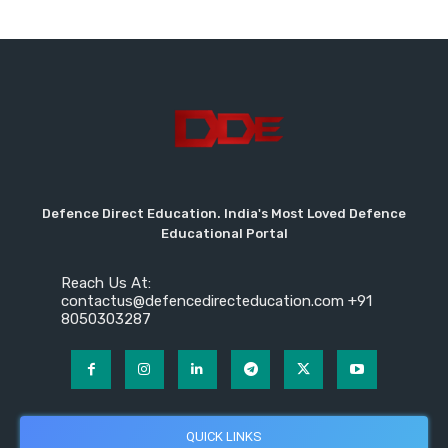
Defence Direct Education. India's Most Loved Defence
Educational Portal
Reach Us At:
contactus@defencedirecteducation.com +91
8050303287
QUICK LINKS