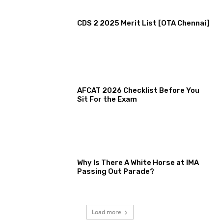
CDS 2 2025 Merit List [OTA Chennai]
AFCAT 2026 Checklist Before You
Sit For the Exam
Why Is There A White Horse at IMA
Passing Out Parade?
Load more