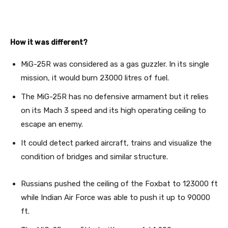
How it was different?
MiG-25R was considered as a gas guzzler. In its single
mission, it would burn 23000 litres of fuel.
The MiG-25R has no defensive armament but it relies
on its Mach 3 speed and its high operating ceiling to
escape an enemy.
It could detect parked aircraft, trains and visualize the
condition of bridges and similar structure.
Russians pushed the ceiling of the Foxbat to 123000 ft
while Indian Air Force was able to push it up to 90000
ft.