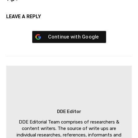
LEAVE A REPLY
Continue with
Google
DDE Editor
DDE Editorial Team comprises of researchers &
content writers. The source of write ups are
individual researches, references, informants and