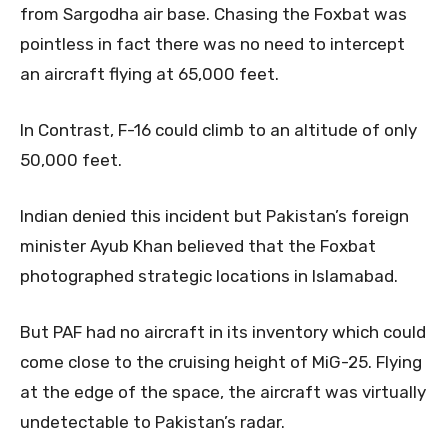
from Sargodha air base. Chasing the Foxbat was
pointless in fact there was no need to intercept
an aircraft flying at 65,000 feet.
In Contrast, F-16 could climb to an altitude of only
50,000 feet.
Indian denied this incident but Pakistan’s foreign
minister Ayub Khan believed that the Foxbat
photographed strategic locations in Islamabad.
But PAF had no aircraft in its inventory which could
come close to the cruising height of MiG-25. Flying
at the edge of the space, the aircraft was virtually
undetectable to Pakistan’s radar.