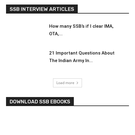
SSB INTERVIEW ARTICLES
How many SSB’s if I clear IMA,
OTA,...
21 Important Questions About
The Indian Army In...
Load more
DOWNLOAD SSB EBOOKS