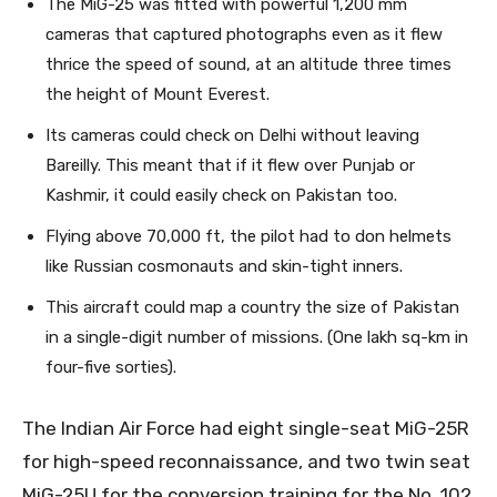
The MiG-25 was fitted with powerful 1,200 mm
cameras that captured photographs even as it flew
thrice the speed of sound, at an altitude three times
the height of Mount Everest.
Its cameras could check on Delhi without leaving
Bareilly. This meant that if it flew over Punjab or
Kashmir, it could easily check on Pakistan too.
Flying above 70,000 ft, the pilot had to don helmets
like Russian cosmonauts and skin-tight inners.
This aircraft could map a country the size of Pakistan
in a single-digit number of missions. (One lakh sq-km in
four-five sorties).
The Indian Air Force had eight single-seat MiG-25R
for high-speed reconnaissance, and two twin seat
MiG-25U for the conversion training for the No. 102