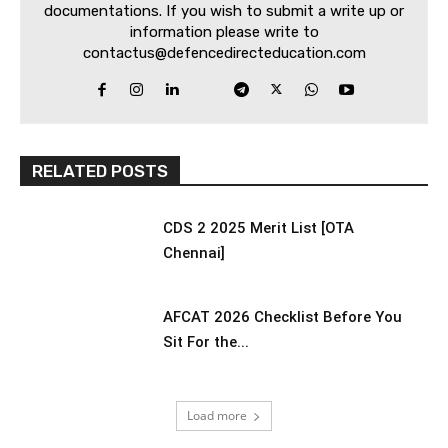
documentations. If you wish to submit a write up or
information please write to
contactus@defencedirecteducation.com
RELATED POSTS
CDS 2 2025 Merit List [OTA
Chennai]
AFCAT 2026 Checklist Before You
Sit For the...
Load more