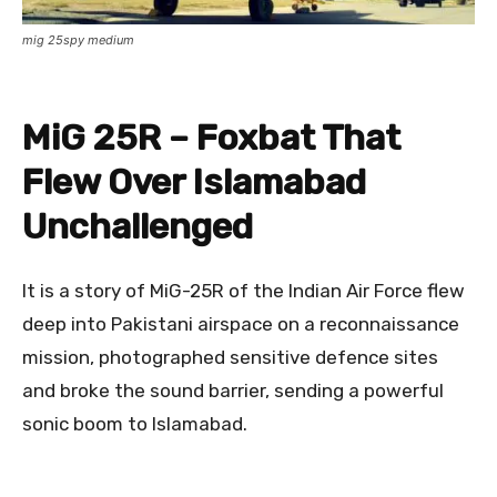
mig 25spy medium
MiG 25R – Foxbat That
Flew Over Islamabad
Unchallenged
It is a story of MiG-25R of the Indian Air Force flew
deep into Pakistani airspace on a reconnaissance
mission, photographed sensitive defence sites
and broke the sound barrier, sending a powerful
sonic boom to Islamabad.