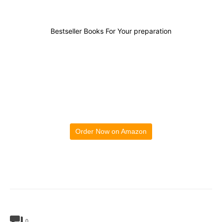
Bestseller Books For Your preparation
Order Now on Amazon
0