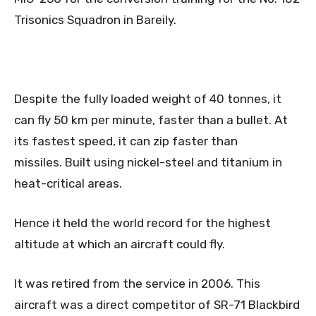
Trisonics Squadron in Bareily.
Despite the fully loaded weight of 40 tonnes, it
can fly 50 km per minute, faster than a bullet. At
its fastest speed, it can zip faster than
missiles. Built using nickel-steel and titanium in
heat-critical areas.
Hence it held the world record for the highest
altitude at which an aircraft could fly.
It was retired from the service in 2006. This
aircraft was a direct competitor of SR-71 Blackbird