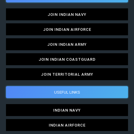
JOIN INDIAN NAVY
JOIN INDIAN AIRFORCE
JOIN INDIAN ARMY
JOIN INDIAN COASTGUARD
JOIN TERRITORIAL ARMY
USEFUL LINKS
INDIAN NAVY
INDIAN AIRFORCE