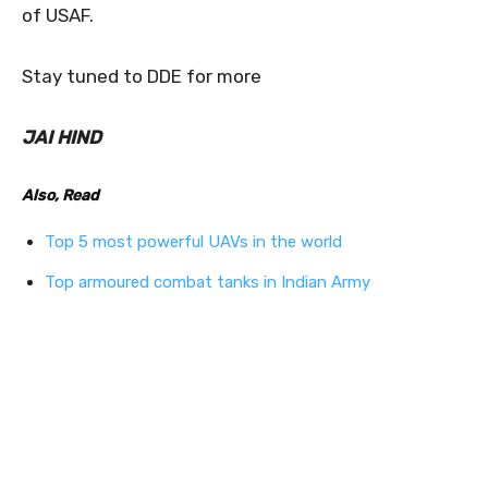
of USAF.
Stay tuned to DDE for more
JAI HIND
Also, Read
Top 5 most powerful UAVs in the world
Top armoured combat tanks in Indian Army
1
0
0
0