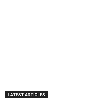
LATEST ARTICLES