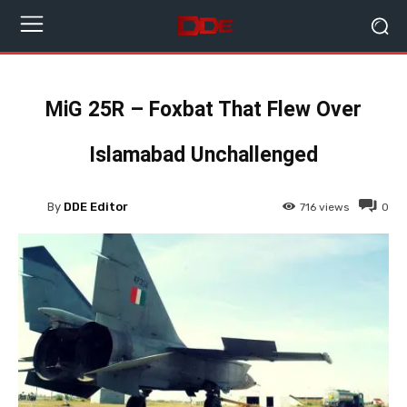
MiG 25R – Foxbat That Flew Over
Islamabad Unchallenged
By
DDE Editor
716
views
0