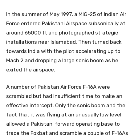
In the summer of May 1997, a MiG-25 of Indian Air
Force entered Pakistani Airspace subsonically at
around 65000 ft and photographed strategic
installations near Islamabad. Then turned back
towards India with the pilot accelerating up to
Mach 2 and dropping a large sonic boom as he
exited the airspace.
A number of Pakistan Air Force F-16A were
scrambled but had insufficient time to make an
effective intercept. Only the sonic boom and the
fact that it was flying at an unusually low level
allowed a Pakistani forward operating base to
trace the Foxbat and scramble a couple of F-16As