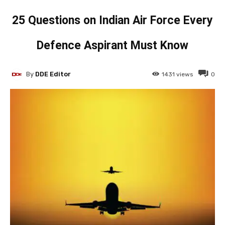
25 Questions on Indian Air Force Every
Defence Aspirant Must Know
By
DDE Editor
1431
views
0