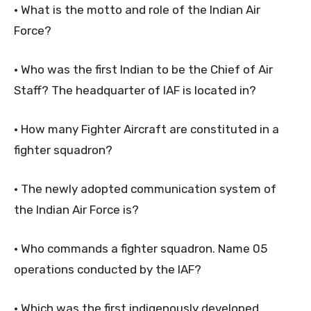
• What is the motto and role of the Indian Air
Force?
• Who was the first Indian to be the Chief of Air
Staff? The headquarter of IAF is located in?
• How many Fighter Aircraft are constituted in a
fighter squadron?
• The newly adopted communication system of
the Indian Air Force is?
• Who commands a fighter squadron. Name 05
operations conducted by the IAF?
• Which was the first indigenously developed