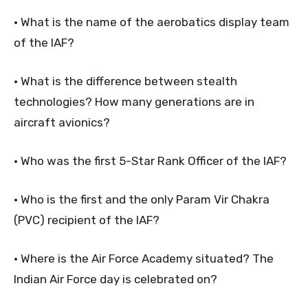
• What is the name of the aerobatics display team
of the IAF?
• What is the difference between stealth
technologies? How many generations are in
aircraft avionics?
• Who was the first 5-Star Rank Officer of the IAF?
• Who is the first and the only Param Vir Chakra
(PVC) recipient of the IAF?
• Where is the Air Force Academy situated? The
Indian Air Force day is celebrated on?