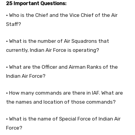
25 Important Questions:
• Who is the Chief and the Vice Chief of the Air
Staff?
• What is the number of Air Squadrons that
currently, Indian Air Force is operating?
• What are the Officer and Airman Ranks of the
Indian Air Force?
• How many commands are there in IAF. What are
the names and location of those commands?
• What is the name of Special Force of Indian Air
Force?