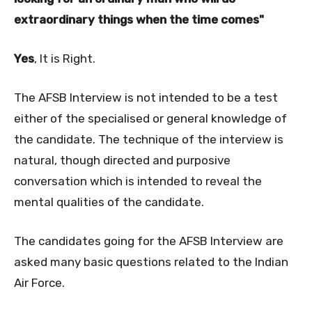
extraordinary things when the time comes"
Yes
, It is Right.
The AFSB Interview is not intended to be a test
either of the specialised or general knowledge of
the candidate. The technique of the interview is
natural, though directed and purposive
conversation which is intended to reveal the
mental qualities of the candidate.
The candidates going for the AFSB Interview are
asked many basic questions related to the Indian
Air Force.