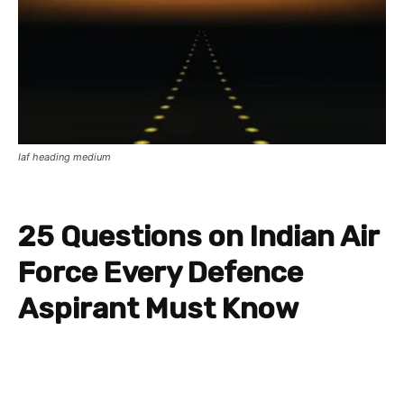
Iaf heading medium
25 Questions on Indian Air
Force Every Defence
Aspirant Must Know