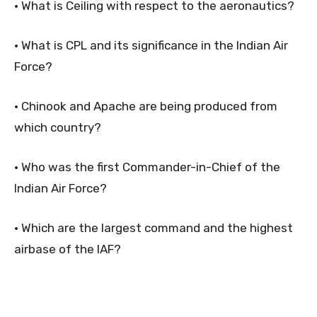
• What is Ceiling with respect to the aeronautics?
• What is CPL and its significance in the Indian Air
Force?
• Chinook and Apache are being produced from
which country?
• Who was the first Commander-in-Chief of the
Indian Air Force?
• Which are the largest command and the highest
airbase of the IAF?