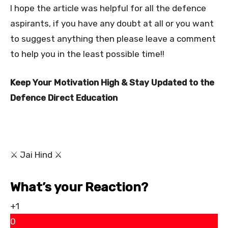
I hope the article was helpful for all the defence
aspirants, if you have any doubt at all or you want
to suggest anything then please leave a comment
to help you in the least possible time!!
Keep Your Motivation High & Stay Updated to the
Defence Direct Education
⚔ Jai Hind ⚔
What’s your Reaction?
+1
0