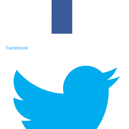
Facebook