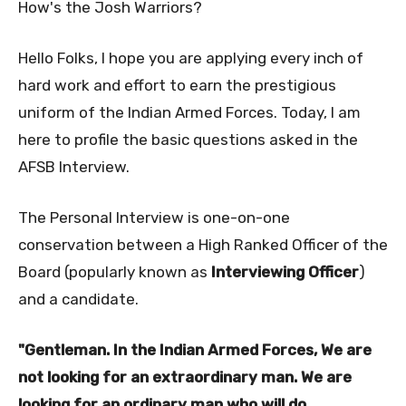
How's the Josh Warriors?
Hello Folks, I hope you are applying every inch of
hard work and effort to earn the prestigious
uniform of the Indian Armed Forces. Today, I am
here to profile the basic questions asked in the
AFSB Interview.
The Personal Interview is one-on-one
conservation between a High Ranked Officer of the
Board (popularly known as
Interviewing Officer
)
and a candidate.
"Gentleman. In the Indian Armed Forces, We are
not looking for an extraordinary man. We are
looking for an ordinary man who will do