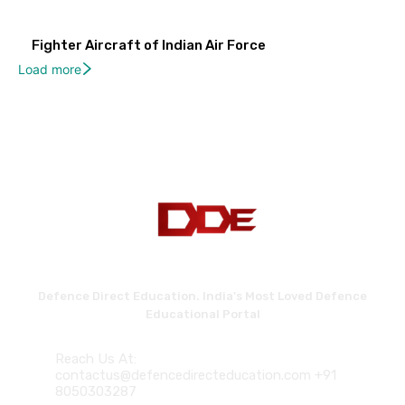
Fighter Aircraft of Indian Air Force
Load more
Defence Direct Education. India's Most Loved Defence
Educational Portal
Reach Us At:
contactus@defencedirecteducation.com +91
8050303287