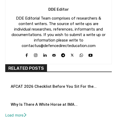
DDE Editor
DDE Editorial Team comprises of researchers &
content writers. The source of write ups are
individual researches, references, informants and
documentations. If you wish to submit a write up or
information please write to
contactus@defencedirecteducation.com
RELATED POSTS
AFCAT 2026 Checklist Before You Sit For the...
Why Is There A White Horse at IMA...
Load more