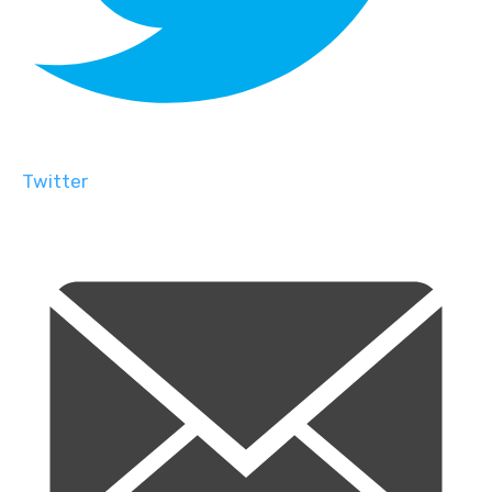
Twitter