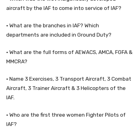
aircraft by the IAF to come into service of IAF?
• What are the branches in IAF? Which
departments are included in Ground Duty?
• What are the full forms of AEWACS, AMCA, FGFA &
MMCRA?
• Name 3 Exercises, 3 Transport Aircraft, 3 Combat
Aircraft, 3 Trainer Aircraft & 3 Helicopters of the
IAF.
• Who are the first three women Fighter Pilots of
IAF?