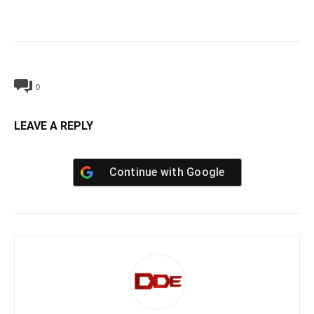
0
LEAVE A REPLY
Continue with
Google