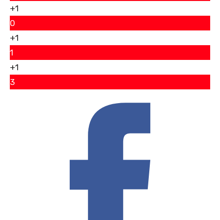
+1
0
+1
1
+1
3