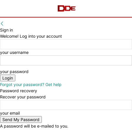
Sign in
Welcome! Log into your account
your username
your password
Forgot your password? Get help
Password recovery
Recover your password
your email
A password will be e-mailed to you.