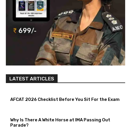
LATEST ARTICLES
AFCAT 2026 Checklist Before You Sit For the Exam
Why Is There A White Horse at IMA Passing Out
Parade?