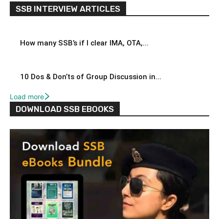
SSB INTERVIEW ARTICLES
How many SSB’s if I clear IMA, OTA,...
10 Dos & Don’ts of Group Discussion in...
Load more
DOWNLOAD SSB EBOOKS