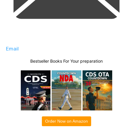
Email
Bestseller Books For Your preparation
Order Now on Amazon