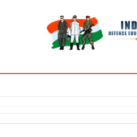
BOOKS
MY ACCOUNT