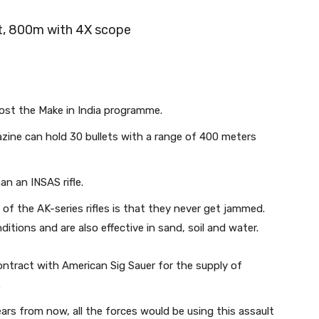
ht, 800m with 4X scope
oost the Make in India programme.
ine can hold 30 bullets with a range of 400 meters
an an INSAS rifle.
 of the AK-series rifles is that they never get jammed.
tions and are also effective in sand, soil and water.
ontract with American Sig Sauer for the supply of
.
years from now, all the forces would be using this assault