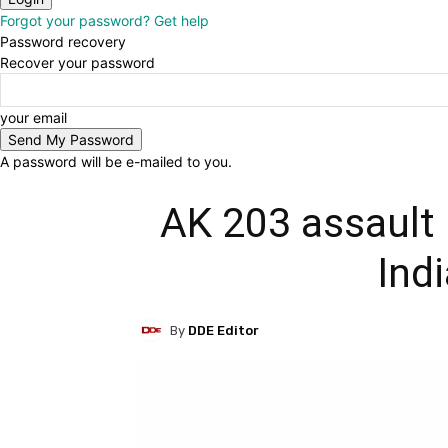
Forgot your password? Get help
Password recovery
Recover your password
your email
A password will be e-mailed to you.
AK 203 assault r
Ind
By
DDE Editor