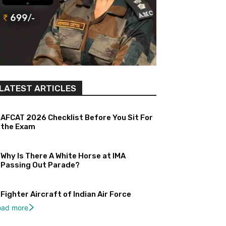
LATEST ARTICLES
AFCAT 2026 Checklist Before You Sit For
the Exam
Why Is There A White Horse at IMA
Passing Out Parade?
Fighter Aircraft of Indian Air Force
oad more