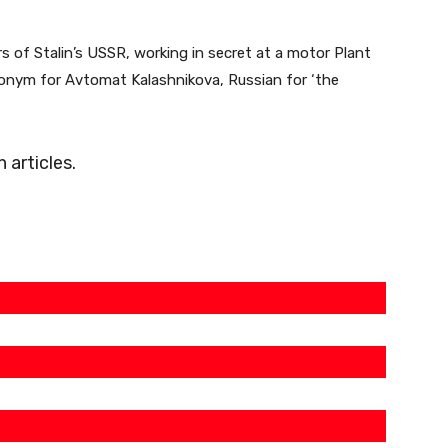
 of Stalin’s USSR, working in secret at a motor Plant
onym for Avtomat Kalashnikova, Russian for ‘the
articles.