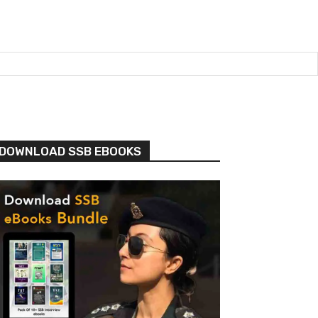
DOWNLOAD SSB EBOOKS