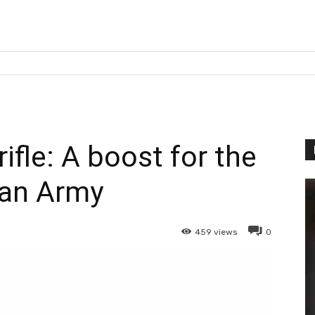
ifle: A boost for the
ian Army
459
views
0