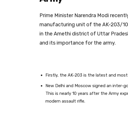
Prime Minister Narendra Modi recently
manufacturing unit of the AK-203/103
in the Amethi district of Uttar Prades
and its importance for the army.
Firstly, the AK-203 is the latest and most
New Delhi and Moscow signed an inter-gov
This is nearly 10 years after the Army ex
modern assault rifle.