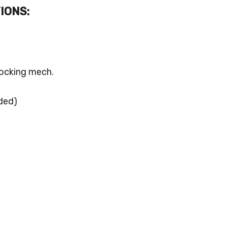
IONS:
locking mech.
ded)