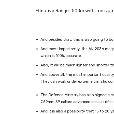
Effective Range- 500m with iron sig
And besides that, this is also going to b
And most importantly, the AK-203’s magaz
which is 100% accurate.
Also, It will be much lighter and shorter th
And above all, the most important quality
They can work under extreme climatic condi
The Defence Ministry has also signed a c
7.69mm 59 calibre advanced assault rifles
And it is also a possibility that 15 to 20 