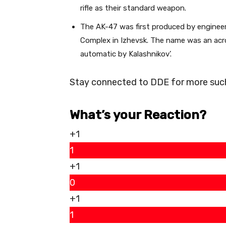
rifle as their standard weapon.
The AK-47 was first produced by engineers
Complex in Izhevsk. The name was an acr
automatic by Kalashnikov’.
Stay connected to DDE for more such 
What’s your Reaction?
+1
1
+1
0
+1
1