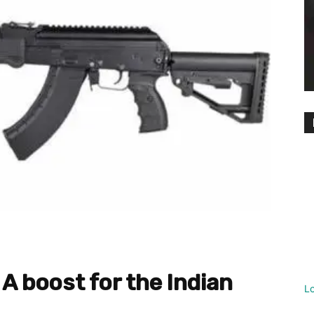
 A boost for the Indian
L