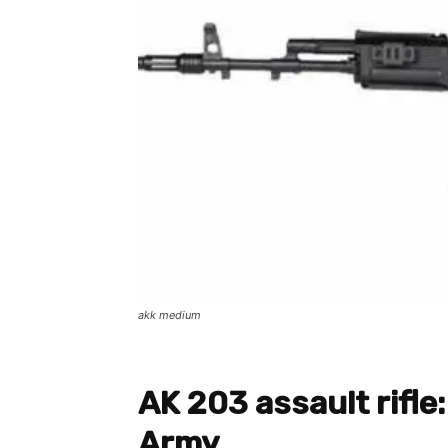
akk medium
AK 203 assault rifle:
Army