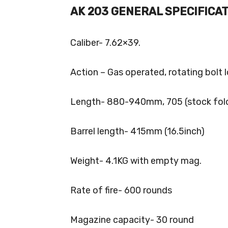
AK 203 GENERAL SPECIFICAT
Caliber- 7.62×39.
Action – Gas operated, rotating bolt 
Length- 880-940mm, 705 (stock fol
Barrel length- 415mm (16.5inch)
Weight- 4.1KG with empty mag.
Rate of fire- 600 rounds
Magazine capacity- 30 round