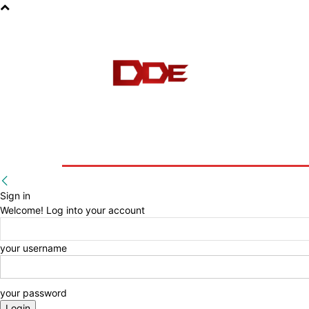
HOME
BLOG
E-BOOKS
Sign in
Welcome! Log into your account
your username
your password