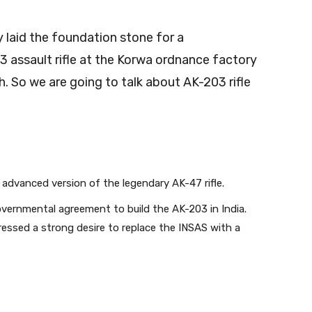
 laid the foundation stone for a
 assault rifle at the Korwa ordnance factory
h. So we are going to talk about AK-203 rifle
 advanced version of the legendary AK-47 rifle.
ernmental agreement to build the AK-203 in India.
pressed a strong desire to replace the INSAS with a