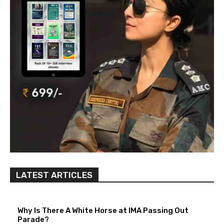
LATEST ARTICLES
Why Is There A White Horse at IMA Passing Out
Parade?