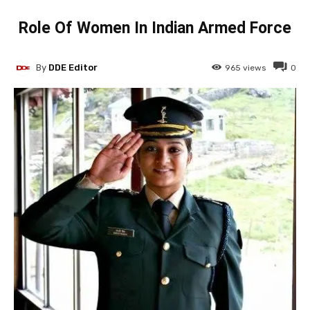
Role Of Women In Indian Armed Force
By
DDE Editor
965
views
0