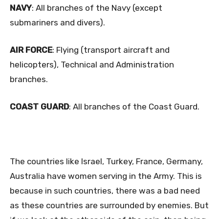
NAVY
: All branches of the Navy (except
submariners and divers).
AIR FORCE
: Flying (transport aircraft and
helicopters), Technical and Administration
branches.
COAST GUARD
: All branches of the Coast Guard.
The countries like Israel, Turkey, France, Germany,
Australia have women serving in the Army. This is
because in such countries, there was a bad need
as these countries are surrounded by enemies. But