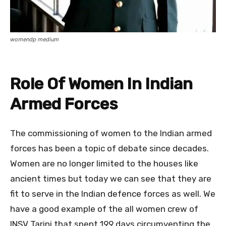
womendp medium
Role Of Women In Indian
Armed Forces
The commissioning of women to the Indian armed
forces has been a topic of debate since decades.
Women are no longer limited to the houses like
ancient times but today we can see that they are
fit to serve in the Indian defence forces as well. We
have a good example of the all women crew of
INSV Tarini that spent 199 days circumventing the