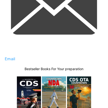
Email
Bestseller Books For Your preparation