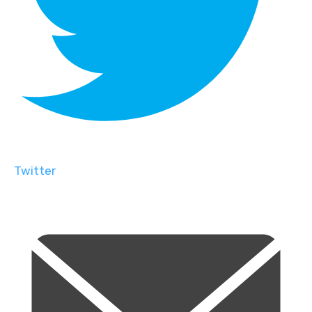
Twitter