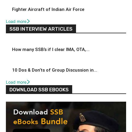
Fighter Aircraft of Indian Air Force
Load more
SSB INTERVIEW ARTICLES
How many SSB’s if I clear IMA, OTA,...
10 Dos & Don’ts of Group Discussion in...
Load more
DOWNLOAD SSB EBOOKS