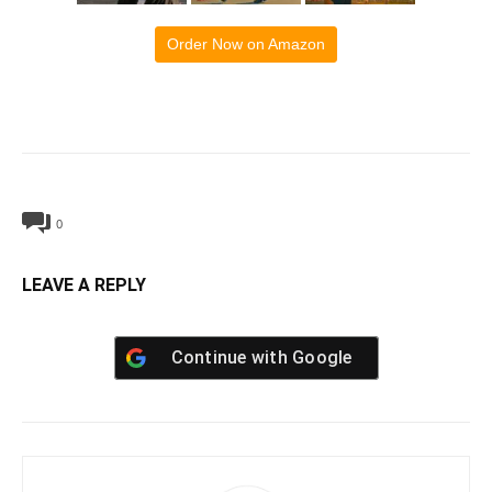
Order Now on Amazon
0
LEAVE A REPLY
Continue with
Google