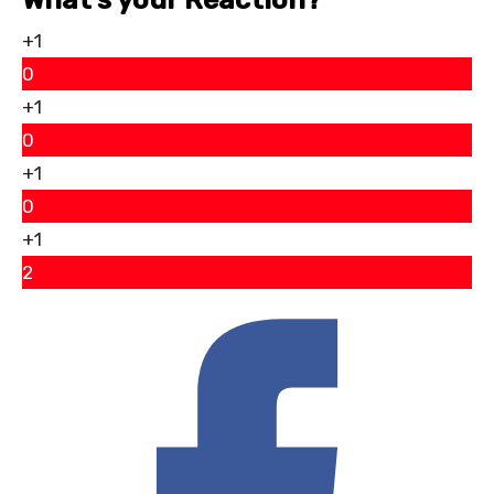
+1
0
+1
0
+1
0
+1
2