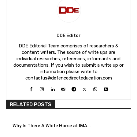
DDE Editor
DDE Editorial Team comprises of researchers &
content writers. The source of write ups are
individual researches, references, informants and
documentations. If you wish to submit a write up or
information please write to
contactus@defencedirecteducation.com
RELATED POSTS
Why Is There A White Horse at IMA...