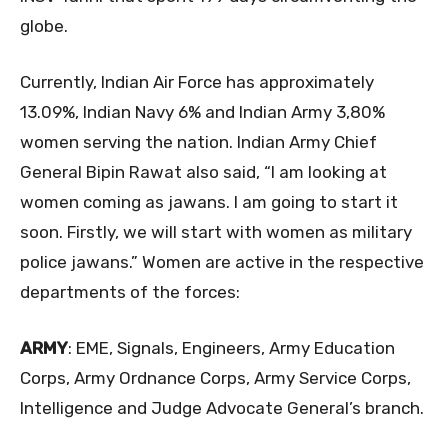
globe.
Currently, Indian Air Force has approximately
13.09%, Indian Navy 6% and Indian Army 3,80%
women serving the nation. Indian Army Chief
General Bipin Rawat also said, “I am looking at
women coming as jawans. I am going to start it
soon. Firstly, we will start with women as military
police jawans.” Women are active in the respective
departments of the forces:
ARMY
: EME, Signals, Engineers, Army Education
Corps, Army Ordnance Corps, Army Service Corps,
Intelligence and Judge Advocate General’s branch.