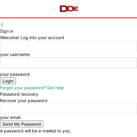
Sign in
Welcome! Log into your account
your username
your password
Forgot your password? Get help
Password recovery
Recover your password
your email
A password will be e-mailed to you.