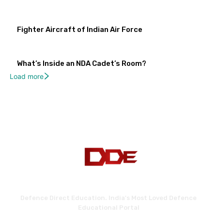
Fighter Aircraft of Indian Air Force
What’s Inside an NDA Cadet’s Room?
Load more
Defence Direct Education. India's Most Loved Defence
Educational Portal