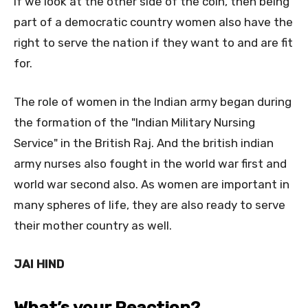
if we look at the other side of the coin, then being
part of a democratic country women also have the
right to serve the nation if they want to and are fit
for.
The role of women in the Indian army began during
the formation of the "Indian Military Nursing
Service" in the British Raj. And the british indian
army nurses also fought in the world war first and
world war second also. As women are important in
many spheres of life, they are also ready to serve
their mother country as well.
JAI HIND
What’s your Reaction?