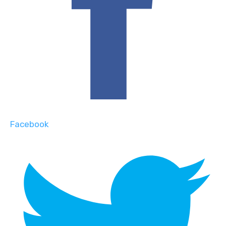
Facebook