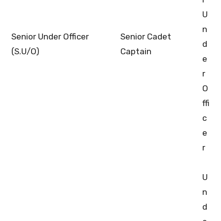
U
n
Senior Under Officer
Senior Cadet
d
(S.U/O)
Captain
e
r
O
ffi
c
e
r
U
n
d