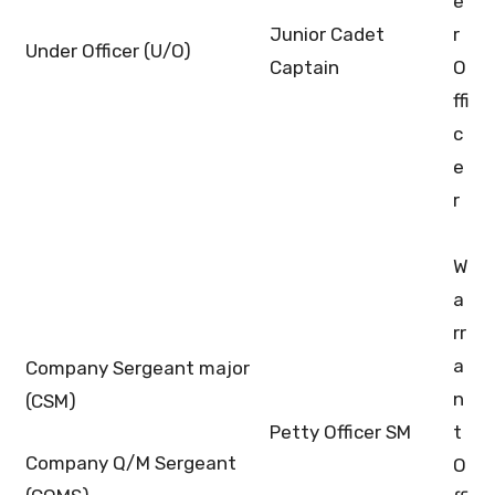
e
Junior Cadet
r
Under Officer (U/O)
Captain
O
ffi
c
e
r
W
a
rr
a
Company Sergeant major
n
(CSM)
Petty Officer SM
t
Company Q/M Sergeant
O