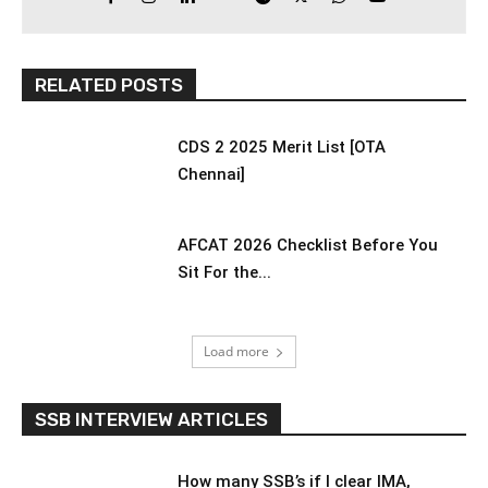
RELATED POSTS
CDS 2 2025 Merit List [OTA
Chennai]
AFCAT 2026 Checklist Before You
Sit For the...
Load more
SSB INTERVIEW ARTICLES
How many SSB’s if I clear IMA,