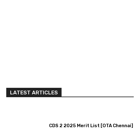
LATEST ARTICLES
CDS 2 2025 Merit List [OTA Chennai]