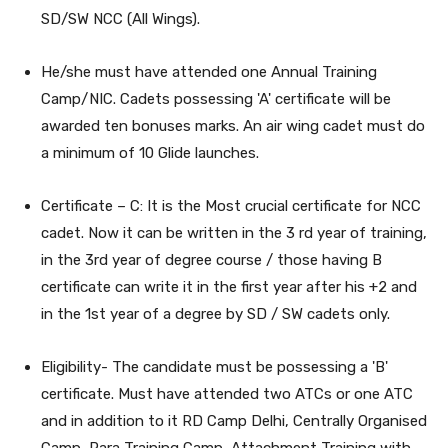
SD/SW NCC (All Wings).
He/she must have attended one Annual Training
Camp/NIC. Cadets possessing 'A' certificate will be
awarded ten bonuses marks. An air wing cadet must do
a minimum of 10 Glide launches.
Certificate – C: It is the Most crucial certificate for NCC
cadet. Now it can be written in the 3 rd year of training,
in the 3rd year of degree course / those having B
certificate can write it in the first year after his +2 and
in the 1st year of a degree by SD / SW cadets only.
Eligibility- The candidate must be possessing a 'B'
certificate. Must have attended two ATCs or one ATC
and in addition to it RD Camp Delhi, Centrally Organised