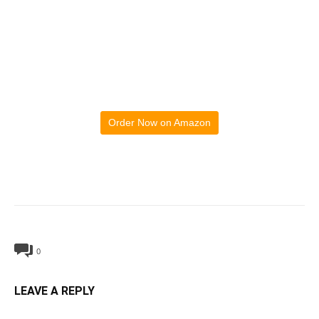
Order Now on Amazon
0
LEAVE A REPLY