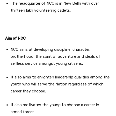
The headquarter of NCC is in New Delhi with over
thirteen lakh volunteering cadets.
Aim of NCC
NCC aims at developing discipline, character,
brotherhood, the spirit of adventure and ideals of
selfless service amongst young citizens.
It also aims to enlighten leadership qualities among the
youth who will serve the Nation regardless of which
career they choose.
It also motivates the young to choose a career in
armed forces