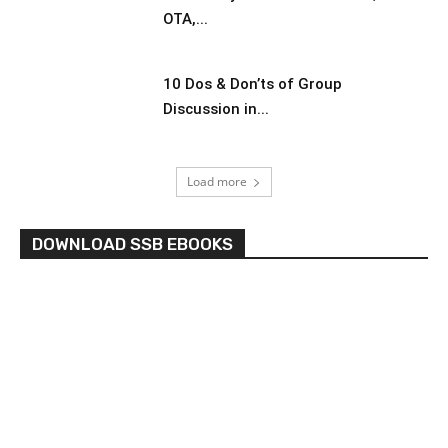
OTA,...
10 Dos & Don’ts of Group
Discussion in...
Load more
DOWNLOAD SSB EBOOKS