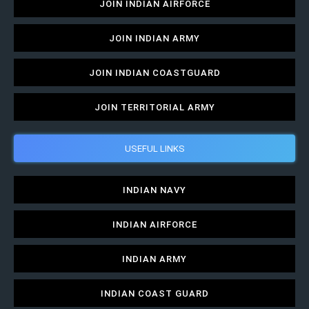
JOIN INDIAN AIRFORCE
JOIN INDIAN ARMY
JOIN INDIAN COASTGUARD
JOIN TERRITORIAL ARMY
USEFUL LINKS
INDIAN NAVY
INDIAN AIRFORCE
INDIAN ARMY
INDIAN COAST GUARD