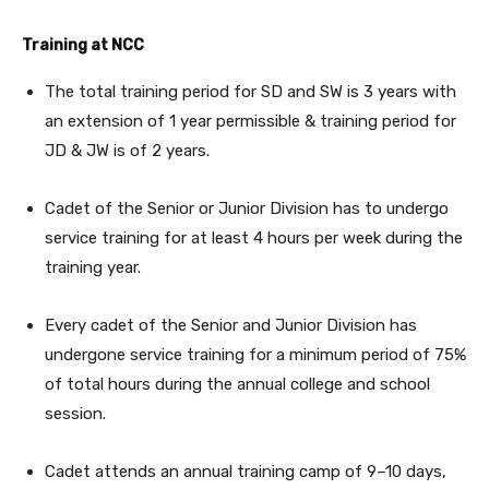
Training at NCC
The total training period for SD and SW is 3 years with
an extension of 1 year permissible & training period for
JD & JW is of 2 years.
Cadet of the Senior or Junior Division has to undergo
service training for at least 4 hours per week during the
training year.
Every cadet of the Senior and Junior Division has
undergone service training for a minimum period of 75%
of total hours during the annual college and school
session.
Cadet attends an annual training camp of 9–10 days,