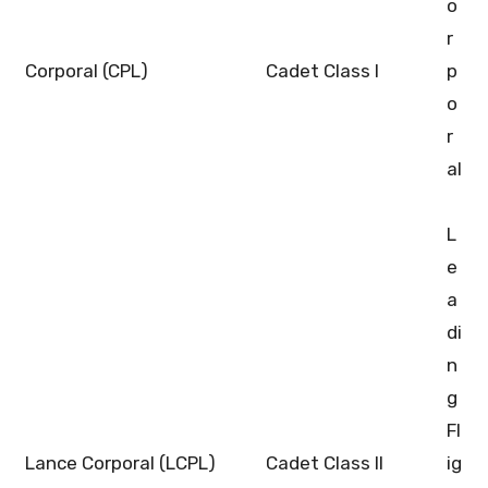
o
r
Corporal (CPL)
Cadet Class I
p
o
r
al
L
e
a
di
n
g
Fl
Lance Corporal (LCPL)
Cadet Class II
ig