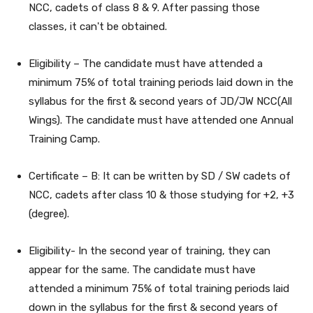
NCC, cadets of class 8 & 9. After passing those
classes, it can't be obtained.
Eligibility – The candidate must have attended a
minimum 75% of total training periods laid down in the
syllabus for the first & second years of JD/JW NCC(All
Wings). The candidate must have attended one Annual
Training Camp.
Certificate – B: It can be written by SD / SW cadets of
NCC, cadets after class 10 & those studying for +2, +3
(degree).
Eligibility- In the second year of training, they can
appear for the same. The candidate must have
attended a minimum 75% of total training periods laid
down in the syllabus for the first & second years of