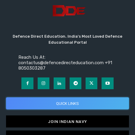
Defence Direct Education. India's Most Loved Defence
Educational Portal
Reach Us At:
contactus@defencedirecteducation.com +91
8050303287
QUICK LINKS
JOIN INDIAN NAVY