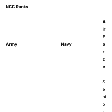
NCC Ranks
A
ir
F
Army
Navy
o
r
c
e
S
e
ni
o
r