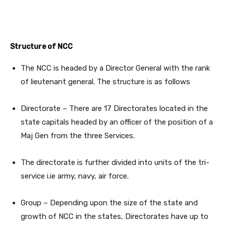
Structure of NCC
The NCC is headed by a Director General with the rank
of lieutenant general. The structure is as follows
Directorate – There are 17 Directorates located in the
state capitals headed by an officer of the position of a
Maj Gen from the three Services.
The directorate is further divided into units of the tri-
service i.ie army, navy, air force.
Group – Depending upon the size of the state and
growth of NCC in the states, Directorates have up to