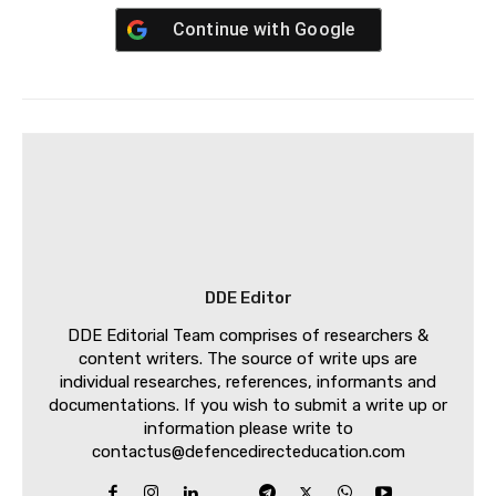
Continue with
Google
DDE Editor
DDE Editorial Team comprises of researchers &
content writers. The source of write ups are
individual researches, references, informants and
documentations. If you wish to submit a write up or
information please write to
contactus@defencedirecteducation.com