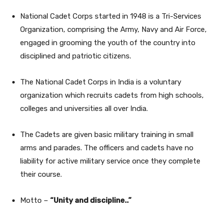
National Cadet Corps started in 1948 is a Tri-Services
Organization, comprising the Army, Navy and Air Force,
engaged in grooming the youth of the country into
disciplined and patriotic citizens.
The National Cadet Corps in India is a voluntary
organization which recruits cadets from high schools,
colleges and universities all over India.
The Cadets are given basic military training in small
arms and parades. The officers and cadets have no
liability for active military service once they complete
their course.
Motto –
“Unity and discipline..”