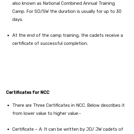
also known as National Combined Annual Training
Camp. For SD/SW the duration is usually for up to 30
days.
At the end of the camp training, the cadets receive a
certificate of successful completion.
Certificates for NCC
There are Three Certificates in NCC. Below describes it
from lower value to higher value:-
Certificate – A: It can be written by JD/ JW cadets of