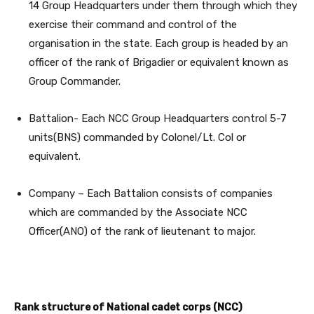
14 Group Headquarters under them through which they
exercise their command and control of the
organisation in the state. Each group is headed by an
officer of the rank of Brigadier or equivalent known as
Group Commander.
Battalion- Each NCC Group Headquarters control 5-7
units(BNS) commanded by Colonel/Lt. Col or
equivalent.
Company – Each Battalion consists of companies
which are commanded by the Associate NCC
Officer(ANO) of the rank of lieutenant to major.
Rank
structure of National cadet corps (NCC)