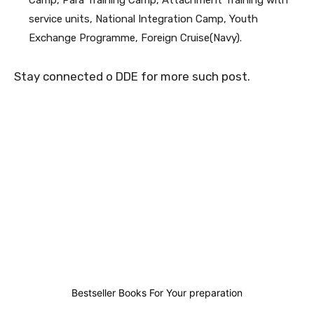
Camp, Para Training Camp, Attachment Training with
service units, National Integration Camp, Youth
Exchange Programme, Foreign Cruise(Navy).
Stay connected o DDE for more such post.
5
0
0
4
Bestseller Books For Your preparation