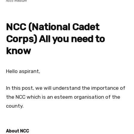
ncc5 medium
NCC (National Cadet
Corps) All you need to
know
Hello aspirant,
In this post, we will understand the importance of
the NCC which is an esteem organisation of the
county.
About NCC