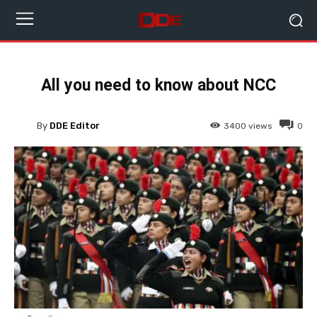
All you need to know about NCC
By
DDE Editor
3400
views
0