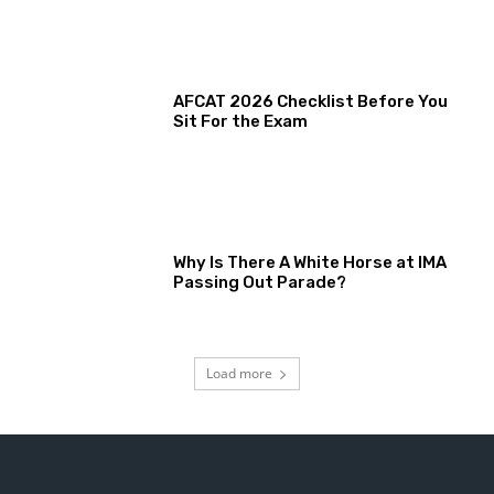
AFCAT 2026 Checklist Before You
Sit For the Exam
Why Is There A White Horse at IMA
Passing Out Parade?
Load more