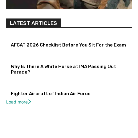
LATEST ARTICLES
AFCAT 2026 Checklist Before You Sit For the Exam
Why Is There A White Horse at IMA Passing Out
Parade?
Fighter Aircraft of Indian Air Force
Load more