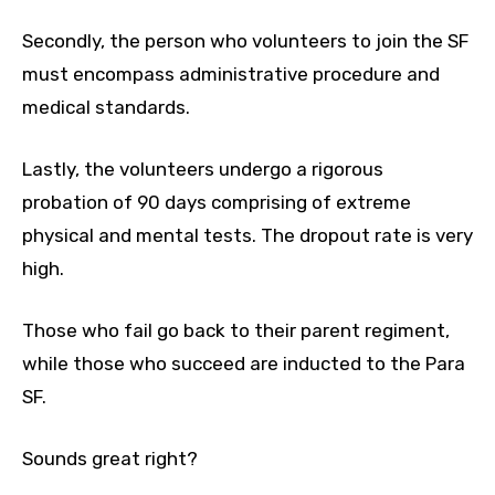
Secondly, the person who volunteers to join the SF
must encompass administrative procedure and
medical standards.
Lastly, the volunteers undergo a rigorous
probation of 90 days comprising of extreme
physical and mental tests. The dropout rate is very
high.
Those who fail go back to their parent regiment,
while those who succeed are inducted to the Para
SF.
Sounds great right?