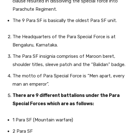
clause resulted in dissolving the special force into
Parachute Regiment.
The 9 Para SF is basically the oldest Para SF unit.
The Headquarters of the Para Special Force is at
Bengaluru, Karnataka.
The Para SF insignia comprises of Maroon beret,
shoulder titles, sleeve patch and the “Balidan” badge.
The motto of Para Special Force is “Men apart, every
man an emperor”.
There are 9 different battalions under the Para
Special Forces which are as follows:
1 Para SF (Mountain warfare)
2 Para SF