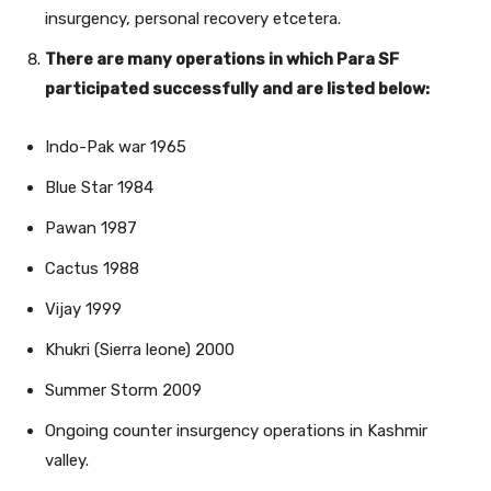
insurgency, personal recovery etcetera.
There are many operations in which Para SF
participated successfully and are listed below:
Indo-Pak war 1965
Blue Star 1984
Pawan 1987
Cactus 1988
Vijay 1999
Khukri (Sierra leone) 2000
Summer Storm 2009
Ongoing counter insurgency operations in Kashmir
valley.