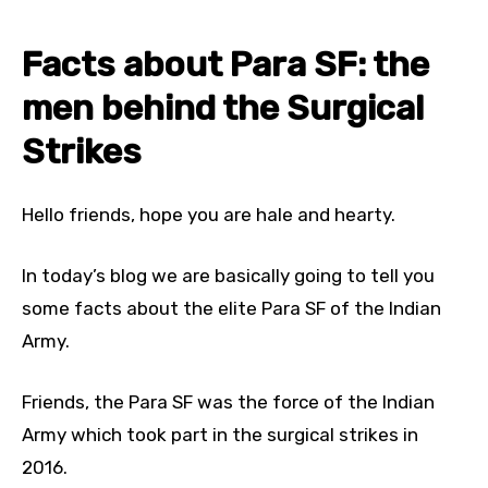
Facts about Para SF: the
men behind the Surgical
Strikes
Hello friends, hope you are hale and hearty.
In today’s blog we are basically going to tell you
some facts about the elite Para SF of the Indian
Army.
Friends, the Para SF was the force of the Indian
Army which took part in the surgical strikes in
2016.