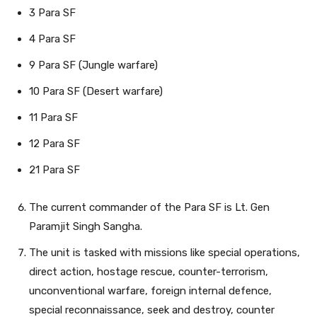
3 Para SF
4 Para SF
9 Para SF (Jungle warfare)
10 Para SF (Desert warfare)
11 Para SF
12 Para SF
21 Para SF
The current commander of the Para SF is Lt. Gen
Paramjit Singh Sangha.
The unit is tasked with missions like special operations,
direct action, hostage rescue, counter-terrorism,
unconventional warfare, foreign internal defence,
special reconnaissance, seek and destroy, counter