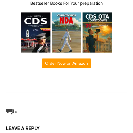
Bestseller Books For Your preparation
Order Now on Amazon
0
LEAVE A REPLY