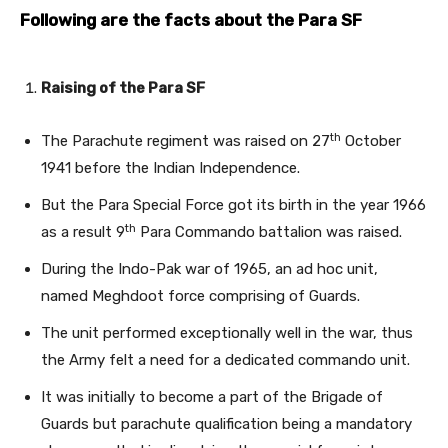
Following are the facts about the Para SF
Raising of the Para SF
th
The Parachute regiment was raised on 27
October
1941 before the Indian Independence.
But the Para Special Force got its birth in the year 1966
th
as a result 9
Para Commando battalion was raised.
During the Indo-Pak war of 1965, an ad hoc unit,
named Meghdoot force comprising of Guards.
The unit performed exceptionally well in the war, thus
the Army felt a need for a dedicated commando unit.
It was initially to become a part of the Brigade of
Guards but parachute qualification being a mandatory