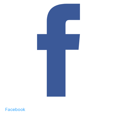
Facebook