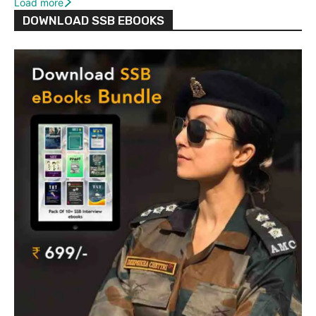
Load more
DOWNLOAD SSB EBOOKS