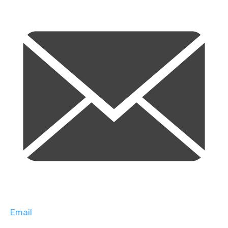
Email