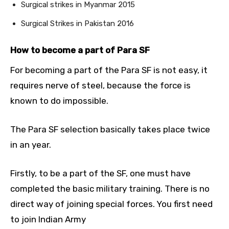
Surgical strikes in Myanmar 2015
Surgical Strikes in Pakistan 2016
How to become a part of Para SF
For becoming a part of the Para SF is not easy, it
requires nerve of steel, because the force is
known to do impossible.
The Para SF selection basically takes place twice
in an year.
Firstly, to be a part of the SF, one must have
completed the basic military training. There is no
direct way of joining special forces. You first need
to join Indian Army