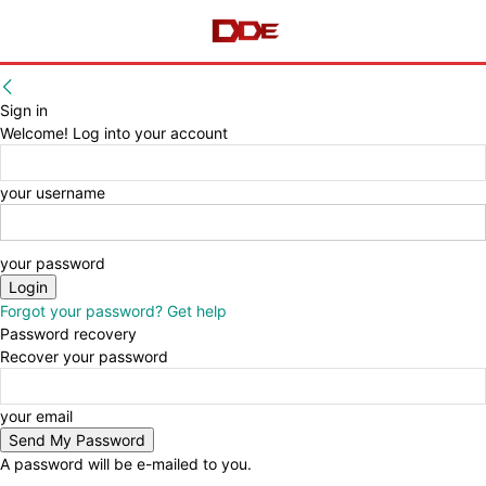
Sign in
Welcome! Log into your account
your username
your password
Forgot your password? Get help
Password recovery
Recover your password
your email
A password will be e-mailed to you.