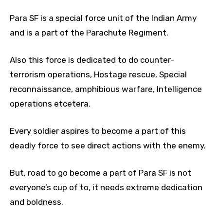
Para SF is a special force unit of the Indian Army
and is a part of the Parachute Regiment.
Also this force is dedicated to do counter-
terrorism operations, Hostage rescue, Special
reconnaissance, amphibious warfare, Intelligence
operations etcetera.
Every soldier aspires to become a part of this
deadly force to see direct actions with the enemy.
But, road to go become a part of Para SF is not
everyone’s cup of to, it needs extreme dedication
and boldness.