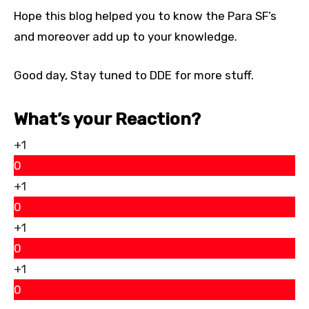
Hope this blog helped you to know the Para SF’s
and moreover add up to your knowledge.
Good day, Stay tuned to DDE for more stuff.
What’s your Reaction?
+1
0
+1
0
+1
0
+1
0