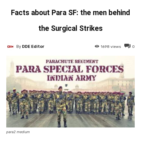
Facts about Para SF: the men behind
the Surgical Strikes
By
DDE Editor
1698
views
0
para2 medium