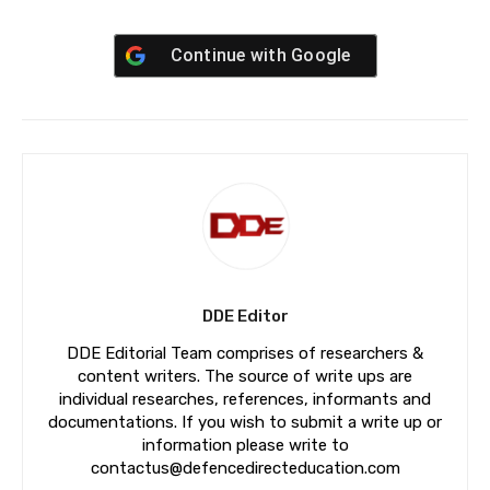
Continue with
Google
DDE Editor
DDE Editorial Team comprises of researchers &
content writers. The source of write ups are
individual researches, references, informants and
documentations. If you wish to submit a write up or
information please write to
contactus@defencedirecteducation.com