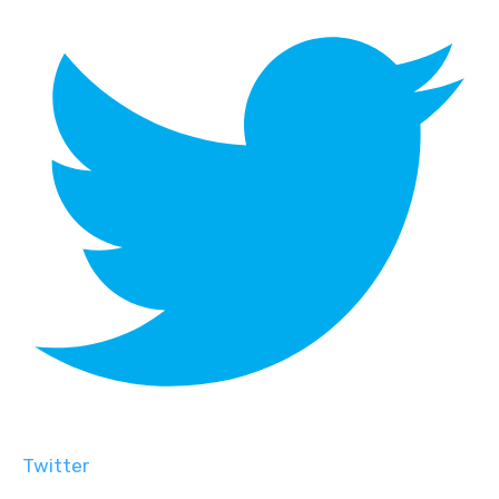
Twitter