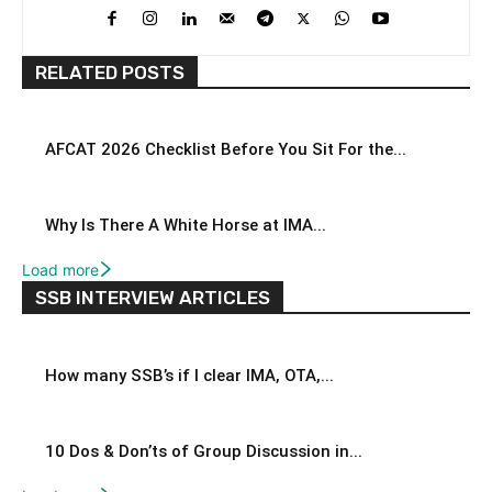
RELATED POSTS
AFCAT 2026 Checklist Before You Sit For the...
Why Is There A White Horse at IMA...
Load more
SSB INTERVIEW ARTICLES
How many SSB’s if I clear IMA, OTA,...
10 Dos & Don’ts of Group Discussion in...