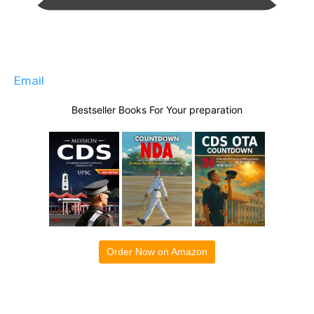
Email
Bestseller Books For Your preparation
Order Now on Amazon