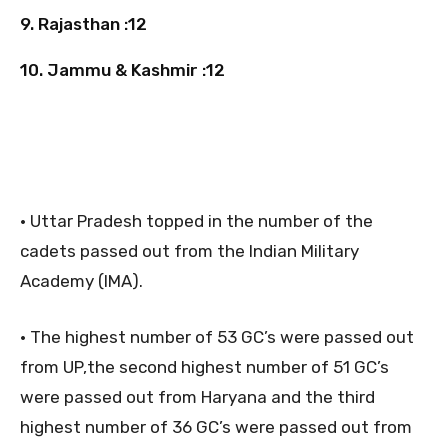
9. Rajasthan :12
10. Jammu & Kashmir :12
• Uttar Pradesh topped in the number of the
cadets passed out from the Indian Military
Academy (IMA).
• The highest number of 53 GC’s were passed out
from UP,the second highest number of 51 GC’s
were passed out from Haryana and the third
highest number of 36 GC’s were passed out from