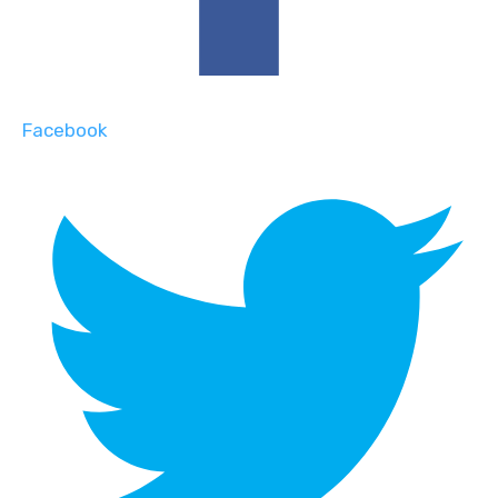
Facebook