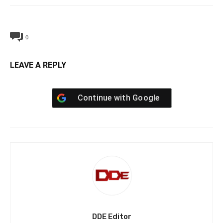
0
LEAVE A REPLY
Continue with
Google
DDE Editor