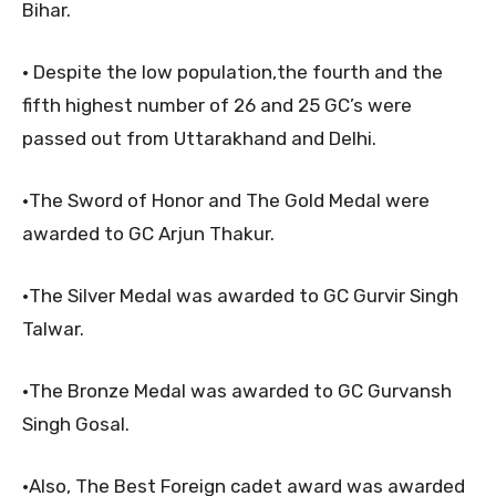
Bihar.
• Despite the low population,the fourth and the
fifth highest number of 26 and 25 GC’s were
passed out from Uttarakhand and Delhi.
•The Sword of Honor and The Gold Medal were
awarded to GC Arjun Thakur.
•The Silver Medal was awarded to GC Gurvir Singh
Talwar.
•The Bronze Medal was awarded to GC Gurvansh
Singh Gosal.
•Also, The Best Foreign cadet award was awarded