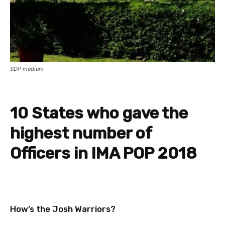
SDP medium
10 States who gave the
highest number of
Officers in IMA POP 2018
How’s the Josh Warriors?