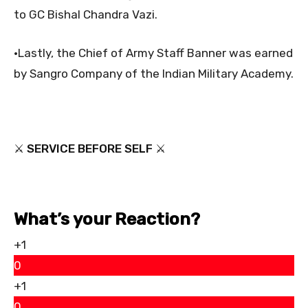
to GC Bishal Chandra Vazi.
•Lastly, the Chief of Army Staff Banner was earned
by Sangro Company of the Indian Military Academy.
⚔ SERVICE BEFORE SELF ⚔
What’s your Reaction?
+1
0
+1
0