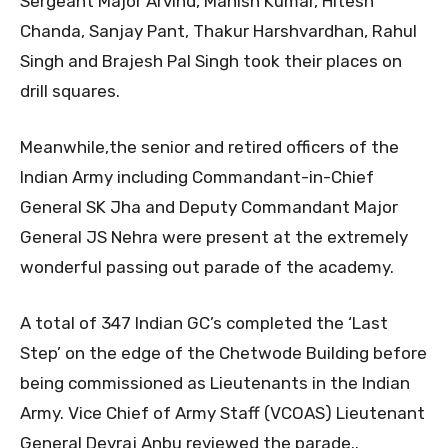
Sergeant Major Arvind, Manish Kumar, Hitesh
Chanda, Sanjay Pant, Thakur Harshvardhan, Rahul
Singh and Brajesh Pal Singh took their places on
drill squares.
Meanwhile,the senior and retired officers of the
Indian Army including Commandant-in-Chief
General SK Jha and Deputy Commandant Major
General JS Nehra were present at the extremely
wonderful passing out parade of the academy.
A total of 347 Indian GC’s completed the ‘Last
Step’ on the edge of the Chetwode Building before
being commissioned as Lieutenants in the Indian
Army. Vice Chief of Army Staff (VCOAS) Lieutenant
General Devraj Anbu reviewed the parade..