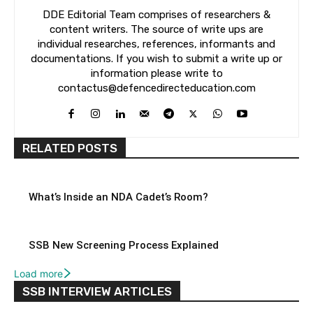
DDE Editorial Team comprises of researchers &
content writers. The source of write ups are
individual researches, references, informants and
documentations. If you wish to submit a write up or
information please write to
contactus@defencedirecteducation.com
RELATED POSTS
What’s Inside an NDA Cadet’s Room?
SSB New Screening Process Explained
Load more
SSB INTERVIEW ARTICLES