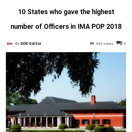
10 States who gave the highest
number of Officers in IMA POP 2018
By
DDE Editor
345
views
0