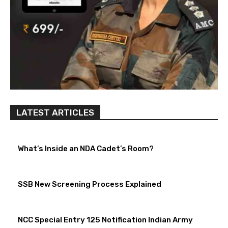
LATEST ARTICLES
What’s Inside an NDA Cadet’s Room?
SSB New Screening Process Explained
NCC Special Entry 125 Notification Indian Army