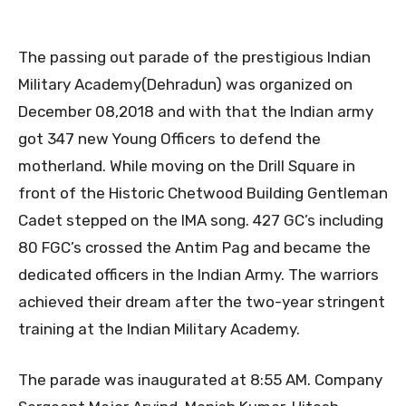
The passing out parade of the prestigious Indian
Military Academy(Dehradun) was organized on
December 08,2018 and with that the Indian army
got 347 new Young Officers to defend the
motherland. While moving on the Drill Square in
front of the Historic Chetwood Building Gentleman
Cadet stepped on the IMA song. 427 GC’s including
80 FGC’s crossed the Antim Pag and became the
dedicated officers in the Indian Army. The warriors
achieved their dream after the two-year stringent
training at the Indian Military Academy.
The parade was inaugurated at 8:55 AM. Company