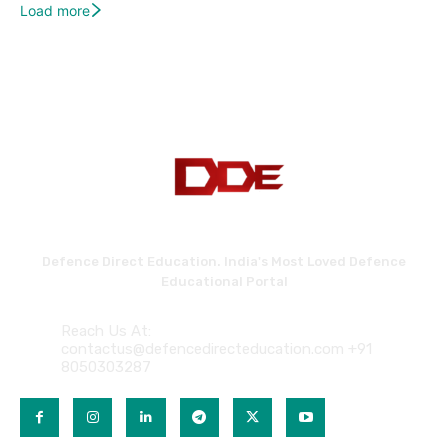
Load more
Defence Direct Education. India's Most Loved Defence
Educational Portal
Reach Us At:
contactus@defencedirecteducation.com +91
8050303287