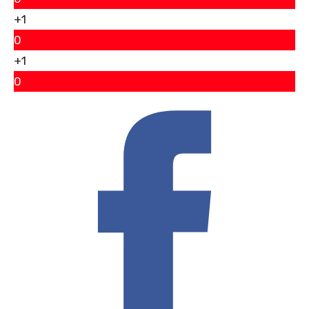
+1
0
+1
0