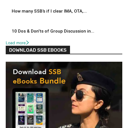
How many SSB’s if I clear IMA, OTA,...
10 Dos & Don’ts of Group Discussion in...
Load more
DOWNLOAD SSB EBOOKS