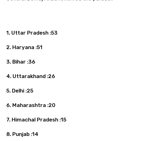
1. Uttar Pradesh :53
2. Haryana :51
3. Bihar :36
4. Uttarakhand :26
5. Delhi :25
6. Maharashtra :20
7. Himachal Pradesh :15
8. Punjab :14