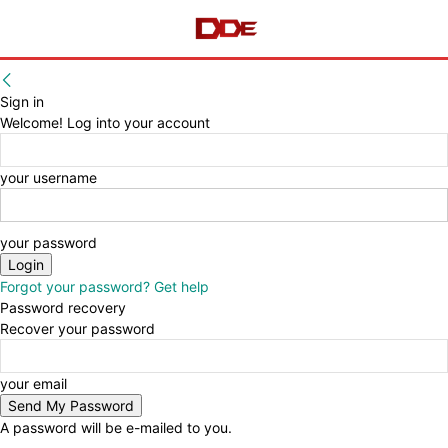
Sign in
Welcome! Log into your account
your username
your password
Forgot your password? Get help
Password recovery
Recover your password
your email
A password will be e-mailed to you.