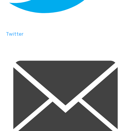
Twitter