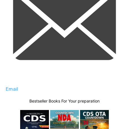
Email
Bestseller Books For Your preparation