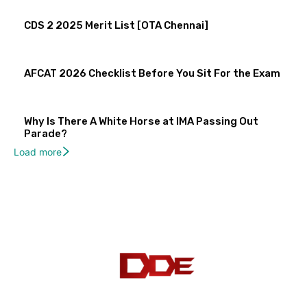
CDS 2 2025 Merit List [OTA Chennai]
AFCAT 2026 Checklist Before You Sit For the Exam
Why Is There A White Horse at IMA Passing Out
Parade?
Load more