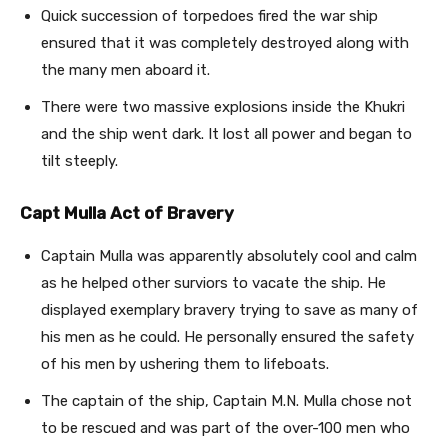
Quick succession of torpedoes fired the war ship
ensured that it was completely destroyed along with
the many men aboard it.
There were two massive explosions inside the Khukri
and the ship went dark. It lost all power and began to
tilt steeply.
Capt Mulla Act of Bravery
Captain Mulla was apparently absolutely cool and calm
as he helped other surviors to vacate the ship. He
displayed exemplary bravery trying to save as many of
his men as he could. He personally ensured the safety
of his men by ushering them to lifeboats.
The captain of the ship, Captain M.N. Mulla chose not
to be rescued and was part of the over-100 men who