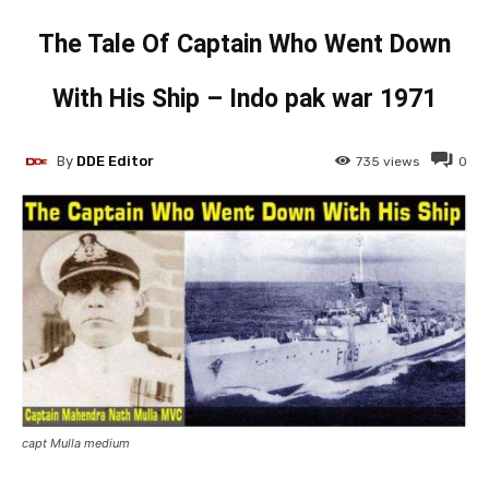
The Tale Of Captain Who Went Down
With His Ship – Indo pak war 1971
By
DDE Editor
735
views
0
capt Mulla medium