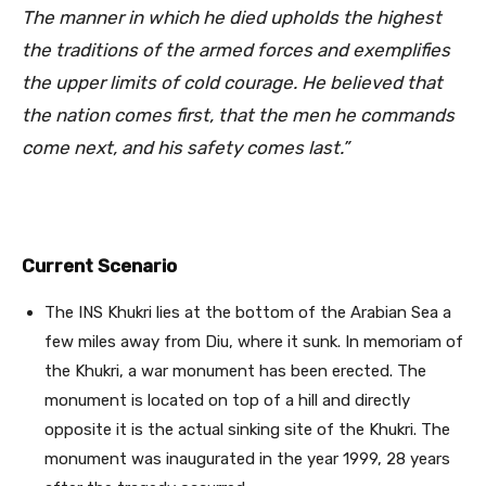
The manner in which he died upholds the highest
the traditions of the armed forces and exemplifies
the upper limits of cold courage. He believed that
the nation comes first, that the men he commands
come next, and his safety comes last.”
Current Scenario
The INS Khukri lies at the bottom of the Arabian Sea a
few miles away from Diu, where it sunk. In memoriam of
the Khukri, a war monument has been erected. The
monument is located on top of a hill and directly
opposite it is the actual sinking site of the Khukri. The
monument was inaugurated in the year 1999, 28 years