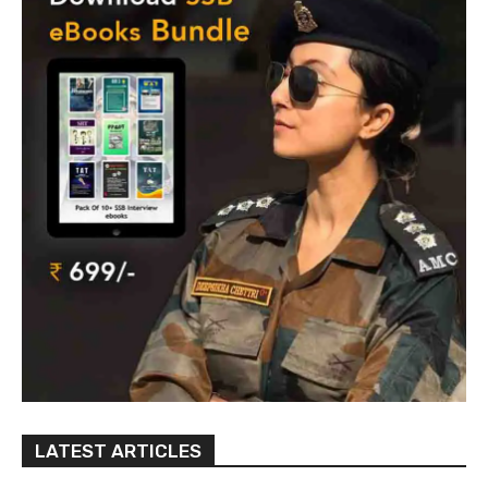
LATEST ARTICLES