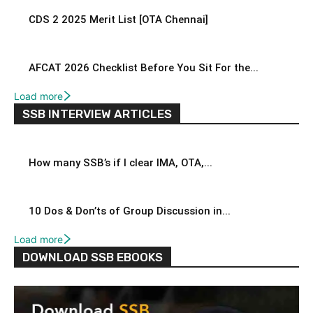
CDS 2 2025 Merit List [OTA Chennai]
AFCAT 2026 Checklist Before You Sit For the...
Load more
SSB INTERVIEW ARTICLES
How many SSB’s if I clear IMA, OTA,...
10 Dos & Don’ts of Group Discussion in...
Load more
DOWNLOAD SSB EBOOKS