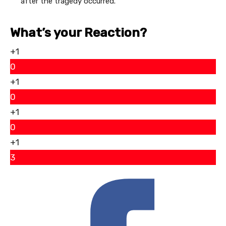
after the tragedy occurred.
What’s your Reaction?
+1
0
+1
0
+1
0
+1
3