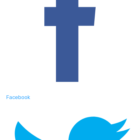
Facebook