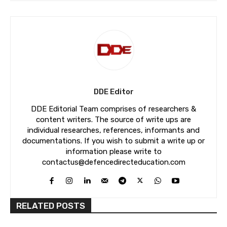
DDE Editor
DDE Editorial Team comprises of researchers &
content writers. The source of write ups are
individual researches, references, informants and
documentations. If you wish to submit a write up or
information please write to
contactus@defencedirecteducation.com
RELATED POSTS