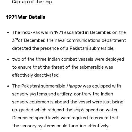
Captain of the ship.
1971 War Details
The Indo-Pak war in 1971 escalated in December. on the
rd
3
of December, the naval communications department
detected the presence of a Pakistani submersible.
two of the three Indian combat vessels were deployed
to ensure that the threat of the submersible was
effectively deactivated.
The Pakistani submersible
Hangor
was equipped with
sensory systems and artillery, contrary the Indian
sensory equipments aboard the vessel were just being
up-graded which reduced the ship’s speed on water.
Decreased speed levels were required to ensure that
the sensory systems could function effectively.