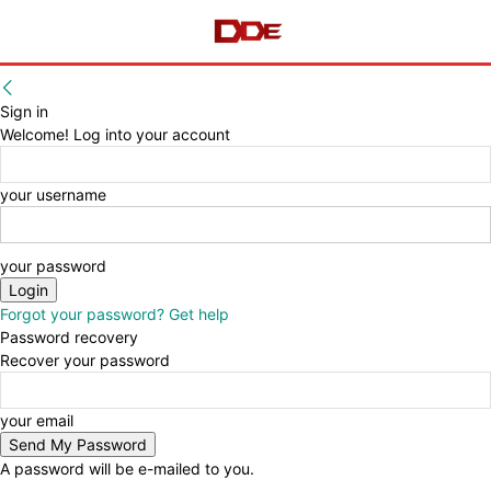
Sign in
Welcome! Log into your account
your username
your password
Forgot your password? Get help
Password recovery
Recover your password
your email
A password will be e-mailed to you.