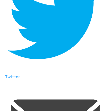
Twitter