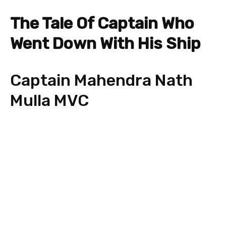
The Tale Of Captain Who
Went Down With His Ship
Captain Mahendra Nath
Mulla MVC