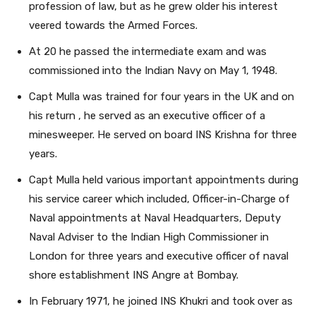
profession of law, but as he grew older his interest
veered towards the Armed Forces.
At 20 he passed the intermediate exam and was
commissioned into the Indian Navy on May 1, 1948.
Capt Mulla was trained for four years in the UK and on
his return , he served as an executive officer of a
minesweeper. He served on board INS Krishna for three
years.
Capt Mulla held various important appointments during
his service career which included, Officer-in-Charge of
Naval appointments at Naval Headquarters, Deputy
Naval Adviser to the Indian High Commissioner in
London for three years and executive officer of naval
shore establishment INS Angre at Bombay.
In February 1971, he joined INS Khukri and took over as