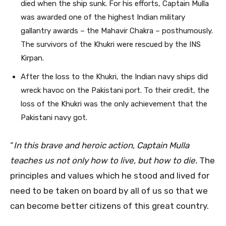
died when the ship sunk. For his efforts, Captain Mulla
was awarded one of the highest Indian military
gallantry awards – the Mahavir Chakra – posthumously.
The survivors of the Khukri were rescued by the INS
Kirpan.
After the loss to the Khukri, the Indian navy ships did
wreck havoc on the Pakistani port. To their credit, the
loss of the Khukri was the only achievement that the
Pakistani navy got.
“
In this brave and heroic action, Captain Mulla
teaches us not only how to live, but how to die.
The
principles and values which he stood and lived for
need to be taken on board by all of us so that we
can become better citizens of this great country.