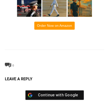
Order Now on Amazon
0
LEAVE A REPLY
Continue with
Google