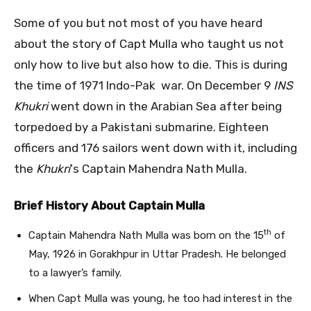
Some of you but not most of you have heard
about the story of Capt Mulla who taught us not
only how to live but also how to die. This is during
the time of 1971 Indo-Pak war. On December 9
INS
Khukri
went down in the Arabian Sea after being
torpedoed by a Pakistani submarine. Eighteen
officers and 176 sailors went down with it, including
the
Khukri
‘s Captain Mahendra Nath Mulla.
Brief History About Captain Mulla
th
Captain Mahendra Nath Mulla was born on the 15
of
May, 1926 in Gorakhpur in Uttar Pradesh. He belonged
to a lawyer’s family.
When Capt Mulla was young, he too had interest in the