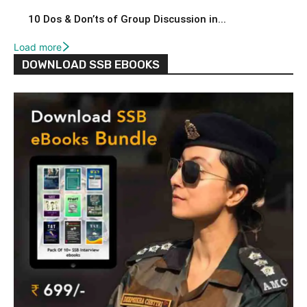
10 Dos & Don’ts of Group Discussion in...
Load more
DOWNLOAD SSB EBOOKS