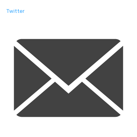
Twitter