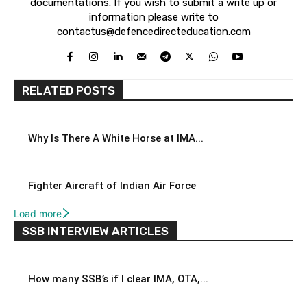
documentations. If you wish to submit a write up or
information please write to
contactus@defencedirecteducation.com
RELATED POSTS
Why Is There A White Horse at IMA...
Fighter Aircraft of Indian Air Force
Load more
SSB INTERVIEW ARTICLES
How many SSB’s if I clear IMA, OTA,...