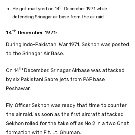
th
He got martyred on 14
December 1971 while
defending Srinagar air base from the air raid.
th
14
December 1971:
During Indo-Pakistani War 1971, Sekhon was posted
to the Srinagar Air Base.
th
On 14
December, Srinagar Airbase was attacked
by six Pakistani Sabre jets from PAF base
Peshawar.
Fly. Officer Sekhon was ready that time to counter
the air raid, as soon as the first aircraft attacked
Sekhon rolled for the take off as No 2 in a two Gnat
formation with Flt. Lt. Ghuman.