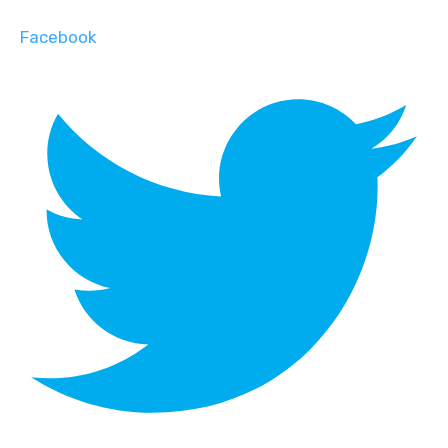
Facebook