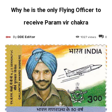
Why he is the only Flying Officer to
receive Param vir chakra
By
DDE Editor
1027
views
0