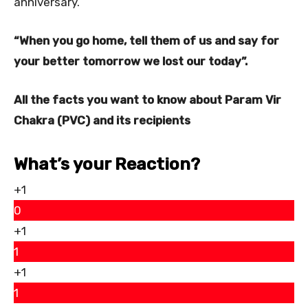
anniversary.
“When you go home, tell them of us and say for
your better tomorrow we lost our today”.
All the facts you want to know about Param Vir
Chakra (PVC) and its recipients
What’s your Reaction?
+1
0
+1
1
+1
1