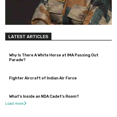
LATEST ARTICLES
Why Is There A White Horse at IMA Passing Out
Parade?
Fighter Aircraft of Indian Air Force
What’s Inside an NDA Cadet’s Room?
Load more