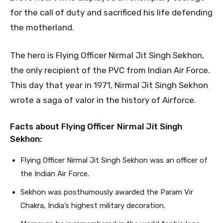
for the call of duty and sacrificed his life defending
the motherland.
The hero is Flying Officer Nirmal Jit Singh Sekhon,
the only recipient of the PVC from Indian Air Force.
This day that year in 1971, Nirmal Jit Singh Sekhon
wrote a saga of valor in the history of Airforce.
Facts about Flying Officer Nirmal Jit Singh
Sekhon:
Flying Officer Nirmal Jit Singh Sekhon was an officer of
the Indian Air Force.
Sekhon was posthumously awarded the Param Vir
Chakra, India’s highest military decoration.