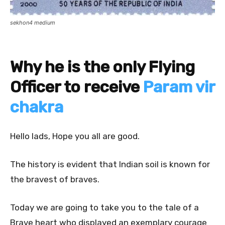
sekhon4 medium
Why he is the only Flying
Officer to receive
Param vir
chakra
Hello lads, Hope you all are good.
The history is evident that Indian soil is known for
the bravest of braves.
Today we are going to take you to the tale of a
Brave heart who displayed an exemplary courage