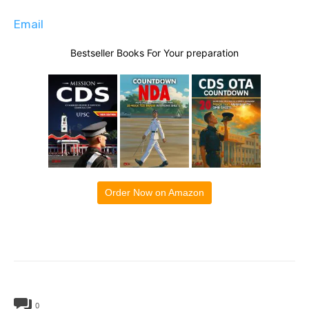
Email
Bestseller Books For Your preparation
Order Now on Amazon
0