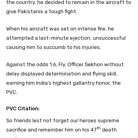
the country, he decided to remain in the aircraft to
give Pakistanis a tough fight.
When his aircraft was set on intense fire, he
attempted a last-minute ejection, unsuccessful
causing him to succumb to his injuries.
Against the odds 1:6, Fly. Officer Sekhon without
delay displayed determination and flying skill,
earning him India’s highest gallantry honor, the
PVC.
PVC Citation:
So friends lest not forget our heroes supreme
th
sacrifice and remember him on his 47
death