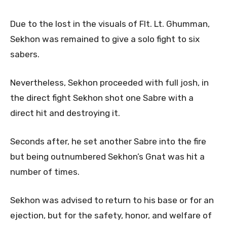
Due to the lost in the visuals of Flt. Lt. Ghumman,
Sekhon was remained to give a solo fight to six
sabers.
Nevertheless, Sekhon proceeded with full josh, in
the direct fight Sekhon shot one Sabre with a
direct hit and destroying it.
Seconds after, he set another Sabre into the fire
but being outnumbered Sekhon’s Gnat was hit a
number of times.
Sekhon was advised to return to his base or for an
ejection, but for the safety, honor, and welfare of