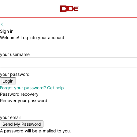
Sign in
Welcome! Log into your account
your username
your password
Forgot your password? Get help
Password recovery
Recover your password
your email
A password will be e-mailed to you.