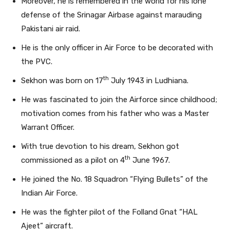
Moreover, he is remembered in the world for his lone
defense of the Srinagar Airbase against marauding
Pakistani air raid.
He is the only officer in Air Force to be decorated with
the PVC.
th
Sekhon was born on 17
July 1943 in Ludhiana.
He was fascinated to join the Airforce since childhood;
motivation comes from his father who was a Master
Warrant Officer.
With true devotion to his dream, Sekhon got
th
commissioned as a pilot on 4
June 1967.
He joined the No. 18 Squadron “Flying Bullets” of the
Indian Air Force.
He was the fighter pilot of the Folland Gnat “HAL
Ajeet” aircraft.