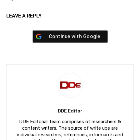
LEAVE A REPLY
Continue with
Google
DDE Editor
DDE Editorial Team comprises of researchers &
content writers. The source of write ups are
individual researches, references, informants and