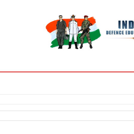
BOOKS
MY ACCOUNT