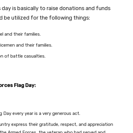
ay is basically to raise donations and funds
 be utilized for the following things:
 and their families.
cemen and their families.
n of battle casualties.
orces Flag Day:
Day every year is a very generous act.
untry express their gratitude, respect, and appreciation
 the Armed Forces, the veteran who had served and