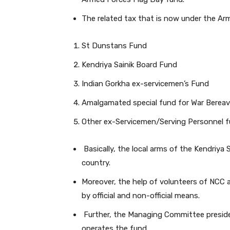
The related tax that is now under the Ar
St Dunstans Fund
Kendriya Sainik Board Fund
Indian Gorkha ex-servicemen’s Fund
Amalgamated special fund for War Bereav
Other ex-Servicemen/Serving Personnel f
Basically, the local arms of the Kendriya 
country.
Moreover, the help of volunteers of NCC a
by official and non-official means.
Further, the Managing Committee presided
operates the fund.