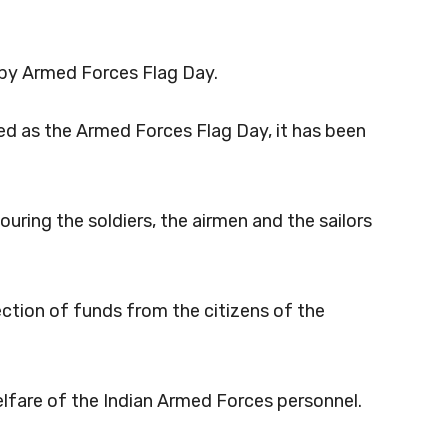
appy Armed Forces Flag Day.
d as the Armed Forces Flag Day, it has been
ring the soldiers, the airmen and the sailors
ection of funds from the citizens of the
welfare of the Indian Armed Forces personnel.