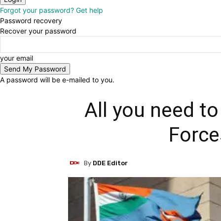
Forgot your password? Get help
Password recovery
Recover your password
your email
A password will be e-mailed to you.
All you need t
Force
By
DDE Editor