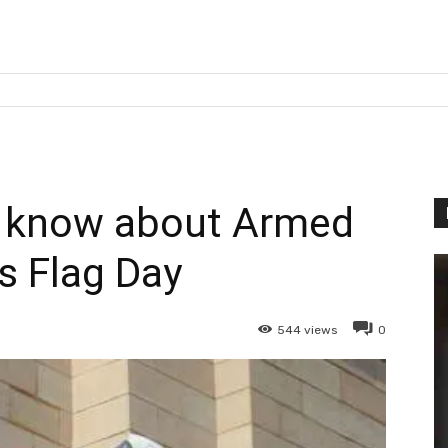
o know about Armed
s Flag Day
544
views
0