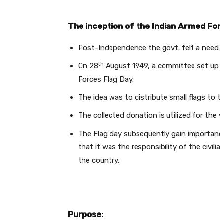
The inception of the Indian Armed For
Post-Independence the govt. felt a need 
th
On 28
August 1949, a committee set up 
Forces Flag Day.
The idea was to distribute small flags to t
The collected donation is utilized for th
The Flag day subsequently gain importanc
that it was the responsibility of the civi
the country.
Purpose: