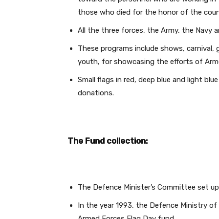
those who died for the honor of the coun
All the three forces, the Army, the Navy a
These programs include shows, carnival, 
youth, for showcasing the efforts of Arme
Small flags in red, deep blue and light blue
donations.
The Fund collection:
The Defence Minister’s Committee set up 
In the year 1993, the Defence Ministry of 
Armed Forces Flag Day fund.