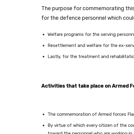
The purpose for commemorating this d
for the defence personnel which could
Welfare programs for the serving personnel
Resettlement and welfare for the ex-servi
Lastly, for the treatment and rehabilitatio
Activities that take place on Armed F
The commemoration of Armed forces Flag 
By virtue of which every citizen of the co
toward the personnel who are working in