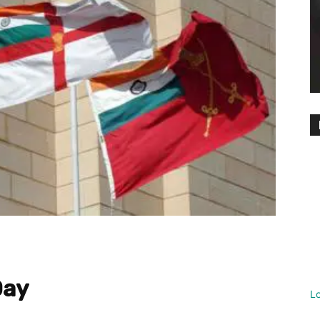
Day
L