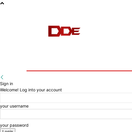
HOME
BLOG
E-BOOKS
Sign in
Welcome! Log into your account
your username
your password