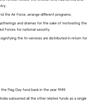
try.
nd the Air Force, arrange different programs.
gatherings and dramas for the sake of motivating the
d Forces for national security.
 signifying the tri-services are distributed in return for
the Flag Day fund back in the year 1949.
India subsumed all the other related funds as a single