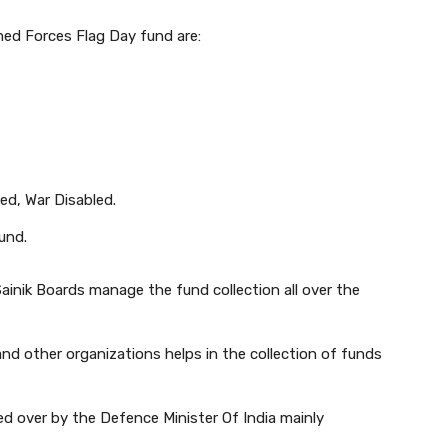
med Forces Flag Day fund are:
ed, War Disabled.
und.
Sainik Boards manage the fund collection all over the
nd other organizations helps in the collection of funds
 over by the Defence Minister Of India mainly