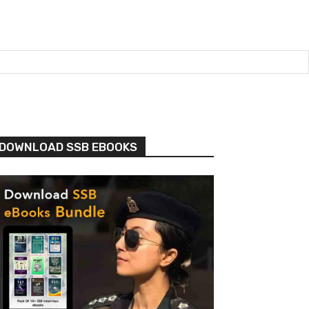
DOWNLOAD SSB EBOOKS