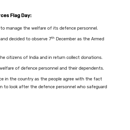
ces Flag Day:
to manage the welfare of its defence personnel.
th
and decided to observe 7
December as the Armed
he citizens of India and in return collect donations.
e welfare of defence personnel and their dependents.
e in the country as the people agree with the fact
lian to look after the defence personnel who safeguard