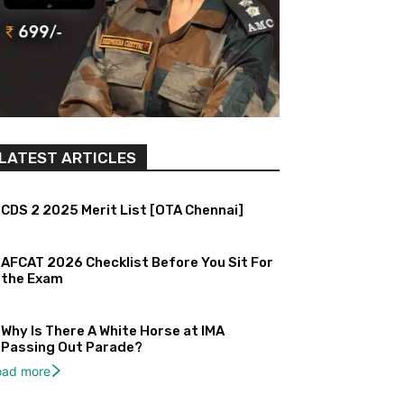
LATEST ARTICLES
CDS 2 2025 Merit List [OTA Chennai]
AFCAT 2026 Checklist Before You Sit For
the Exam
Why Is There A White Horse at IMA
Passing Out Parade?
oad more