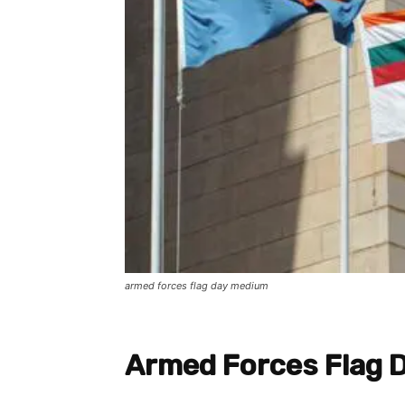
armed forces flag day medium
Armed Forces Flag 