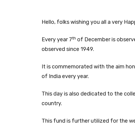
Hello, folks wishing you all a very H
th
Every year 7
of December is observe
observed since 1949.
It is commemorated with the aim honou
of India every year.
This day is also dedicated to the coll
country.
This fund is further utilized for the 