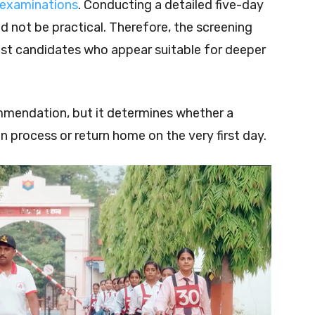
 examinations
. Conducting a detailed five-day
 not be practical. Therefore, the screening
tlist candidates who appear suitable for deeper
mmendation, but it determines whether a
on process or return home on the very first day.