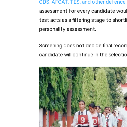
CDS, AFCAT, TES, and other defence
assessment for every candidate would
test acts as a filtering stage to shor
personality assessment.
Screening does not decide final reco
candidate will continue in the selecti