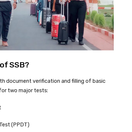
 of SSB?
th document verification and filling of basic
for two major tests:
t
 Test (PPDT)