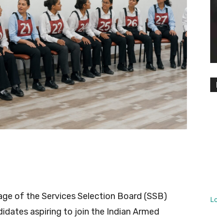
tage of the Services Selection Board (SSB)
L
idates aspiring to join the Indian Armed