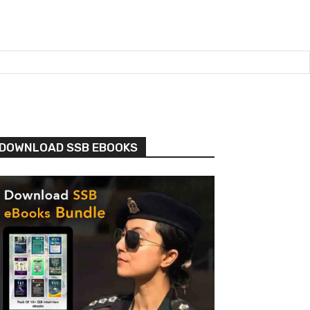
DOWNLOAD SSB EBOOKS