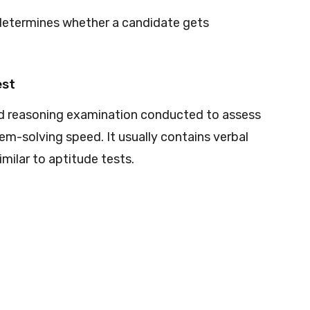
determines whether a candidate gets
est
and reasoning examination conducted to assess
lem-solving speed. It usually contains verbal
milar to aptitude tests.