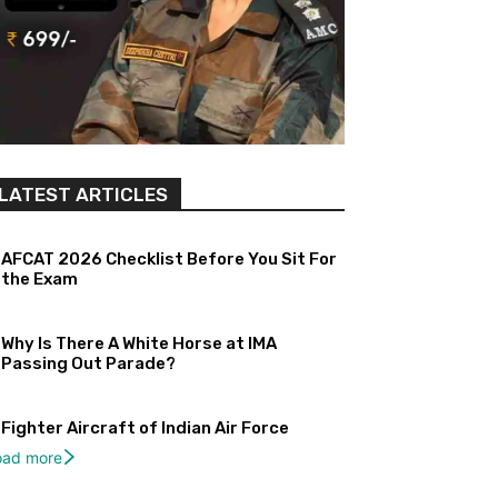
LATEST ARTICLES
AFCAT 2026 Checklist Before You Sit For
the Exam
Why Is There A White Horse at IMA
Passing Out Parade?
Fighter Aircraft of Indian Air Force
oad more