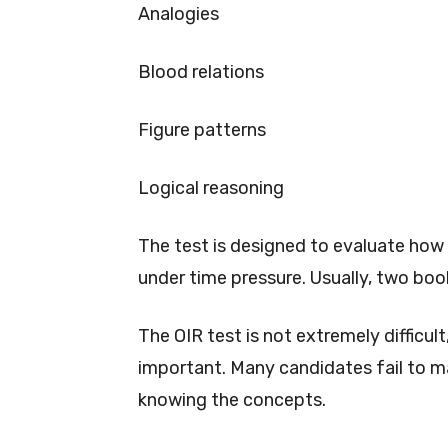
Analogies
Blood relations
Figure patterns
Logical reasoning
The test is designed to evaluate how 
under time pressure. Usually, two book
The OIR test is not extremely difficul
important. Many candidates fail to m
knowing the concepts.