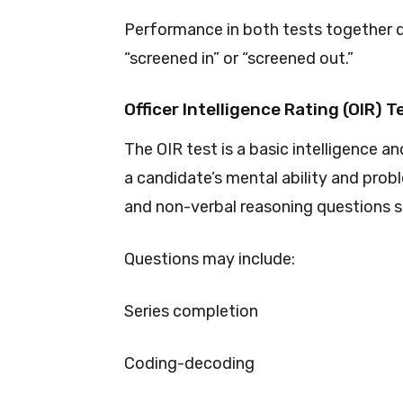
Performance in both tests together 
“screened in” or “screened out.”
Officer Intelligence Rating (OIR) T
The OIR test is a basic intelligence 
a candidate’s mental ability and prob
and non-verbal reasoning questions si
Questions may include:
Series completion
Coding-decoding