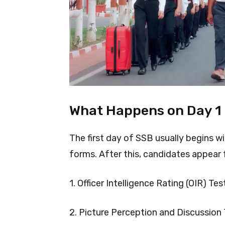
What Happens on Day 1
The first day of SSB usually begins wi
forms. After this, candidates appear 
1. Officer Intelligence Rating (OIR) Tes
2. Picture Perception and Discussion