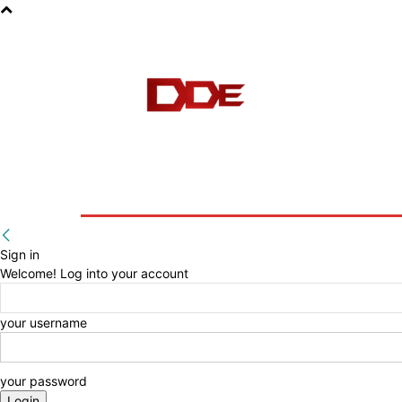
HOME
BLOG
E-BOOKS
Sign in
Welcome! Log into your account
your username
your password