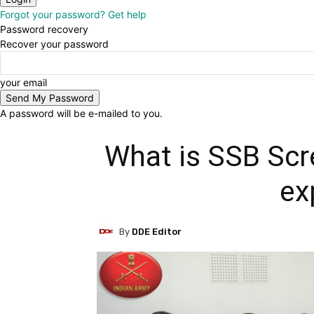
Forgot your password? Get help
Password recovery
Recover your password
your email
A password will be e-mailed to you.
What is SSB Scr
ex
By
DDE Editor