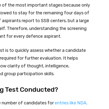
one of the most important stages because only
lowed to stay for the remaining four days of
aspirants report to SSB centers, but a large
elf. Therefore, understanding the screening
ant for every defence aspirant.
st is to quickly assess whether a candidate
required for further evaluation. It helps
w clarity of thought, intelligence,
 group participation skills.
ng Test Conducted?
ge number of candidates for
entries like NDA,