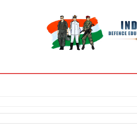
BOOKS
MY ACCOUNT