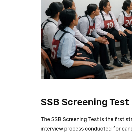
SSB Screening Test
The SSB Screening Test is the first s
interview process conducted for cand