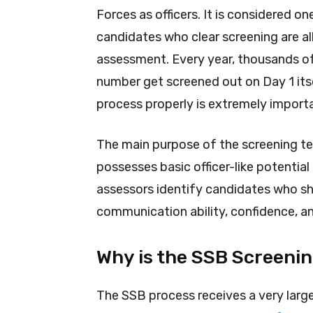
Forces as officers. It is considered 
candidates who clear screening are al
assessment. Every year, thousands of 
number get screened out on Day 1 its
process properly is extremely import
The main purpose of the screening te
possesses basic officer-like potential 
assessors identify candidates who sho
communication ability, confidence, and
Why is the SSB Screeni
The SSB process receives a very lar