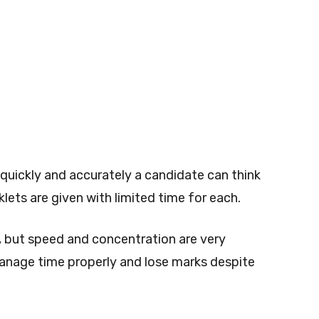
quickly and accurately a candidate can think
lets are given with limited time for each.
t, but speed and concentration are very
anage time properly and lose marks despite