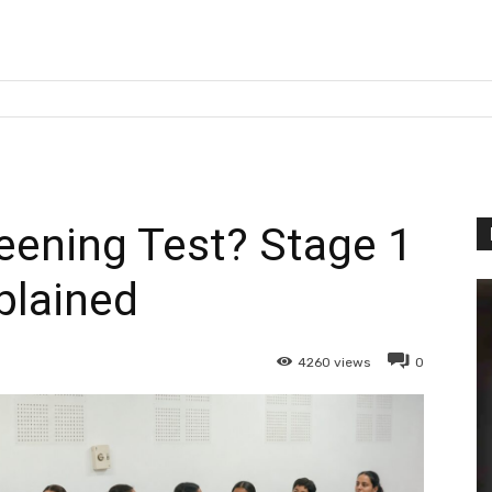
eening Test? Stage 1
plained
4260
views
0