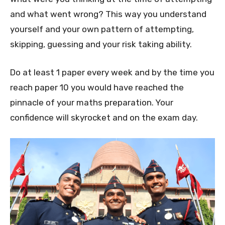
and what went wrong? This way you understand
yourself and your own pattern of attempting,
skipping, guessing and your risk taking ability.
Do at least 1 paper every week and by the time you
reach paper 10 you would have reached the
pinnacle of your maths preparation. Your
confidence will skyrocket and on the exam day.