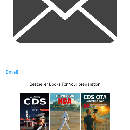
Email
Bestseller Books For Your preparation