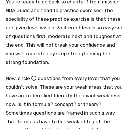
You’re ready to go back to chapter 1 from mission
NDA Guide and head to practice exercises. The
speciality of these practice exercise is that these
are given level wise in 3 different levels so easy set
of questions first, moderate next and toughest at
the end. This will not break your confidence and
you will tread step by step strengthening the
strong foundation.
Now, circle ⭕️ questions from every level that you
couldn’t solve. These are your weak areas that you
have auto identified. Identify the exact weakness
now. Is it in formula? concept? or theory?
Sometimes questions are framed in such a way
that formulas have to be tweaked to get the