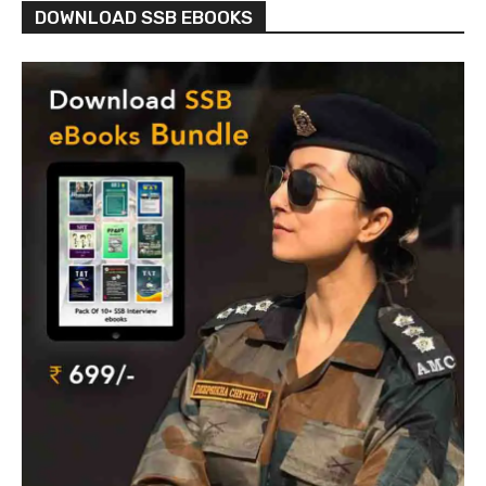
DOWNLOAD SSB EBOOKS