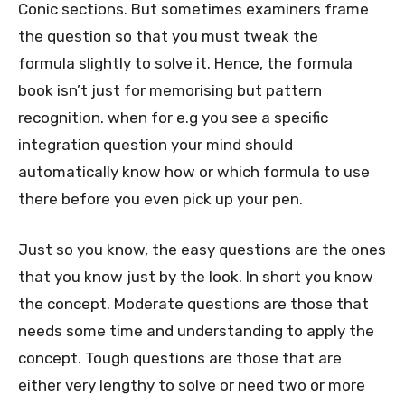
Conic sections. But sometimes examiners frame
the question so that you must tweak the
formula slightly to solve it. Hence, the formula
book isn’t just for memorising but pattern
recognition. when for e.g you see a specific
integration question your mind should
automatically know how or which formula to use
there before you even pick up your pen.
Just so you know, the easy questions are the ones
that you know just by the look. In short you know
the concept. Moderate questions are those that
needs some time and understanding to apply the
concept. Tough questions are those that are
either very lengthy to solve or need two or more