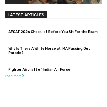
LATEST ARTICLES
AFCAT 2026 Checklist Before You Sit For the Exam
Why Is There A White Horse at IMA Passing Out
Parade?
Fighter Aircraft of Indian Air Force
Load more