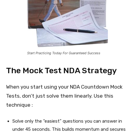
Start Practicing Today For Guaranteed Success
The Mock Test NDA Strategy
When you start using your NDA Countdown Mock
Tests, don’t just solve them linearly. Use this
technique :
Solve only the “easiest” questions you can answer in
under 45 seconds. This builds momentum and secures