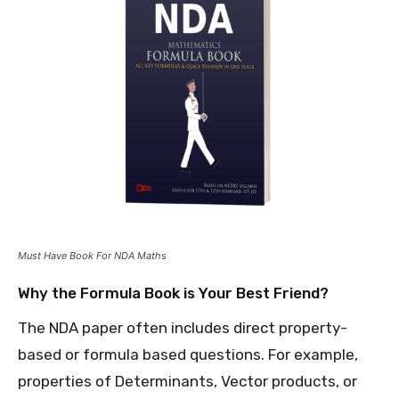
Must Have Book For NDA Maths
Why the Formula Book is Your Best Friend?
The NDA paper often includes direct property-
based or formula based questions. For example,
properties of Determinants, Vector products, or