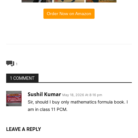
Order Now on Amazon
1
1 COMMENT
Sushil Kumar
May 18, 2026 At 8:16 pm
Sir, should I buy only mathematics formula book. I
am in class 11 PCM.
LEAVE A REPLY