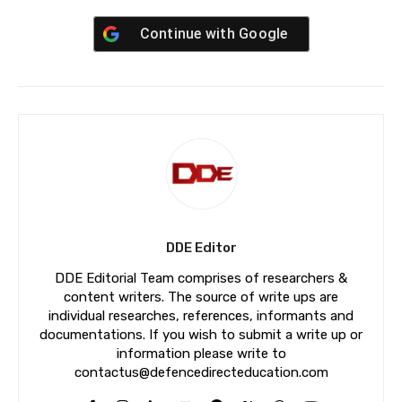
Continue with
Google
DDE Editor
DDE Editorial Team comprises of researchers &
content writers. The source of write ups are
individual researches, references, informants and
documentations. If you wish to submit a write up or
information please write to
contactus@defencedirecteducation.com