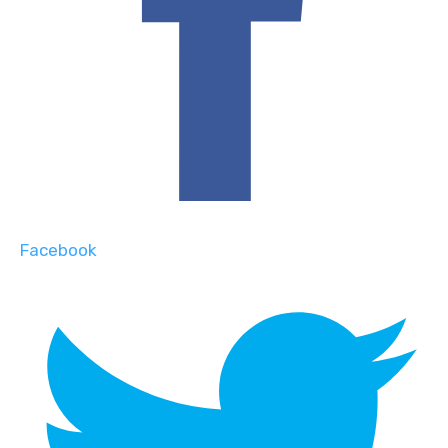
Facebook