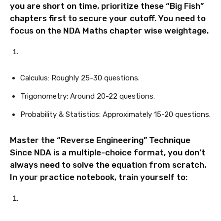
you are short on time, prioritize these “Big Fish”
chapters first to secure your cutoff. You need to
focus on the NDA Maths chapter wise weightage.
Calculus: Roughly 25-30 questions.
Trigonometry: Around 20-22 questions.
Probability & Statistics: Approximately 15-20 questions.
Master the “Reverse Engineering” Technique
Since NDA is a multiple-choice format, you don’t
always need to solve the equation from scratch.
In your practice notebook, train yourself to: