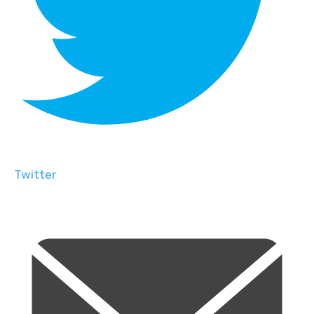
Twitter