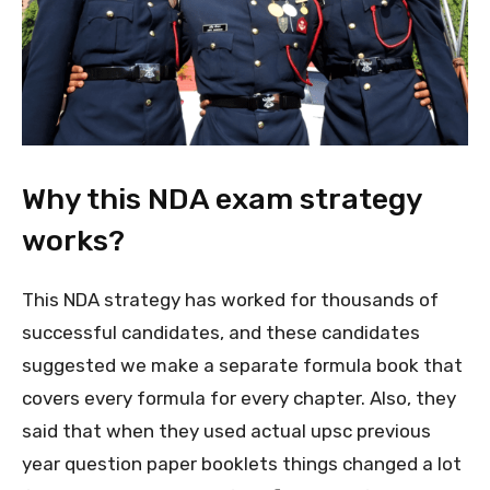
Why this NDA exam strategy
works?
This NDA strategy has worked for thousands of
successful candidates, and these candidates
suggested we make a separate formula book that
covers every formula for every chapter. Also, they
said that when they used actual upsc previous
year question paper booklets things changed a lot