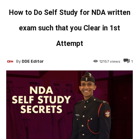
How to Do Self Study for NDA written
exam such that you Clear in 1st
Attempt
By
DDE Editor
12157
views
1