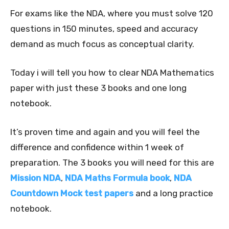
For exams like the NDA, where you must solve 120
questions in 150 minutes, speed and accuracy
demand as much focus as conceptual clarity.
Today i will tell you how to clear NDA Mathematics
paper with just these 3 books and one long
notebook.
It’s proven time and again and you will feel the
difference and confidence within 1 week of
preparation. The 3 books you will need for this are
Mission NDA
,
NDA Maths Formula book
,
NDA
Countdown Mock test papers
and a long practice
notebook.