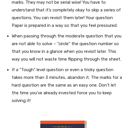
marks. They may not be serial wise! You have to
understand that it’s completely okay to skip a series of
questions. You can revisit them later! Your question
Paper is prepared in a way so that you feel pressured.
When passing through the moderate question that you
are not able to solve – “circle” the question number so
that you know in a glance when you revisit later. This
way you will not waste time flipping through the sheet.
If a “Tough” level question or even a tricky question
takes more than 3 minutes, abandon it. The marks for a
hard question are the same as an easy one. Don’t let
the time you’ve already invested force you to keep
solving it!