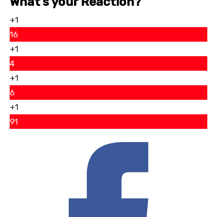
What’s your Reaction?
+1
16
+1
4
+1
6
+1
91