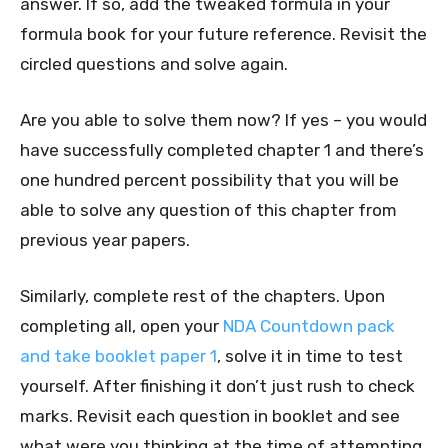
answer. If so, add the tweaked formula in your
formula book for your future reference. Revisit the
circled questions and solve again.
Are you able to solve them now? If yes – you would
have successfully completed chapter 1 and there’s
one hundred percent possibility that you will be
able to solve any question of this chapter from
previous year papers.
Similarly, complete rest of the chapters. Upon
completing all, open your
NDA Countdown pack
and take booklet paper 1
, solve it in time to test
yourself. After finishing it don’t just rush to check
marks. Revisit each question in booklet and see
what were you thinking at the time of attempting