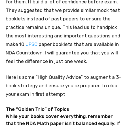
for them. It build a lot of confidence before exam.
They suggested that we provide similar mock test
booklets instead of past papers to ensure the
practice remains unique. This lead us to handpick
the most interesting and important questions and
make 10
UPSC
paper booklets that are available in
NDA Countdown. I will guarantee you that you will
feel the difference in just one week.
Here is some “High Quality Advice” to augment a 3-
book strategy and ensure you’re prepared to clear
your exam in first attempt
The “Golden Trio” of Topics
While your books cover everything, remember
that the NDA Math paper isn’t balanced equally. If