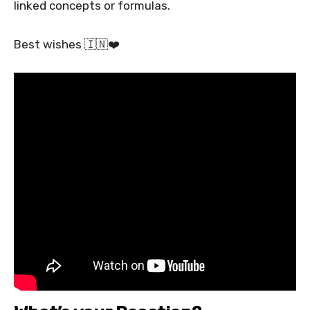
linked concepts or formulas.
Best wishes 🇮🇳❤️