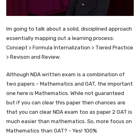
Im going to talk about a solid, disciplined approach
essentially mapping out a learning process:
Concept > Formula Internalization > Tiered Practice
> Revison and Review.
Although NDA written exam is a combination of
two papers – Mathematics and GAT, the important
one here is Mathematics. While not guaranteed
but if you can clear this paper then chances are
that you can clear NDA exam too as paper 2 GAT is
much easier than mathematics. So, more focus on
Mathematics than GAT? – Yes! 100%