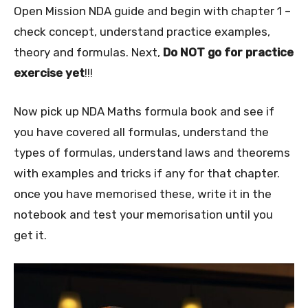
Open Mission NDA guide and begin with chapter 1 –
check concept, understand practice examples,
theory and formulas. Next,
Do NOT go for practice
exercise yet
!!!
Now pick up NDA Maths formula book and see if
you have covered all formulas, understand the
types of formulas, understand laws and theorems
with examples and tricks if any for that chapter.
once you have memorised these, write it in the
notebook and test your memorisation until you
get it.