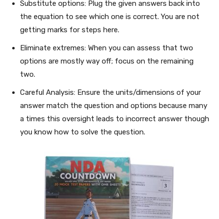
Substitute options: Plug the given answers back into
the equation to see which one is correct. You are not
getting marks for steps here.
Eliminate extremes: When you can assess that two
options are mostly way off; focus on the remaining
two.
Careful Analysis: Ensure the units/dimensions of your
answer match the question and options because many
a times this oversight leads to incorrect answer though
you know how to solve the question.