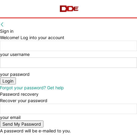
Sign in
Welcome! Log into your account
your username
your password
Forgot your password? Get help
Password recovery
Recover your password
your email
A password will be e-mailed to you.