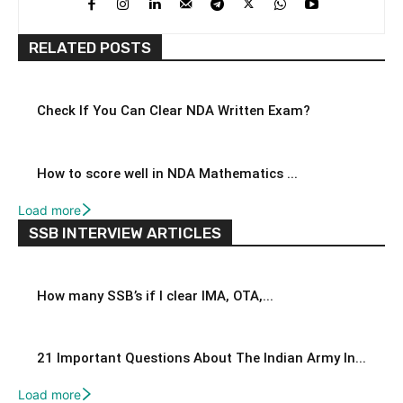
RELATED POSTS
Check If You Can Clear NDA Written Exam?
How to score well in NDA Mathematics ...
Load more
SSB INTERVIEW ARTICLES
How many SSB’s if I clear IMA, OTA,...
21 Important Questions About The Indian Army In...
Load more