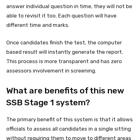
answer individual question in time, they will not be
able to revisit it too. Each question will have
different time and marks.
Once candidates finish the test, the computer
based result will instantly generate the report.
This process is more transparent and has zero
assessors involvement in screening.
What are benefits of this new
SSB Stage 1 system?
The primary benefit of this system is that it allows
officials to assess all candidates in a single sitting
without requiring them to move to different areas