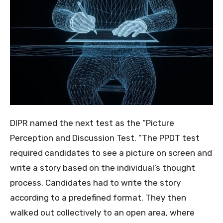
DIPR named the next test as the “Picture
Perception and Discussion Test. “The PPDT test
required candidates to see a picture on screen and
write a story based on the individual’s thought
process. Candidates had to write the story
according to a predefined format. They then
walked out collectively to an open area, where