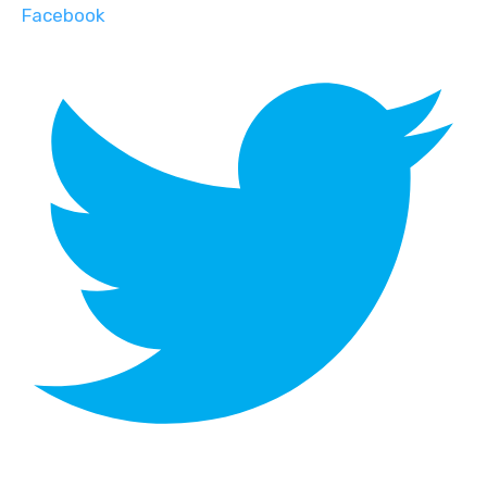
Facebook