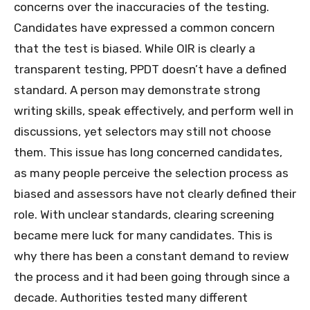
concerns over the inaccuracies of the testing.
Candidates have expressed a common concern
that the test is biased. While OIR is clearly a
transparent testing, PPDT doesn’t have a defined
standard. A person may demonstrate strong
writing skills, speak effectively, and perform well in
discussions, yet selectors may still not choose
them. This issue has long concerned candidates,
as many people perceive the selection process as
biased and assessors have not clearly defined their
role. With unclear standards, clearing screening
became mere luck for many candidates. This is
why there has been a constant demand to review
the process and it had been going through since a
decade. Authorities tested many different