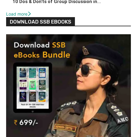
10 Dos & Don’ts of Group Discussion in...
Load more
DOWNLOAD SSB EBOOKS