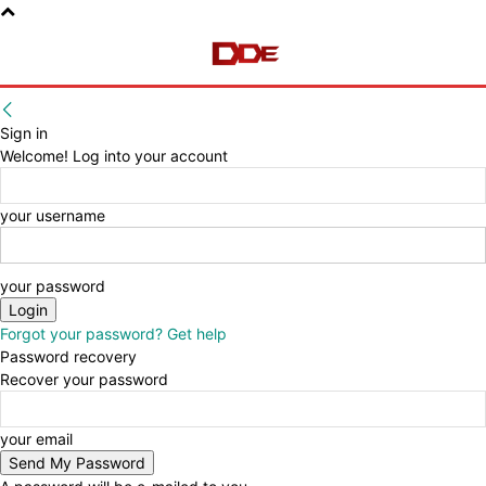
Sign in
Welcome! Log into your account
your username
your password
Forgot your password? Get help
Password recovery
Recover your password
your email