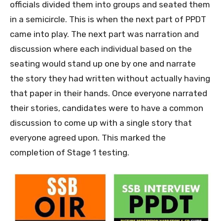
officials divided them into groups and seated them
in a semicircle. This is when the next part of PPDT
came into play. The next part was narration and
discussion where each individual based on the
seating would stand up one by one and narrate
the story they had written without actually having
that paper in their hands. Once everyone narrated
their stories, candidates were to have a common
discussion to come up with a single story that
everyone agreed upon. This marked the
completion of Stage 1 testing.