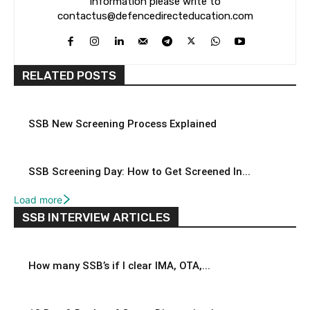
information please write to
contactus@defencedirecteducation.com
RELATED POSTS
SSB New Screening Process Explained
SSB Screening Day: How to Get Screened In...
Load more
SSB INTERVIEW ARTICLES
How many SSB’s if I clear IMA, OTA,...