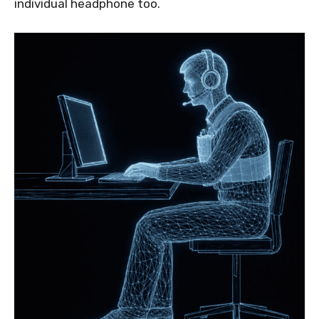
individual headphone too.