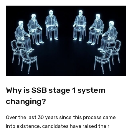
Why is SSB stage 1 system
changing?
Over the last 30 years since this process came
into existence, candidates have raised their