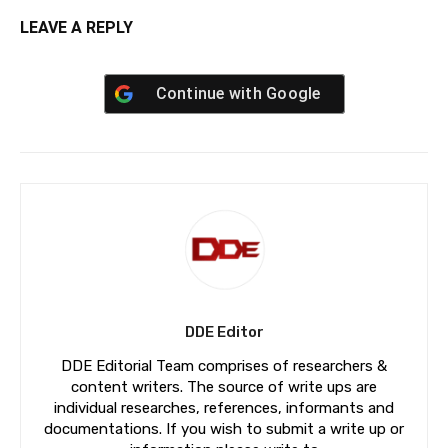
LEAVE A REPLY
Continue with
Google
DDE Editor
DDE Editorial Team comprises of researchers &
content writers. The source of write ups are
individual researches, references, informants and
documentations. If you wish to submit a write up or