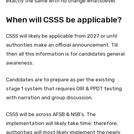
exactly the same with no change whatsoever.
When will CSSS be applicable?
CSSS will likely be applicable from 2027 or until
authorities make an official announcement. Till
then all this information is for candidates general
awareness.
Candidates are to prepare as per the existing
stage 1 system that requires OIR & PPDT testing
with narration and group discussion.
CSSS will be across AFSB & NSB’s. The
implementation will likely take time; therefore,
authorities will most likely implement the newly