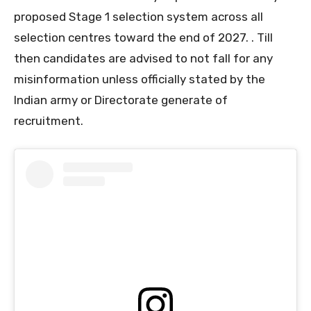
proposed Stage 1 selection system across all
selection centres toward the end of 2027. . Till
then candidates are advised to not fall for any
misinformation unless officially stated by the
Indian army or Directorate generate of
recruitment.