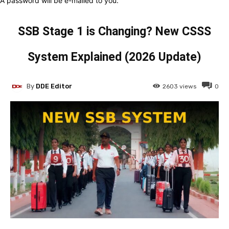
A password will be e-mailed to you.
SSB Stage 1 is Changing? New CSSS
System Explained (2026 Update)
By
DDE Editor
2603
views
0