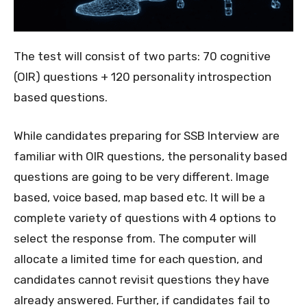
The test will consist of two parts: 70 cognitive
(OIR) questions + 120 personality introspection
based questions.
While candidates preparing for SSB Interview are
familiar with OIR questions, the personality based
questions are going to be very different. Image
based, voice based, map based etc. It will be a
complete variety of questions with 4 options to
select the response from. The computer will
allocate a limited time for each question, and
candidates cannot revisit questions they have
already answered. Further, if candidates fail to