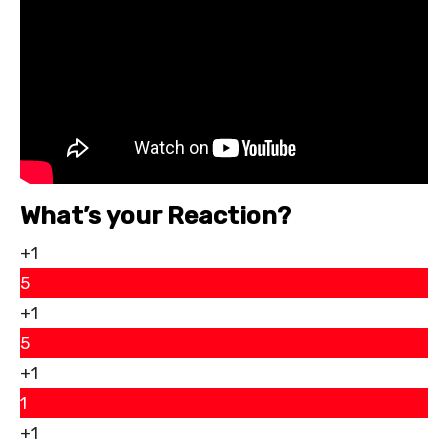
What’s your Reaction?
+1
5
+1
5
+1
1
+1