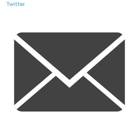
Twitter