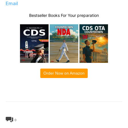
Email
Bestseller Books For Your preparation
Order Now on Amazon
0