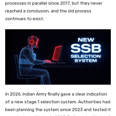
processes in parallel since 2017, but they never
reached a conclusion, and the old process
continues to exist.
In 2026, Indian Army finally gave a clear indication
of a new stage 1 selection system. Authorities had
been planning the system since 2023 and tested it