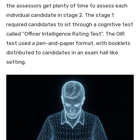
the assessors get plenty of time to assess each
individual candidate in stage 2. The stage 1
required candidates to sit through a cognitive test
called “Officer Intelligence Rating Test”. The OIR
test used a pen-and-paper format, with booklets
distributed to candidates in an exam hall like
setting.