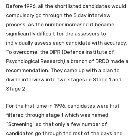
Before 1996, all the shortlisted candidates would
compulsory go through the 5 day interview
process. As the number increased it became
significantly difficult for the assessors to
individually assess each candidate with accuracy.
To overcome, the DIPR (Defence Institute of
Psychological Research) a branch of DRDO made a
recommendation. They came up with a plan to
divide interview into two stages i.e Stage 1 and
Stage 2
For the first time in 1996, candidates were first
filtered through stage 1 which was named
“Screening” so that only a few number of
candidates go through the rest of the days and