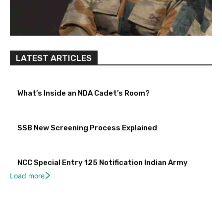
LATEST ARTICLES
What’s Inside an NDA Cadet’s Room?
SSB New Screening Process Explained
NCC Special Entry 125 Notification Indian Army
Load more