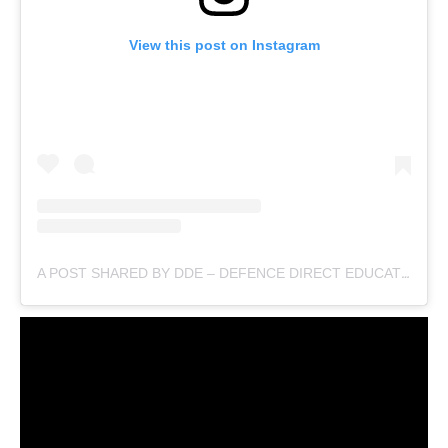
View this post on Instagram
A POST SHARED BY DDE – DEFENCE DIRECT EDUCATION (@DEFENCEDIRECTEDUCATION)