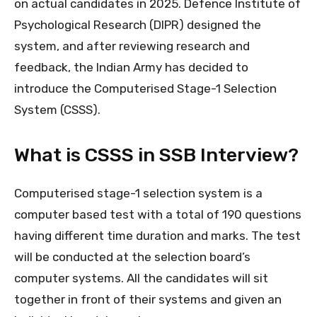
on actual candidates in 2025. Defence Institute of
Psychological Research (DIPR) designed the
system, and after reviewing research and
feedback, the Indian Army has decided to
introduce the Computerised Stage-1 Selection
System (CSSS).
What is CSSS in SSB Interview?
Computerised stage-1 selection system is a
computer based test with a total of 190 questions
having different time duration and marks. The test
will be conducted at the selection board’s
computer systems. All the candidates will sit
together in front of their systems and given an