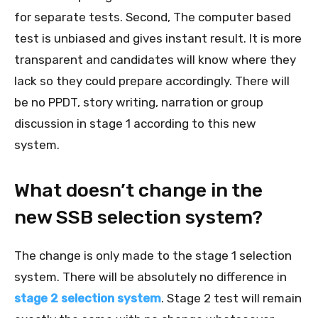
for separate tests. Second, The computer based
test is unbiased and gives instant result. It is more
transparent and candidates will know where they
lack so they could prepare accordingly. There will
be no PPDT, story writing, narration or group
discussion in stage 1 according to this new
system.
What doesn’t change in the
new SSB selection system?
The change is only made to the stage 1 selection
system. There will be absolutely no difference in
stage 2 selection system
. Stage 2 test will remain