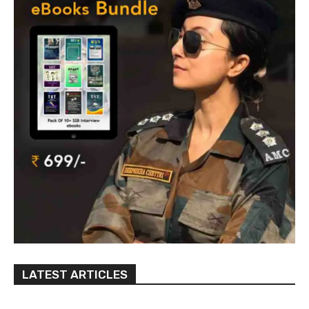
LATEST ARTICLES