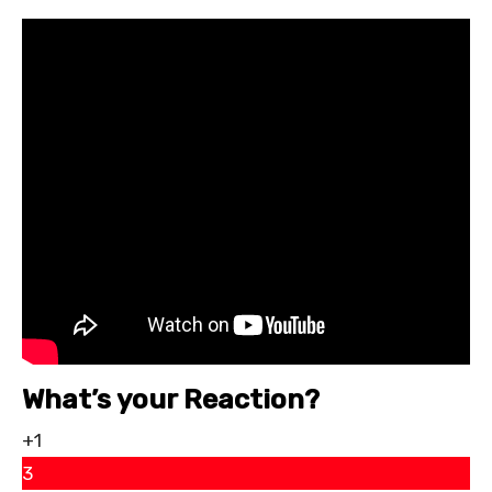
What’s your Reaction?
+1
3