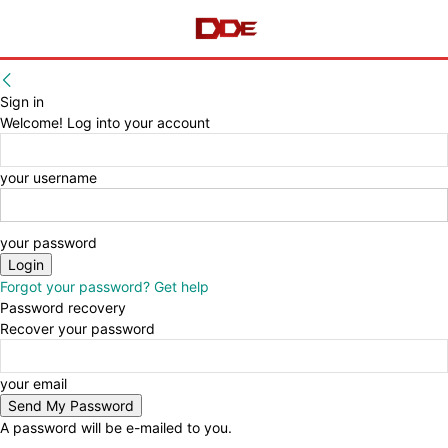
Sign in
Welcome! Log into your account
your username
your password
Forgot your password? Get help
Password recovery
Recover your password
your email
A password will be e-mailed to you.