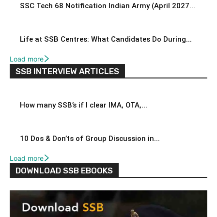
SSC Tech 68 Notification Indian Army (April 2027...
Life at SSB Centres: What Candidates Do During...
Load more
SSB INTERVIEW ARTICLES
How many SSB’s if I clear IMA, OTA,...
10 Dos & Don’ts of Group Discussion in...
Load more
DOWNLOAD SSB EBOOKS