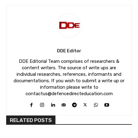
DDE Editor
DDE Editorial Team comprises of researchers &
content writers. The source of write ups are
individual researches, references, informants and
documentations. If you wish to submit a write up or
information please write to
contactus@defencedirecteducation.com
RELATED POSTS