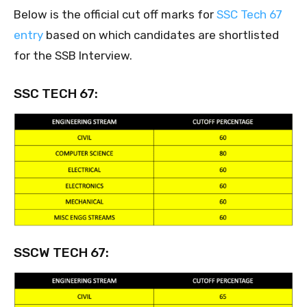
Below is the official cut off marks for
SSC Tech 67
entry
based on which candidates are shortlisted
for the SSB Interview.
SSC TECH 67:
SSCW TECH 67: