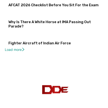
AFCAT 2026 Checklist Before You Sit For the Exam
Why Is There A White Horse at IMA Passing Out
Parade?
Fighter Aircraft of Indian Air Force
Load more