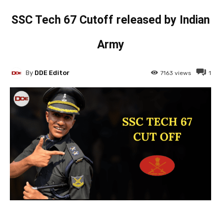
SSC Tech 67 Cutoff released by Indian
Army
By
DDE Editor
7163
views
1