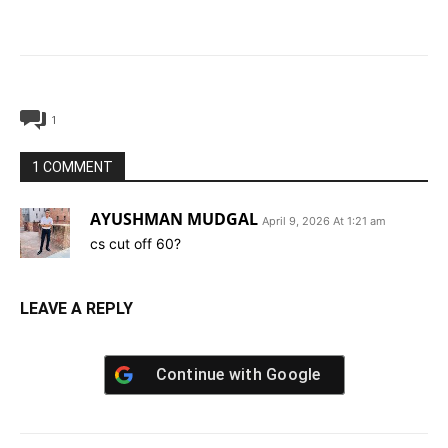
1
1 COMMENT
AYUSHMAN MUDGAL
April 9, 2026 At 1:21 am
cs cut off 60?
LEAVE A REPLY
Continue with
Google