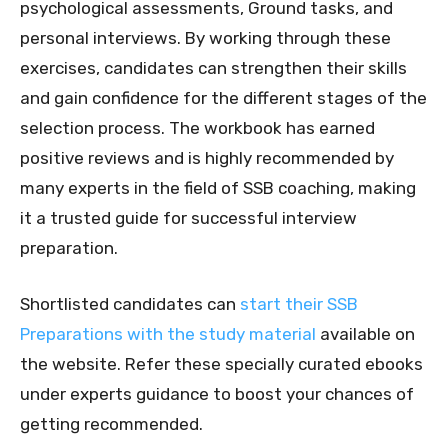
psychological assessments, Ground tasks, and
personal interviews. By working through these
exercises, candidates can strengthen their skills
and gain confidence for the different stages of the
selection process. The workbook has earned
positive reviews and is highly recommended by
many experts in the field of SSB coaching, making
it a trusted guide for successful interview
preparation.
Shortlisted candidates can
start their SSB
Preparations with the study material
available on
the website. Refer these specially curated ebooks
under experts guidance to boost your chances of
getting recommended.