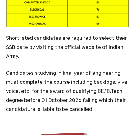
Shortlisted candidates are required to select their
SSB date by visiting the official website of Indian
Army.
Candidates studying in final year of engineering
must complete the course including backlogs, viva
voice, etc, for the award of qualifying BE/B.Tech
degree before 01 October 2026 failing which their
candidature is liable to be cancelled.