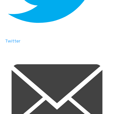
Twitter