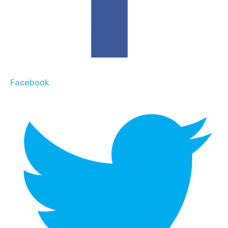
Facebook