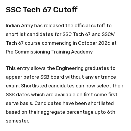
SSC Tech 67 Cutoff
Indian Army has released the official cutoff to
shortlist candidates for SSC Tech 67 and SSCW
Tech 67 course commencing in October 2026 at
Pre Commissioning Training Academy.
This entry allows the Engineering graduates to
appear before SSB board without any entrance
exam. Shortlisted candidates can now select their
SSB dates which are available on first come first
serve basis. Candidates have been shortlisted
based on their aggregate percentage upto 6th
semester.