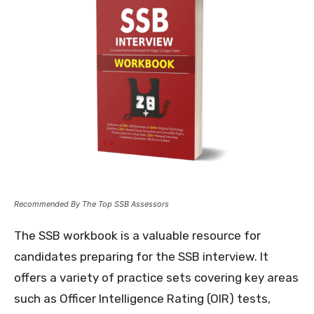
Recommended By The Top SSB Assessors
The SSB workbook is a valuable resource for
candidates preparing for the SSB interview. It
offers a variety of practice sets covering key areas
such as Officer Intelligence Rating (OIR) tests,