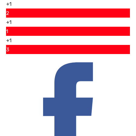
+1
2
+1
1
+1
3