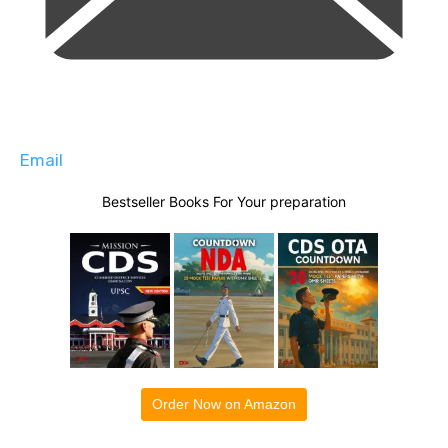
Email
Bestseller Books For Your preparation
Order Now on Amazon