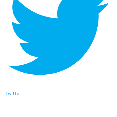
Twitter