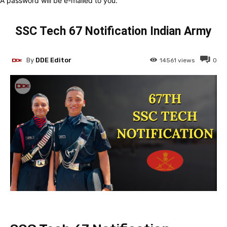
A password will be e-mailed to you.
SSC Tech 67 Notification Indian Army
By
DDE Editor
14561
views
0