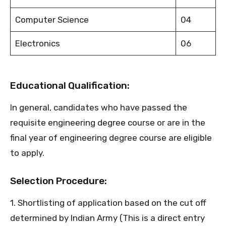
Computer Science
04
Electronics
06
Educational Qualification:
In general, candidates who have passed the
requisite engineering degree course or are in the
final year of engineering degree course are eligible
to apply.
Selection Procedure:
1. Shortlisting of application based on the cut off
determined by Indian Army (This is a direct entry