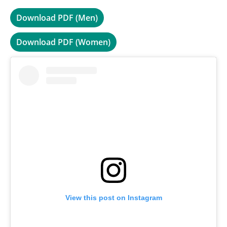
Download PDF (Men)
Download PDF (Women)
View this post on Instagram