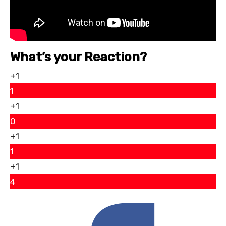
What’s your Reaction?
+1
1
+1
0
+1
1
+1
4