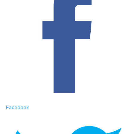
Facebook