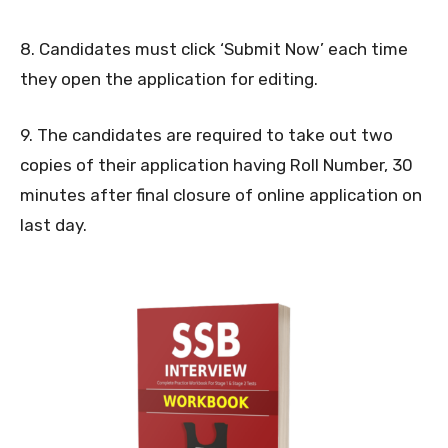
8. Candidates must click ‘Submit Now’ each time
they open the application for editing.
9. The candidates are required to take out two
copies of their application having Roll Number, 30
minutes after final closure of online application on
last day.