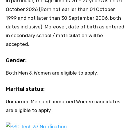
In particular, the Age limit is 20 – 27 years as on 01
October 2026 (Born not earlier than 01 October
1999 and not later than 30 September 2006, both
dates inclusive). Moreover, date of birth as entered
in secondary school / matriculation will be
accepted.
Gender:
Both Men & Women are eligible to apply.
Marital status:
Unmarried Men and unmarried Women candidates
are eligible to apply.