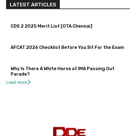
LATEST ARTICLES
CDS 2 2025 Merit List [OTA Chennai]
AFCAT 2026 Checklist Before You Sit For the Exam
Why Is There A White Horse at IMA Passing Out
Parade?
Load more