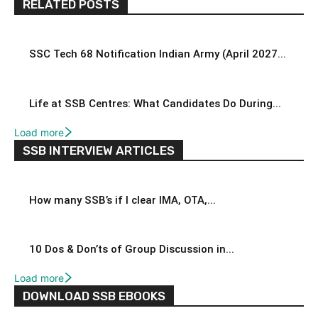
RELATED POSTS
SSC Tech 68 Notification Indian Army (April 2027...
Life at SSB Centres: What Candidates Do During...
Load more
SSB INTERVIEW ARTICLES
How many SSB’s if I clear IMA, OTA,...
10 Dos & Don’ts of Group Discussion in...
Load more
DOWNLOAD SSB EBOOKS