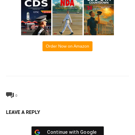
Order Now on Amazon
0
LEAVE A REPLY
Continue with
Google