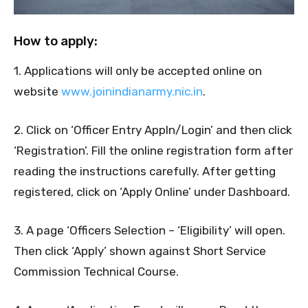
How to apply:
1. Applications will only be accepted online on
website
www.joinindianarmy.nic.in
.
2. Click on ‘Officer Entry Appln/Login’ and then click
‘Registration’. Fill the online registration form after
reading the instructions carefully. After getting
registered, click on ‘Apply Online’ under Dashboard.
3. A page ‘Officers Selection – ‘Eligibility’ will open.
Then click ‘Apply’ shown against Short Service
Commission Technical Course.