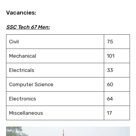
Vacancies:
SSC Tech 67 Men:
Civil
75
Mechanical
101
Electricals
33
Computer Science
60
Electronics
64
Miscellaneous
17