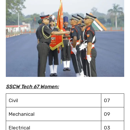
SSCW Tech 67 Women:
Civil
07
Mechanical
09
Electrical
03