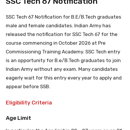
SSC Tech 67 Notification
SSC Tech 67 Notification for B.E/B.Tech graduates
male and female candidates. Indian Army has
released the notification for SSC Tech 67 for the
course commencing in October 2026 at Pre
Commissioning Training Academy. SSC Tech entry
is an opportunity for B.e/B.Tech graduates to join
Indian Army without any exam. Many candidates
eagerly wait for this entry every year to apply and
appear before SSB.
Eligibility Criteria
Age Limit