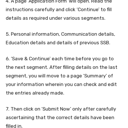
4. A page ‘Application Form’ will open. Read the
instructions carefully and click ‘Continue’ to fill
details as required under various segments.
5. Personal information, Communication details,
Education details and details of previous SSB.
6. ‘Save & Continue’ each time before you go to
the next segment. After filling details on the last
segment, you will move to a page ‘Summary’ of
your information wherein you can check and edit
the entries already made.
7. Then click on ‘Submit Now’ only after carefully
ascertaining that the correct details have been
filled in.