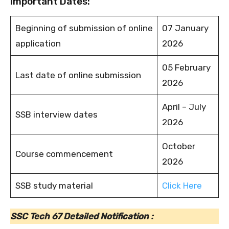
Important Dates:
Beginning of submission of online
07 January
application
2026
05 February
Last date of online submission
2026
April – July
SSB interview dates
2026
October
Course commencement
2026
SSB study material
Click Here
SSC Tech 67 Detailed Notification :