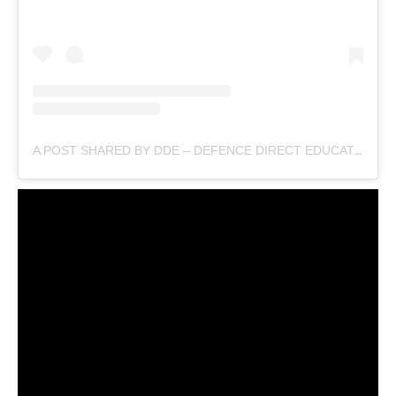
A POST SHARED BY DDE – DEFENCE DIRECT EDUCATION (@DEFENCEDIRECTEDUCATION)