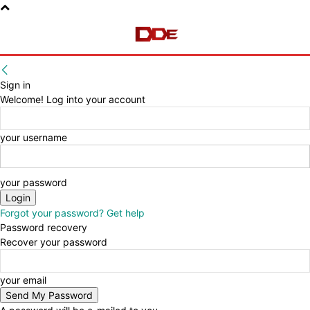
Sign in
Welcome! Log into your account
your username
your password
Forgot your password? Get help
Password recovery
Recover your password
your email