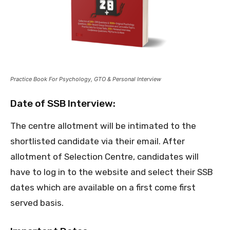
Practice Book For Psychology, GTO & Personal Interview
Date of SSB Interview:
The centre allotment will be intimated to the
shortlisted candidate via their email. After
allotment of Selection Centre, candidates will
have to log in to the website and select their SSB
dates which are available on a first come first
served basis.