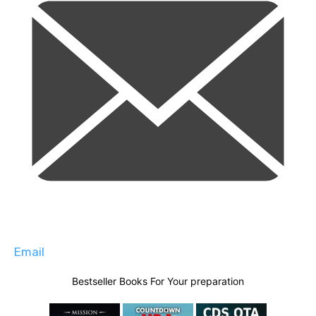
Email
Bestseller Books For Your preparation