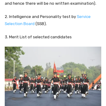
and hence there will be no written examination).
2. Intelligence and Personality test by
Service
Selection Board
(SSB).
3. Merit List of selected candidates