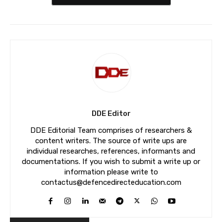
DDE Editor
DDE Editorial Team comprises of researchers &
content writers. The source of write ups are
individual researches, references, informants and
documentations. If you wish to submit a write up or
information please write to
contactus@defencedirecteducation.com