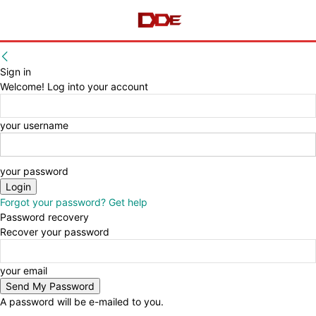
Sign in
Welcome! Log into your account
your username
your password
Forgot your password? Get help
Password recovery
Recover your password
your email
A password will be e-mailed to you.