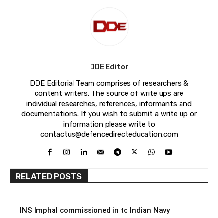
DDE Editor
DDE Editorial Team comprises of researchers &
content writers. The source of write ups are
individual researches, references, informants and
documentations. If you wish to submit a write up or
information please write to
contactus@defencedirecteducation.com
RELATED POSTS
INS Imphal commissioned in to Indian Navy