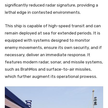
significantly reduced radar signature, providing a
lethal edge in contested environments.
This ship is capable of high-speed transit and can
remain deployed at sea for extended periods. It is
equipped with systems designed to monitor
enemy movements, ensure its own security, and if
necessary, deliver an immediate response. It
features modern radar, sonar, and missile systems,
such as BrahMos and surface-to-air missiles,
which further augment its operational prowess.