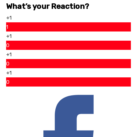
What’s your Reaction?
+1
1
+1
0
+1
0
+1
0