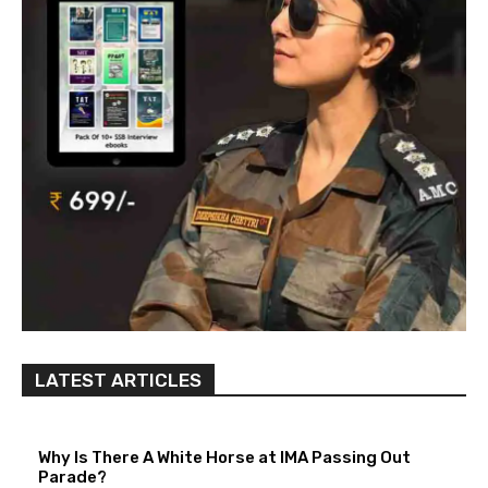
LATEST ARTICLES
Why Is There A White Horse at IMA Passing Out
Parade?