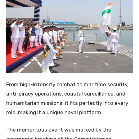
From high-intensity combat to maritime security,
anti-piracy operations, coastal surveillance, and
humanitarian missions, it fits perfectly into every
role, making it a unique naval platform.
The momentous event was marked by the
ceremonial breaking of the Commissioning