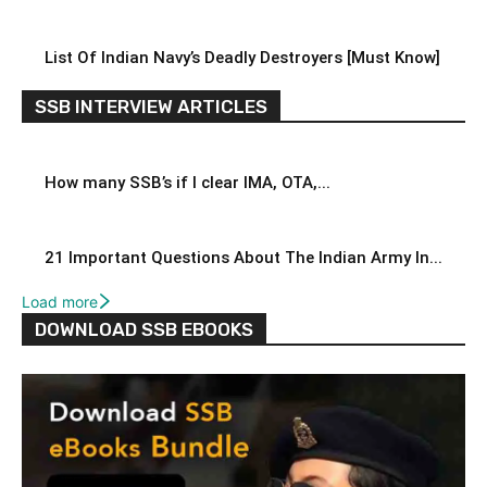
List Of Indian Navy’s Deadly Destroyers [Must Know]
SSB INTERVIEW ARTICLES
How many SSB’s if I clear IMA, OTA,...
21 Important Questions About The Indian Army In...
Load more
DOWNLOAD SSB EBOOKS