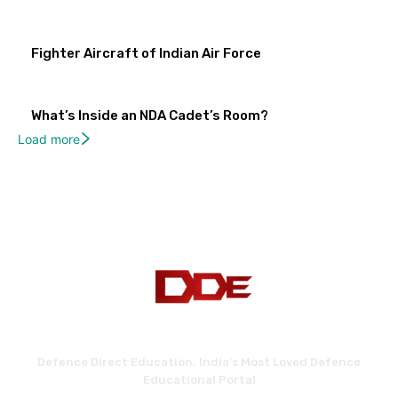
Fighter Aircraft of Indian Air Force
What’s Inside an NDA Cadet’s Room?
Load more
Defence Direct Education. India's Most Loved Defence
Educational Portal