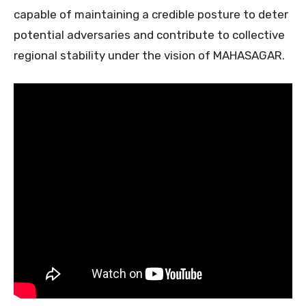
capable of maintaining a credible posture to deter
potential adversaries and contribute to collective
regional stability under the vision of MAHASAGAR.