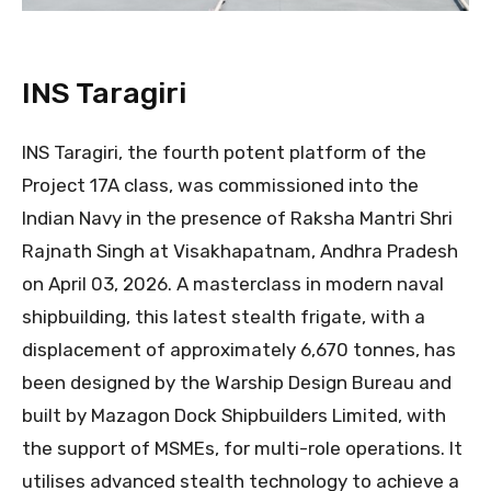
INS Taragiri
INS Taragiri, the fourth potent platform of the
Project 17A class, was commissioned into the
Indian Navy in the presence of Raksha Mantri Shri
Rajnath Singh at Visakhapatnam, Andhra Pradesh
on April 03, 2026. A masterclass in modern naval
shipbuilding, this latest stealth frigate, with a
displacement of approximately 6,670 tonnes, has
been designed by the Warship Design Bureau and
built by Mazagon Dock Shipbuilders Limited, with
the support of MSMEs, for multi-role operations. It
utilises advanced stealth technology to achieve a