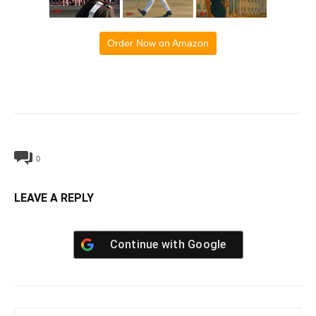
Order Now on Amazon
0
LEAVE A REPLY
Continue with
Google