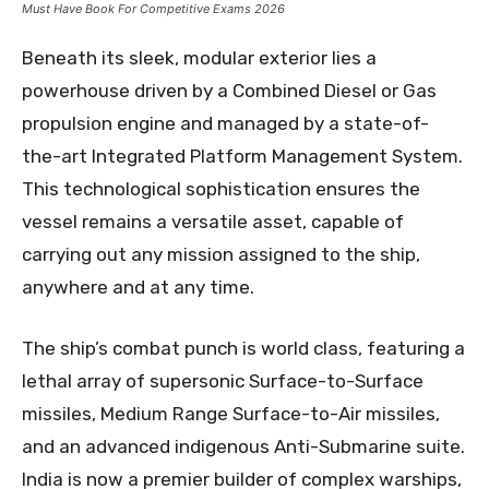
Must Have Book For Competitive Exams 2026
Beneath its sleek, modular exterior lies a
powerhouse driven by a Combined Diesel or Gas
propulsion engine and managed by a state-of-
the-art Integrated Platform Management System.
This technological sophistication ensures the
vessel remains a versatile asset, capable of
carrying out any mission assigned to the ship,
anywhere and at any time.
The ship’s combat punch is world class, featuring a
lethal array of supersonic Surface-to-Surface
missiles, Medium Range Surface-to-Air missiles,
and an advanced indigenous Anti-Submarine suite.
India is now a premier builder of complex warships,