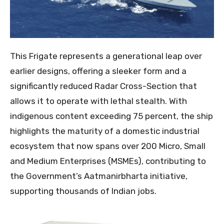
This Frigate represents a generational leap over
earlier designs, offering a sleeker form and a
significantly reduced Radar Cross-Section that
allows it to operate with lethal stealth. With
indigenous content exceeding 75 percent, the ship
highlights the maturity of a domestic industrial
ecosystem that now spans over 200 Micro, Small
and Medium Enterprises (MSMEs), contributing to
the Government’s Aatmanirbharta initiative,
supporting thousands of Indian jobs.