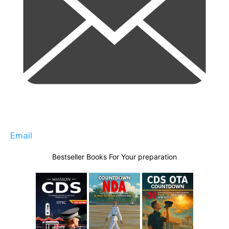
Email
Bestseller Books For Your preparation