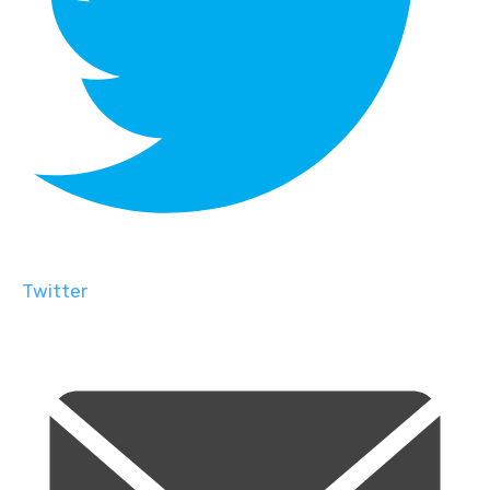
Twitter