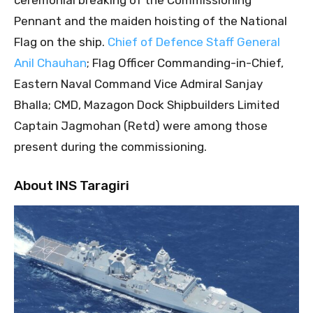
Pennant and the maiden hoisting of the National
Flag on the ship.
Chief of Defence Staff General
Anil Chauhan
; Flag Officer Commanding-in-Chief,
Eastern Naval Command Vice Admiral Sanjay
Bhalla; CMD, Mazagon Dock Shipbuilders Limited
Captain Jagmohan (Retd) were among those
present during the commissioning.
About INS Taragiri