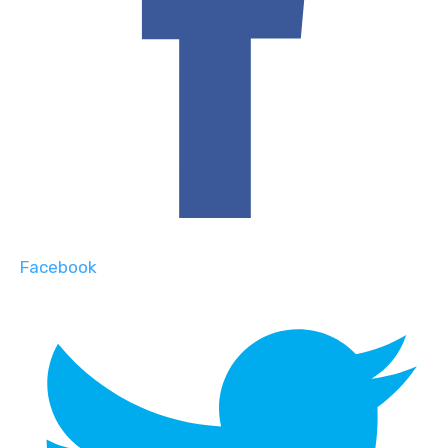
Facebook