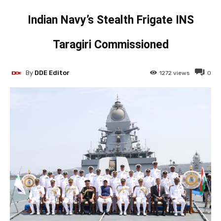
Indian Navy’s Stealth Frigate INS
Taragiri Commissioned
By
DDE Editor
1272
views
0