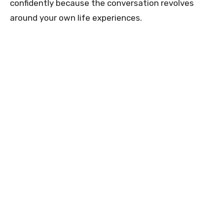
confidently because the conversation revolves
around your own life experiences.