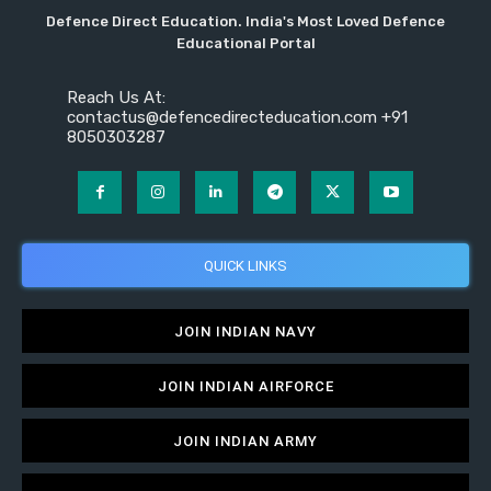
Defence Direct Education. India's Most Loved Defence
Educational Portal
Reach Us At:
contactus@defencedirecteducation.com +91
8050303287
QUICK LINKS
JOIN INDIAN NAVY
JOIN INDIAN AIRFORCE
JOIN INDIAN ARMY