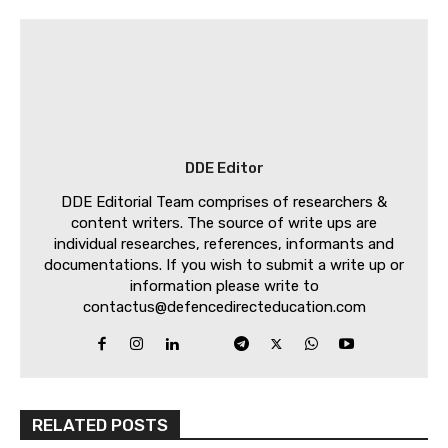
DDE Editor
DDE Editorial Team comprises of researchers &
content writers. The source of write ups are
individual researches, references, informants and
documentations. If you wish to submit a write up or
information please write to
contactus@defencedirecteducation.com
RELATED POSTS