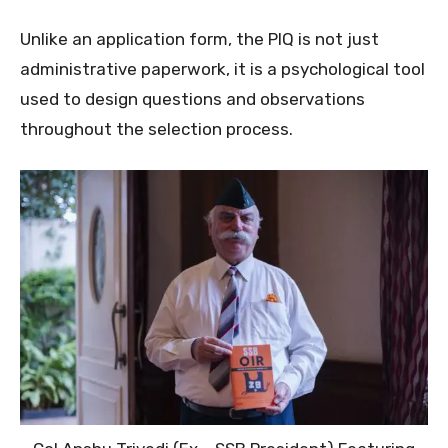
Unlike an application form, the PIQ is not just
administrative paperwork, it is a psychological tool
used to design questions and observations
throughout the selection process.