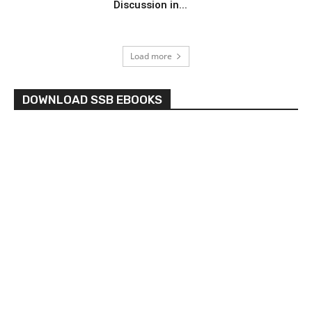
Discussion in...
Load more
DOWNLOAD SSB EBOOKS