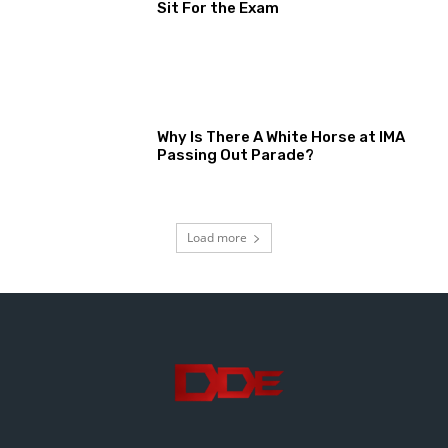
Sit For the Exam
Why Is There A White Horse at IMA
Passing Out Parade?
Load more