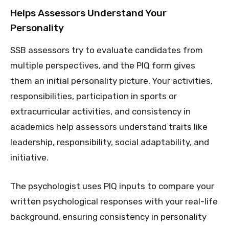
Helps Assessors Understand Your
Personality
SSB assessors try to evaluate candidates from
multiple perspectives, and the PIQ form gives
them an initial personality picture. Your activities,
responsibilities, participation in sports or
extracurricular activities, and consistency in
academics help assessors understand traits like
leadership, responsibility, social adaptability, and
initiative.
The psychologist uses PIQ inputs to compare your
written psychological responses with your real-life
background, ensuring consistency in personality