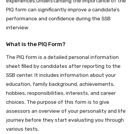
experiences.Understanding the importance of the
PIQ form can significantly improve a candidate’s
performance and confidence during the SSB
interview
What is the PIQ Form?
The PIQ form is a detailed personal information
sheet filled by candidates after reporting to the
SSB center. It includes information about your
education, family background, achievements,
hobbies, responsibilities, interests, and career
choices. The purpose of this form is to give
assessors an overview of your personality and life
journey before they start evaluating you through
various tests.