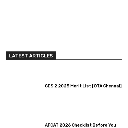
LATEST ARTICLES
CDS 2 2025 Merit List [OTA Chennai]
AFCAT 2026 Checklist Before You