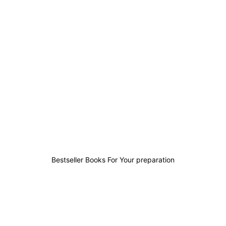
0
0
0
3
Bestseller Books For Your preparation