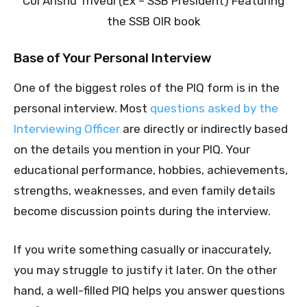
Col Anshu Trivedi (Ex – SSB President) Featuring
the SSB OIR book
Base of Your Personal Interview
One of the biggest roles of the PIQ form is in the
personal interview. Most
questions asked by the
Interviewing Officer
are directly or indirectly based
on the details you mention in your PIQ. Your
educational performance, hobbies, achievements,
strengths, weaknesses, and even family details
become discussion points during the interview.
If you write something casually or inaccurately,
you may struggle to justify it later. On the other
hand, a well-filled PIQ helps you answer questions