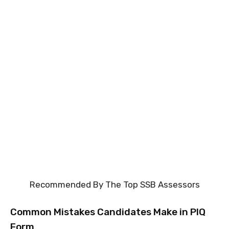
Recommended By The Top SSB Assessors
Common Mistakes Candidates Make in PIQ
Form