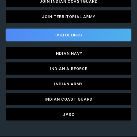
JOIN INDIAN COASTGUARD
JOIN TERRITORIAL ARMY
USEFUL LINKS
INDIAN NAVY
INDIAN AIRFORCE
INDIAN ARMY
INDIAN COAST GUARD
UPSC