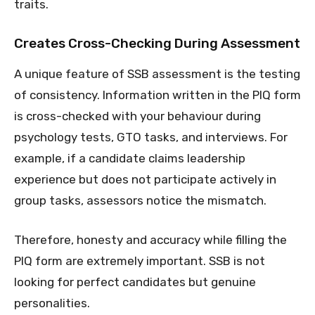
traits.
Creates Cross-Checking During Assessment
A unique feature of SSB assessment is the testing
of consistency. Information written in the PIQ form
is cross-checked with your behaviour during
psychology tests, GTO tasks, and interviews. For
example, if a candidate claims leadership
experience but does not participate actively in
group tasks, assessors notice the mismatch.
Therefore, honesty and accuracy while filling the
PIQ form are extremely important. SSB is not
looking for perfect candidates but genuine
personalities.