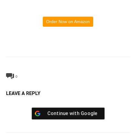
Order Now on Amazon
0
LEAVE A REPLY
Continue with
Google