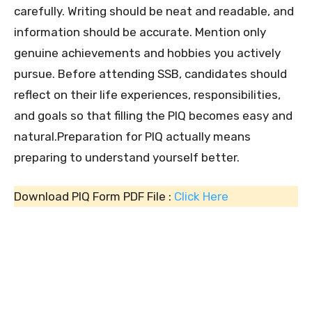
carefully. Writing should be neat and readable, and
information should be accurate. Mention only
genuine achievements and hobbies you actively
pursue. Before attending SSB, candidates should
reflect on their life experiences, responsibilities,
and goals so that filling the PIQ becomes easy and
natural.Preparation for PIQ actually means
preparing to understand yourself better.
Download PIQ Form PDF File :
Click Here