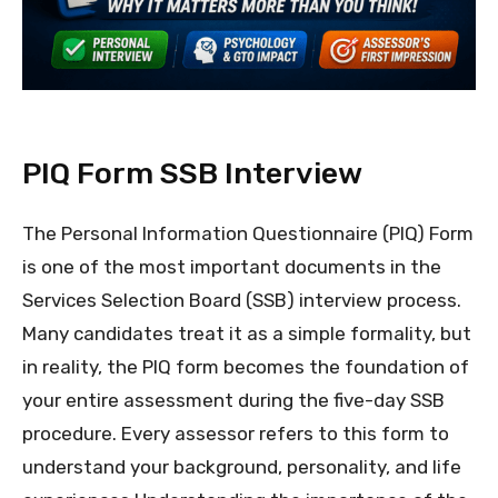
PIQ Form SSB Interview
The Personal Information Questionnaire (PIQ) Form
is one of the most important documents in the
Services Selection Board (SSB) interview process.
Many candidates treat it as a simple formality, but
in reality, the PIQ form becomes the foundation of
your entire assessment during the five-day SSB
procedure. Every assessor refers to this form to
understand your background, personality, and life