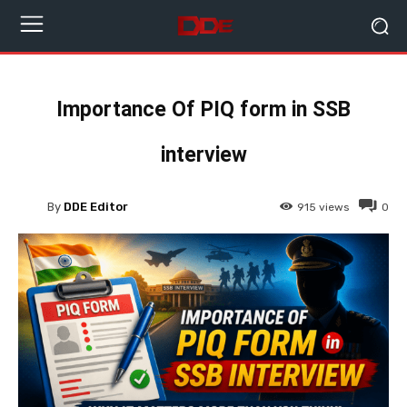
Importance Of PIQ form in SSB
interview
By
DDE Editor
915
views
0