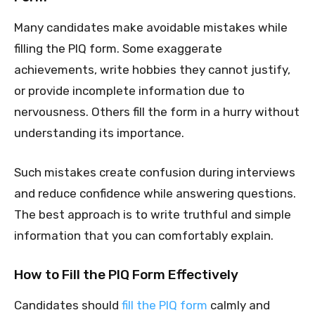
Many candidates make avoidable mistakes while
filling the PIQ form. Some exaggerate
achievements, write hobbies they cannot justify,
or provide incomplete information due to
nervousness. Others fill the form in a hurry without
understanding its importance.
Such mistakes create confusion during interviews
and reduce confidence while answering questions.
The best approach is to write truthful and simple
information that you can comfortably explain.
How to Fill the PIQ Form Effectively
Candidates should
fill the PIQ form
calmly and