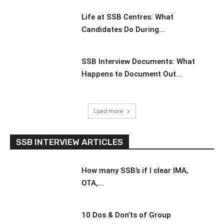
Life at SSB Centres: What
Candidates Do During...
SSB Interview Documents: What
Happens to Document Out...
Load more
SSB INTERVIEW ARTICLES
How many SSB’s if I clear IMA,
OTA,...
10 Dos & Don’ts of Group