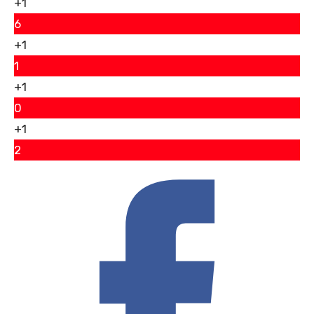
+1
6
+1
1
+1
0
+1
2