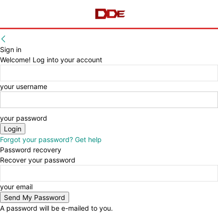
Sign in
Welcome! Log into your account
your username
your password
Forgot your password? Get help
Password recovery
Recover your password
your email
A password will be e-mailed to you.