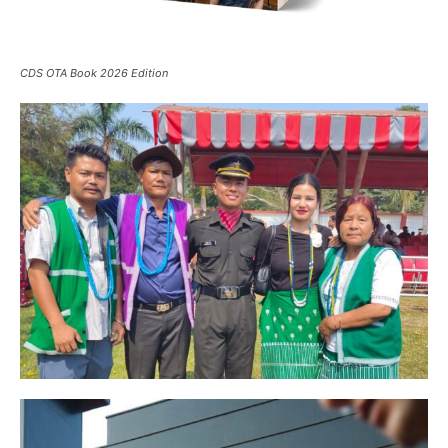
CDS OTA Book 2026 Edition