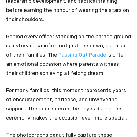
leadership development, and tactical training
before earning the honour of wearing the stars on
their shoulders.
Behind every officer standing on the parade ground
is a story of sacrifice, not just their own, but also
of their families. The
Passing Out Parade
is often
an emotional occasion where parents witness
their children achieving a lifelong dream.
For many families, this moment represents years
of encouragement, patience, and unwavering
support. The pride seen in their eyes during the
ceremony makes the occasion even more special.
The photographs beautifully capture these