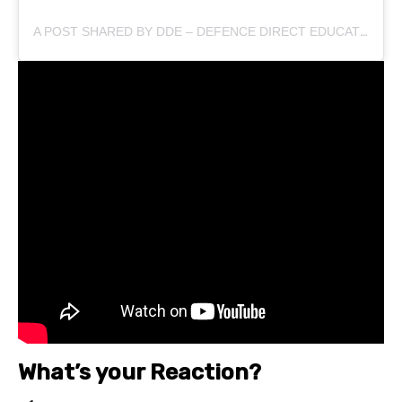
A POST SHARED BY DDE – DEFENCE DIRECT EDUCATION (@DEFENCEDIRECTEDUCATION)
What’s your Reaction?