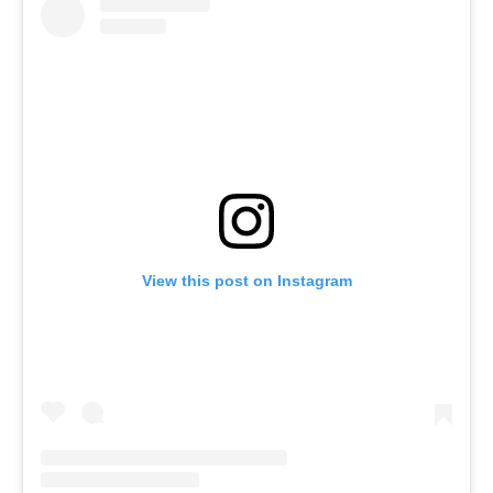
View this post on Instagram