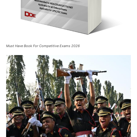
Must Have Book For Competitive Exams 2026