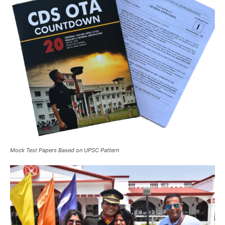
Mock Test Papers Based on UPSC Pattern