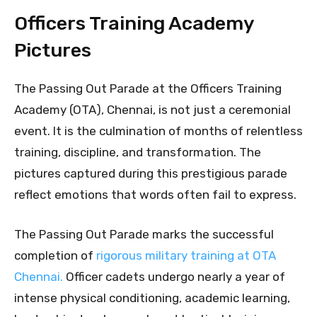
Officers Training Academy
Pictures
The Passing Out Parade at the Officers Training
Academy (OTA), Chennai, is not just a ceremonial
event. It is the culmination of months of relentless
training, discipline, and transformation. The
pictures captured during this prestigious parade
reflect emotions that words often fail to express.
The Passing Out Parade marks the successful
completion of
rigorous military training at OTA
Chennai.
Officer cadets undergo nearly a year of
intense physical conditioning, academic learning,