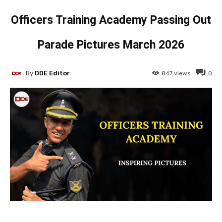
Officers Training Academy Passing Out
Parade Pictures March 2026
By
DDE Editor
847
views
0