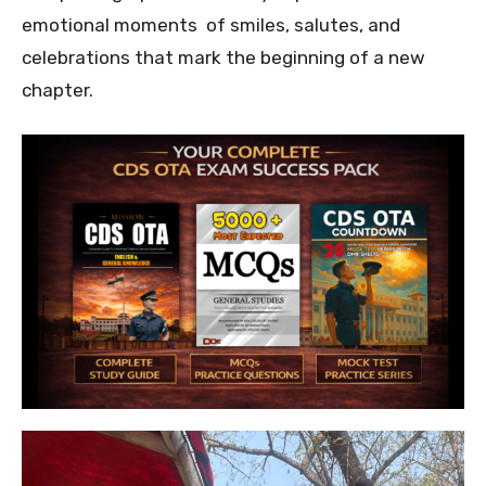
emotional moments of smiles, salutes, and
celebrations that mark the beginning of a new
chapter.