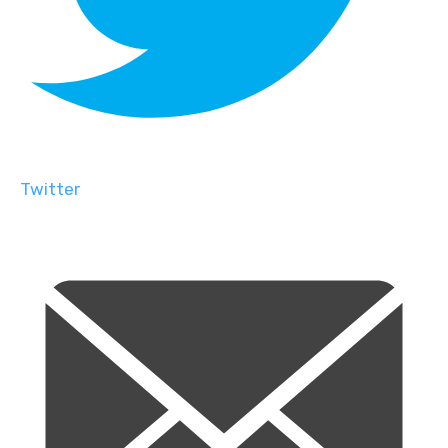
Twitter