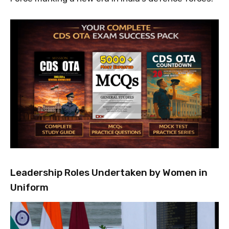
Leadership Roles Undertaken by Women in
Uniform