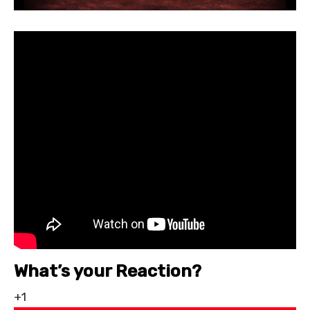
What’s your Reaction?
+1