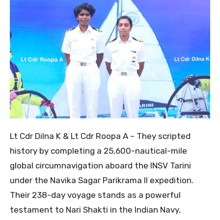
Lt Cdr Dilna K & Lt Cdr Roopa A – They scripted
history by completing a 25,600-nautical-mile
global circumnavigation aboard the INSV Tarini
under the Navika Sagar Parikrama II expedition.
Their 238-day voyage stands as a powerful
testament to Nari Shakti in the Indian Navy,