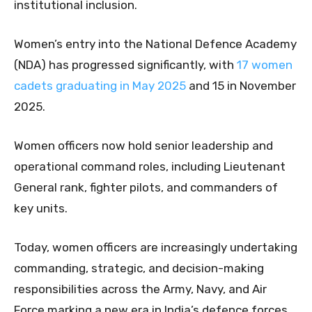
institutional inclusion.
Women’s entry into the National Defence Academy
(NDA) has progressed significantly, with
17 women
cadets graduating in May 2025
and 15 in November
2025.
Women officers now hold senior leadership and
operational command roles, including Lieutenant
General rank, fighter pilots, and commanders of
key units.
Today, women officers are increasingly undertaking
commanding, strategic, and decision-making
responsibilities across the Army, Navy, and Air
Force marking a new era in India’s defence forces.