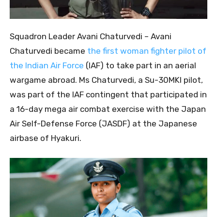
Squadron Leader Avani Chaturvedi – Avani
Chaturvedi became
the first woman fighter pilot of
the Indian Air Force
(IAF) to take part in an aerial
wargame abroad. Ms Chaturvedi, a Su-30MKI pilot,
was part of the IAF contingent that participated in
a 16-day mega air combat exercise with the Japan
Air Self-Defense Force (JASDF) at the Japanese
airbase of Hyakuri.