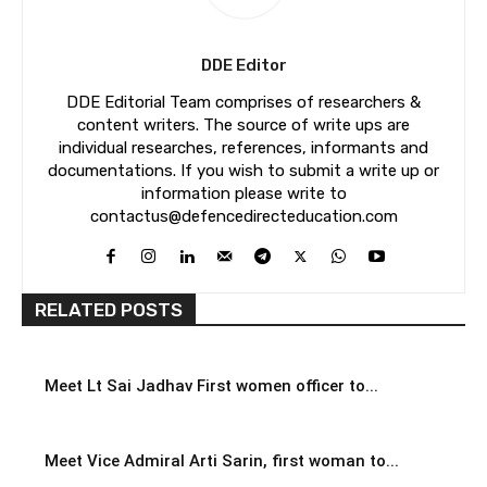
DDE Editor
DDE Editorial Team comprises of researchers &
content writers. The source of write ups are
individual researches, references, informants and
documentations. If you wish to submit a write up or
information please write to
contactus@defencedirecteducation.com
RELATED POSTS
Meet Lt Sai Jadhav First women officer to...
Meet Vice Admiral Arti Sarin, first woman to...