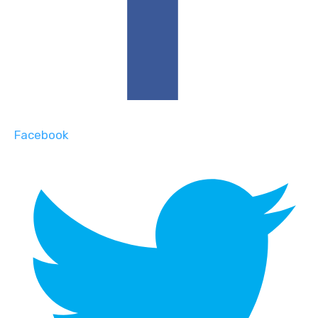
Facebook