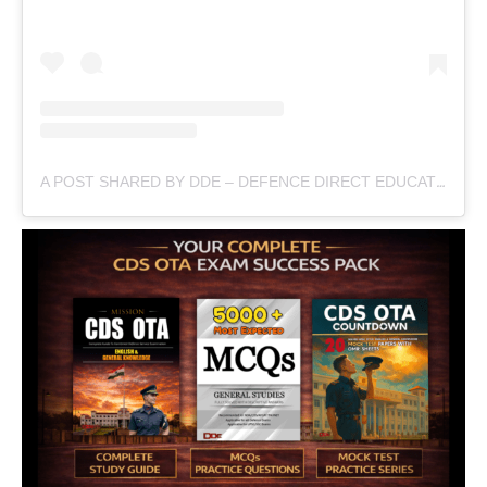
A POST SHARED BY DDE – DEFENCE DIRECT EDUCATION (@DEFENCEDIRECTEDUCATION)