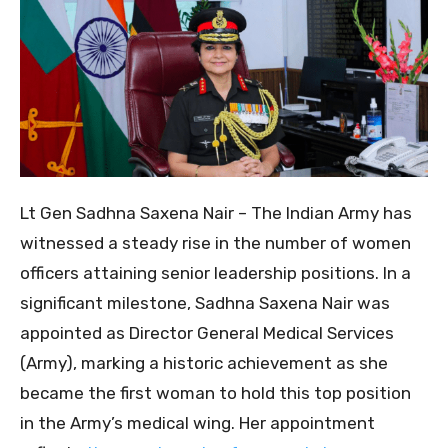
Lt Gen Sadhna Saxena Nair – The Indian Army has
witnessed a steady rise in the number of women
officers attaining senior leadership positions. In a
significant milestone, Sadhna Saxena Nair was
appointed as Director General Medical Services
(Army), marking a historic achievement as she
became the first woman to hold this top position
in the Army’s medical wing. Her appointment