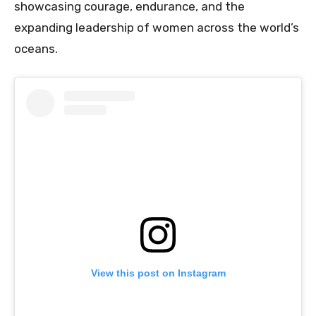
showcasing courage, endurance, and the
expanding leadership of women across the world’s
oceans.
View this post on Instagram