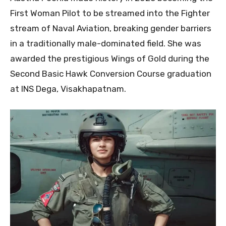
First Woman Pilot to be streamed into the Fighter
stream of Naval Aviation, breaking gender barriers
in a traditionally male-dominated field. She was
awarded the prestigious Wings of Gold during the
Second Basic Hawk Conversion Course graduation
at INS Dega, Visakhapatnam.