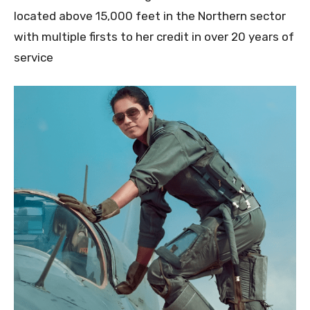
located above 15,000 feet in the Northern sector
with multiple firsts to her credit in over 20 years of
service