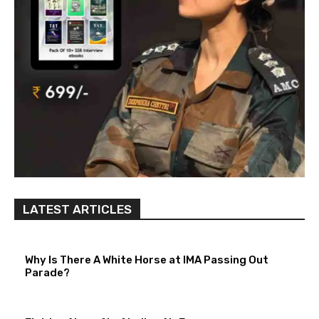
LATEST ARTICLES
Why Is There A White Horse at IMA Passing Out
Parade?