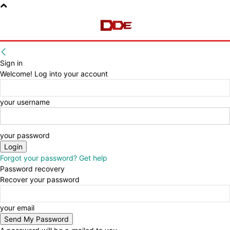
Sign in
Welcome! Log into your account
your username
your password
Forgot your password? Get help
Password recovery
Recover your password
your email