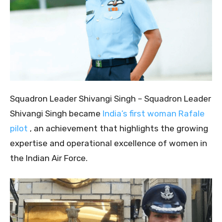
Squadron Leader Shivangi Singh – Squadron Leader
Shivangi Singh became
India’s first woman Rafale
pilot
, an achievement that highlights the growing
expertise and operational excellence of women in
the Indian Air Force.