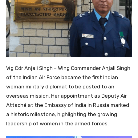
Wg Cdr Anjali Singh – Wing Commander Anjali Singh
of the Indian Air Force became the first Indian
woman military diplomat to be posted to an
overseas mission. Her appointment as Deputy Air
Attaché at the Embassy of India in Russia marked
a historic milestone, highlighting the growing
leadership of women in the armed forces.