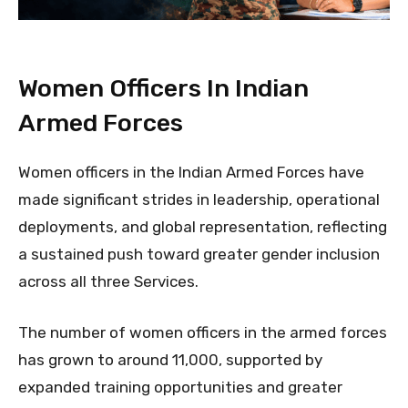
Women Officers In Indian
Armed Forces
Women officers in the Indian Armed Forces have
made significant strides in leadership, operational
deployments, and global representation, reflecting
a sustained push toward greater gender inclusion
across all three Services.
The number of women officers in the armed forces
has grown to around 11,000, supported by
expanded training opportunities and greater