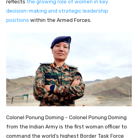
reflects
the growing role of women in key
decision-making and strategic leadership
positions
within the Armed Forces.
Colonel Ponung Doming – Colonel Ponung Doming
from the Indian Army is the first woman officer to
command the world’s highest Border Task Force