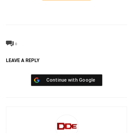
0
LEAVE A REPLY
Continue with
Google