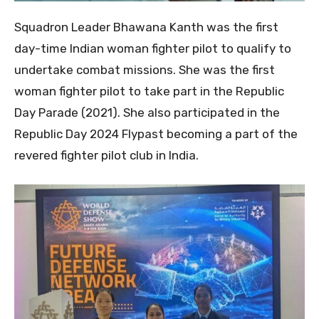
Squadron Leader Bhawana Kanth was the first
day-time Indian woman fighter pilot to qualify to
undertake combat missions. She was the first
woman fighter pilot to take part in the Republic
Day Parade (2021). She also participated in the
Republic Day 2024 Flypast becoming a part of the
revered fighter pilot club in India.