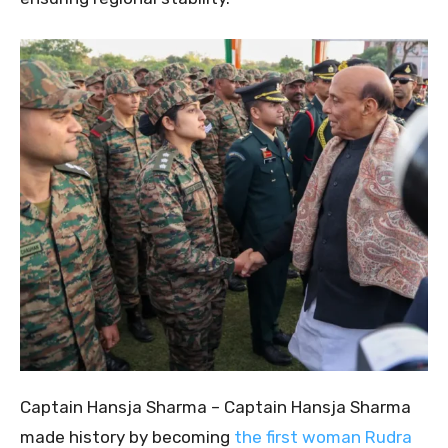
Captain Hansja Sharma – Captain Hansja Sharma
made history by becoming
the first woman Rudra