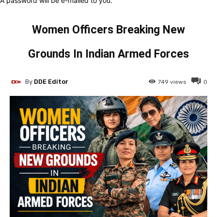
A password will be e-mailed to you.
Women Officers Breaking New
Grounds In Indian Armed Forces
By
DDE Editor
749
views
0