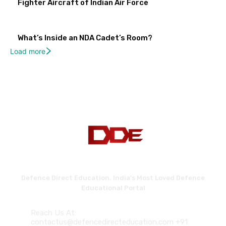
Fighter Aircraft of Indian Air Force
What’s Inside an NDA Cadet’s Room?
Load more
Defence Direct Education. India's Most Loved Defence
Educational Portal
Reach Us At:
contactus@defencedirecteducation.com +91