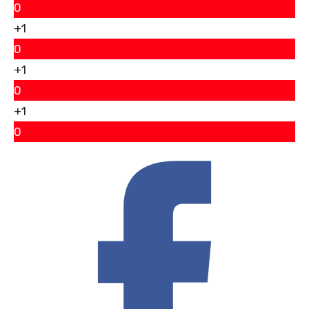
0
+1
0
+1
0
+1
0