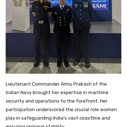
Lieutenant Commander Annu Prakash of the
Indian Navy brought her expertise in maritime
security and operations to the forefront. Her
participation underscored the crucial role women
play in safeguarding India’s vast coastline and
ensuring regional stability.