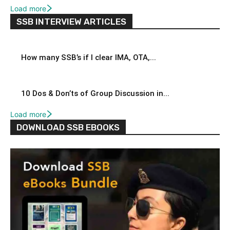
Load more
SSB INTERVIEW ARTICLES
How many SSB’s if I clear IMA, OTA,...
10 Dos & Don’ts of Group Discussion in...
Load more
DOWNLOAD SSB EBOOKS