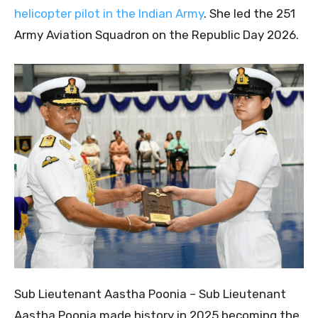
helicopter pilot in the Indian Army
. She led the 251
Army Aviation Squadron on the Republic Day 2026.
Sub Lieutenant Aastha Poonia – Sub Lieutenant
Aastha Poonia made history in 2025 becoming the