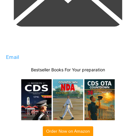
Email
Bestseller Books For Your preparation
Order Now on Amazon