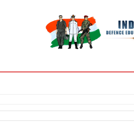
BOOKS
MY ACCOUNT