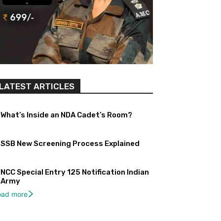
LATEST ARTICLES
What’s Inside an NDA Cadet’s Room?
SSB New Screening Process Explained
NCC Special Entry 125 Notification Indian
Army
oad more