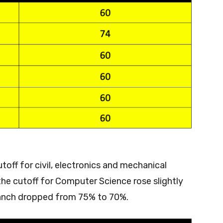
ff for civil, electronics and mechanical
he cutoff for Computer Science rose slightly
branch dropped from 75% to 70%.