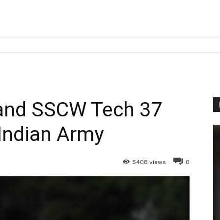
and SSCW Tech 37
Indian Army
5408
views
0