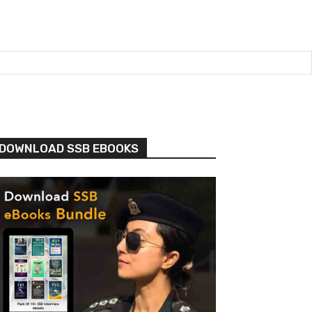
DOWNLOAD SSB EBOOKS