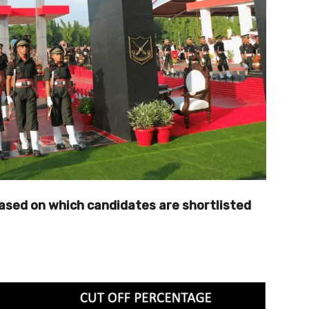
 based on which candidates are shortlisted