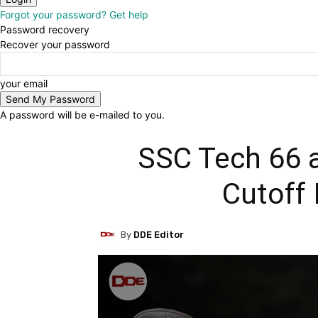
Forgot your password? Get help
Password recovery
Recover your password
your email
A password will be e-mailed to you.
SSC Tech 66 
Cutoff 
By
DDE Editor