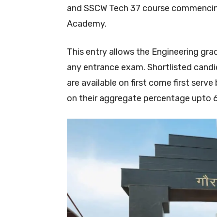
and SSCW Tech 37 course commencing 
Academy.
This entry allows the Engineering gr
any entrance exam. Shortlisted candi
are available on first come first serv
on their aggregate percentage upto 