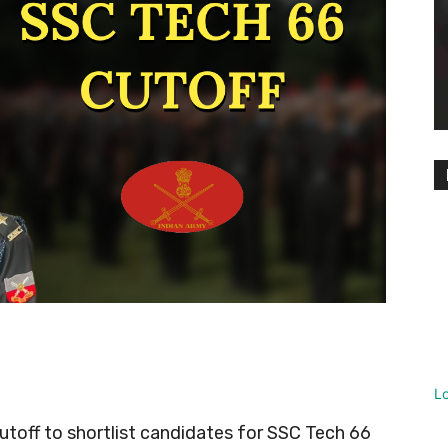
L
cutoff to shortlist candidates for SSC Tech 66