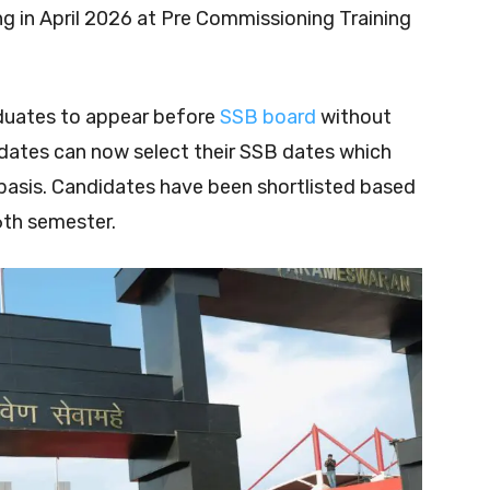
in April 2026 at Pre Commissioning Training
aduates to appear before
SSB board
without
dates can now select their SSB dates which
e basis. Candidates have been shortlisted based
6th semester.