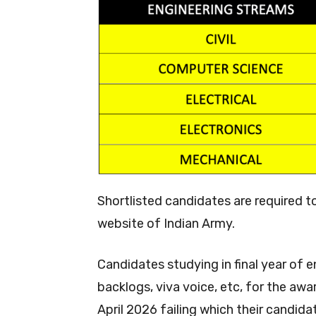
Shortlisted candidates are required t
website of Indian Army.
Candidates studying in final year of 
backlogs, viva voice, etc, for the aw
April 2026 failing which their candidat