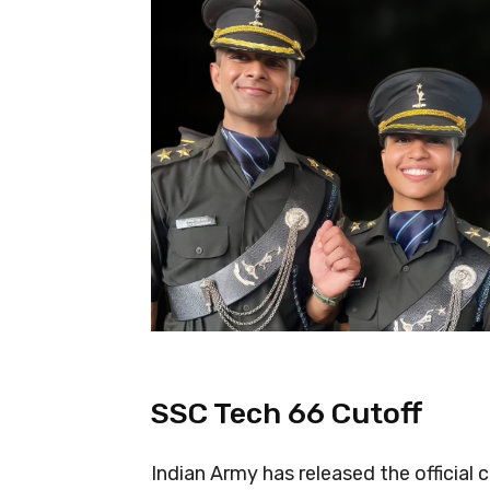
SSC Tech 66 Cutoff
Indian Army has released the official 