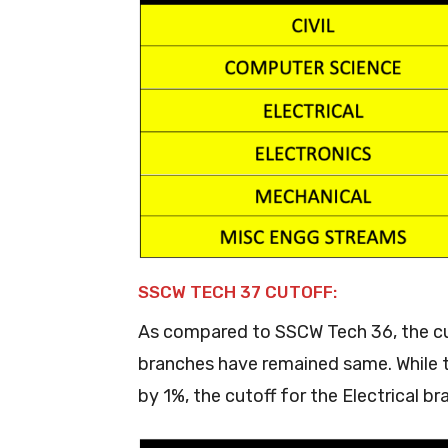
SSCW TECH 37 CUTOFF:
As compared to SSCW Tech 36, the cuto
branches have remained same. While t
by 1%, the cutoff for the Electrical 