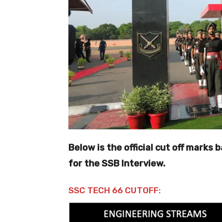
Below is the official cut off marks
for the SSB Interview.
SSC TECH 66 CUTOFF: