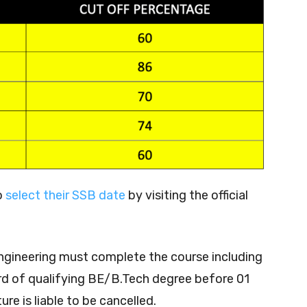
o
select their SSB date
by visiting the official
engineering must complete the course including
ard of qualifying BE/B.Tech degree before 01
ure is liable to be cancelled.