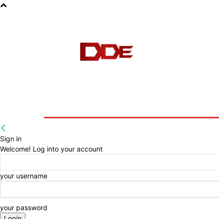
HOME
BLOG
E-BOOKS
Sign in
Welcome! Log into your account
your username
your password