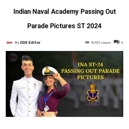
Indian Naval Academy Passing Out
Parade Pictures ST 2024
By
DDE Editor
10707
views
0