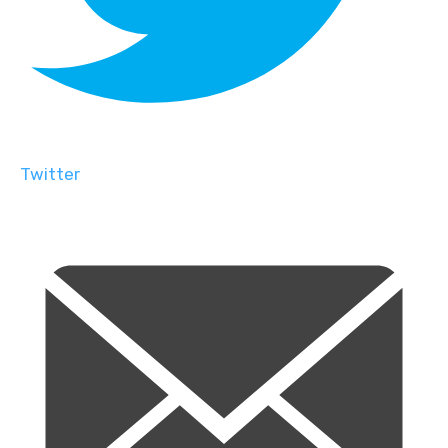
Twitter