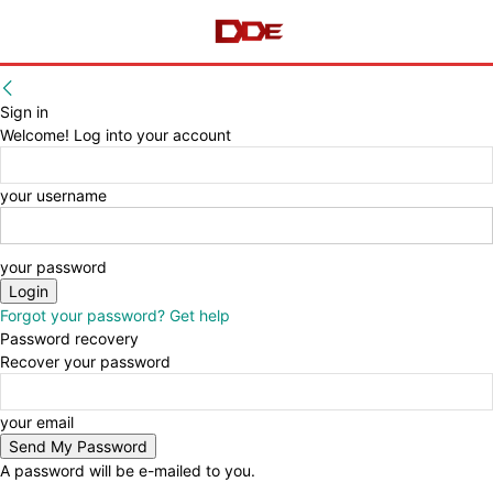
Sign in
Welcome! Log into your account
your username
your password
Forgot your password? Get help
Password recovery
Recover your password
your email
A password will be e-mailed to you.