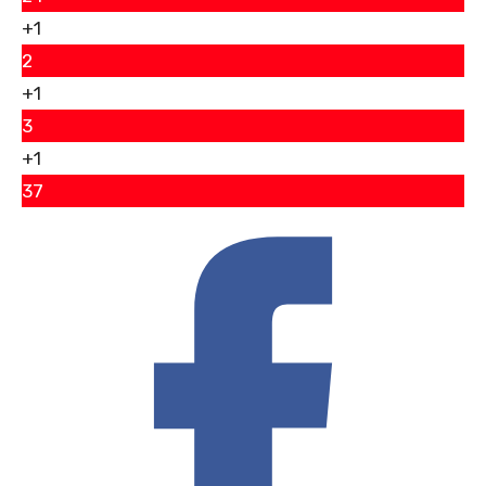
+1
2
+1
3
+1
37