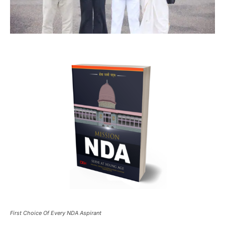
First Choice Of Every NDA Aspirant