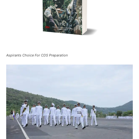
Aspirants Choice For CDS Preparation