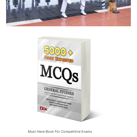
Must Have Book For Competitive Exams