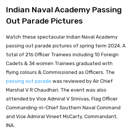
Indian Naval Academy Passing
Out Parade Pictures
Watch these spectacular Indian Naval Academy
passing out parade pictures of spring term 2024. A
total of 216 Officer Trainees including 10 Foreign
Cadets & 34 women Trainees graduated with
flying colours & Commissioned as Officers. The
passing out parade
was reviewed by Air Chief
Marshal V R Chaudhari. The event was also
attended by Vice Admiral V Srinivas, Flag Officer
Commanding-in-Chief Southern Naval Command
and Vice Admiral Vineet McCarty, Commandant,
INA.