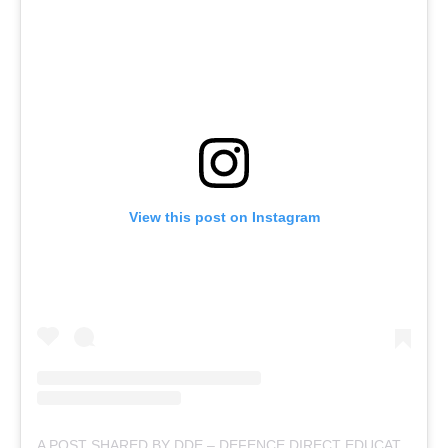
View this post on Instagram
A POST SHARED BY DDE – DEFENCE DIRECT EDUCATION (@DEFENCEDIRECTEDUCATION)