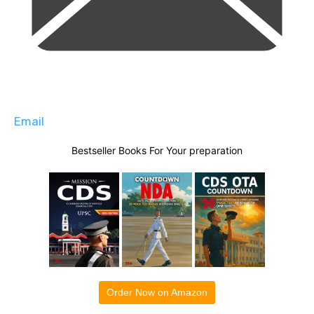
Email
Bestseller Books For Your preparation
Order Now on Amazon