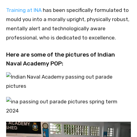
Training at INA
has been specifically formulated to
mould you into a morally upright, physically robust,
mentally alert and technologically aware
professional, who is dedicated to excellence.
Here are some of the pictures of Indian
Naval Academy POP: