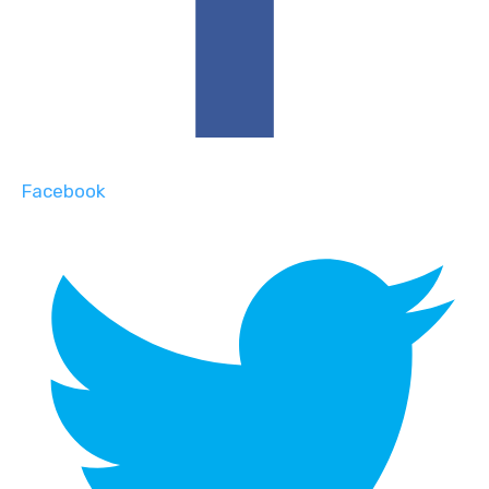
Facebook