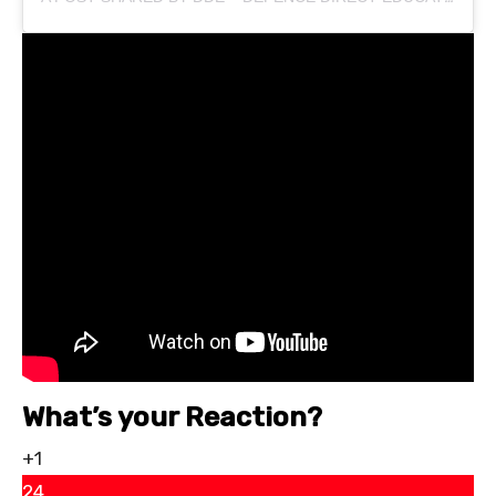
What’s your Reaction?
+1
24