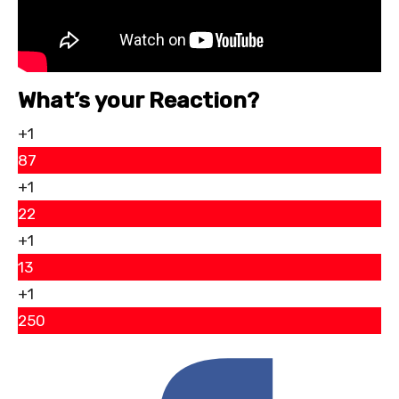
What’s your Reaction?
+1
87
+1
22
+1
13
+1
250