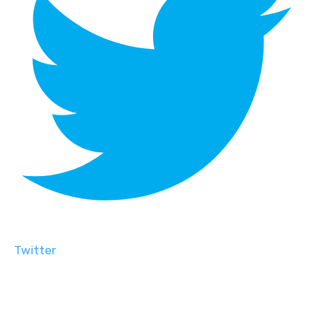
Twitter