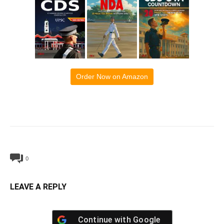
Order Now on Amazon
0
LEAVE A REPLY
Continue with
Google