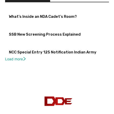
What’s Inside an NDA Cadet’s Room?
SSB New Screening Process Explained
NCC Special Entry 125 Notification Indian Army
Load more