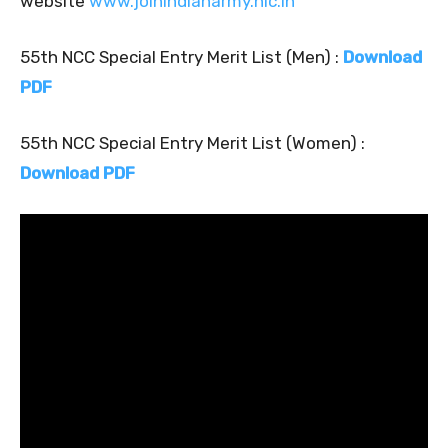
website
www.joinindianarmy.nic.in
55th NCC Special Entry Merit List (Men) :
Download
PDF
55th NCC Special Entry Merit List (Women) :
Download PDF