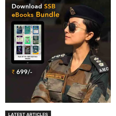
LATEST ARTICLES