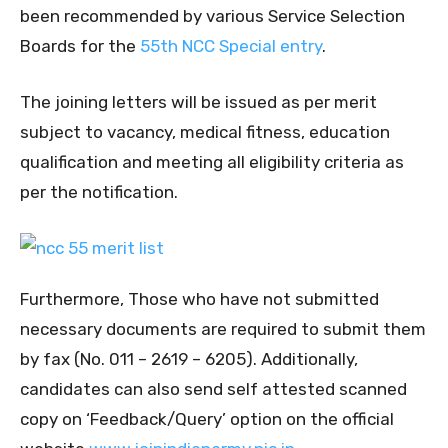
been recommended by various Service Selection
Boards for the
55th NCC Special entry
.
The joining letters will be issued as per merit
subject to vacancy, medical fitness, education
qualification and meeting all eligibility criteria as
per the notification.
Furthermore, Those who have not submitted
necessary documents are required to submit them
by fax (No. 011 – 2619 – 6205). Additionally,
candidates can also send self attested scanned
copy on ‘Feedback/Query’ option on the official