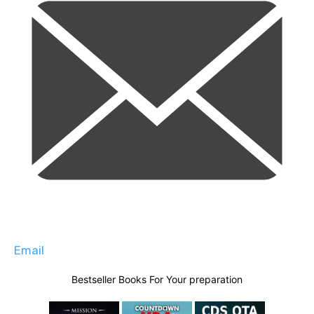
Email
Bestseller Books For Your preparation