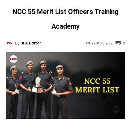
NCC 55 Merit List Officers Training
Academy
By
DDE Editor
22010
views
0