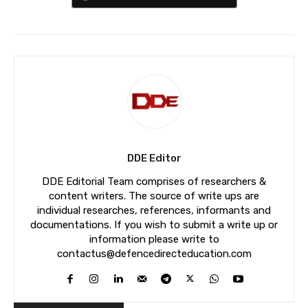
DDE Editor
DDE Editorial Team comprises of researchers &
content writers. The source of write ups are
individual researches, references, informants and
documentations. If you wish to submit a write up or
information please write to
contactus@defencedirecteducation.com