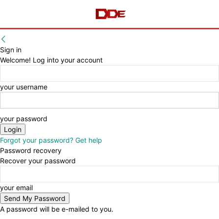
Sign in
Welcome! Log into your account
your username
your password
Forgot your password? Get help
Password recovery
Recover your password
your email
A password will be e-mailed to you.