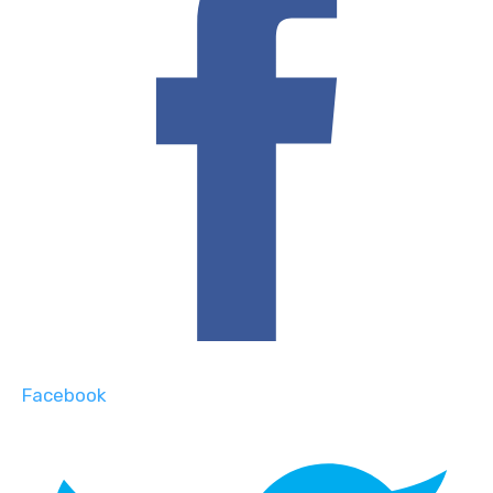
Facebook