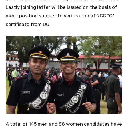
Lastly joining letter will be issued on the basis of
merit position subject to verification of NCC “C”
certificate from DG.
A total of 145 men and 88 women candidates have