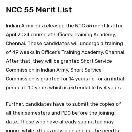
NCC 55 Merit List
Indian Army has released the NCC 55 merit list for
April 2024 course at Officers Training Academy,
Chennai. These candidates will undergo a training
of 49 weeks in Officer’s Training Academy, Chennai.
After that, they will be granted Short Service
Commission in Indian Army. Short Service
Commission is granted for 14 years i.e for an initial
period of 10 years which is extendable by 4 years.
Further, candidates have to submit the copies of
all their semesters and PDC before the joining
date. Those who have already submitted may
ignore while others may login and do the needful.