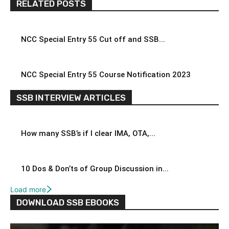
RELATED POSTS
NCC Special Entry 55 Cut off and SSB...
NCC Special Entry 55 Course Notification 2023
SSB INTERVIEW ARTICLES
How many SSB’s if I clear IMA, OTA,...
10 Dos & Don’ts of Group Discussion in...
Load more
DOWNLOAD SSB EBOOKS