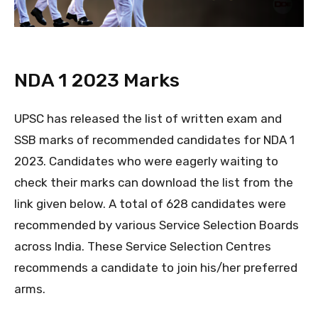
NDA 1 2023 Marks
UPSC has released the list of written exam and
SSB marks of recommended candidates for NDA 1
2023. Candidates who were eagerly waiting to
check their marks can download the list from the
link given below. A total of 628 candidates were
recommended by various Service Selection Boards
across India. These Service Selection Centres
recommends a candidate to join his/her preferred
arms.