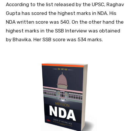
According to the list released by the UPSC, Raghav
Gupta has scored the highest marks in NDA. His
NDA written score was 540. On the other hand the
highest marks in the SSB Interview was obtained
by Bhavika. Her SSB score was 534 marks.