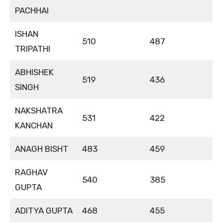
PACHHAI
ISHAN
510
487
TRIPATHI
ABHISHEK
519
436
SINGH
NAKSHATRA
531
422
KANCHAN
ANAGH BISHT
483
459
RAGHAV
540
385
GUPTA
ADITYA GUPTA
468
455