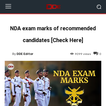
NDA exam marks of recommended
candidates [Check Here]
By
DDE Editor
9099
views
0