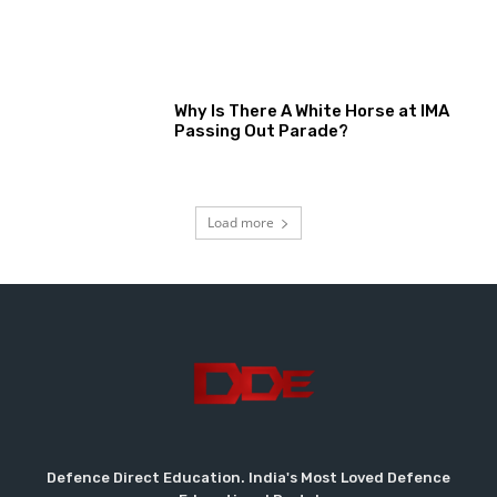
Why Is There A White Horse at IMA
Passing Out Parade?
Load more
Defence Direct Education. India's Most Loved Defence