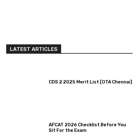
LATEST ARTICLES
CDS 2 2025 Merit List [OTA Chennai]
AFCAT 2026 Checklist Before You
Sit For the Exam