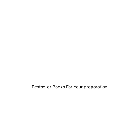
42
19
14
146
Bestseller Books For Your preparation