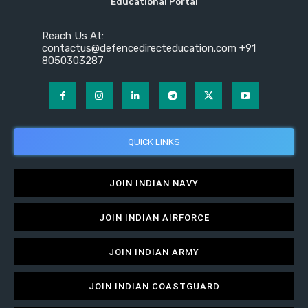
Educational Portal
Reach Us At:
contactus@defencedirecteducation.com +91
8050303287
QUICK LINKS
JOIN INDIAN NAVY
JOIN INDIAN AIRFORCE
JOIN INDIAN ARMY
JOIN INDIAN COASTGUARD