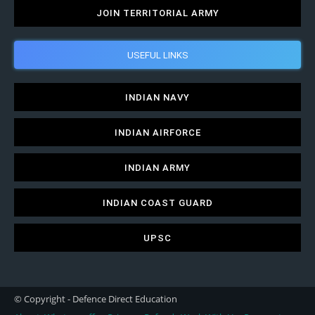
JOIN TERRITORIAL ARMY
USEFUL LINKS
INDIAN NAVY
INDIAN AIRFORCE
INDIAN ARMY
INDIAN COAST GUARD
UPSC
© Copyright - Defence Direct Education