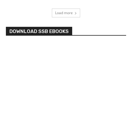
Load more
DOWNLOAD SSB EBOOKS