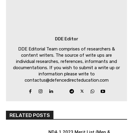
DDE Editor
DDE Editorial Team comprises of researchers &
content writers. The source of write ups are
individual researches, references, informants and
documentations. If you wish to submit a write up or
information please write to
contactus@defencedirecteducation.com
RELATED POSTS
NDA 1 2023 Merit List (Men &