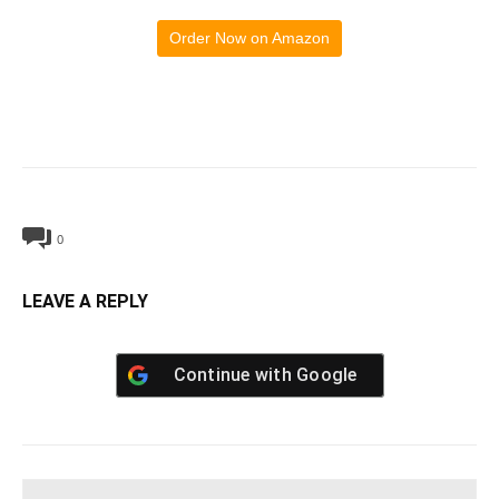
Order Now on Amazon
0
LEAVE A REPLY
Continue with
Google