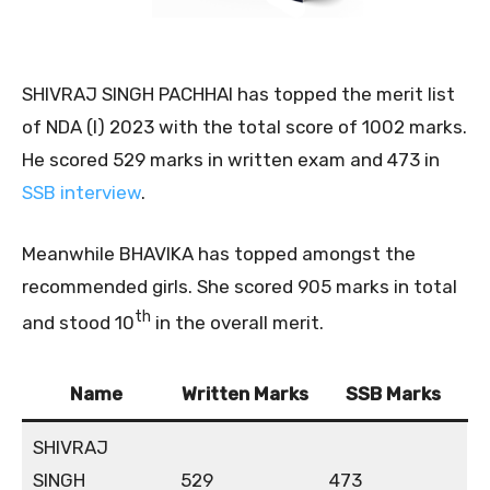
SHIVRAJ SINGH PACHHAI has topped the merit list
of NDA (I) 2023 with the total score of 1002 marks.
He scored 529 marks in written exam and 473 in
SSB interview
.
Meanwhile BHAVIKA has topped amongst the
recommended girls. She scored 905 marks in total
th
and stood 10
in the overall merit.
Name
Written Marks
SSB Marks
SHIVRAJ
SINGH
529
473