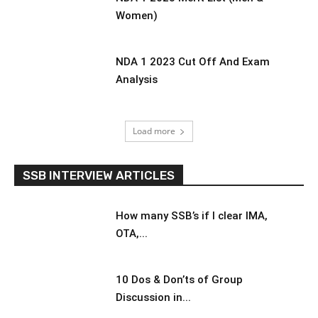
Women)
NDA 1 2023 Cut Off And Exam
Analysis
Load more
SSB INTERVIEW ARTICLES
How many SSB’s if I clear IMA,
OTA,...
10 Dos & Don’ts of Group
Discussion in...