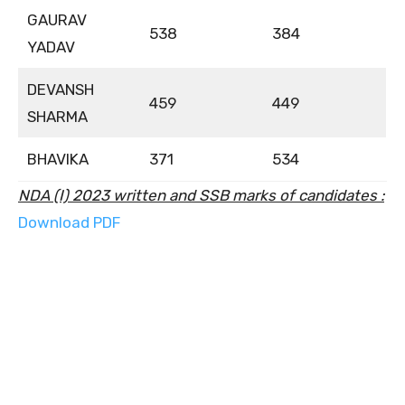
GAURAV
538
384
YADAV
DEVANSH
459
449
SHARMA
BHAVIKA
371
534
NDA (I) 2023 written and SSB marks of candidates :
Download PDF