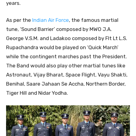
years.
As per the
Indian Air Force
, the famous martial
tune, ‘Sound Barrier’ composed by MWO J.A.
George V.S.M. and Ladakoo composed by Flt Lt L.S.
Rupachandra would be played on ‘Quick March’
while the contingent marches past the President.
The Band would also play other martial tunes like
Astronaut, Vijay Bharat, Space Flight, Vayu Shakti,
Benihal, Saare Jahaan Se Accha, Northern Border,
Tiger Hill and Nidar Yodha.