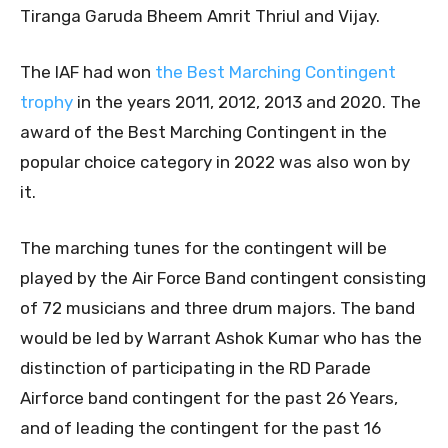
Tiranga Garuda Bheem Amrit Thriul and Vijay.
The IAF had won
the Best Marching Contingent
trophy
in the years 2011, 2012, 2013 and 2020. The
award of the Best Marching Contingent in the
popular choice category in 2022 was also won by
it.
The marching tunes for the contingent will be
played by the Air Force Band contingent consisting
of 72 musicians and three drum majors. The band
would be led by Warrant Ashok Kumar who has the
distinction of participating in the RD Parade
Airforce band contingent for the past 26 Years,
and of leading the contingent for the past 16