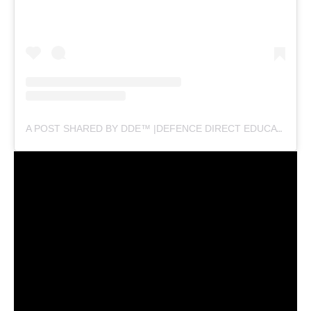
A POST SHARED BY DDE™ |DEFENCE DIRECT EDUCATION (@DEFENCEDIRECTEDUCATION)