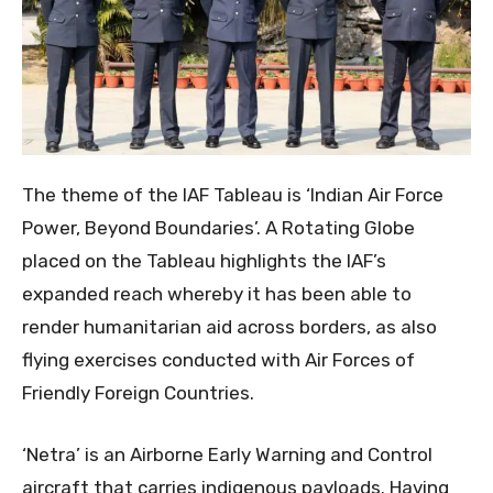
The theme of the IAF Tableau is ‘Indian Air Force
Power, Beyond Boundaries’. A Rotating Globe
placed on the Tableau highlights the IAF’s
expanded reach whereby it has been able to
render humanitarian aid across borders, as also
flying exercises conducted with Air Forces of
Friendly Foreign Countries.
‘Netra’ is an Airborne Early Warning and Control
aircraft that carries indigenous payloads. Having