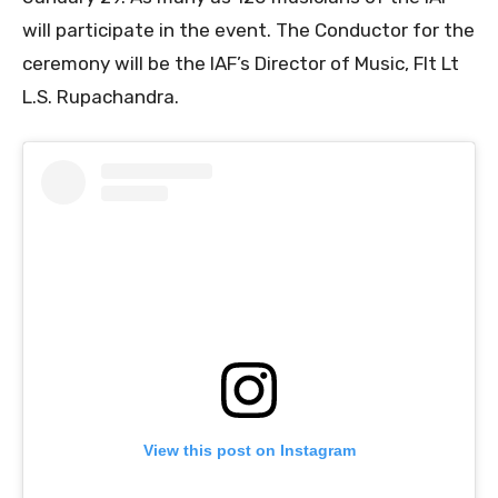
will participate in the event. The Conductor for the
ceremony will be the IAF’s Director of Music, Flt Lt
L.S. Rupachandra.
View this post on Instagram