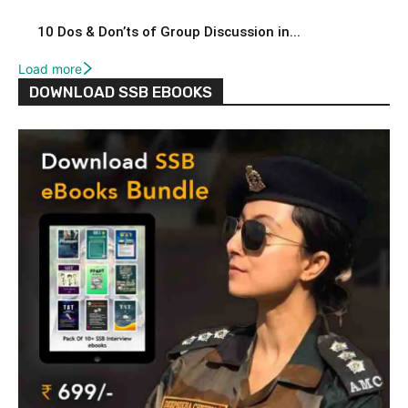
10 Dos & Don’ts of Group Discussion in...
Load more
DOWNLOAD SSB EBOOKS