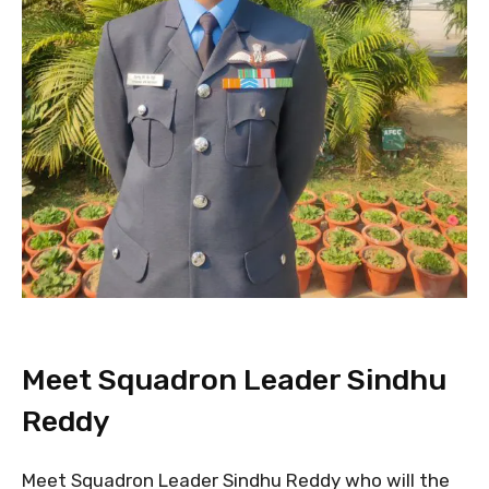
Meet Squadron Leader Sindhu
Reddy
Meet Squadron Leader Sindhu Reddy who will the