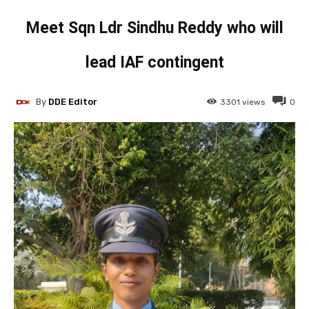
Meet Sqn Ldr Sindhu Reddy who will
lead IAF contingent
By
DDE Editor
3301
views
0