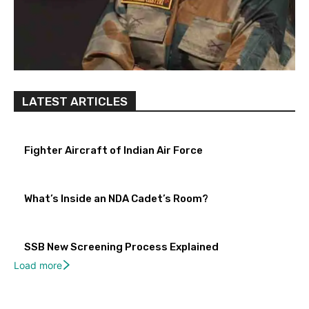
LATEST ARTICLES
Fighter Aircraft of Indian Air Force
What’s Inside an NDA Cadet’s Room?
SSB New Screening Process Explained
Load more