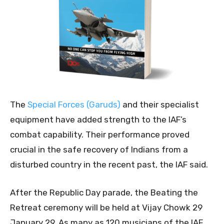
The
Special Forces (Garuds)
and their specialist
equipment have added strength to the IAF’s
combat capability. Their performance proved
crucial in the safe recovery of Indians from a
disturbed country in the recent past, the IAF said.
After the Republic Day parade, the Beating the
Retreat ceremony will be held at Vijay Chowk 29
January 29. As many as 120 musicians of the IAF