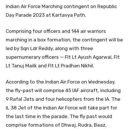
Indian Air Force Marching contingent on Republic
Day Parade 2023 at Kartavya Path.
Comprising four officers and 144 air warriors
marching in a box formation, the contingent will be
led by Sqn Ldr Reddy, along with three
supernumerary officers — Flt Lt Ayush Agarwal, Flt
Lt Tanuj Mailk and Flt Lt Pradhan Nikhil.
According to the Indian Air Force on Wednesday,
the fly-past will comprise 45 IAF aircraft, including
9 Rafal Jets and four helicopters from the IA. The
IL 38 Jet of the Indian Air Force will take part for
the last time in the parade. The fly past would
comprise formations of Dhwaj, Rudra, Baaz,