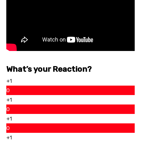
What’s your Reaction?
+1
0
+1
0
+1
0
+1