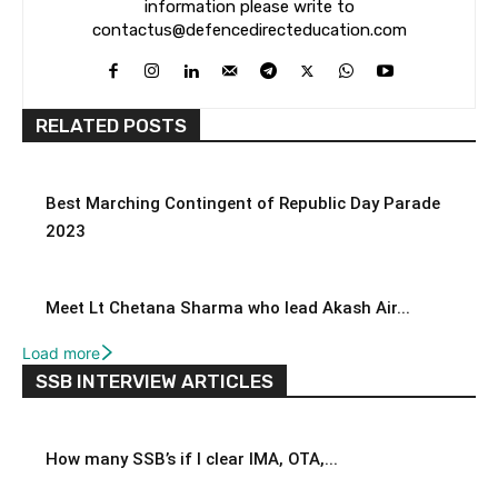
information please write to
contactus@defencedirecteducation.com
RELATED POSTS
Best Marching Contingent of Republic Day Parade
2023
Meet Lt Chetana Sharma who lead Akash Air...
Load more
SSB INTERVIEW ARTICLES
How many SSB’s if I clear IMA, OTA,...