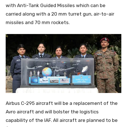
with Anti-Tank Guided Missiles which can be
carried along with a 20 mm turret gun, air-to-air
missiles and 70 mm rockets.
Airbus C-295 aircraft will be a replacement of the
Avro aircraft and will bolster the logistics
capability of the IAF. All aircraft are planned to be