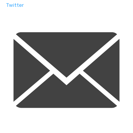
Twitter