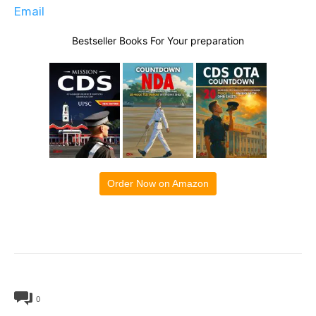
Email
Bestseller Books For Your preparation
Order Now on Amazon
0