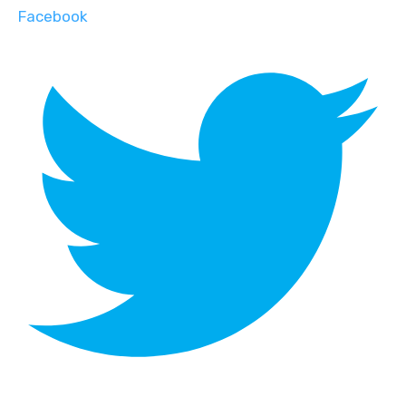
Facebook