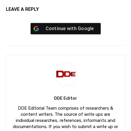
LEAVE A REPLY
Continue with
Google
DDE Editor
DDE Editorial Team comprises of researchers &
content writers. The source of write ups are
individual researches, references, informants and
documentations. If you wish to submit a write up or