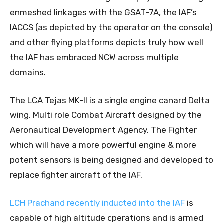
enmeshed linkages with the GSAT-7A, the IAF’s
IACCS (as depicted by the operator on the console)
and other flying platforms depicts truly how well
the IAF has embraced NCW across multiple
domains.
The LCA Tejas MK-II is a single engine canard Delta
wing, Multi role Combat Aircraft designed by the
Aeronautical Development Agency. The Fighter
which will have a more powerful engine & more
potent sensors is being designed and developed to
replace fighter aircraft of the IAF.
LCH Prachand recently inducted into the IAF
is
capable of high altitude operations and is armed