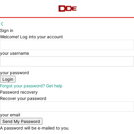
Sign in
Welcome! Log into your account
your username
your password
Forgot your password? Get help
Password recovery
Recover your password
your email
A password will be e-mailed to you.