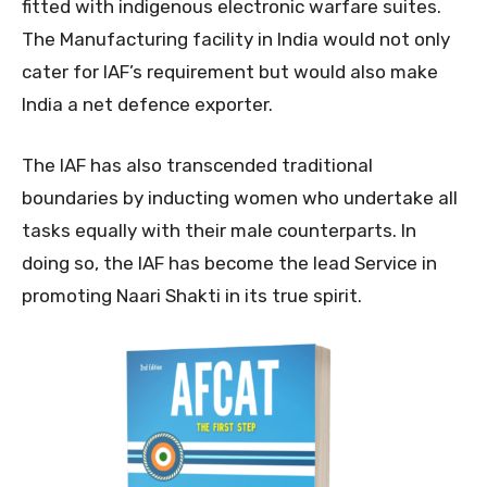
fitted with indigenous electronic warfare suites.
The Manufacturing facility in India would not only
cater for IAF’s requirement but would also make
India a net defence exporter.
The IAF has also transcended traditional
boundaries by inducting women who undertake all
tasks equally with their male counterparts. In
doing so, the IAF has become the lead Service in
promoting Naari Shakti in its true spirit.