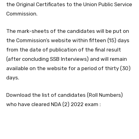
the Original Certificates to the Union Public Service
Commission.
The mark-sheets of the candidates will be put on
the Commission’s website within fifteen (15) days
from the date of publication of the final result
(after concluding SSB Interviews) and will remain
available on the website for a period of thirty (30)
days.
Download the list of candidates (Roll Numbers)
who have cleared NDA (2) 2022 exam :