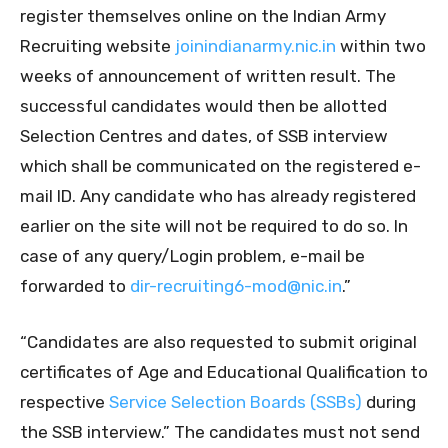
register themselves online on the Indian Army
Recruiting website
joinindianarmy.nic.in
within two
weeks of announcement of written result. The
successful candidates would then be allotted
Selection Centres and dates, of SSB interview
which shall be communicated on the registered e-
mail ID. Any candidate who has already registered
earlier on the site will not be required to do so. In
case of any query/Login problem, e-mail be
forwarded to
dir-recruiting6-mod@nic.in
.”
“Candidates are also requested to submit original
certificates of Age and Educational Qualification to
respective
Service Selection Boards (SSBs)
during
the SSB interview.” The candidates must not send