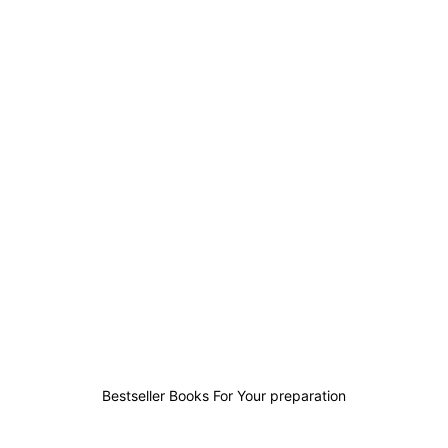
0
0
0
0
Bestseller Books For Your preparation