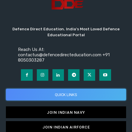
Defence Direct Education. India's Most Loved Defence
Educational Portal
Reach Us At:
contactus@defencedirecteducation.com +91
8050303287
QUICK LINKS
JOIN INDIAN NAVY
JOIN INDIAN AIRFORCE