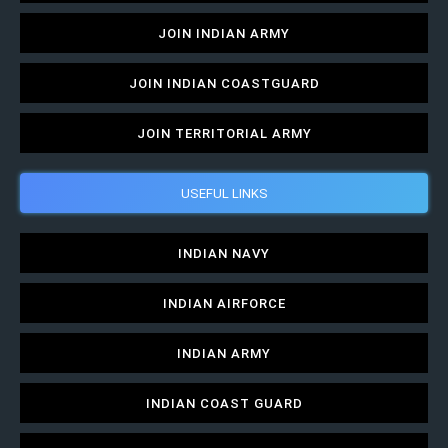
JOIN INDIAN ARMY
JOIN INDIAN COASTGUARD
JOIN TERRITORIAL ARMY
USEFUL LINKS
INDIAN NAVY
INDIAN AIRFORCE
INDIAN ARMY
INDIAN COAST GUARD