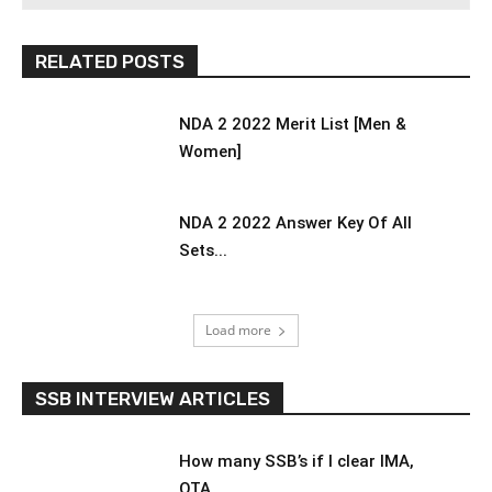
RELATED POSTS
NDA 2 2022 Merit List [Men &
Women]
NDA 2 2022 Answer Key Of All
Sets...
Load more
SSB INTERVIEW ARTICLES
How many SSB’s if I clear IMA,
OTA,...