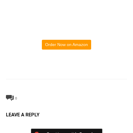
Order Now on Amazon
0
LEAVE A REPLY