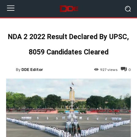
NDA 2 2022 Result Declared By UPSC,
8059 Candidates Cleared
By
DDE Editor
927
views
0