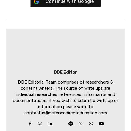
Continue with
Google
DDE Editor
DDE Editorial Team comprises of researchers &
content writers. The source of write ups are
individual researches, references, informants and
documentations. If you wish to submit a write up or
information please write to
contactus@defencedirecteducation.com