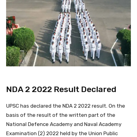
NDA 2 2022 Result Declared
UPSC has declared the NDA 2 2022 result. On the
basis of the result of the written part of the
National Defence Academy and Naval Academy
Examination (2) 2022 held by the Union Public