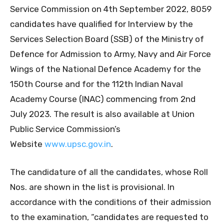
Service Commission on 4th September 2022, 8059
candidates have qualified for Interview by the
Services Selection Board (SSB) of the Ministry of
Defence for Admission to Army, Navy and Air Force
Wings of the National Defence Academy for the
150th Course and for the 112th Indian Naval
Academy Course (INAC) commencing from 2nd
July 2023. The result is also available at Union
Public Service Commission’s
Website
www.upsc.gov.in
.
The candidature of all the candidates, whose Roll
Nos. are shown in the list is provisional. In
accordance with the conditions of their admission
to the examination, “candidates are requested to