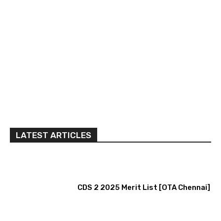
LATEST ARTICLES
CDS 2 2025 Merit List [OTA Chennai]