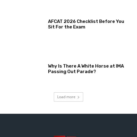
AFCAT 2026 Checklist Before You
Sit For the Exam
Why Is There A White Horse at IMA
Passing Out Parade?
Load more