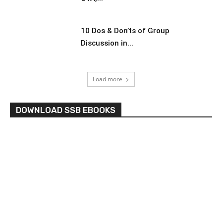
10 Dos & Don’ts of Group
Discussion in...
Load more
DOWNLOAD SSB EBOOKS