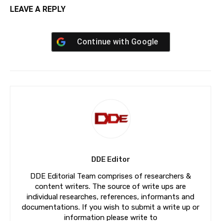
LEAVE A REPLY
Continue with
Google
DDE Editor
DDE Editorial Team comprises of researchers &
content writers. The source of write ups are
individual researches, references, informants and
documentations. If you wish to submit a write up or
information please write to