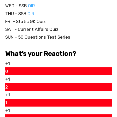
WED – SSB
OIR
THU – SSB
OIR
FRI – Static GK Quiz
SAT – Current Affairs Quiz
SUN – 50 Questions Test Series
What’s your Reaction?
+1
0
+1
2
+1
1
+1