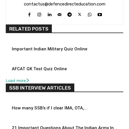
contactus@defencedirecteducation.com
RELATED POSTS
Important Indian Military Quiz Online
AFCAT GK Test Quiz Online
Load more
SSB INTERVIEW ARTICLES
How many SSB’s if I clear IMA, OTA,...
21 Important Questions About The Indian Army In...