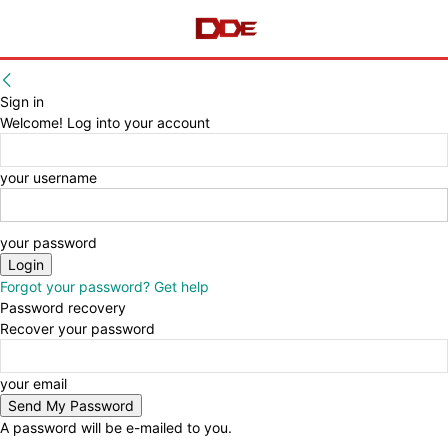
Sign in
Welcome! Log into your account
your username
your password
Forgot your password? Get help
Password recovery
Recover your password
your email
A password will be e-mailed to you.