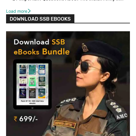
Load more
DOWNLOAD SSB EBOOKS