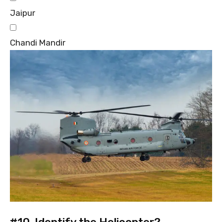
Jaipur
Chandi Mandir