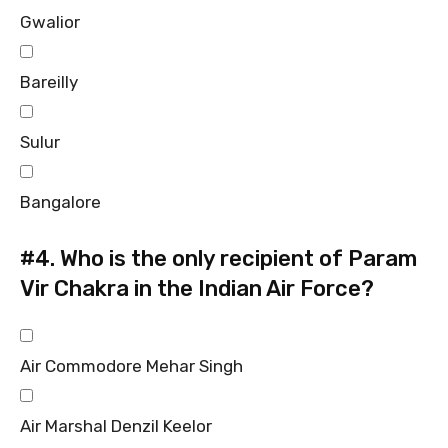
Gwalior
Bareilly
Sulur
Bangalore
#4.
Who is the only recipient of Param
Vir Chakra in the Indian Air Force?
Air Commodore Mehar Singh
Air Marshal Denzil Keelor