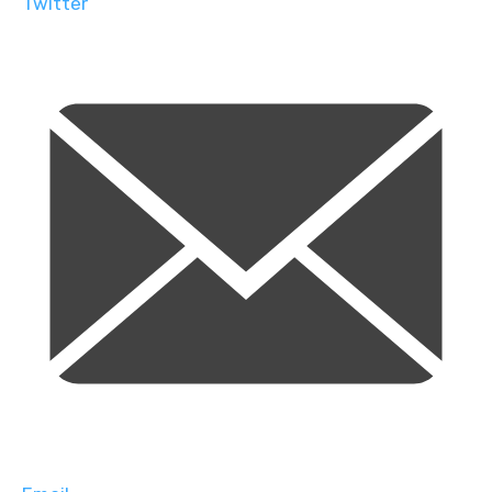
Twitter