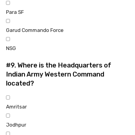
Para SF
Garud Commando Force
NSG
#9.
Where is the Headquarters of
Indian Army Western Command
located?
Amritsar
Jodhpur