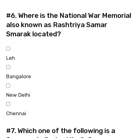
#6.
Where is the National War Memorial
also known as Rashtriya Samar
Smarak located?
Leh
Bangalore
New Delhi
Chennai
#7.
Which one of the following is a