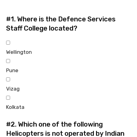
#1.
Where is the Defence Services
Staff College located?
Wellington
Pune
Vizag
Kolkata
#2.
Which one of the following
Helicopters is not operated by Indian