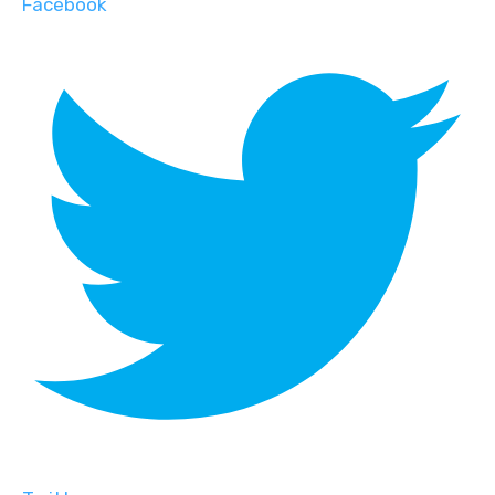
Facebook