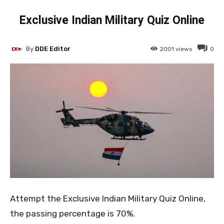
Exclusive Indian Military Quiz Online
By
DDE Editor
2001
views
0
Attempt the Exclusive Indian Military Quiz Online,
the passing percentage is 70%.