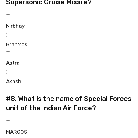
Supersonic Cruise Missile?
Nirbhay
BrahMos
Astra
Akash
#8.
What is the name of Special Forces
unit of the Indian Air Force?
MARCOS