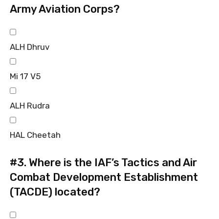
Army Aviation Corps?
ALH Dhruv
Mi 17 V5
ALH Rudra
HAL Cheetah
#3.
Where is the IAF’s Tactics and Air
Combat Development Establishment
(TACDE) located?