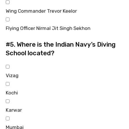
Wing Commander Trevor Keelor
Flying Officer Nirmal Jit Singh Sekhon
#5.
Where is the Indian Navy’s Diving
School located?
Vizag
Kochi
Karwar
Mumbai