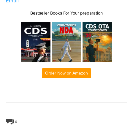
Email
Bestseller Books For Your preparation
Order Now on Amazon
0