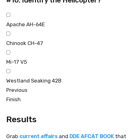
#10.
Identify the Helicopter?
Apache AH-64E
Chinook CH-47
Mi-17 V5
Westland Seaking 42B
Previous
Finish
Results
Grab
current affairs
and
DDE AFCAT BOOK
that