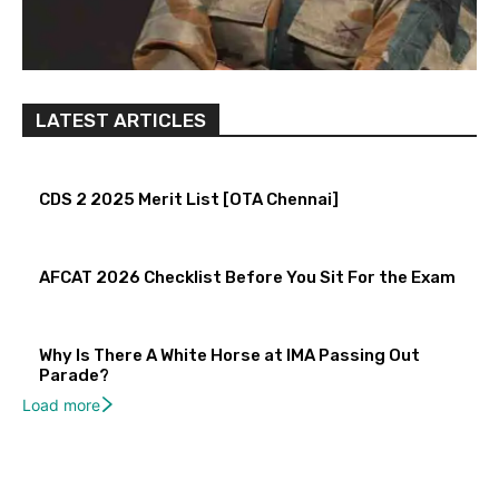
LATEST ARTICLES
CDS 2 2025 Merit List [OTA Chennai]
AFCAT 2026 Checklist Before You Sit For the Exam
Why Is There A White Horse at IMA Passing Out
Parade?
Load more