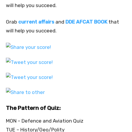
will help you succeed.
Grab
current affairs
and
DDE AFCAT BOOK
that
will help you succeed.
The Pattern of Quiz:
MON – Defence and Aviation Quiz
TUE – History/Geo/Polity