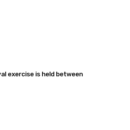
val exercise is held between