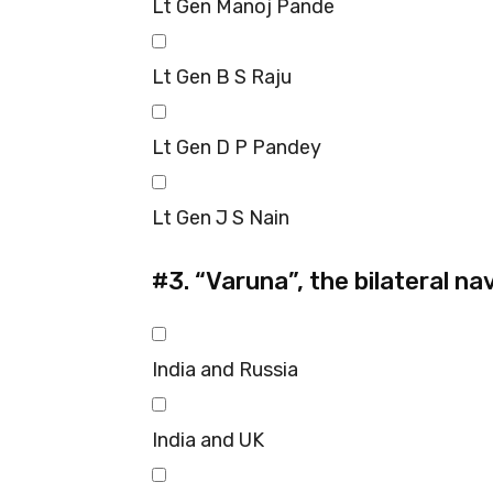
Lt Gen Manoj Pande
Lt Gen B S Raju
Lt Gen D P Pandey
Lt Gen J S Nain
#3.
“Varuna”, the bilateral na
India and Russia
India and UK