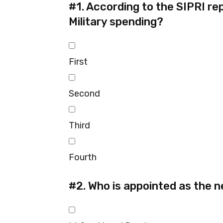
#1.
According to the SIPRI repo
Military spending?
First
Second
Third
Fourth
#2.
Who is appointed as the n