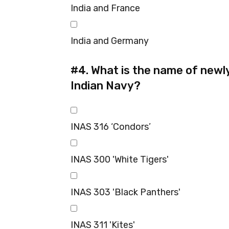
India and France
India and Germany
#4.
What is the name of newl
Indian Navy?
INAS 316 ‘Condors’
INAS 300 'White Tigers'
INAS 303 'Black Panthers'
INAS 311 'Kites'