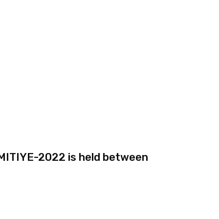
AMITIYE-2022 is held between