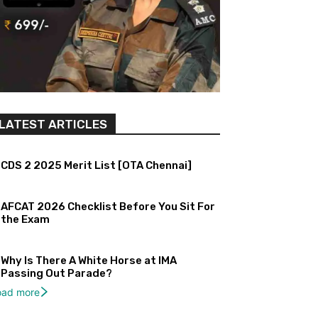
LATEST ARTICLES
CDS 2 2025 Merit List [OTA Chennai]
AFCAT 2026 Checklist Before You Sit For
the Exam
Why Is There A White Horse at IMA
Passing Out Parade?
oad more