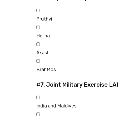
Pruthvi
Helina
Akash
BrahMos
#7.
Joint Military Exercise L
India and Maldives