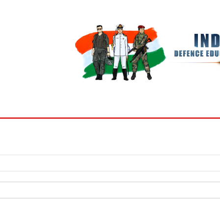
BOOKS
MY ACCOUNT