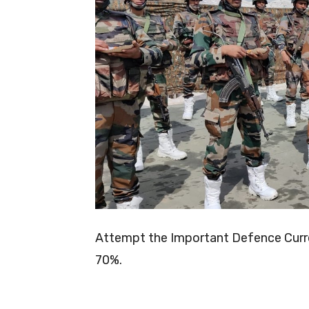
Attempt the Important Defence Curren
70%.