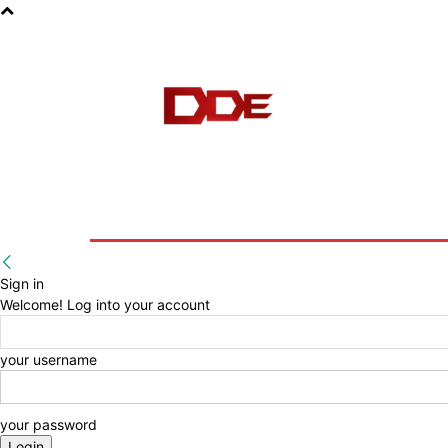
HOME
BLOG
E-BOOKS
Sign in
Welcome! Log into your account
your username
your password