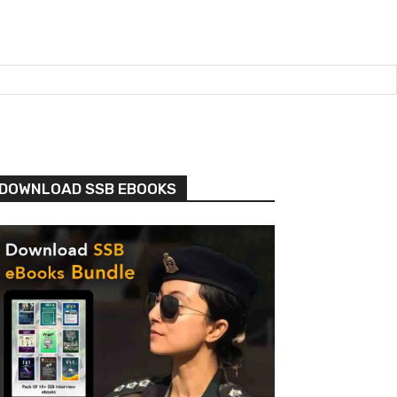
DOWNLOAD SSB EBOOKS