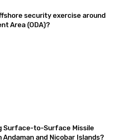
ffshore security exercise around
nt Area (ODA)?
g Surface-to-Surface Missile
m Andaman and Nicobar Islands?