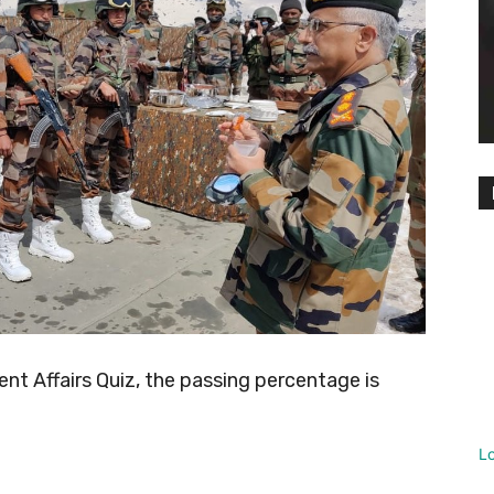
t Affairs Quiz, the passing percentage is
L