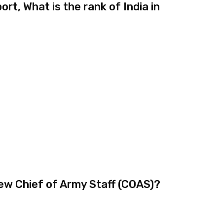
rt, What is the rank of India in
ew Chief of Army Staff (COAS)?