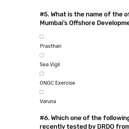
#5.
What is the name of the o
Mumbai’s Offshore Developme
Prasthan
Sea Vigil
ONGC Exercise
Varuna
#6.
Which one of the followin
recently tested by DRDO fro