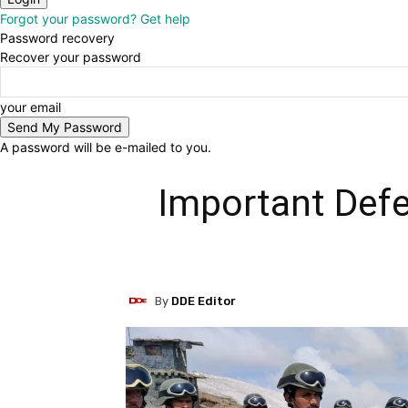
Forgot your password? Get help
Password recovery
Recover your password
your email
A password will be e-mailed to you.
Important Defe
By
DDE Editor