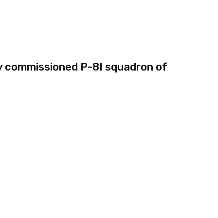
y commissioned P-8I squadron of