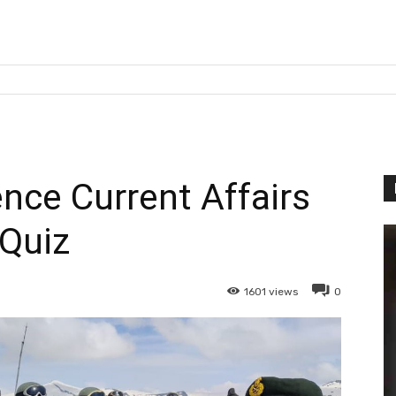
nce Current Affairs
Quiz
1601
views
0