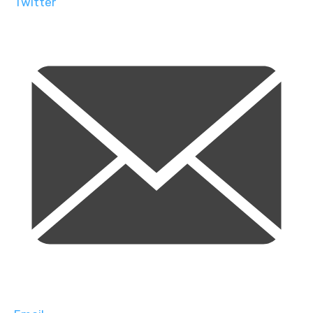
Twitter