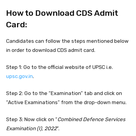
How to Download CDS Admit
Card:
Candidates can follow the steps mentioned below
in order to download CDS admit card.
Step 1: Go to the official website of UPSC i.e.
upsc.gov.in
.
Step 2: Go to the “Examination” tab and click on
“Active Examinations” from the drop-down menu.
Step 3: Now click on “
Combined Defence
Services
Examination (I), 2022
”.