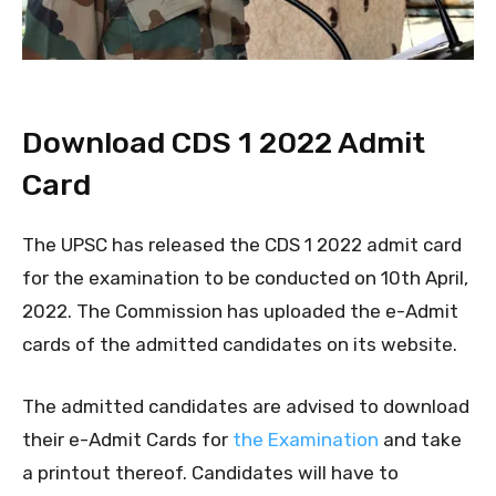
Download CDS 1 2022 Admit
Card
The UPSC has released the CDS 1 2022 admit card
for the examination to be conducted on 10th April,
2022. The Commission has uploaded the e-Admit
cards of the admitted candidates on its website.
The admitted candidates are advised to download
their e-Admit Cards for
the Examination
and take
a printout thereof. Candidates will have to