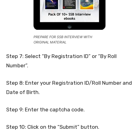
PREPARE FOR SSB INTERVIEW WITH
ORIGINAL MATERIAL
Step 7: Select “By Registration ID” or “By Roll
Number”.
Step 8: Enter your Registration ID/Roll Number and
Date of Birth.
Step 9: Enter the captcha code.
Step 10: Click on the “Submit” button.