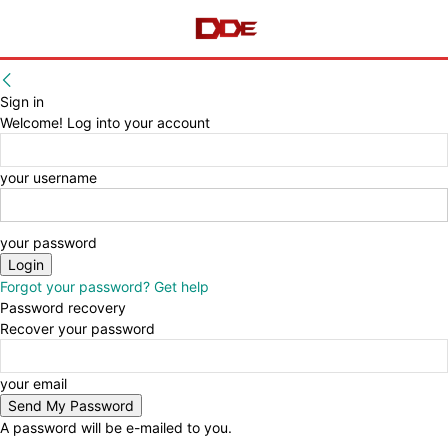
Sign in
Welcome! Log into your account
your username
your password
Forgot your password? Get help
Password recovery
Recover your password
your email
A password will be e-mailed to you.