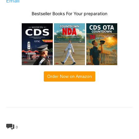
Email
Bestseller Books For Your preparation
Order Now on Amazon
0