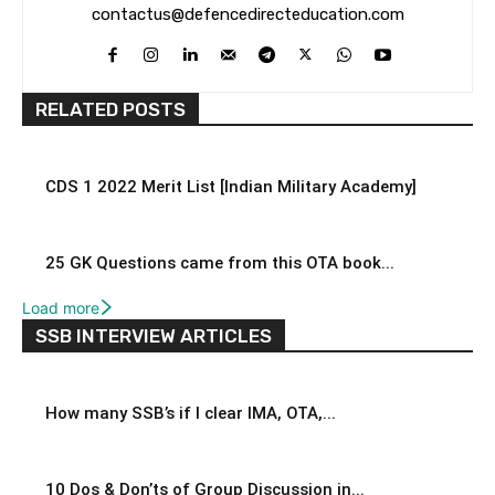
contactus@defencedirecteducation.com
RELATED POSTS
CDS 1 2022 Merit List [Indian Military Academy]
25 GK Questions came from this OTA book...
Load more
SSB INTERVIEW ARTICLES
How many SSB’s if I clear IMA, OTA,...
10 Dos & Don’ts of Group Discussion in...