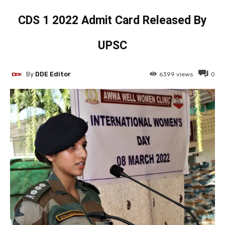
CDS 1 2022 Admit Card Released By
UPSC
By
DDE Editor
6399
views
0