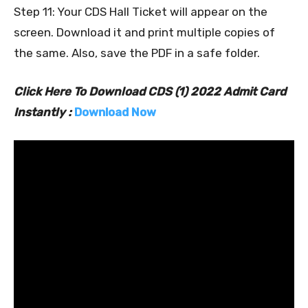
Step 11: Your CDS Hall Ticket will appear on the
screen. Download it and print multiple copies of
the same. Also, save the PDF in a safe folder.
Click Here To Download CDS (1) 2022 Admit Card
Instantly :
Download Now