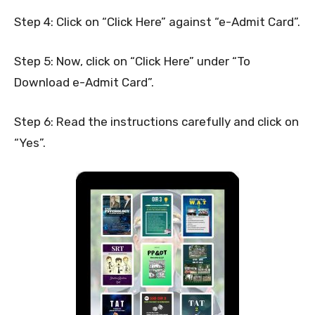
Step 4: Click on “Click Here” against “e-Admit Card”.
Step 5: Now, click on “Click Here” under “To
Download e-Admit Card”.
Step 6: Read the instructions carefully and click on
“Yes”.