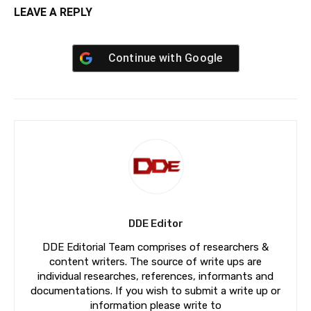
LEAVE A REPLY
Continue with
Google
DDE Editor
DDE Editorial Team comprises of researchers &
content writers. The source of write ups are
individual researches, references, informants and
documentations. If you wish to submit a write up or
information please write to