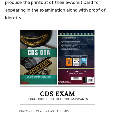
produce the printout of their e-Admit Card for
appearing in the examination along with proof of
Identity.
CRACK CDS IN YOUR FIRST ATTEMPT