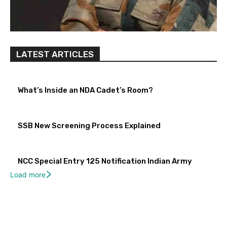
LATEST ARTICLES
What’s Inside an NDA Cadet’s Room?
SSB New Screening Process Explained
NCC Special Entry 125 Notification Indian Army
Load more