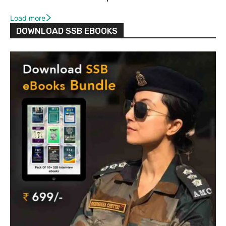
Load more
DOWNLOAD SSB EBOOKS