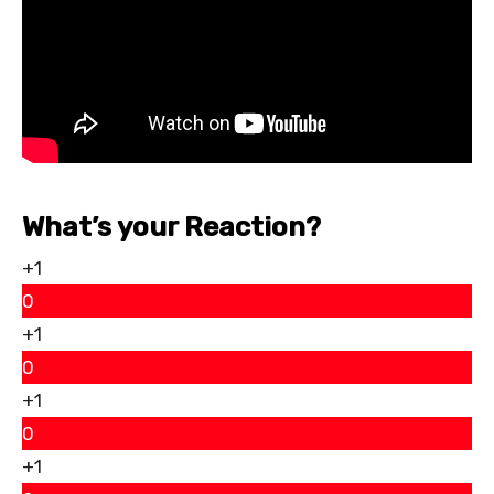
What’s your Reaction?
+1
0
+1
0
+1
0
+1