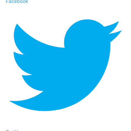
Facebook