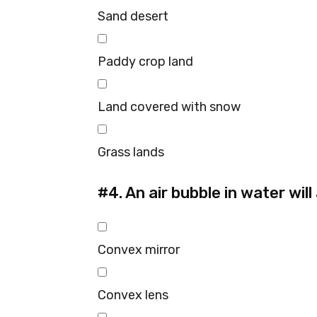
Sand desert
Paddy crop land
Land covered with snow
Grass lands
#4.
An air bubble in water will 
Convex mirror
Convex lens