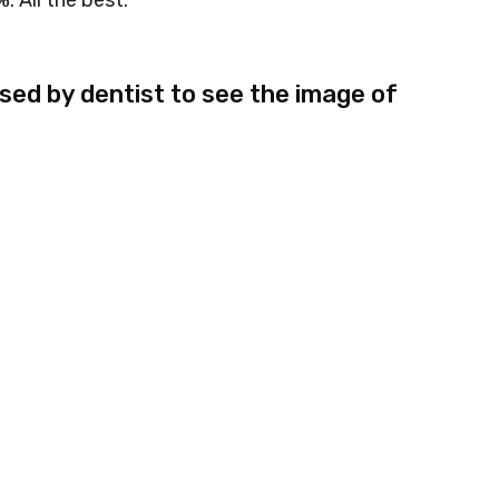
. All the best.
used by dentist to see the image of