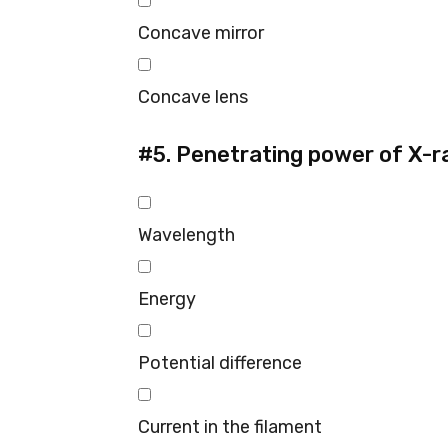
Concave mirror
Concave lens
#5.
Penetrating power of X-r
Wavelength
Energy
Potential difference
Current in the filament