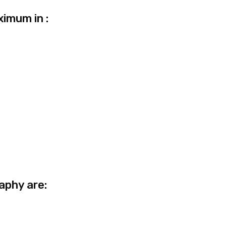
ximum in :
aphy are: