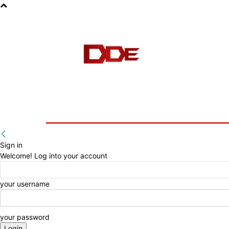
HOME
BLOG
E-BOOKS
Sign in
Welcome! Log into your account
your username
your password