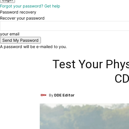
Forgot your password? Get help
Password recovery
Recover your password
your email
A password will be e-mailed to you.
Test Your Phy
C
By
DDE Editor