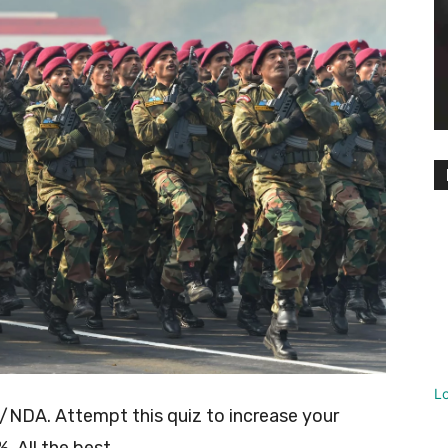
L
/NDA. Attempt this quiz to increase your