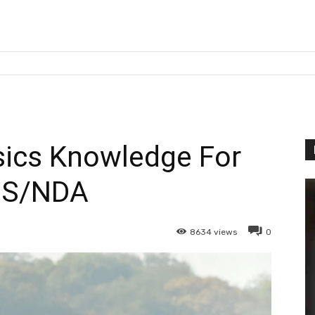
sics Knowledge For
DS/NDA
8634
views
0