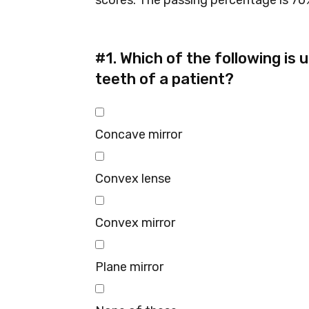
scores. The passing percentage is 70%
#1.
Which of the following is 
teeth of a patient?
Concave mirror
Convex lense
Convex mirror
Plane mirror