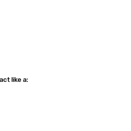
act like a: