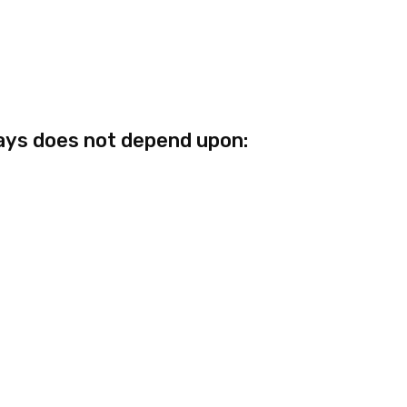
ays does not depend upon: