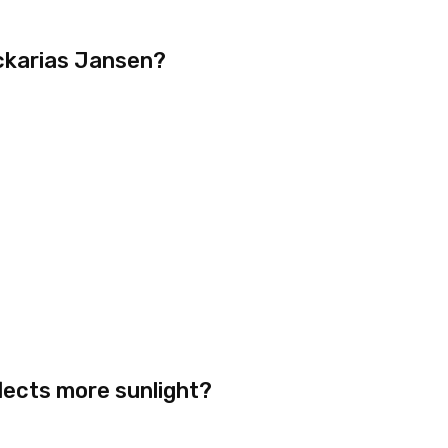
ckarias Jansen?
lects more sunlight?