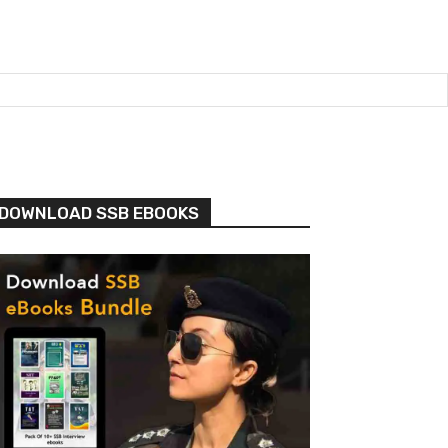
DOWNLOAD SSB EBOOKS