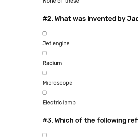
None of these
#2.
What was invented by Ja
Jet engine
Radium
Microscope
Electric lamp
#3.
Which of the following ref