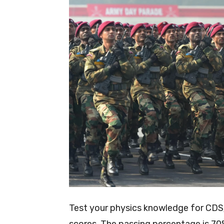
Test your physics knowledge for CDS