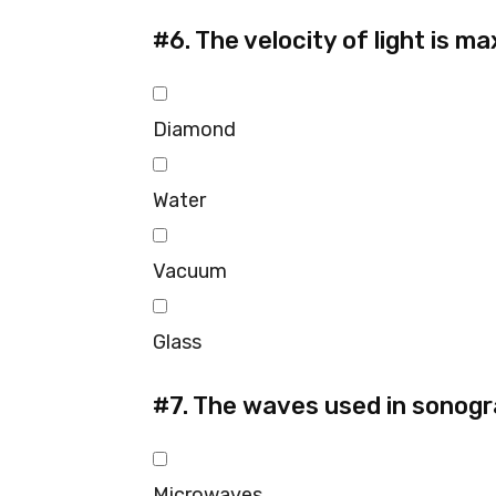
#6.
The velocity of light is ma
Diamond
Water
Vacuum
Glass
#7.
The waves used in sonogr
Microwaves