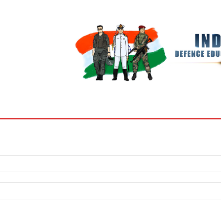
BOOKS
MY ACCOUNT