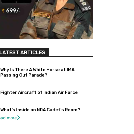
LATEST ARTICLES
Why Is There A White Horse at IMA
Passing Out Parade?
Fighter Aircraft of Indian Air Force
What’s Inside an NDA Cadet’s Room?
oad more