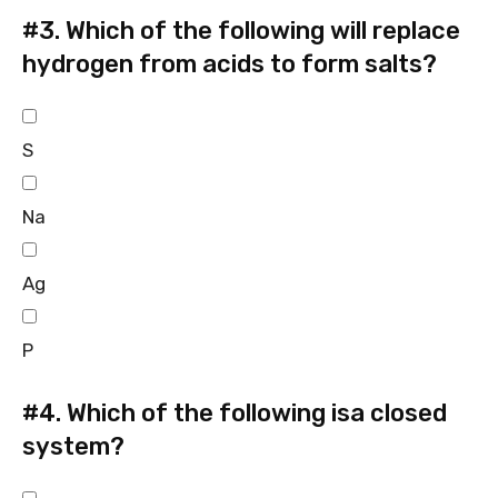
#3.
Which of the following will replace
hydrogen from acids to form salts?
S
Na
Ag
P
#4.
Which of the following isa closed
system?