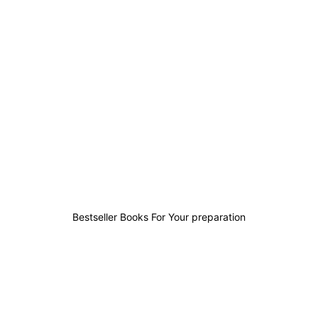
1
2
1
0
Bestseller Books For Your preparation