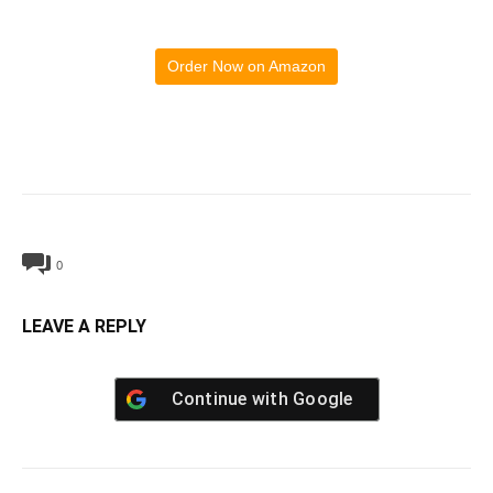
Order Now on Amazon
0
LEAVE A REPLY
Continue with
Google