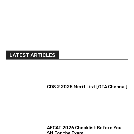
LATEST ARTICLES
CDS 2 2025 Merit List [OTA Chennai]
AFCAT 2026 Checklist Before You
Sit For the Exam