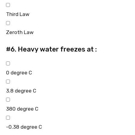
Third Law
Zeroth Law
#6.
Heavy water freezes at :
0 degree C
3.8 degree C
380 degree C
-0.38 degree C