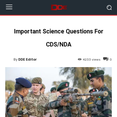
Important Science Questions For
CDS/NDA
By
DDE Editor
4233
views
0