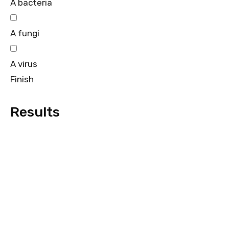
A bacteria
A fungi
A virus
Finish
Results