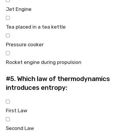
Jet Engine
Tea placed in a tea kettle
Pressure cooker
Rocket engine during propulsion
#5.
Which law of thermodynamics
introduces entropy:
First Law
Second Law