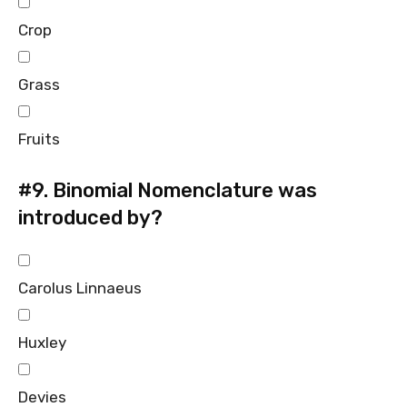
Crop
Grass
Fruits
#9.
Binomial Nomenclature was
introduced by?
Carolus Linnaeus
Huxley
Devies