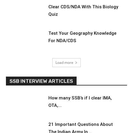
Clear CDS/NDA With This Biology
Quiz
Test Your Geography Knowledge
For NDA/CDS
Load more
SSB INTERVIEW ARTICLES
How many SSB’s if I clear IMA,
OTA,...
21 Important Questions About
The Indian Army In...