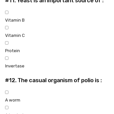
#11.
Yeast is an important source of :
Vitamin B
Vitamin C
Protein
Invertase
#12.
The casual organism of polio is :
A worm