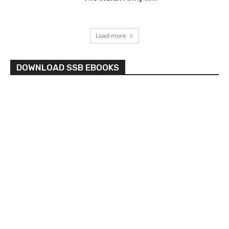
Load more
DOWNLOAD SSB EBOOKS