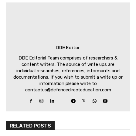
DDE Editor
DDE Editorial Team comprises of researchers &
content writers. The source of write ups are
individual researches, references, informants and
documentations. If you wish to submit a write up or
information please write to
contactus@defencedirecteducation.com
RELATED POSTS