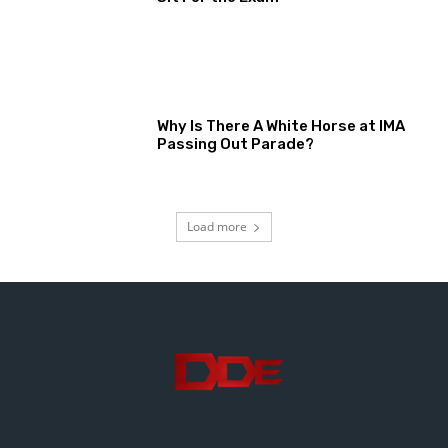
Why Is There A White Horse at IMA
Passing Out Parade?
Load more