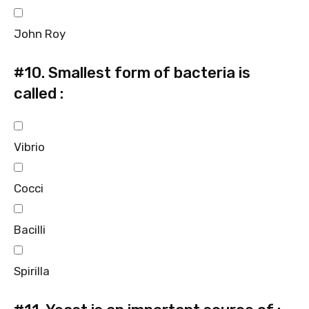
John Roy
#10.
Smallest form of bacteria is
called :
Vibrio
Cocci
Bacilli
Spirilla