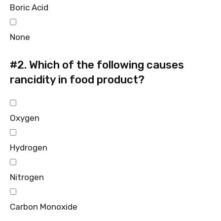
Boric Acid
None
#2.
Which of the following causes
rancidity in food product?
Oxygen
Hydrogen
Nitrogen
Carbon Monoxide