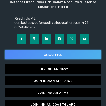
Defence Direct Education. India's Most Loved Defence
Educational Portal
Reach Us At:
contactus@defencedirecteducation.com +91
8050303287
QUICK LINKS
JOIN INDIAN NAVY
JOIN INDIAN AIRFORCE
JOIN INDIAN ARMY
JOIN INDIAN COASTGUARD