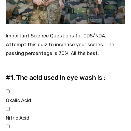
Important Science Questions for CDS/NDA.
Attempt this quiz to increase your scores. The
passing percentage is 70%. All the best.
#1.
The acid used in eye wash is :
Oxalic Acid
Nitric Acid