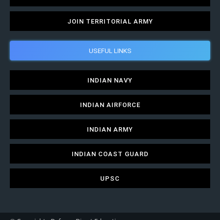
JOIN TERRITORIAL ARMY
USEFUL LINKS
INDIAN NAVY
INDIAN AIRFORCE
INDIAN ARMY
INDIAN COAST GUARD
UPSC