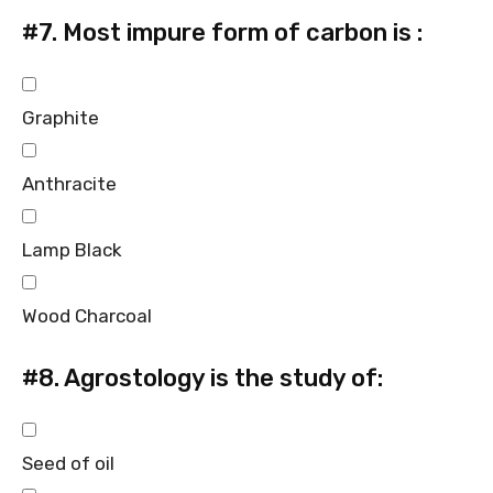
#7.
Most impure form of carbon is :
Graphite
Anthracite
Lamp Black
Wood Charcoal
#8.
Agrostology is the study of:
Seed of oil