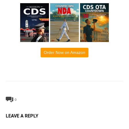
Order Now on Amazon
0
LEAVE A REPLY