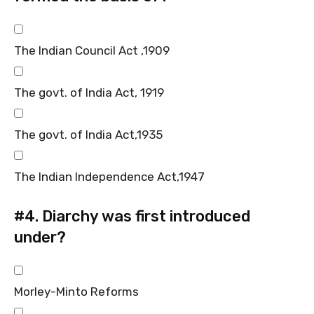
The Indian Council Act ,1909
The govt. of India Act, 1919
The govt. of India Act,1935
The Indian Independence Act,1947
#4.
Diarchy was first introduced
under?
Morley-Minto Reforms