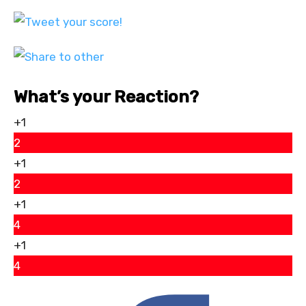
What’s your Reaction?
+1
2
+1
2
+1
4
+1
4