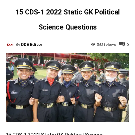
15 CDS-1 2022 Static GK Political
Science Questions
By
DDE Editor
3621
views
0
15 CDS-1 2022 Static GK Political Science