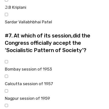
J.B Kriplani
Sardar Vallabhbhai Patel
#7.
At which of its session,did the
Congress officially accept the
‘Socialistic Pattern of Society’?
Bombay session of 1953
Calcutta session of 1957
Nagpur session of 1959