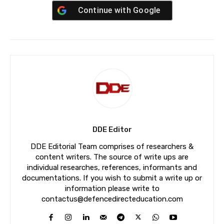
Continue with
Google
DDE Editor
DDE Editorial Team comprises of researchers &
content writers. The source of write ups are
individual researches, references, informants and
documentations. If you wish to submit a write up or
information please write to
contactus@defencedirecteducation.com