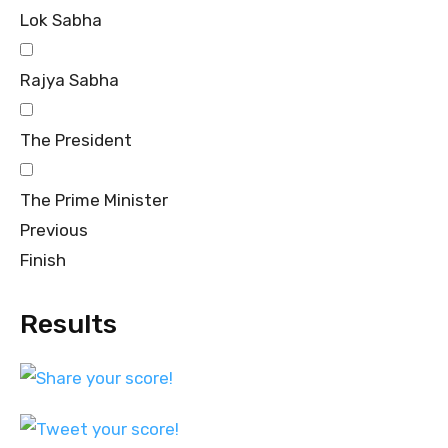
Lok Sabha
Rajya Sabha
The President
The Prime Minister
Previous
Finish
Results