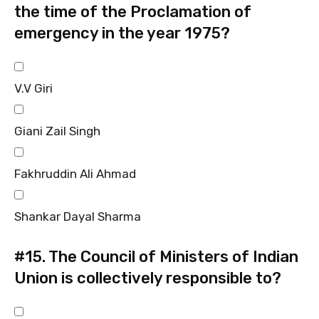
the time of the Proclamation of
emergency in the year 1975?
V.V Giri
Giani Zail Singh
Fakhruddin Ali Ahmad
Shankar Dayal Sharma
#15.
The Council of Ministers of Indian
Union is collectively responsible to?