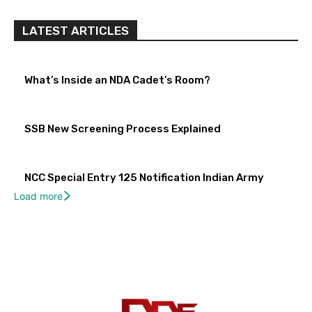
LATEST ARTICLES
What’s Inside an NDA Cadet’s Room?
SSB New Screening Process Explained
NCC Special Entry 125 Notification Indian Army
Load more