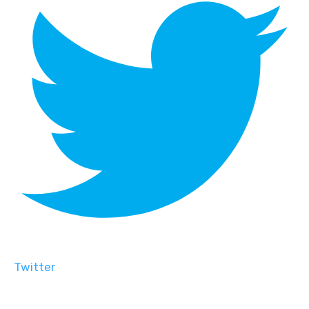
Twitter