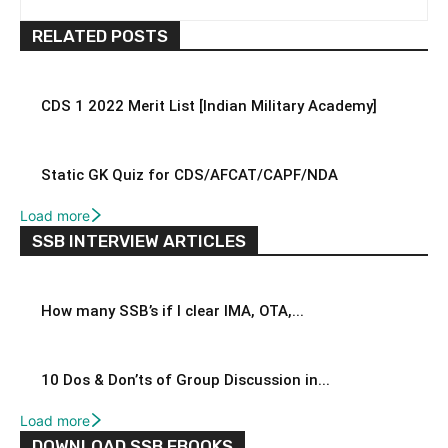
RELATED POSTS
CDS 1 2022 Merit List [Indian Military Academy]
Static GK Quiz for CDS/AFCAT/CAPF/NDA
Load more
SSB INTERVIEW ARTICLES
How many SSB’s if I clear IMA, OTA,...
10 Dos & Don’ts of Group Discussion in...
Load more
DOWNLOAD SSB EBOOKS