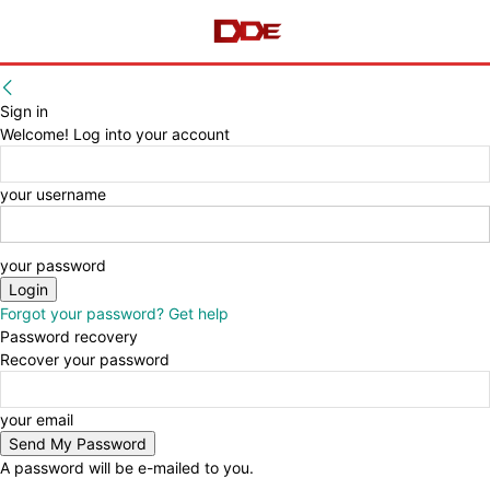
Sign in
Welcome! Log into your account
your username
your password
Forgot your password? Get help
Password recovery
Recover your password
your email
A password will be e-mailed to you.