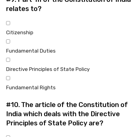
relates to?
Citizenship
Fundamental Duties
Directive Principles of State Policy
Fundamental Rights
#10.
The article of the Constitution of
India which deals with the Directive
Principles of State Policy are?