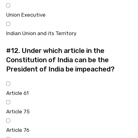
Union Executive
Indian Union and its Territory
#12.
Under which article in the
Constitution of India can be the
President of India be impeached?
Article 61
Article 75
Article 76