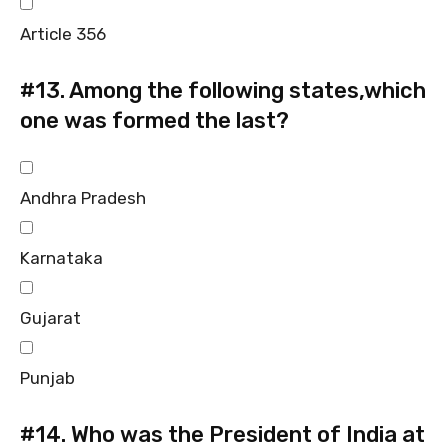
Article 356
#13.
Among the following states,which
one was formed the last?
Andhra Pradesh
Karnataka
Gujarat
Punjab
#14.
Who was the President of India at