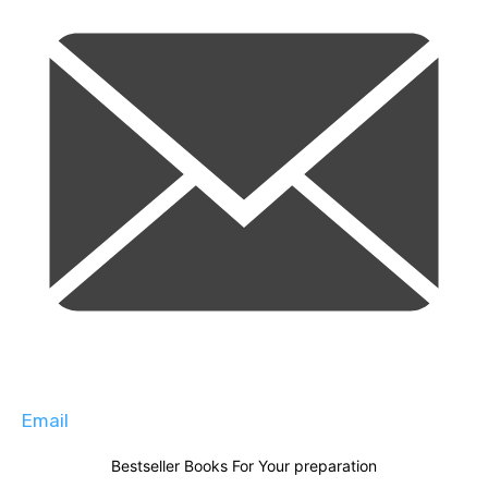
Email
Bestseller Books For Your preparation