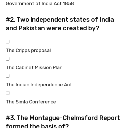
Government of India Act 1858
#2.
Two independent states of India
and Pakistan were created by?
The Cripps proposal
The Cabinet Mission Plan
The Indian Independence Act
The Simla Conference
#3.
The Montague-Chelmsford Report
formed the basis of?