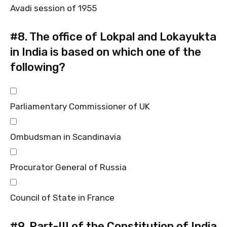
Avadi session of 1955
#8.
The office of Lokpal and Lokayukta
in India is based on which one of the
following?
Parliamentary Commissioner of UK
Ombudsman in Scandinavia
Procurator General of Russia
Council of State in France
#9.
Part-III of the Constitution of India