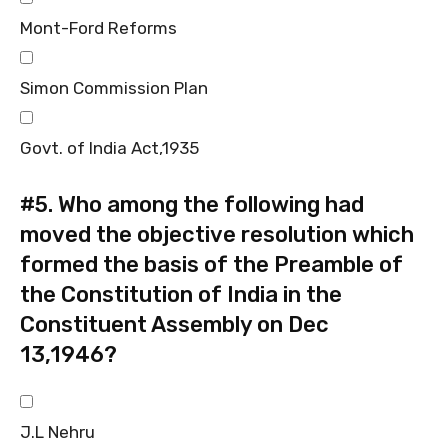
Mont-Ford Reforms
Simon Commission Plan
Govt. of India Act,1935
#5.
Who among the following had
moved the objective resolution which
formed the basis of the Preamble of
the Constitution of India in the
Constituent Assembly on Dec
13,1946?
J.L Nehru