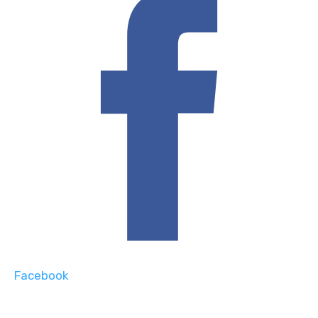
Facebook