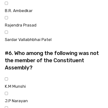
B.R. Ambedkar
Rajendra Prasad
Sardar Vallabhbhai Patel
#6.
Who among the following was not
the member of the Constituent
Assembly?
K.M Munshi
J.P Narayan