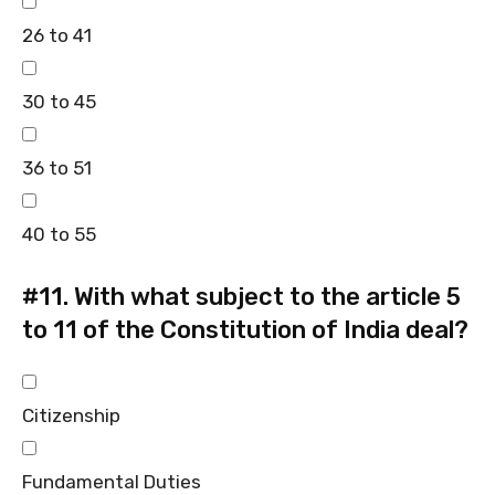
26 to 41
30 to 45
36 to 51
40 to 55
#11.
With what subject to the article 5
to 11 of the Constitution of India deal?
Citizenship
Fundamental Duties