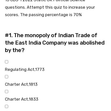
questions. Attempt this quiz to increase your
scores. The passing percentage is 70%
#1.
The monopoly of Indian Trade of
the East India Company was abolished
by the?
Regulating Act,1773
Charter Act,1813
Charter Act,1833