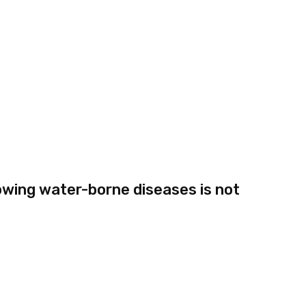
wing water-borne diseases is not