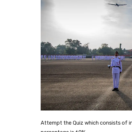
Attempt the Quiz which consists of 