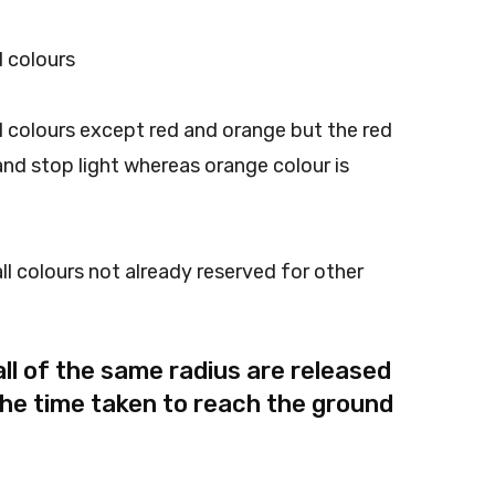
 colours
 colours except red and orange but the red
 and stop light whereas orange colour is
l colours not already reserved for other
ll of the same radius are released
The time taken to reach the ground