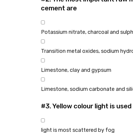
cement are
Potassium nitrate, charcoal and sulp
Transition metal oxides, sodium hydr
Limestone, clay and gypsum
Limestone, sodium carbonate and sil
#3.
Yellow colour light is used
light is most scattered by fog