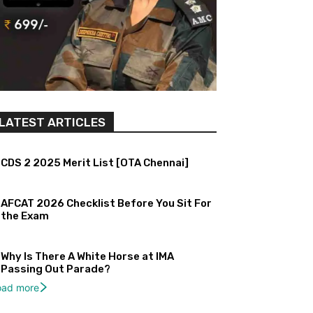
LATEST ARTICLES
CDS 2 2025 Merit List [OTA Chennai]
AFCAT 2026 Checklist Before You Sit For
the Exam
Why Is There A White Horse at IMA
Passing Out Parade?
oad more