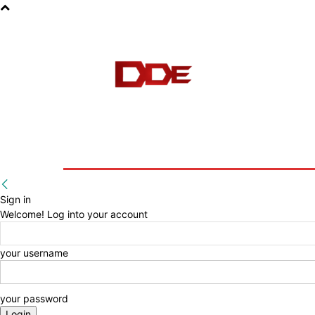
HOME
BLOG
E-BOOKS
Sign in
Welcome! Log into your account
your username
your password