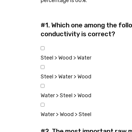
percentage is 60%.
#1.
Which one among the foll
conductivity is correct?
Steel > Wood > Water
Steel > Water > Wood
Water > Steel > Wood
Water > Wood > Steel
#2.
The most important raw m