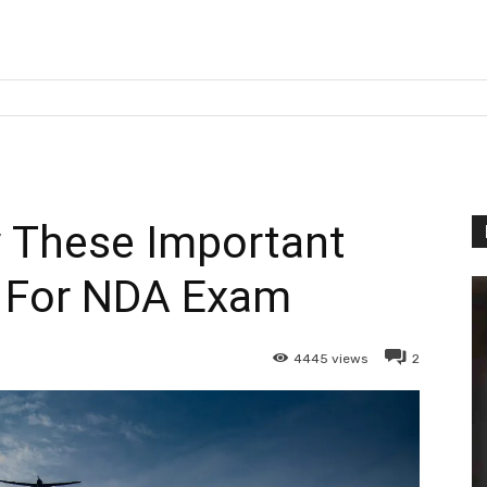
 These Important
 For NDA Exam
4445
views
2