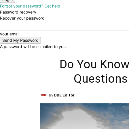
Forgot your password? Get help
Password recovery
Recover your password
your email
A password will be e-mailed to you.
Do You Know
Questions
By
DDE Editor