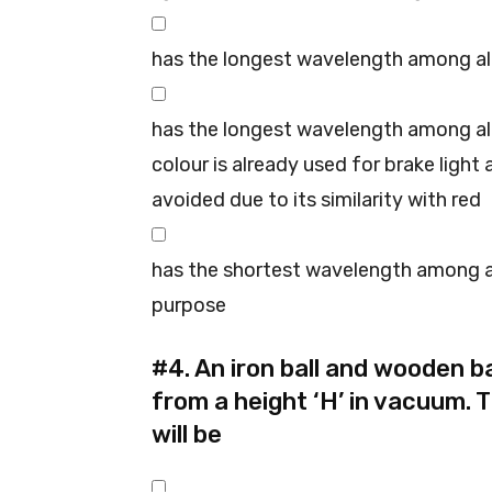
has the longest wavelength among all
has the longest wavelength among all
colour is already used for brake light
avoided due to its similarity with red
has the shortest wavelength among al
purpose
#4.
An iron ball and wooden ba
from a height ‘H’ in vacuum. 
will be