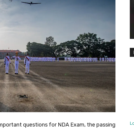
L
important questions for NDA Exam, the passing