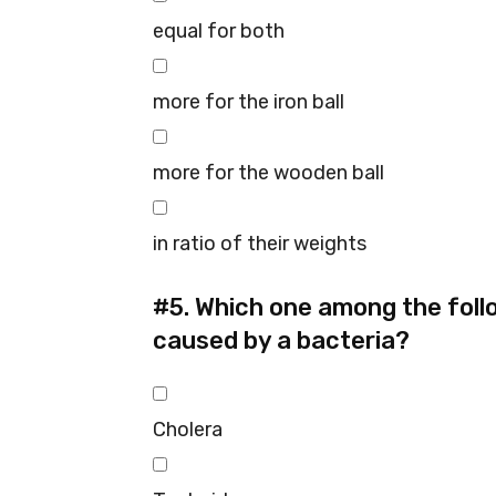
equal for both
more for the iron ball
more for the wooden ball
in ratio of their weights
#5.
Which one among the follo
caused by a bacteria?
Cholera