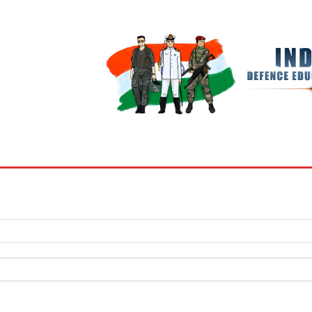
BOOKS
MY ACCOUNT