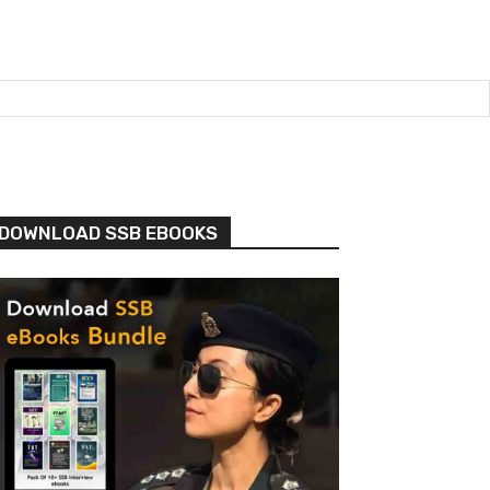
DOWNLOAD SSB EBOOKS