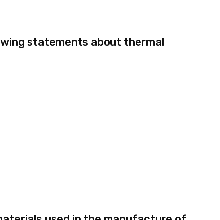
owing statements about thermal
aterials used in the manufacture of