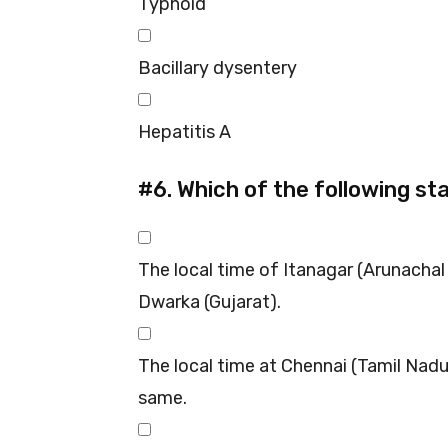
Typhoid
Bacillary dysentery
Hepatitis A
#6.
Which of the following st
The local time of Itanagar (Arunacha
Dwarka (Gujarat).
The local time at Chennai (Tamil Nad
same.