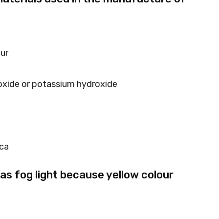
hur
oxide or potassium hydroxide
ica
 as fog light because yellow colour