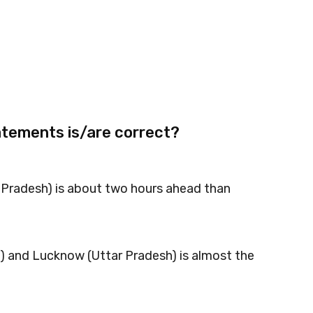
atements is/are correct?
l Pradesh) is about two hours ahead than
u) and Lucknow (Uttar Pradesh) is almost the