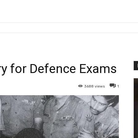
ry for Defence Exams
3688
views
1