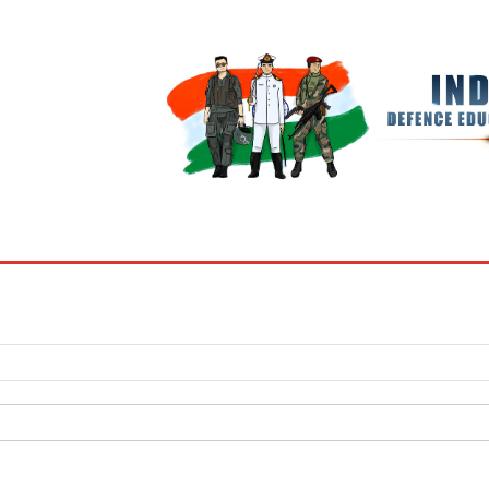
BOOKS
MY ACCOUNT