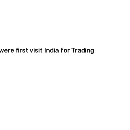
re first visit India for Trading