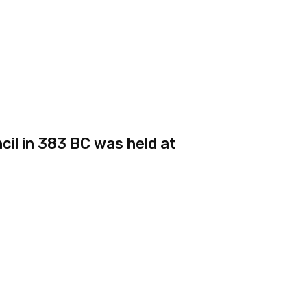
il in 383 BC was held at