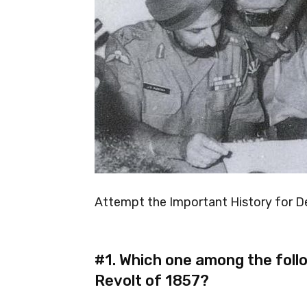
Attempt the Important History for D
#1.
Which one among the follo
Revolt of 1857?