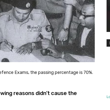
efence Exams, the passing percentage is 70%.
wing reasons didn’t cause the
L