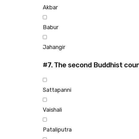
Akbar
Babur
Jahangir
#7.
The second Buddhist counc
Sattapanni
Vaishali
Pataliputra