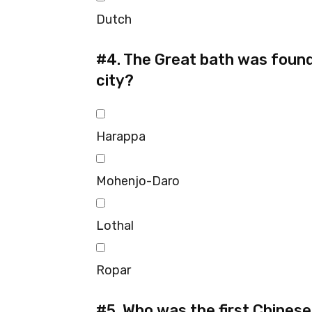
Dutch
#4.
The Great bath was found i
city?
Harappa
Mohenjo-Daro
Lothal
Ropar
#5.
Who was the first Chinese p