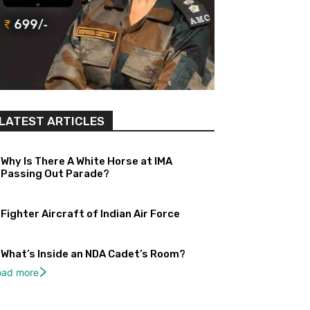
LATEST ARTICLES
Why Is There A White Horse at IMA
Passing Out Parade?
Fighter Aircraft of Indian Air Force
What’s Inside an NDA Cadet’s Room?
oad more