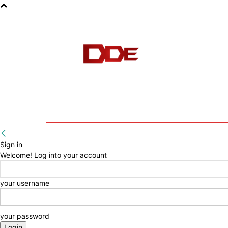
HOME
BLOG
E-BOOKS
Sign in
Welcome! Log into your account
your username
your password