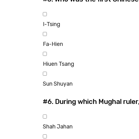
I-Tsing
Fa-Hien
Hiuen Tsang
Sun Shuyan
#6.
During which Mughal ruler,
Shah Jahan