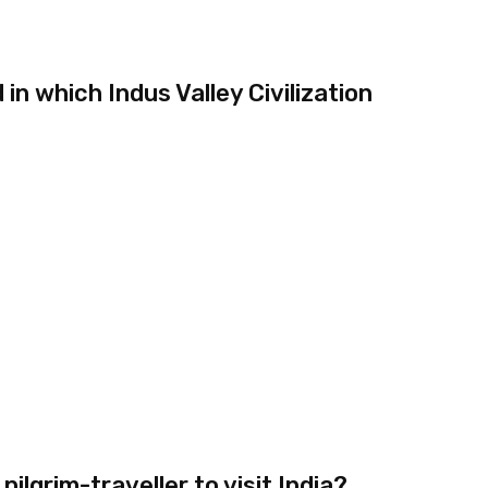
n which Indus Valley Civilization
ilgrim-traveller to visit India?