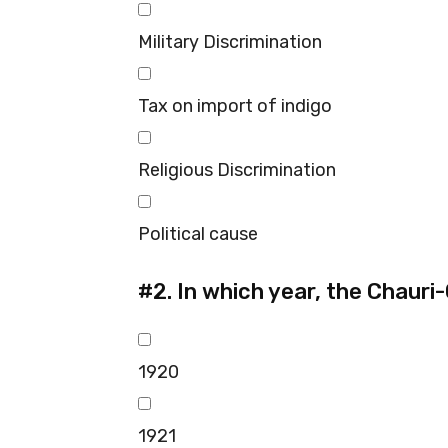
Military Discrimination
Tax on import of indigo
Religious Discrimination
Political cause
#2.
In which year, the Chauri
1920
1921