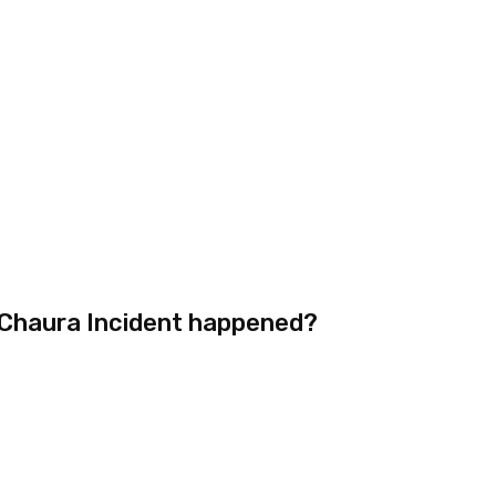
-Chaura Incident happened?