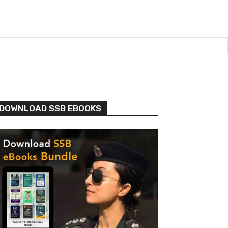
DOWNLOAD SSB EBOOKS