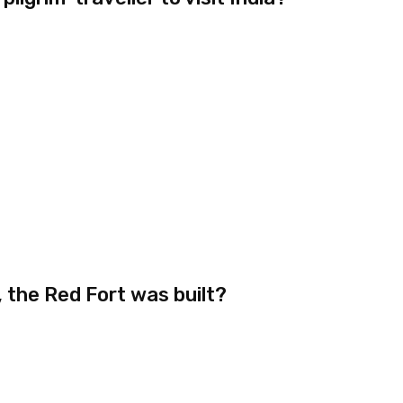
 the Red Fort was built?