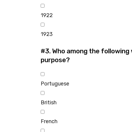
1922
1923
#3.
Who among the following we
purpose?
Portuguese
British
French