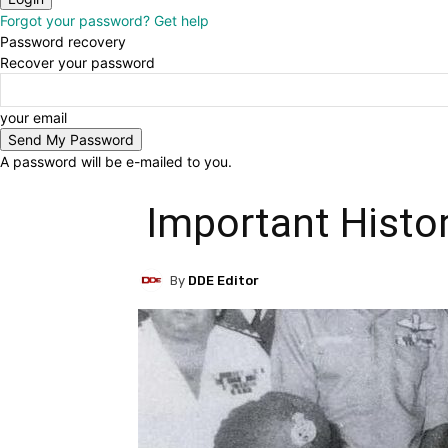
Forgot your password? Get help
Password recovery
Recover your password
your email
A password will be e-mailed to you.
Important Histo
By
DDE Editor