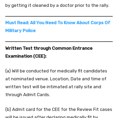
by getting it cleaned by a doctor prior to the rally.
Must Read: All You Need To Know About Corps Of
Military Police
Written Test through Common Entrance
Examination (CEE):
(a) Will be conducted for medically fit candidates
at nominated venue. Location, Date and time of
written test will be intimated at rally site and
through Admit Cards.
(b) Admit card for the CEE for the Review Fit cases
will be issued after declaring medically fit by