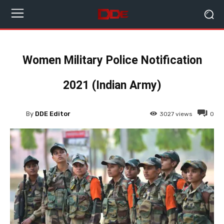
Women Military Police Notification
2021 (Indian Army)
By
DDE Editor
3027
views
0