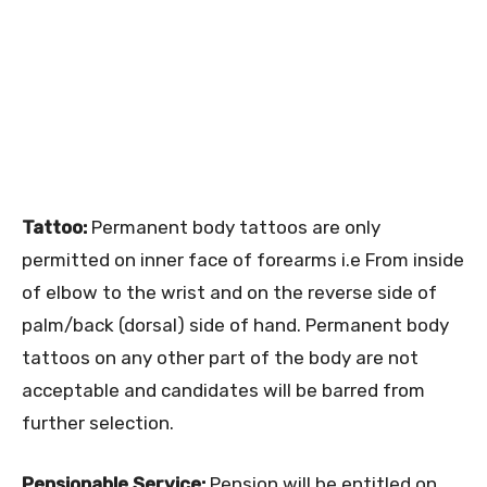
Tattoo:
Permanent body tattoos are only
permitted on inner face of forearms i.e From inside
of elbow to the wrist and on the reverse side of
palm/back (dorsal) side of hand. Permanent body
tattoos on any other part of the body are not
acceptable and candidates will be barred from
further selection.
Pensionable Service:
Pension will be entitled on