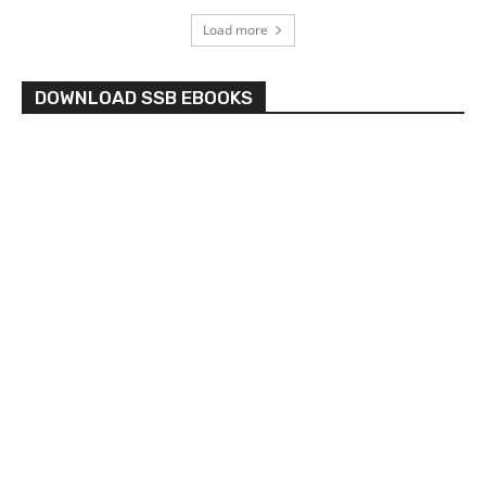
Load more
DOWNLOAD SSB EBOOKS