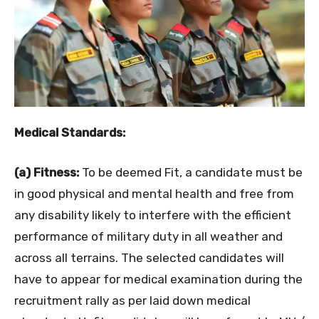
Medical Standards:
(a) Fitness:
To be deemed Fit, a candidate must be
in good physical and mental health and free from
any disability likely to interfere with the efficient
performance of military duty in all weather and
across all terrains. The selected candidates will
have to appear for medical examination during the
recruitment rally as per laid down medical