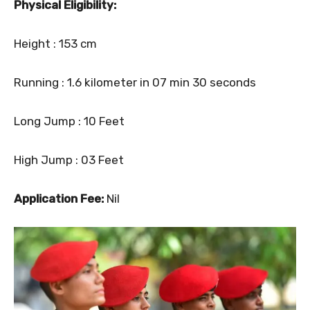
Physical Eligibility:
Height : 153 cm
Running : 1.6 kilometer in 07 min 30 seconds
Long Jump : 10 Feet
High Jump : 03 Feet
Application Fee:
Nil