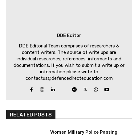
DDE Editor
DDE Editorial Team comprises of researchers &
content writers. The source of write ups are
individual researches, references, informants and
documentations. If you wish to submit a write up or
information please write to
contactus@defencedirecteducation.com
RELATED POSTS
Women Military Police Passing