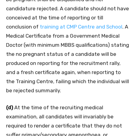
candidature rejected. A candidate should not have
conceived at the time of reporting or till
conclusion of
training at CMP Centre and School
. A
Medical Certificate from a Government Medical
Doctor (with minimum MBBS qualifications) stating
the no pregnant status of a candidate will be
produced on reporting for the recruitment rally,
and a fresh certificate again, when reporting to
the Training Centre, failing which the individual will
be rejected summarily.
(d)
At the time of the recruiting medical
examination, all candidates will invariably be
required to render a certificate that they do not
suffer primary/secondary amenorrhoea, or