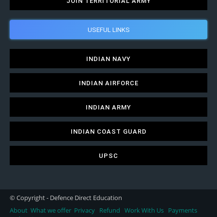
JOIN TERRITORIAL ARMY
USEFUL LINKS
INDIAN NAVY
INDIAN AIRFORCE
INDIAN ARMY
INDIAN COAST GUARD
UPSC
© Copyright - Defence Direct Education
About
What we offer
Privacy
Refund
Work With Us
Payments