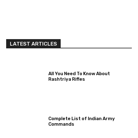
LATEST ARTICLES
All You Need To Know About
Rashtriya Rifles
Complete List of Indian Army
Commands