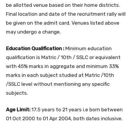
be allotted venue based on their home districts.
Final location and date of the recruitment rally will
be given on the admit card. Venues listed above
may undergo a change.
Education Qualification :
Minimum education
qualification is Matric / 10th / SSLC or equivalent
with 45% marks in aggregate and minimum 33%
marks in each subject studied at Matric /10th
/SSLC level without mentioning any specific
subjects.
Age Limit:
17.5 years to 21 years i.e born between
01 Oct 2000 to 01 Apr 2004, both dates inclusive.