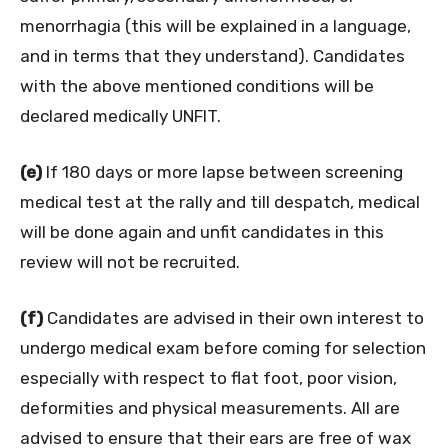
menorrhagia (this will be explained in a language,
and in terms that they understand). Candidates
with the above mentioned conditions will be
declared medically UNFIT.
(e)
If 180 days or more lapse between screening
medical test at the rally and till despatch, medical
will be done again and unfit candidates in this
review will not be recruited.
(f)
Candidates are advised in their own interest to
undergo medical exam before coming for selection
especially with respect to flat foot, poor vision,
deformities and physical measurements. All are
advised to ensure that their ears are free of wax