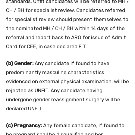
standards. Unfit candidates will be referred to MH /
CH / BH for specialist review. Candidates referred
for specialist review should present themselves to
the nominated MH / CH / BH within 14 days of the
referral and report back to ARO for issue of Admit
Card for CEE, in case declared FIT.
(b) Gender:
Any candidate if found to have
predominantly masculine characteristics
evidenced on external physical examination, will be
rejected as UNFIT. Any candidate having
undergone gender reassignment surgery will be
declared UNFIT .
(c) Pregnancy:
Any female candidate, if found to
be pregnant shall be disqualified and her