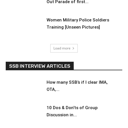
Out Parade of first...
Women Military Police Soldiers
Training [Unseen Pictures]
Load more
SSB INTERVIEW ARTICLES
How many SSB’s if I clear IMA,
OTA,...
10 Dos & Don’ts of Group
Discussion in...