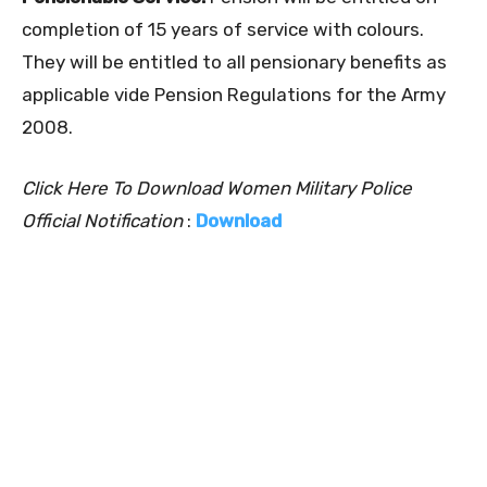
completion of 15 years of service with colours.
They will be entitled to all pensionary benefits as
applicable vide Pension Regulations for the Army
2008.
Click Here To Download Women Military Police
Official Notification
:
Download