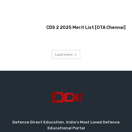
CDS 2 2025 Merit List [OTA Chennai]
Load more
Defence Direct Education. India's Most Loved Defence
Educational Portal