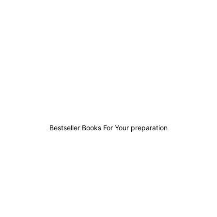
0
0
0
1
Bestseller Books For Your preparation