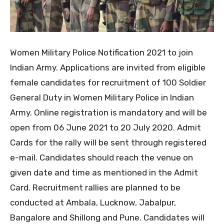
Women Military Police Notification 2021 to join
Indian Army. Applications are invited from eligible
female candidates for recruitment of 100 Soldier
General Duty in Women Military Police in Indian
Army. Online registration is mandatory and will be
open from 06 June 2021 to 20 July 2020. Admit
Cards for the rally will be sent through registered
e-mail. Candidates should reach the venue on
given date and time as mentioned in the Admit
Card. Recruitment rallies are planned to be
conducted at Ambala, Lucknow, Jabalpur,
Bangalore and Shillong and Pune. Candidates will