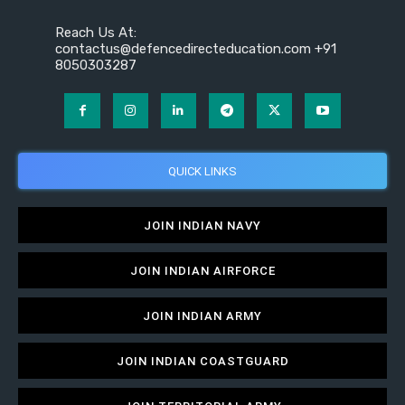
Reach Us At:
contactus@defencedirecteducation.com +91
8050303287
QUICK LINKS
JOIN INDIAN NAVY
JOIN INDIAN AIRFORCE
JOIN INDIAN ARMY
JOIN INDIAN COASTGUARD