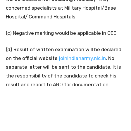
concerned specialists at Military Hospital/Base
Hospital/ Command Hospitals.
(c) Negative marking would be applicable in CEE.
(d) Result of written examination will be declared
on the official website
joinindianarmy.nic.in
. No
separate letter will be sent to the candidate. It is
the responsibility of the candidate to check his
result and report to ARO for documentation.