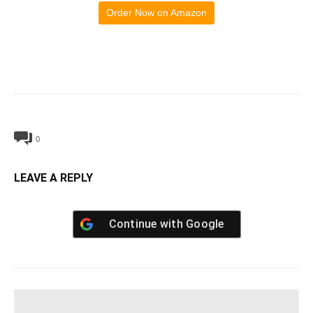
Order Now on Amazon
0
LEAVE A REPLY
Continue with
Google