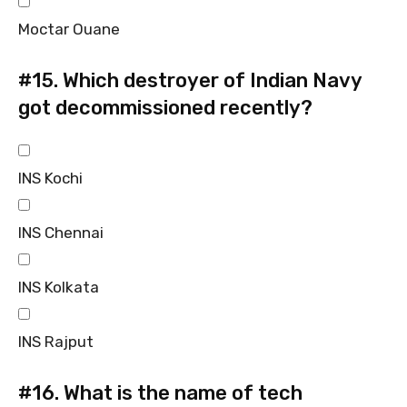
Moctar Ouane
#15.
Which destroyer of Indian Navy
got decommissioned recently?
INS Kochi
INS Chennai
INS Kolkata
INS Rajput
#16.
What is the name of tech