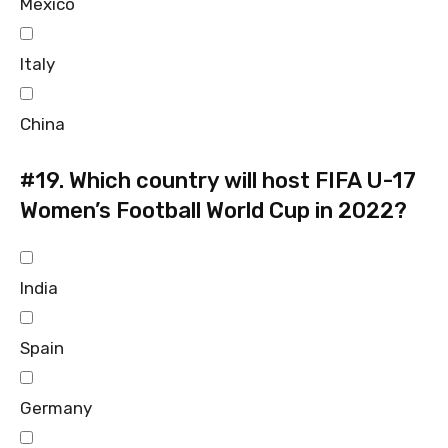
Mexico
Italy
China
#19.
Which country will host FIFA U-17
Women’s Football World Cup in 2022?
India
Spain
Germany