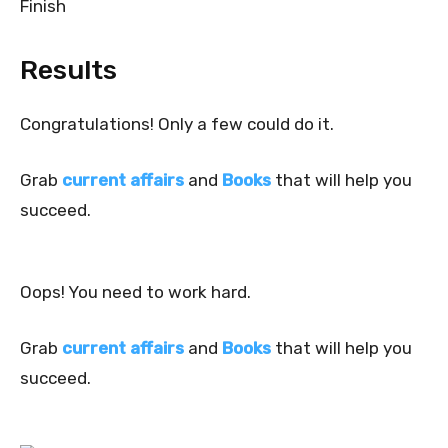
Finish
Results
Congratulations! Only a few could do it.
Grab
current affairs
and
Books
that will help you
succeed.
Oops! You need to work hard.
Grab
current affairs
and
Books
that will help you
succeed.