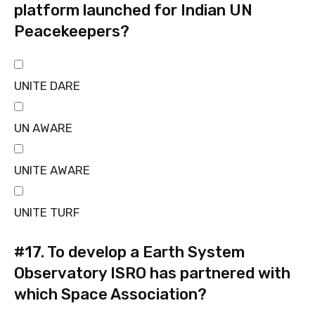
platform launched for Indian UN
Peacekeepers?
UNITE DARE
UN AWARE
UNITE AWARE
UNITE TURF
#17.
To develop a Earth System
Observatory ISRO has partnered with
which Space Association?