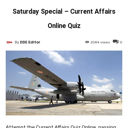
Saturday Special – Current Affairs
Online Quiz
By
DDE Editor
2084
views
0
Attempt the Current Affairs Quiz Online, passing