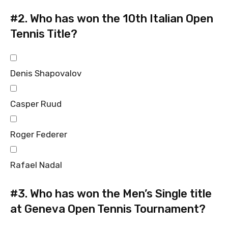
#2.
Who has won the 10th Italian Open
Tennis Title?
Denis Shapovalov
Casper Ruud
Roger Federer
Rafael Nadal
#3.
Who has won the Men’s Single title
at Geneva Open Tennis Tournament?