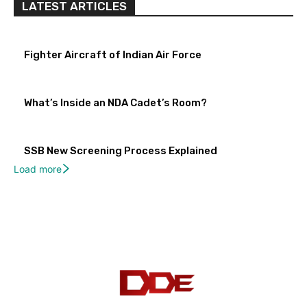
LATEST ARTICLES
Fighter Aircraft of Indian Air Force
What’s Inside an NDA Cadet’s Room?
SSB New Screening Process Explained
Load more