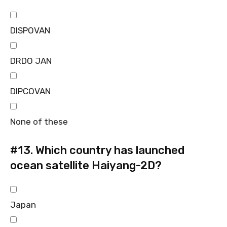
DISPOVAN
DRDO JAN
DIPCOVAN
None of these
#13.
Which country has launched
ocean satellite Haiyang-2D?
Japan