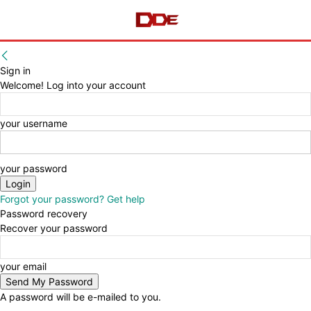
Sign in
Welcome! Log into your account
your username
your password
Forgot your password? Get help
Password recovery
Recover your password
your email
A password will be e-mailed to you.