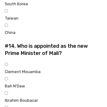
South Korea
Taiwan
China
#14.
Who is appointed as the new
Prime Minister of Mali?
Clement Mouamba
Bah N'Daw
Ibrahim Boubacar