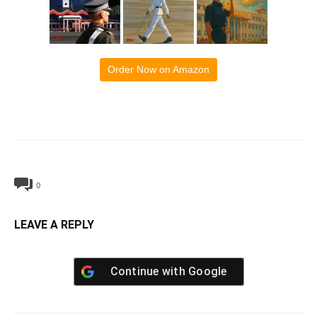
Order Now on Amazon
0
LEAVE A REPLY
Continue with
Google