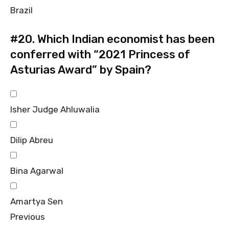
Brazil
#20.
Which Indian economist has been
conferred with “2021 Princess of
Asturias Award” by Spain?
Isher Judge Ahluwalia
Dilip Abreu
Bina Agarwal
Amartya Sen
Previous