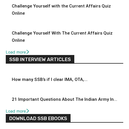
Challenge Yourself with the Current Affairs Quiz
Online
Challenge Yourself With The Current Affairs Quiz
Online
Load more
SSB INTERVIEW ARTICLES
How many SSB’s if I clear IMA, OTA,...
21 Important Questions About The Indian Army In...
Load more
DOWNLOAD SSB EBOOKS