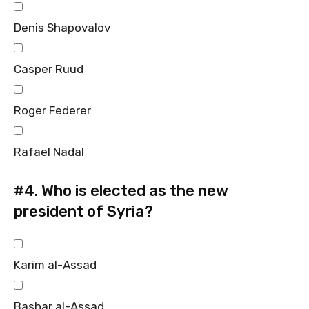
Denis Shapovalov
Casper Ruud
Roger Federer
Rafael Nadal
#4.
Who is elected as the new
president of Syria?
Karim al-Assad
Bashar al-Assad