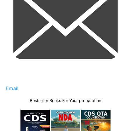
Email
Bestseller Books For Your preparation