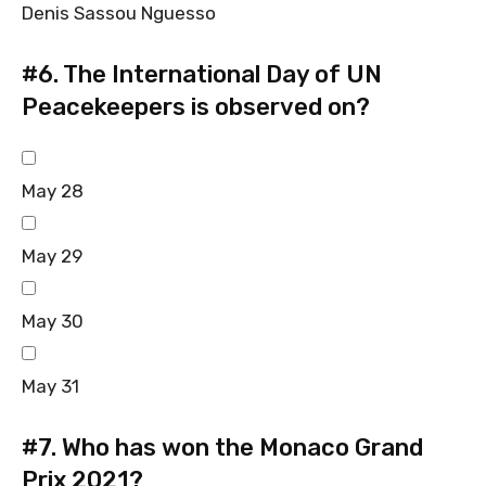
Denis Sassou Nguesso
#6.
The International Day of UN
Peacekeepers is observed on?
May 28
May 29
May 30
May 31
#7.
Who has won the Monaco Grand
Prix 2021?