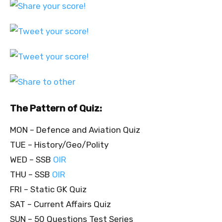
The Pattern of Quiz:
MON – Defence and Aviation Quiz
TUE – History/Geo/Polity
WED – SSB
OIR
THU – SSB
OIR
FRI – Static GK Quiz
SAT – Current Affairs Quiz
SUN – 50 Questions Test Series