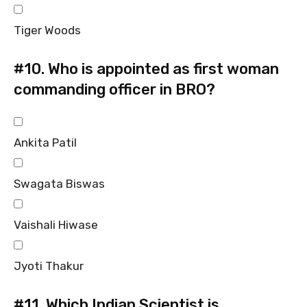
Tiger Woods
#10.
Who is appointed as first woman
commanding officer in BRO?
Ankita Patil
Swagata Biswas
Vaishali Hiwase
Jyoti Thakur
#11.
Which Indian Scientist is