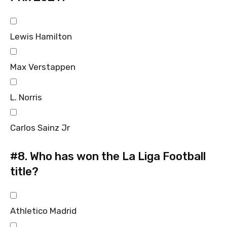
Lewis Hamilton
Max Verstappen
L. Norris
Carlos Sainz Jr
#8.
Who has won the La Liga Football
title?
Athletico Madrid