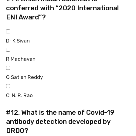
conferred with “2020 International
ENI Award”?
Dr K Sivan
R Madhavan
G Satish Reddy
C. N. R. Rao
#12.
What is the name of Covid-19
antibody detection developed by
DRDO?