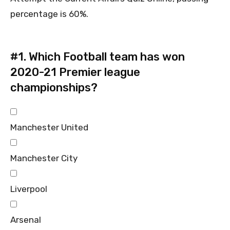
percentage is 60%.
#1.
Which Football team has won
2020-21 Premier league
championships?
Manchester United
Manchester City
Liverpool
Arsenal