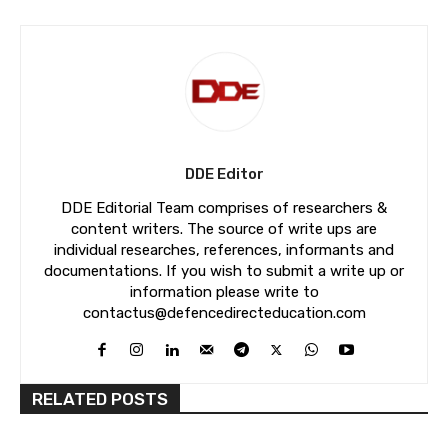
DDE Editor
DDE Editorial Team comprises of researchers &
content writers. The source of write ups are
individual researches, references, informants and
documentations. If you wish to submit a write up or
information please write to
contactus@defencedirecteducation.com
RELATED POSTS