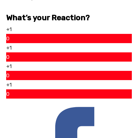
What’s your Reaction?
+1
0
+1
0
+1
0
+1
0