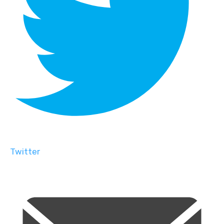
Twitter