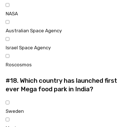
NASA
Australian Space Agency
Israel Space Agency
Roscosmos
#18.
Which country has launched first
ever Mega food park in India?
Sweden