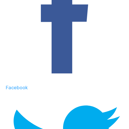
Facebook