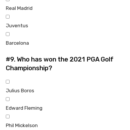
Real Madrid
Juventus
Barcelona
#9.
Who has won the 2021 PGA Golf
Championship?
Julius Boros
Edward Fleming
Phil Mickelson