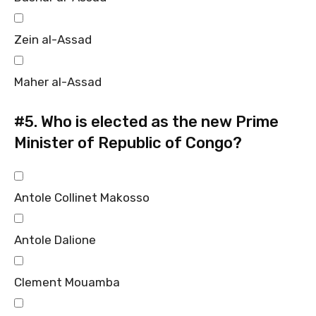
Zein al-Assad
Maher al-Assad
#5.
Who is elected as the new Prime
Minister of Republic of Congo?
Antole Collinet Makosso
Antole Dalione
Clement Mouamba