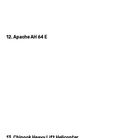
12. Apache AH 64 E
13. Chinook Heavy Lift Helicopter