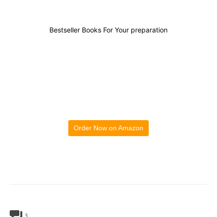
Bestseller Books For Your preparation
Order Now on Amazon
3