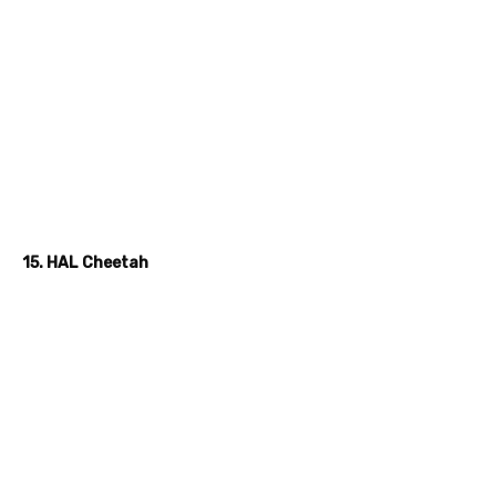
15. HAL Cheetah