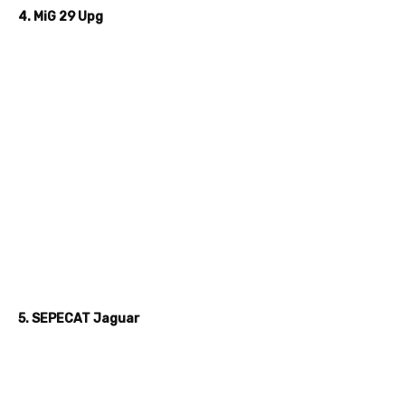
4. MiG 29 Upg
5. SEPECAT Jaguar