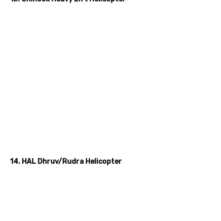
14. HAL Dhruv/Rudra Helicopter