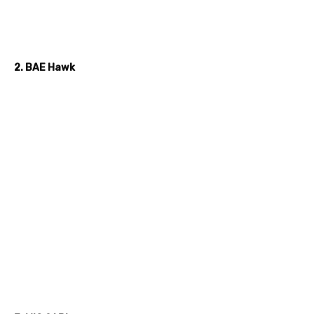
2. BAE Hawk