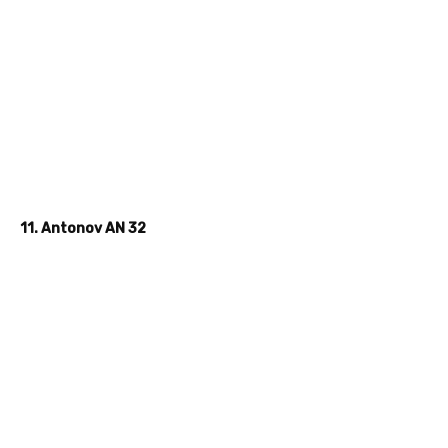
11. Antonov AN 32