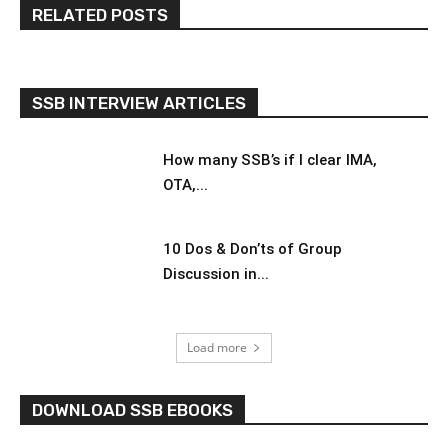
RELATED POSTS
SSB INTERVIEW ARTICLES
How many SSB’s if I clear IMA,
OTA,...
10 Dos & Don’ts of Group
Discussion in...
Load more
DOWNLOAD SSB EBOOKS