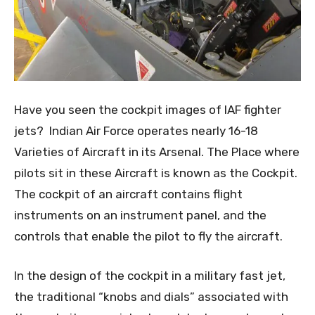
Have you seen the cockpit images of IAF fighter
jets? Indian Air Force operates nearly 16-18
Varieties of Aircraft in its Arsenal. The Place where
pilots sit in these Aircraft is known as the Cockpit.
The cockpit of an aircraft contains flight
instruments on an instrument panel, and the
controls that enable the pilot to fly the aircraft.
In the design of the cockpit in a military fast jet,
the traditional “knobs and dials” associated with