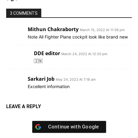
3 COMMENTS
Mithun Chakraborty
March 15, 2022 At 11:39 pm
Note All Fighter Plane cockpit look like brand new
DDE editor
March 24, 2022 At 12:20 pm
🇮🇳
Sarkari Job
May 24, 2022 At 7:18 am
Excellent information
LEAVE A REPLY
Continue with
Google