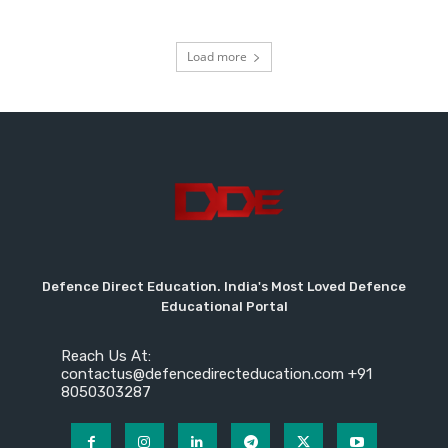
Load more
Defence Direct Education. India's Most Loved Defence
Educational Portal
Reach Us At:
contactus@defencedirecteducation.com +91
8050303287