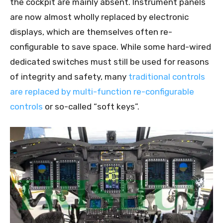
the cockpit are mainly absent. Instrument panels
are now almost wholly replaced by electronic
displays, which are themselves often re-
configurable to save space. While some hard-wired
dedicated switches must still be used for reasons
of integrity and safety, many
traditional controls
are replaced by multi-function re-configurable
controls
or so-called “soft keys”.