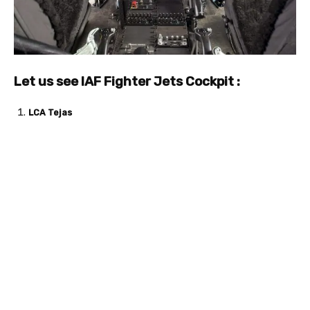
Let us see IAF Fighter Jets Cockpit :
LCA Tejas