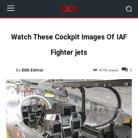
Watch These Cockpit Images Of IAF
Fighter jets
By
DDE Editor
4776
views
3