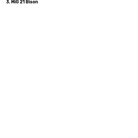
3. MiG 21 Bison