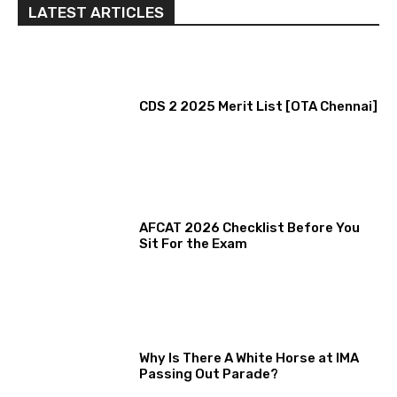
LATEST ARTICLES
CDS 2 2025 Merit List [OTA Chennai]
AFCAT 2026 Checklist Before You
Sit For the Exam
Why Is There A White Horse at IMA
Passing Out Parade?