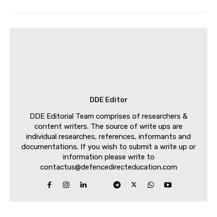
DDE Editor
DDE Editorial Team comprises of researchers &
content writers. The source of write ups are
individual researches, references, informants and
documentations. If you wish to submit a write up or
information please write to
contactus@defencedirecteducation.com