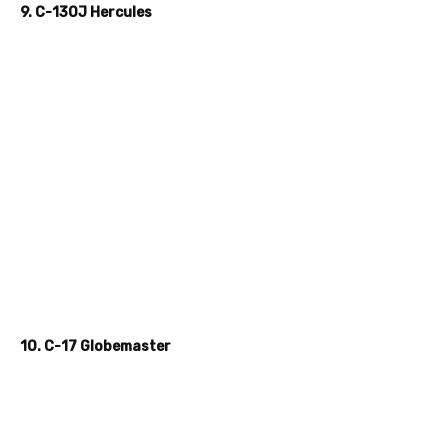
9. C-130J Hercules
10. C-17 Globemaster