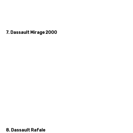
7. Dassault Mirage 2000
8. Dassault Rafale