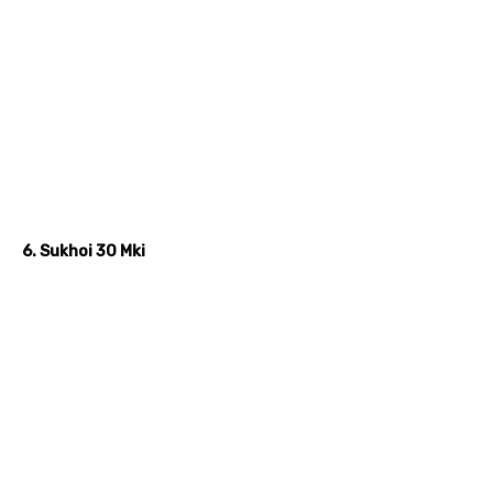
6. Sukhoi 30 Mki