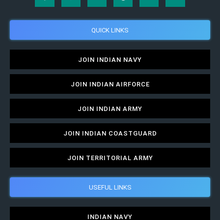
QUICK LINKS
JOIN INDIAN NAVY
JOIN INDIAN AIRFORCE
JOIN INDIAN ARMY
JOIN INDIAN COASTGUARD
JOIN TERRITORIAL ARMY
USEFUL LINKS
INDIAN NAVY