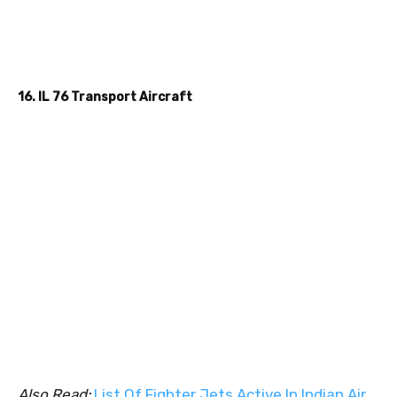
16. IL 76 Transport Aircraft
Also Read:
List Of Fighter Jets Active In Indian Air