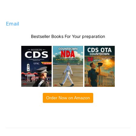
Email
Bestseller Books For Your preparation
Order Now on Amazon