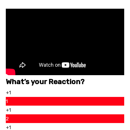
What’s your Reaction?
+1
1
+1
2
+1