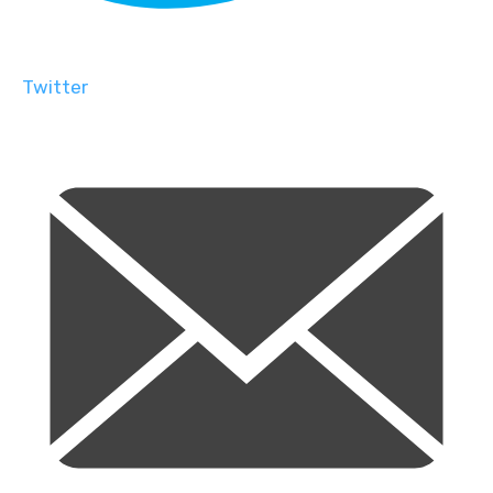
Twitter