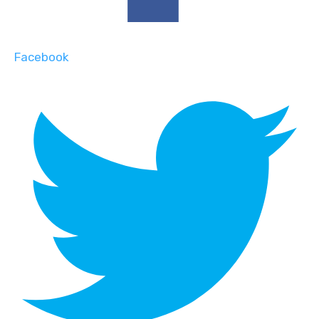
Facebook