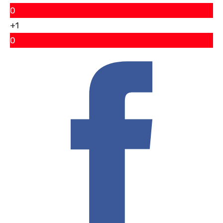
0
+1
0