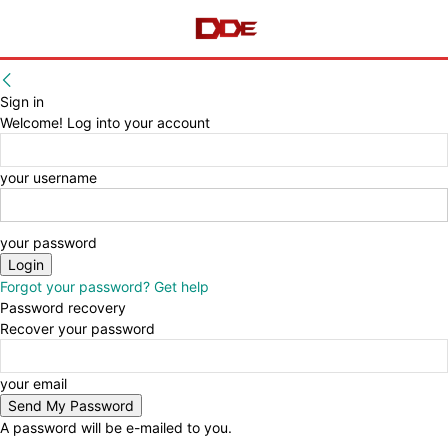
Sign in
Welcome! Log into your account
your username
your password
Forgot your password? Get help
Password recovery
Recover your password
your email
A password will be e-mailed to you.