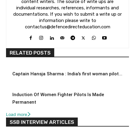
content writers. The source of write ups are
individual researches, references, informants and
documentations. If you wish to submit a write up or
information please write to
contactus@defencedirecteducation.com
RELATED POSTS
Captain Hansja Sharma : India’s first woman pilot...
Induction Of Women Fighter Pilots Is Made
Permanent
Load more
SSB INTERVIEW ARTICLES