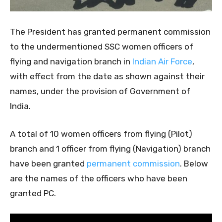
The President has granted permanent commission
to the undermentioned SSC women officers of
flying and navigation branch in
Indian Air Force
,
with effect from the date as shown against their
names, under the provision of Government of
India.
A total of 10 women officers from flying (Pilot)
branch and 1 officer from flying (Navigation) branch
have been granted
permanent commission
. Below
are the names of the officers who have been
granted PC.