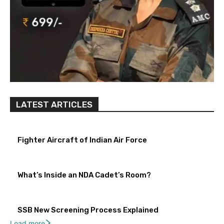
LATEST ARTICLES
Fighter Aircraft of Indian Air Force
What’s Inside an NDA Cadet’s Room?
SSB New Screening Process Explained
Load more