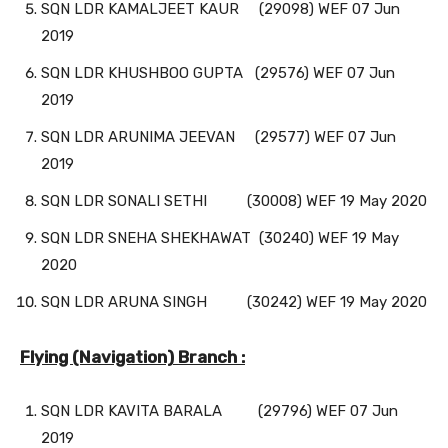
SQN LDR KAMALJEET KAUR (29098) WEF 07 Jun
2019
SQN LDR KHUSHBOO GUPTA (29576) WEF 07 Jun
2019
SQN LDR ARUNIMA JEEVAN (29577) WEF 07 Jun
2019
SQN LDR SONALI SETHI (30008) WEF 19 May 2020
SQN LDR SNEHA SHEKHAWAT (30240) WEF 19 May
2020
SQN LDR ARUNA SINGH (30242) WEF 19 May 2020
Flying (Navigation) Branch :
SQN LDR KAVITA BARALA (29796) WEF 07 Jun
2019