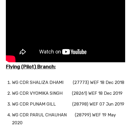
Flying (Pilot) Branch:
WG CDR SHALIZA DHAMI (27773) WEF 18 Dec 2018
WG CDR VYOMIKA SINGH (28261) WEF 18 Dec 2019
WG CDR PUNAM GILL (28798) WEF 07 Jun 2019
WG CDR PARUL CHAUHAN (28799) WEF 19 May
2020