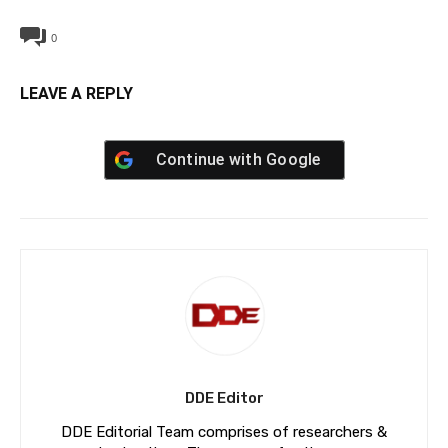
0
LEAVE A REPLY
Continue with
Google
DDE Editor
DDE Editorial Team comprises of researchers &