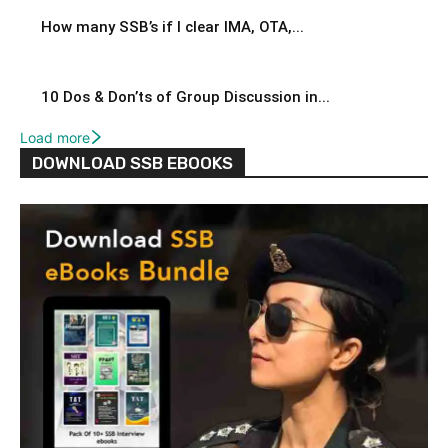
How many SSB’s if I clear IMA, OTA,...
10 Dos & Don’ts of Group Discussion in...
Load more
DOWNLOAD SSB EBOOKS