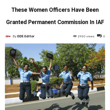
These Women Officers Have Been
Granted Permanent Commission In IAF
By
DDE Editor
2950
views
0