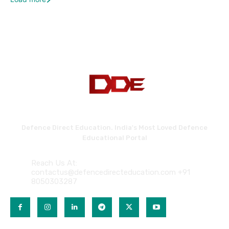
Defence Direct Education. India's Most Loved Defence
Educational Portal
Reach Us At:
contactus@defencedirecteducation.com +91
8050303287