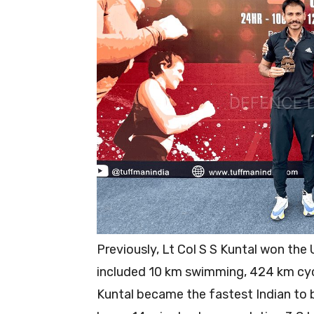
Previously, Lt Col S S Kuntal won the
included 10 km swimming, 424 km cyc
Kuntal became the fastest Indian to