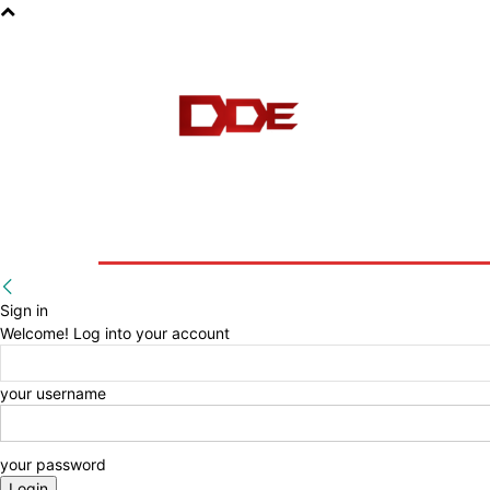
HOME
BLOG
E-BOOKS
Sign in
Welcome! Log into your account
your username
your password