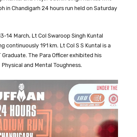
umph in Chandigarh 24 hours run held on Saturday
13-14 March, Lt Col Swaroop Singh Kuntal
 continuously 191 km. Lt Col S S Kuntal is a
T Graduate. The Para Officer exhibited his
f Physical and Mental Toughness.