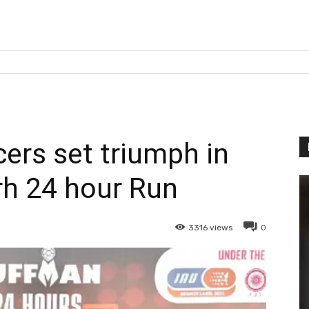
cers set triumph in
h 24 hour Run
3316
views
0