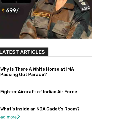
LATEST ARTICLES
Why Is There A White Horse at IMA
Passing Out Parade?
Fighter Aircraft of Indian Air Force
What’s Inside an NDA Cadet’s Room?
oad more