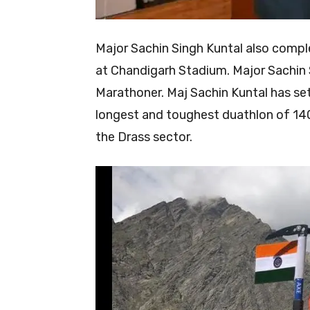
Major Sachin Singh Kuntal also compl
at Chandigarh Stadium. Major Sachin Si
Marathoner. Maj Sachin Kuntal has set
longest and toughest duathlon of 140
the Drass sector.