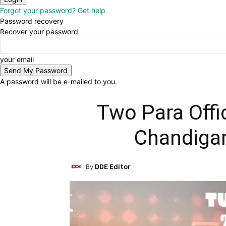
Forgot your password? Get help
Password recovery
Recover your password
your email
A password will be e-mailed to you.
Two Para Offi
Chandigar
By
DDE Editor