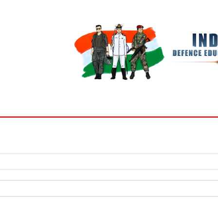
BOOKS
MY ACCOUNT