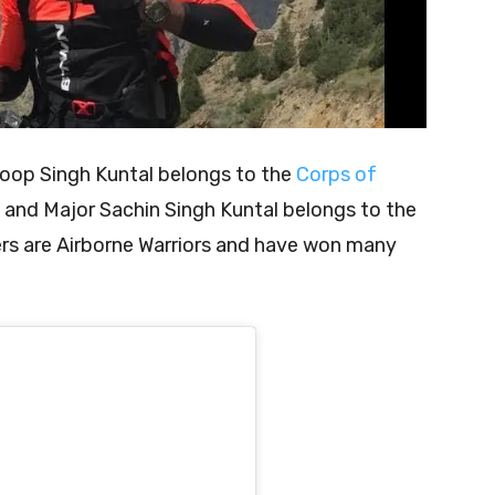
roop Singh Kuntal belongs to the
Corps of
and Major Sachin Singh Kuntal belongs to the
rs are Airborne Warriors and have won many