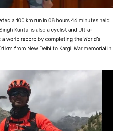
eted a 100 km run in 08 hours 46 minutes held
ngh Kuntal is also a cyclist and Ultra-
 a world record by completing the World’s
1 km from New Delhi to Kargil War memorial in