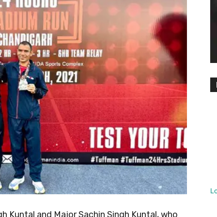
L
gh Kuntal and Major Sachin Singh Kuntal, who