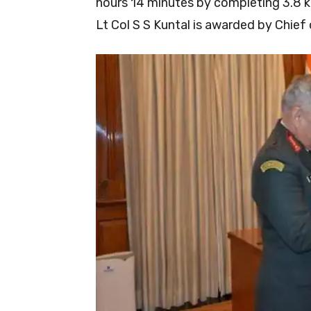
hours 14 minutes by completing 3.8 
Lt Col S S Kuntal is awarded by Chie