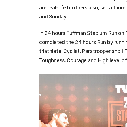
are real-life brothers also, set a tri
and Sunday.
In 24 hours Tuffman Stadium Run on 
completed the 24 hours Run by running
triathlete, Cyclist, Paratrooper and II
Toughness, Courage and High level o