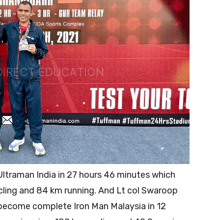
 Ultraman India in 27 hours 46 minutes which
ling and 84 km running. And Lt col Swaroop
 become complete Iron Man Malaysia in 12