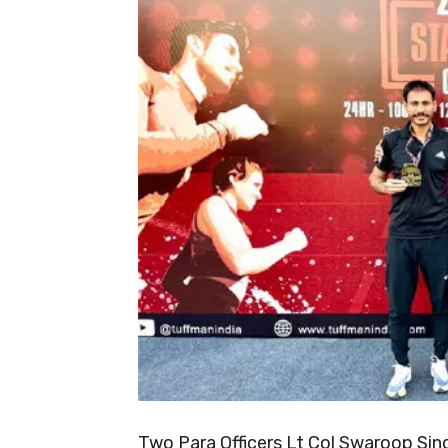
Two Para Officers Lt Col Swaroop Sin