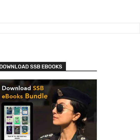
DOWNLOAD SSB EBOOKS