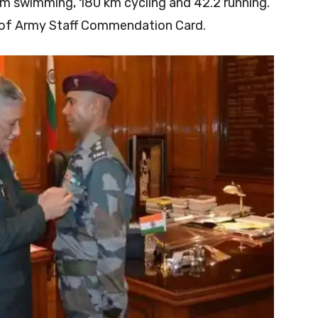
km swimming, 180 km cycling and 42.2 running.
f of Army Staff Commendation Card.