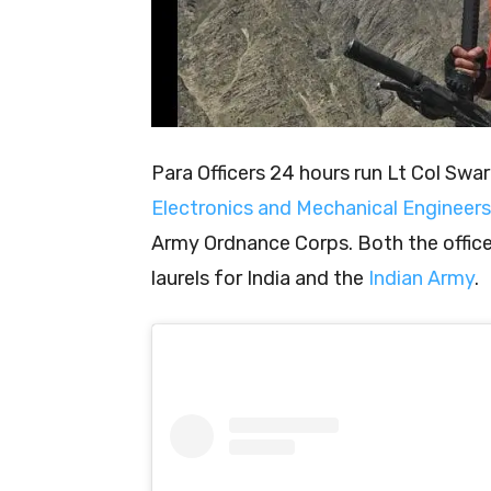
Para Officers 24 hours run Lt Col Swa
Electronics and Mechanical Engineers
Army Ordnance Corps. Both the office
laurels for India and the
Indian Army
.