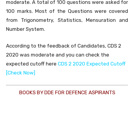
moderate. A total of 100 questions were asked for
100 marks. Most of the Questions were covered
from Trigonometry, Statistics, Mensuration and
Number System.
According to the feedback of Candidates, CDS 2
2020 was moderate and you can check the
expected cutoff here
CDS 2 2020 Expected Cutoff
[Check Now]
BOOKS BY DDE FOR DEFENCE ASPIRANTS