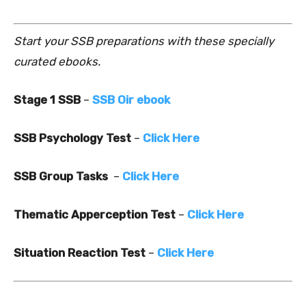
Start your SSB preparations with these specially
curated ebooks.
Stage 1 SSB
–
SSB Oir ebook
SSB Psychology Test
–
Click Here
SSB Group Tasks
–
Click Here
Thematic Apperception Test
–
Click Here
Situation Reaction Test
–
Click Here