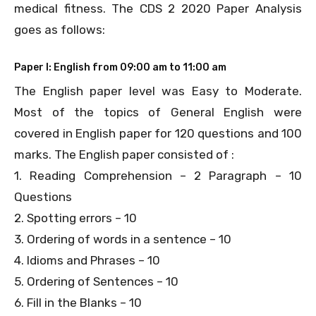
medical fitness. The CDS 2 2020 Paper Analysis
goes as follows:
Paper I: English from 09:00 am to 11:00 am
The English paper level was Easy to Moderate.
Most of the topics of General English were
covered in English paper for 120 questions and 100
marks. The English paper consisted of :
1. Reading Comprehension – 2 Paragraph – 10
Questions
2. Spotting errors – 10
3. Ordering of words in a sentence – 10
4. Idioms and Phrases – 10
5. Ordering of Sentences – 10
6. Fill in the Blanks – 10