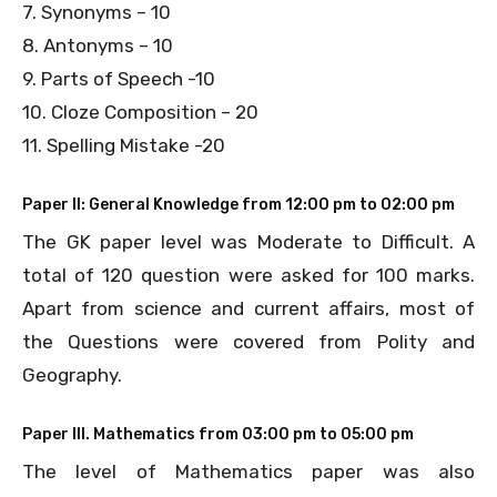
7. Synonyms – 10
8. Antonyms – 10
9. Parts of Speech -10
10. Cloze Composition – 20
11. Spelling Mistake -20
Paper II: General Knowledge from 12:00 pm to 02:00 pm
The GK paper level was Moderate to Difficult. A
total of 120 question were asked for 100 marks.
Apart from science and current affairs, most of
the Questions were covered from Polity and
Geography.
Paper III. Mathematics from 03:00 pm to 05:00 pm
The level of Mathematics paper was also