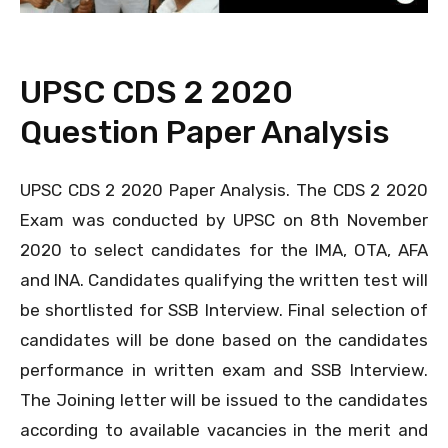
UPSC CDS 2 2020
Question Paper Analysis
UPSC CDS 2 2020 Paper Analysis. The CDS 2 2020
Exam was conducted by UPSC on 8th November
2020 to select candidates for the IMA, OTA, AFA
and INA. Candidates qualifying the written test will
be shortlisted for SSB Interview. Final selection of
candidates will be done based on the candidates
performance in written exam and SSB Interview.
The Joining letter will be issued to the candidates
according to available vacancies in the merit and