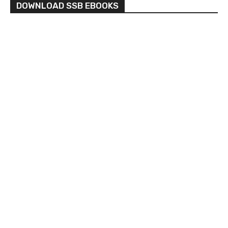
DOWNLOAD SSB EBOOKS