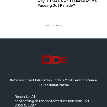
Why Is There A White Horse at IMA
Passing Out Parade?
Load more
Defence Direct Education. India's Most Loved Defence
Educational Portal
Reach Us At:
contactus@defencedirecteducation.com +91
8050303287