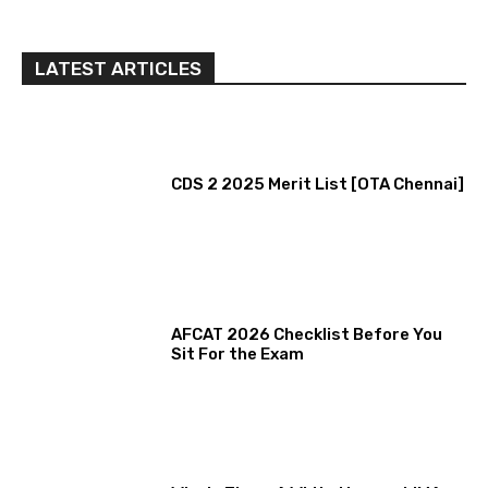
LATEST ARTICLES
CDS 2 2025 Merit List [OTA Chennai]
AFCAT 2026 Checklist Before You
Sit For the Exam