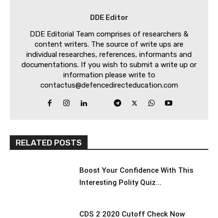
DDE Editor
DDE Editorial Team comprises of researchers &
content writers. The source of write ups are
individual researches, references, informants and
documentations. If you wish to submit a write up or
information please write to
contactus@defencedirecteducation.com
RELATED POSTS
Boost Your Confidence With This
Interesting Polity Quiz...
CDS 2 2020 Cutoff Check Now