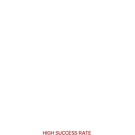
HIGH SUCCESS RATE