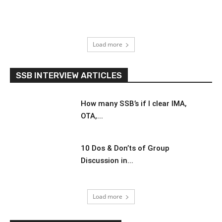
Load more
SSB INTERVIEW ARTICLES
How many SSB’s if I clear IMA,
OTA,...
10 Dos & Don’ts of Group
Discussion in...
Load more