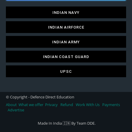
INDIAN NAVY
INDIAN AIRFORCE
INDIAN ARMY
INDIAN COAST GUARD
UPSC
© Copyright - Defence Direct Education
About
What we offer
Privacy
Refund
Work With Us
Payments
Advertise
Made In India 🇮🇳 By Team DDE.