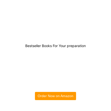
0
0
0
0
Bestseller Books For Your preparation
Order Now on Amazon