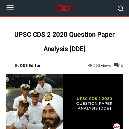
UPSC CDS 2 2020 Question Paper
Analysis [DDE]
By
DDE Editor
293
views
0