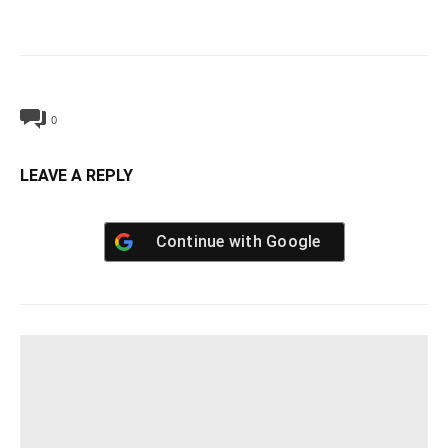
0
LEAVE A REPLY
Continue with
Google