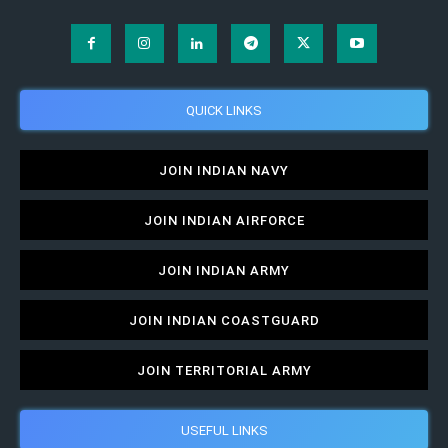
QUICK LINKS
JOIN INDIAN NAVY
JOIN INDIAN AIRFORCE
JOIN INDIAN ARMY
JOIN INDIAN COASTGUARD
JOIN TERRITORIAL ARMY
USEFUL LINKS