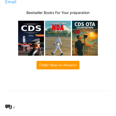
Email
Bestseller Books For Your preparation
Order Now on Amazon
0