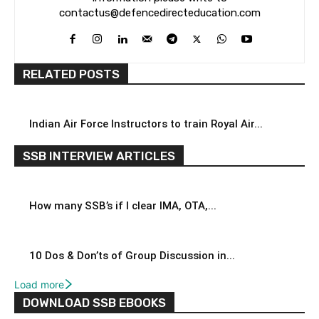
contactus@defencedirecteducation.com
RELATED POSTS
Indian Air Force Instructors to train Royal Air...
SSB INTERVIEW ARTICLES
How many SSB’s if I clear IMA, OTA,...
10 Dos & Don’ts of Group Discussion in...
Load more
DOWNLOAD SSB EBOOKS