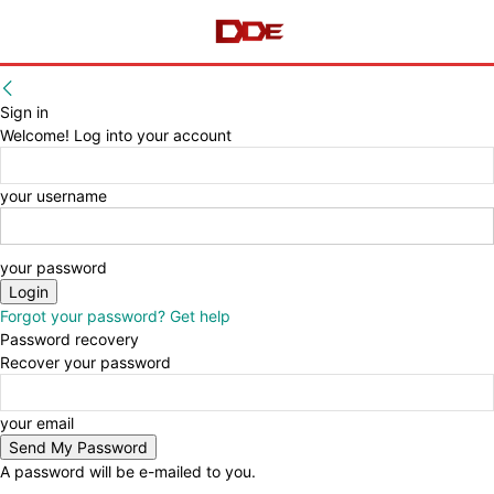
Sign in
Welcome! Log into your account
your username
your password
Forgot your password? Get help
Password recovery
Recover your password
your email
A password will be e-mailed to you.