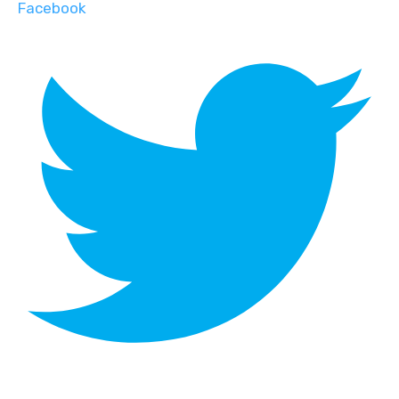
Facebook