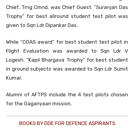
Chief, Trng Cmnd, was Chief Guest. “Suranjan Das
Trophy” for best allround student test pilot was
given to Sqn Ldr Dipankar Das.
While “COAS award” for best student test pilot in
Flight Evaluation was awarded to Sqn Ldr V
Logesh. “Kapil Bhargava Trophy” for best student
in ground subjects was awarded to Sqn Ldr Sumit
Kumar.
Alumni of AFTPS include the 4 test pilots chosen
for the Gaganyaan mission.
BOOKS BY DDE FOR DEFENCE ASPIRANTS