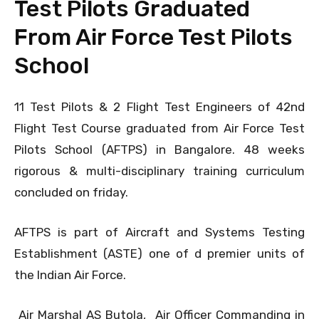
Test Pilots Graduated
From Air Force Test Pilots
School
11 Test Pilots & 2 Flight Test Engineers of 42nd
Flight Test Course graduated from Air Force Test
Pilots School (AFTPS) in Bangalore. 48 weeks
rigorous & multi-disciplinary training curriculum
concluded on friday.
AFTPS is part of Aircraft and Systems Testing
Establishment (ASTE) one of d premier units of
the Indian Air Force.
Air Marshal AS Butola, Air Officer Commanding in