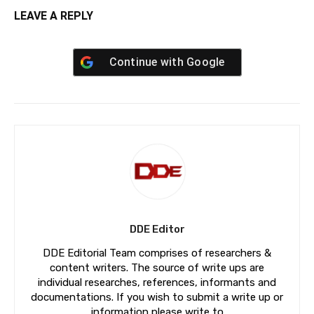
LEAVE A REPLY
Continue with
Google
DDE Editor
DDE Editorial Team comprises of researchers &
content writers. The source of write ups are
individual researches, references, informants and
documentations. If you wish to submit a write up or
information please write to