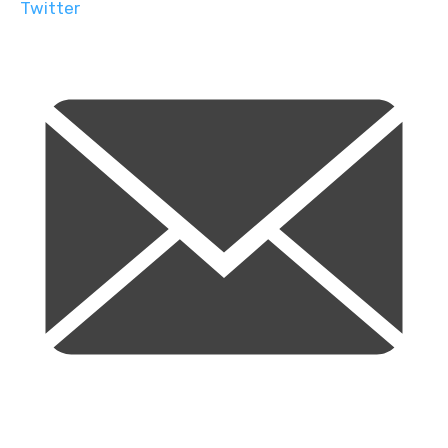
Twitter