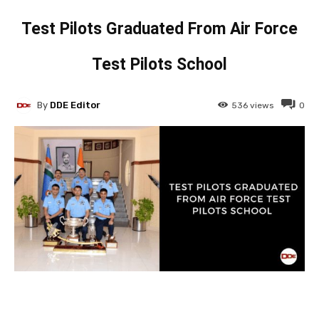
Test Pilots Graduated From Air Force
Test Pilots School
By
DDE Editor
536
views
0