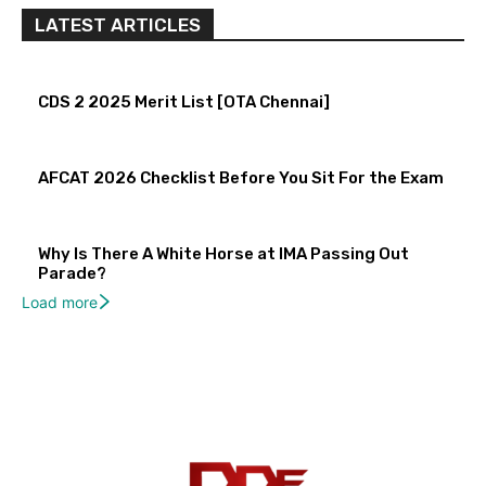
LATEST ARTICLES
CDS 2 2025 Merit List [OTA Chennai]
AFCAT 2026 Checklist Before You Sit For the Exam
Why Is There A White Horse at IMA Passing Out
Parade?
Load more