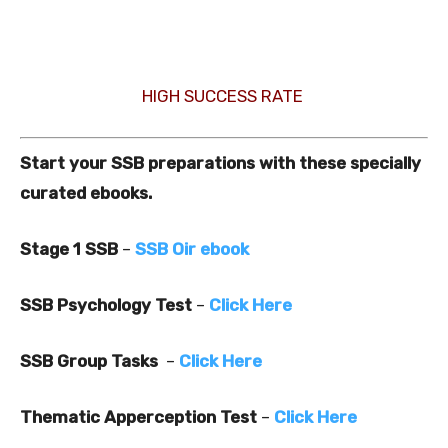
HIGH SUCCESS RATE
Start your SSB preparations with these specially
curated ebooks.
Stage 1 SSB
–
SSB Oir ebook
SSB Psychology Test
–
Click Here
SSB Group Tasks
–
Click Here
Thematic Apperception Test
–
Click Here