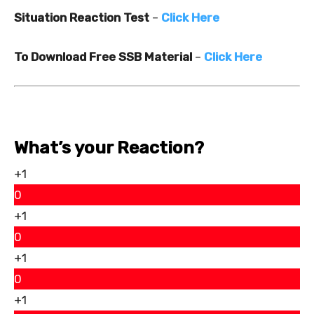
Situation Reaction Test
–
Click Here
To Download Free SSB Material
–
Click Here
What’s your Reaction?
+1
0
+1
0
+1
0
+1