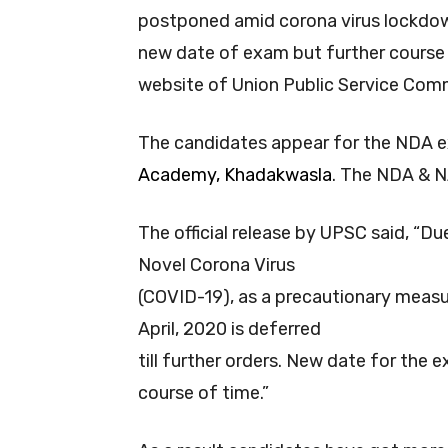
postponed amid corona virus lockdown
new date of exam but further course o
website of Union Public Service Com
The candidates appear for the NDA e
Academy, Khadakwasla
. The NDA & N
The official release by UPSC said, “Du
Novel Corona Virus
(COVID-19), as a precautionary measu
April, 2020 is deferred
till further orders. New date for the 
course of time.”