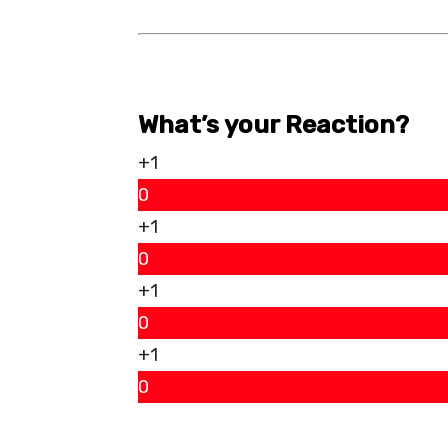
What’s your Reaction?
+1
0
+1
0
+1
0
+1
0