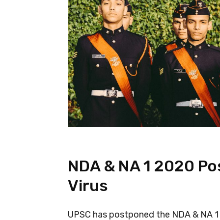
NDA & NA 1 2020 Po
Virus
UPSC has postponed the NDA & NA 1 2