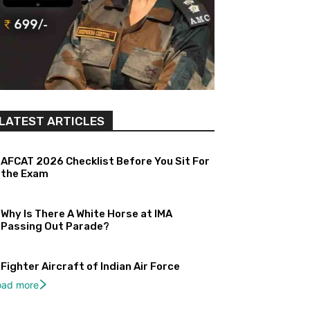
LATEST ARTICLES
AFCAT 2026 Checklist Before You Sit For
the Exam
Why Is There A White Horse at IMA
Passing Out Parade?
Fighter Aircraft of Indian Air Force
oad more