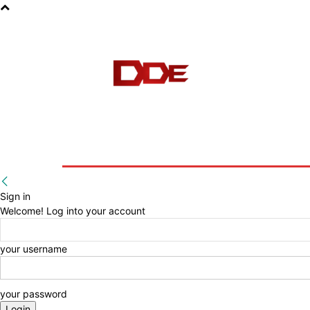
HOME
BLOG
E-BOOKS
Sign in
Welcome! Log into your account
your username
your password