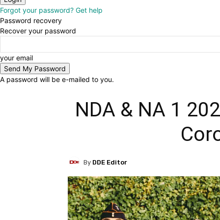
Forgot your password? Get help
Password recovery
Recover your password
your email
A password will be e-mailed to you.
NDA & NA 1 202
Coro
By
DDE Editor