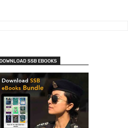
DOWNLOAD SSB EBOOKS