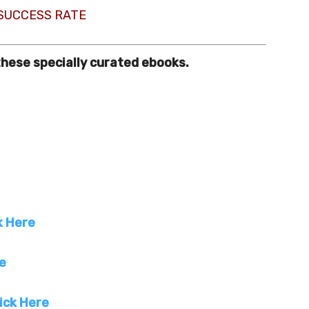
 SUCCESS RATE
these specially curated ebooks.
k Here
re
ick Here