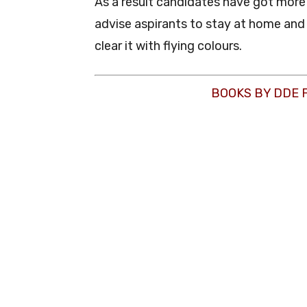
As a result candidates have got mor
advise aspirants to stay at home and 
clear it with flying colours.
BOOKS BY DDE 