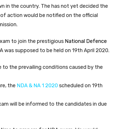
 in the country. The has not yet decided the
f action would be notified on the official
mission.
xam to join the prestigious
National Defence
A was supposed to be held on 19th April 2020.
e to the prevailing conditions caused by the
re, the
NDA & NA 1 2020
scheduled on 19th
exam will be informed to the candidates in due