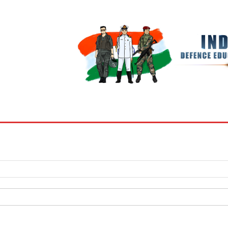
BOOKS
MY ACCOUNT