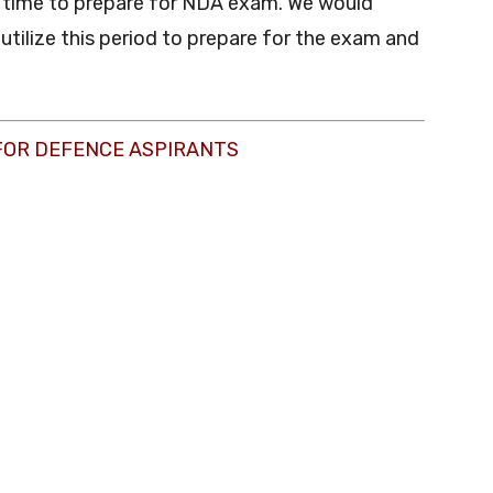
e time to prepare for NDA exam. We would
utilize this period to prepare for the exam and
FOR DEFENCE ASPIRANTS