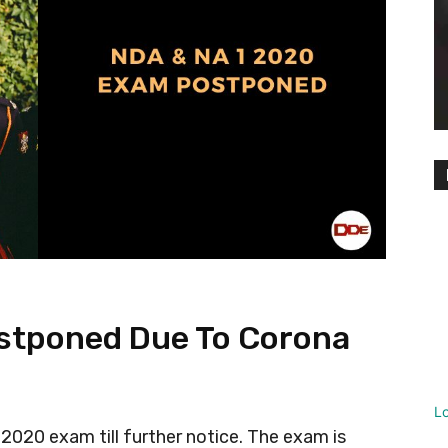
stponed Due To Corona
L
020 exam till further notice. The exam is