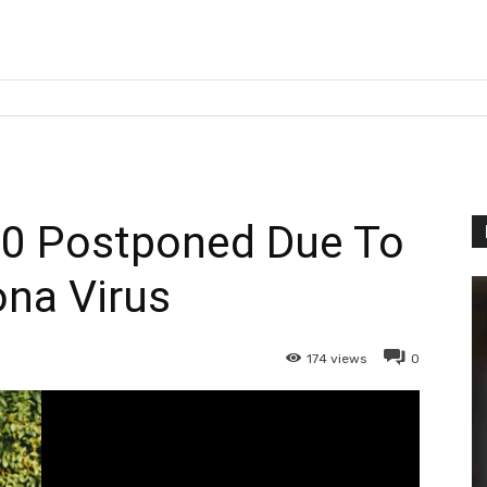
0 Postponed Due To
na Virus
174
views
0