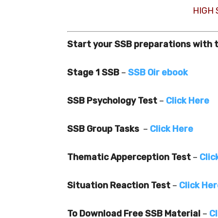
HIGH
Start your SSB preparations with 
Stage 1 SSB
–
SSB Oir ebook
SSB Psychology Test
–
Click Here
SSB Group Tasks
–
Click Here
Thematic Apperception Test
–
Clic
Situation Reaction Test
–
Click He
To Download Free SSB Material
–
Cl