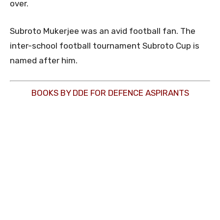
over.
Subroto Mukerjee was an avid football fan. The
inter-school football tournament Subroto Cup is
named after him.
BOOKS BY DDE FOR DEFENCE ASPIRANTS