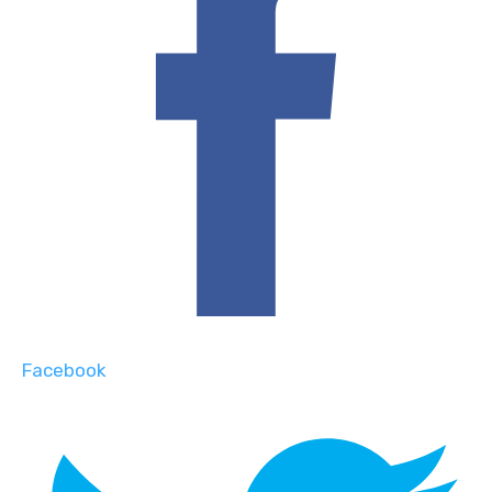
Facebook