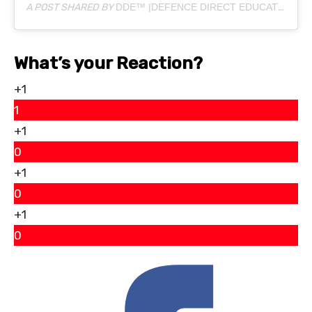
A POST SHARED BY
DDE™ |DEFENCE DIRECT EDUCATION
(@
What’s your Reaction?
+1
1
+1
0
+1
0
+1
0