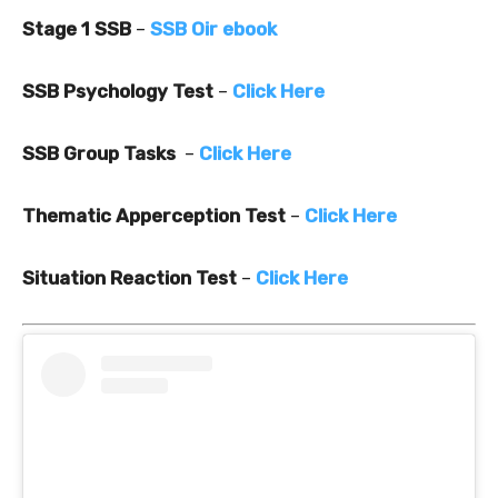
Stage 1 SSB
–
SSB Oir ebook
SSB Psychology Test
–
Click Here
SSB Group Tasks
–
Click Here
Thematic Apperception Test
–
Click Here
Situation Reaction Test
–
Click Here