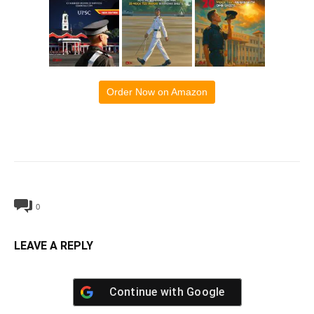
Order Now on Amazon
0
LEAVE A REPLY
Continue with
Google