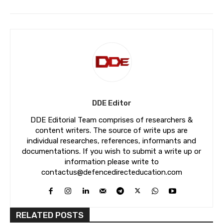
DDE Editor
DDE Editorial Team comprises of researchers &
content writers. The source of write ups are
individual researches, references, informants and
documentations. If you wish to submit a write up or
information please write to
contactus@defencedirecteducation.com
RELATED POSTS