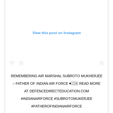
View this post on Instagram
REMEMBERING AIR MARSHAL SUBROTO MUKHERJEE
– FATHER OF INDIAN AIR FORCE ♥️🇮🇳 READ MORE
AT DEFENCEDIRECTEDUCATION.COM
#INDIANAIRFORCE #SUBROTOMUKERJEE
#FATHEROFINDIANAIRFORCE