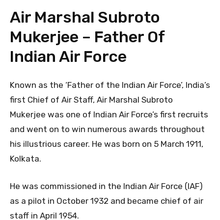
Air Marshal Subroto
Mukerjee – Father Of
Indian Air Force
Known as the ‘Father of the Indian Air Force’, India’s
first Chief of Air Staff, Air Marshal Subroto
Mukerjee was one of Indian Air Force’s first recruits
and went on to win numerous awards throughout
his illustrious career. He was born on 5 March 1911,
Kolkata.
He was commissioned in the Indian Air Force (IAF)
as a pilot in October 1932 and became chief of air
staff in April 1954.