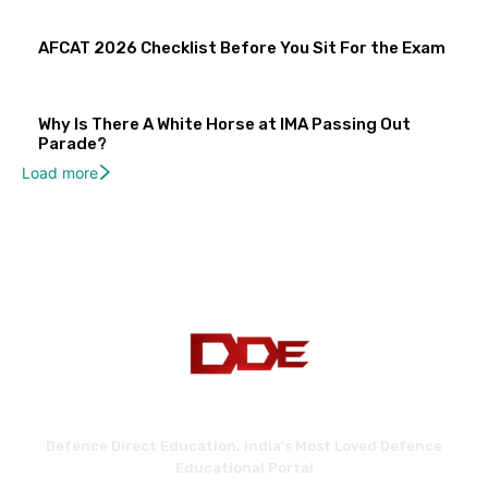
AFCAT 2026 Checklist Before You Sit For the Exam
Why Is There A White Horse at IMA Passing Out
Parade?
Load more
Defence Direct Education. India's Most Loved Defence
Educational Portal