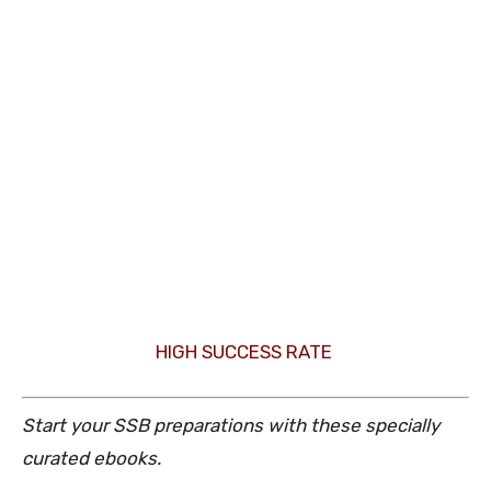
HIGH SUCCESS RATE
Start your SSB preparations with these specially
curated ebooks.