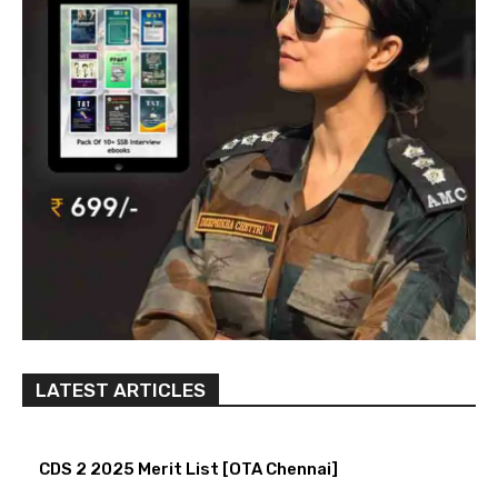
LATEST ARTICLES
CDS 2 2025 Merit List [OTA Chennai]