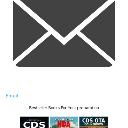
Email
Bestseller Books For Your preparation