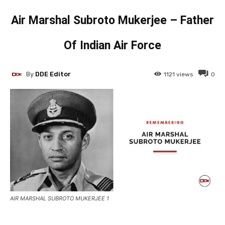
Air Marshal Subroto Mukerjee – Father
Of Indian Air Force
By
DDE Editor
1121
views
0
AIR MARSHAL SUBROTO MUKERJEE 1