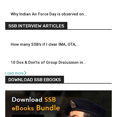
Why Indian Air Force Day is observed on...
SSB INTERVIEW ARTICLES
How many SSB’s if I clear IMA, OTA,...
10 Dos & Don’ts of Group Discussion in...
Load more
DOWNLOAD SSB EBOOKS