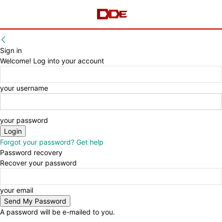
Sign in
Welcome! Log into your account
your username
your password
Forgot your password? Get help
Password recovery
Recover your password
your email
A password will be e-mailed to you.