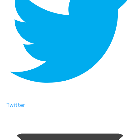
Twitter