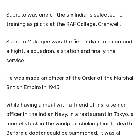
Subroto was one of the six Indians selected for
training as pilots at the RAF College, Cranwell.
Subroto Mukerjee was the first Indian to command
a flight, a squadron, a station and finally the
service.
He was made an officer of the Order of the Marshal
British Empire in 1945.
While having a meal with a friend of his, a senior
officer in the Indian Navy, in a restaurant in Tokyo, a
morsel stuck in the windpipe choking him to death.
Before a doctor could be summoned, it was all