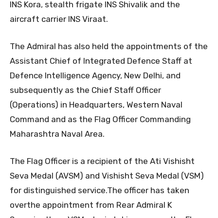
INS Kora, stealth frigate INS Shivalik and the
aircraft carrier INS Viraat.
The Admiral has also held the appointments of the
Assistant Chief of Integrated Defence Staff at
Defence Intelligence Agency, New Delhi, and
subsequently as the Chief Staff Officer
(Operations) in Headquarters, Western Naval
Command and as the Flag Officer Commanding
Maharashtra Naval Area.
The Flag Officer is a recipient of the Ati Vishisht
Seva Medal (AVSM) and Vishisht Seva Medal (VSM)
for distinguished service.The officer has taken
overthe appointment from Rear Admiral K