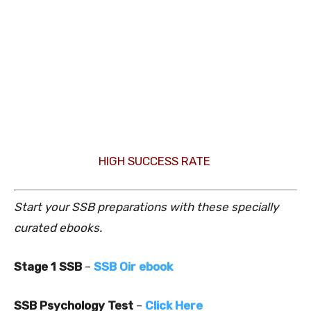
HIGH SUCCESS RATE
Start your SSB preparations with these specially
curated ebooks.
Stage 1 SSB
–
SSB Oir ebook
SSB Psychology Test
–
Click Here