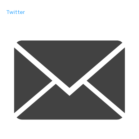
Twitter