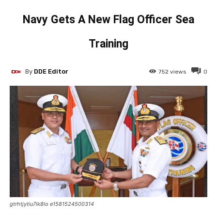
Navy Gets A New Flag Officer Sea
Training
By
DDE Editor
752
views
0
gtrhtjytiu7ik8lo e1581524500314