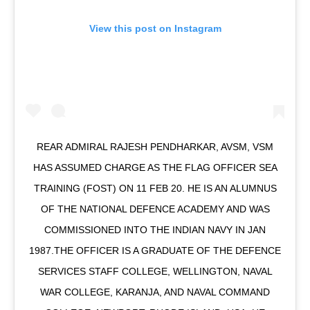
View this post on Instagram
REAR ADMIRAL RAJESH PENDHARKAR, AVSM, VSM
HAS ASSUMED CHARGE AS THE FLAG OFFICER SEA
TRAINING (FOST) ON 11 FEB 20. HE IS AN ALUMNUS
OF THE NATIONAL DEFENCE ACADEMY AND WAS
COMMISSIONED INTO THE INDIAN NAVY IN JAN
1987.THE OFFICER IS A GRADUATE OF THE DEFENCE
SERVICES STAFF COLLEGE, WELLINGTON, NAVAL
WAR COLLEGE, KARANJA, AND NAVAL COMMAND