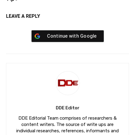
LEAVE A REPLY
Continue with
Google
DDE Editor
DDE Editorial Team comprises of researchers &
content writers. The source of write ups are
individual researches, references, informants and