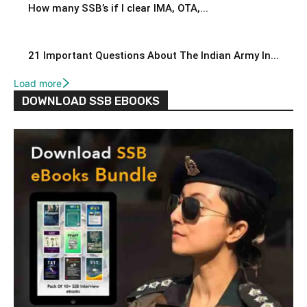
How many SSB’s if I clear IMA, OTA,...
21 Important Questions About The Indian Army In...
Load more
DOWNLOAD SSB EBOOKS