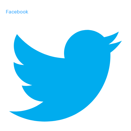
Facebook