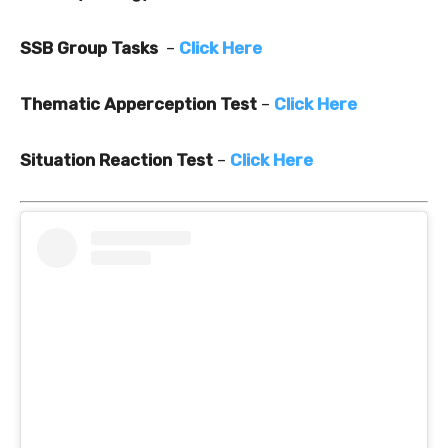
SSB Group Tasks
–
Click Here
Thematic Apperception Test
–
Click Here
Situation Reaction Test
–
Click Here