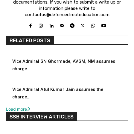
documentations. If you wish to submit a write up or
information please write to
contactus@defencedirecteducation.com
RELATED POSTS
Vice Admiral SN Ghormade, AVSM, NM assumes
charge...
Vice Admiral Atul Kumar Jain assumes the
charge...
Load more
SSB INTERVIEW ARTICLES