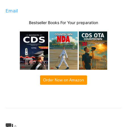
Email
Bestseller Books For Your preparation
Order Now on Amazon
0