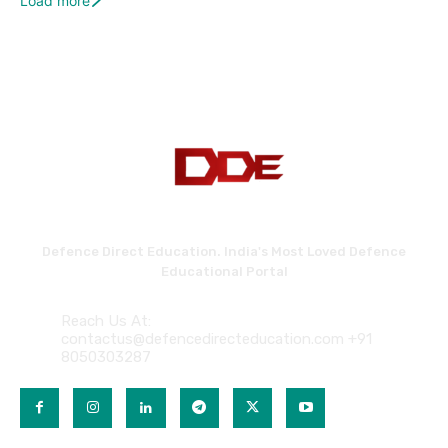
Load more
Defence Direct Education. India's Most Loved Defence
Educational Portal
Reach Us At:
contactus@defencedirecteducation.com +91
8050303287