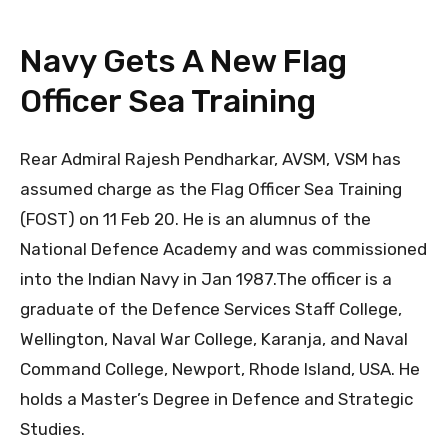
Navy Gets A New Flag
Officer Sea Training
Rear Admiral Rajesh Pendharkar, AVSM, VSM has
assumed charge as the Flag Officer Sea Training
(FOST) on 11 Feb 20. He is an alumnus of the
National Defence Academy and was commissioned
into the Indian Navy in Jan 1987.The officer is a
graduate of the Defence Services Staff College,
Wellington, Naval War College, Karanja, and Naval
Command College, Newport, Rhode Island, USA. He
holds a Master’s Degree in Defence and Strategic
Studies.