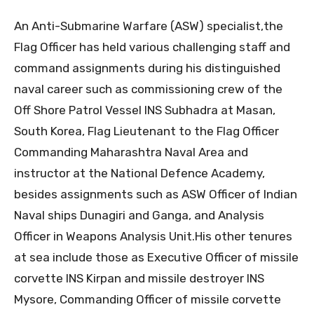
An Anti-Submarine Warfare (ASW) specialist,the
Flag Officer has held various challenging staff and
command assignments during his distinguished
naval career such as commissioning crew of the
Off Shore Patrol Vessel INS Subhadra at Masan,
South Korea, Flag Lieutenant to the Flag Officer
Commanding Maharashtra Naval Area and
instructor at the National Defence Academy,
besides assignments such as ASW Officer of Indian
Naval ships Dunagiri and Ganga, and Analysis
Officer in Weapons Analysis Unit.His other tenures
at sea include those as Executive Officer of missile
corvette INS Kirpan and missile destroyer INS
Mysore, Commanding Officer of missile corvette