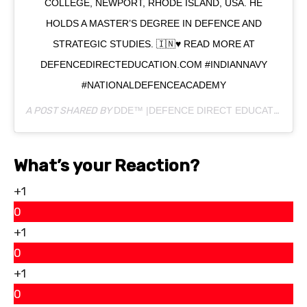
COLLEGE, NEWPORT, RHODE ISLAND, USA. HE
HOLDS A MASTER’S DEGREE IN DEFENCE AND
STRATEGIC STUDIES. 🇮🇳♥️ READ MORE AT
DEFENCEDIRECTEDUCATION.COM #INDIANNAVY
#NATIONALDEFENCEACADEMY
A POST SHARED BY
DDE™ |DEFENCE DIRECT EDUCATION
(@
What’s your Reaction?
+1
0
+1
0
+1
0