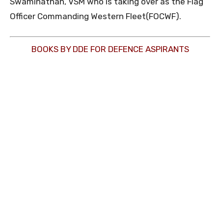
Swaminathan, VSM who is taking over as the Flag
Officer Commanding Western Fleet(FOCWF).
BOOKS BY DDE FOR DEFENCE ASPIRANTS