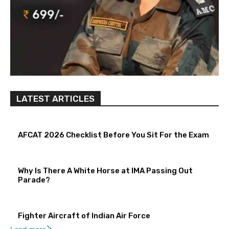
LATEST ARTICLES
AFCAT 2026 Checklist Before You Sit For the Exam
Why Is There A White Horse at IMA Passing Out
Parade?
Fighter Aircraft of Indian Air Force