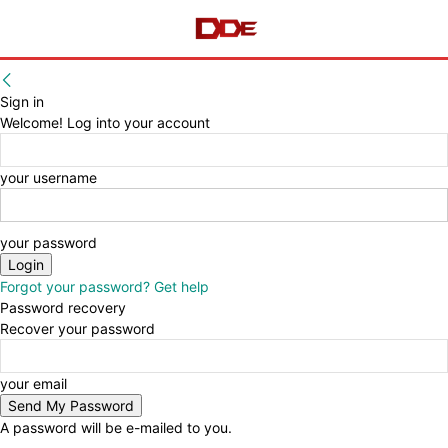
Sign in
Welcome! Log into your account
your username
your password
Forgot your password? Get help
Password recovery
Recover your password
your email
A password will be e-mailed to you.