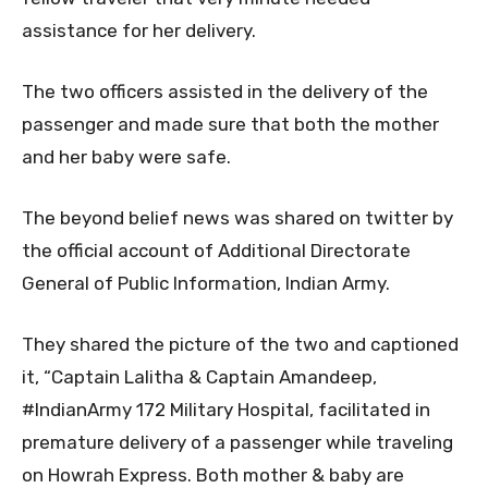
assistance for her delivery.
The two officers assisted in the delivery of the
passenger and made sure that both the mother
and her baby were safe.
The beyond belief news was shared on twitter by
the official account of Additional Directorate
General of Public Information, Indian Army.
They shared the picture of the two and captioned
it, “Captain Lalitha & Captain Amandeep,
#IndianArmy 172 Military Hospital, facilitated in
premature delivery of a passenger while traveling
on Howrah Express. Both mother & baby are