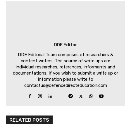
DDE Editor
DDE Editorial Team comprises of researchers &
content writers. The source of write ups are
individual researches, references, informants and
documentations. If you wish to submit a write up or
information please write to
contactus@defencedirecteducation.com
RELATED POSTS