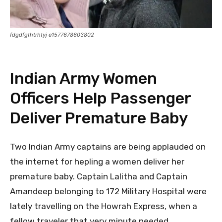
fdgdfgthtrhtyj e1577678603802
Indian Army Women
Officers Help Passenger
Deliver Premature Baby
Two Indian Army captains are being applauded on
the internet for hepling a women deliver her
premature baby. Captain Lalitha and Captain
Amandeep belonging to 172 Military Hospital were
lately travelling on the Howrah Express, when a
fellow traveler that very minute needed