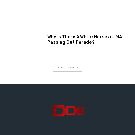
Why Is There A White Horse at IMA
Passing Out Parade?
Load more