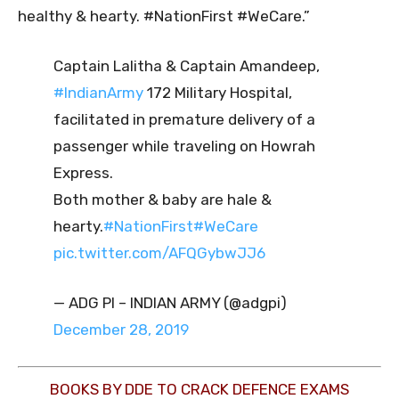
healthy & hearty. #NationFirst #WeCare.”
Captain Lalitha & Captain Amandeep,
#IndianArmy
172 Military Hospital,
facilitated in premature delivery of a
passenger while traveling on Howrah
Express.
Both mother & baby are hale &
hearty.
#NationFirst
#WeCare
pic.twitter.com/AFQGybwJJ6
— ADG PI – INDIAN ARMY (@adgpi)
December 28, 2019
BOOKS BY DDE TO CRACK DEFENCE EXAMS