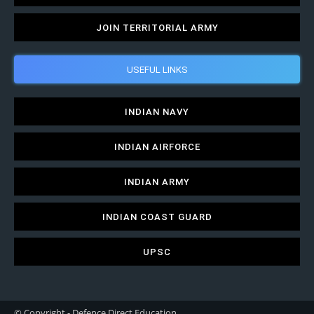
JOIN TERRITORIAL ARMY
USEFUL LINKS
INDIAN NAVY
INDIAN AIRFORCE
INDIAN ARMY
INDIAN COAST GUARD
UPSC
© Copyright - Defence Direct Education