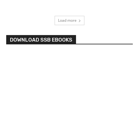
Load more
DOWNLOAD SSB EBOOKS