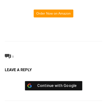
Order Now on Amazon
0
LEAVE A REPLY
Continue with
Google