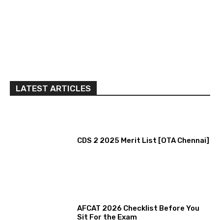
LATEST ARTICLES
CDS 2 2025 Merit List [OTA Chennai]
AFCAT 2026 Checklist Before You
Sit For the Exam