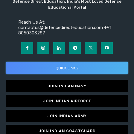
Defence Direct Education. India's Most Loved Defence
Educational Portal
Reach Us At:
contactus@defencedirecteducation.com +91
8050303287
QUICK LINKS
JOIN INDIAN NAVY
JOIN INDIAN AIRFORCE
JOIN INDIAN ARMY
JOIN INDIAN COASTGUARD