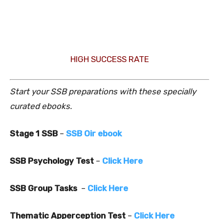
HIGH SUCCESS RATE
Start your SSB preparations with these specially
curated ebooks.
Stage 1 SSB
–
SSB Oir ebook
SSB Psychology Test
–
Click Here
SSB Group Tasks
–
Click Here
Thematic Apperception Test
–
Click Here