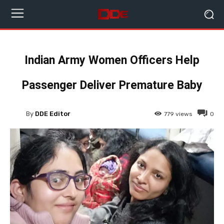
Indian Army Women Officers Help
Passenger Deliver Premature Baby
By
DDE Editor
779
views
0