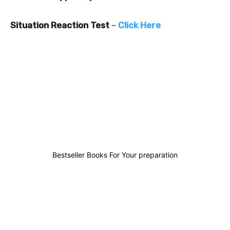
Situation Reaction Test
–
Click Here
0
0
0
0
Bestseller Books For Your preparation