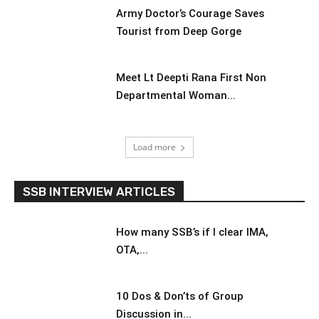
Army Doctor’s Courage Saves
Tourist from Deep Gorge
Meet Lt Deepti Rana First Non
Departmental Woman...
Load more
SSB INTERVIEW ARTICLES
How many SSB’s if I clear IMA,
OTA,...
10 Dos & Don’ts of Group
Discussion in...