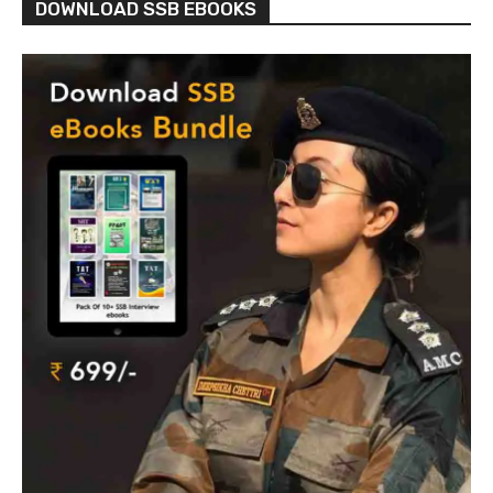
DOWNLOAD SSB EBOOKS