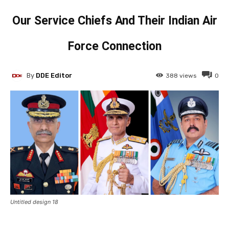
Our Service Chiefs And Their Indian Air
Force Connection
By
DDE Editor
388
views
0
Untitled design 18