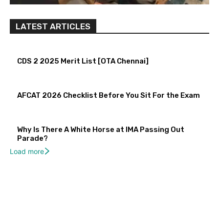
LATEST ARTICLES
CDS 2 2025 Merit List [OTA Chennai]
AFCAT 2026 Checklist Before You Sit For the Exam
Why Is There A White Horse at IMA Passing Out
Parade?
Load more