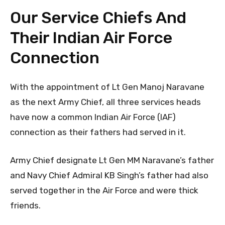
Our Service Chiefs And
Their Indian Air Force
Connection
With the appointment of Lt Gen Manoj Naravane
as the next Army Chief, all three services heads
have now a common Indian Air Force (IAF)
connection as their fathers had served in it.
Army Chief designate Lt Gen MM Naravane’s father
and Navy Chief Admiral KB Singh’s father had also
served together in the Air Force and were thick
friends.