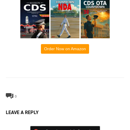
Order Now on Amazon
0
LEAVE A REPLY