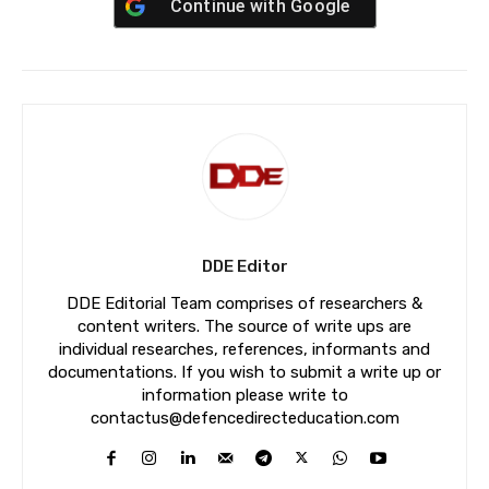
Continue with
Google
DDE Editor
DDE Editorial Team comprises of researchers &
content writers. The source of write ups are
individual researches, references, informants and
documentations. If you wish to submit a write up or
information please write to
contactus@defencedirecteducation.com