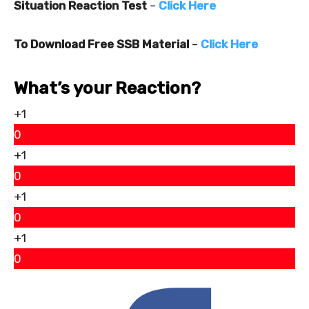
Situation Reaction Test
–
Click Here
To Download Free SSB Material
–
Click Here
What’s your Reaction?
+1
0
+1
0
+1
0
+1
0