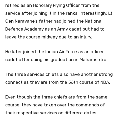
retired as an Honorary Flying Officer from the
service after joining it in the ranks. Interestingly, Lt
Gen Naravane’s father had joined the National
Defence Academy as an Army cadet but had to
leave the course midway due to an injury.
He later joined the Indian Air Force as an officer
cadet after doing his graduation in Maharashtra.
The three services chiefs also have another strong
connect as they are from the 56th course of NDA.
Even though the three chiefs are from the same
course, they have taken over the commands of
their respective services on different dates.