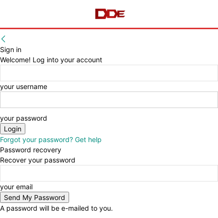
Sign in
Welcome! Log into your account
your username
your password
Forgot your password? Get help
Password recovery
Recover your password
your email
A password will be e-mailed to you.