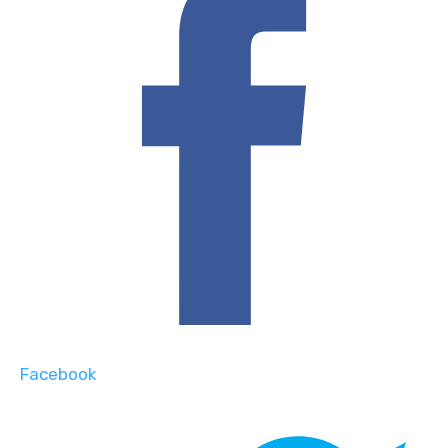
Facebook