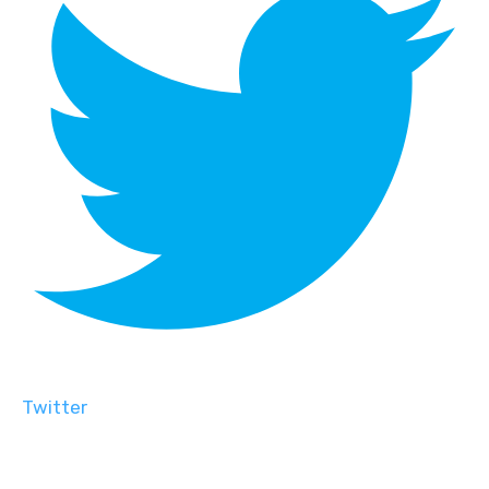
Twitter