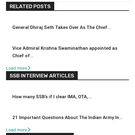
RELATED POSTS
General Dhiraj Seth Takes Over As The Chief...
Vice Admiral Krishna Swaminathan appointed as
Chief of...
Load more
SSB INTERVIEW ARTICLES
How many SSB’s if I clear IMA, OTA,...
21 Important Questions About The Indian Army In...
Load more