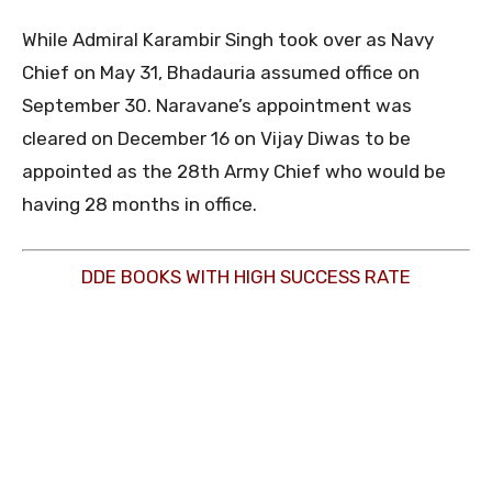
While Admiral Karambir Singh took over as Navy
Chief on May 31, Bhadauria assumed office on
September 30. Naravane’s appointment was
cleared on December 16 on Vijay Diwas to be
appointed as the 28th Army Chief who would be
having 28 months in office.
DDE BOOKS WITH HIGH SUCCESS RATE