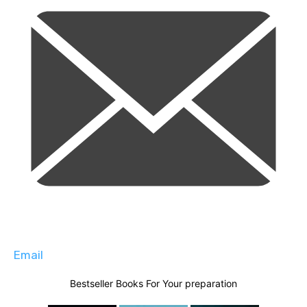
Email
Bestseller Books For Your preparation