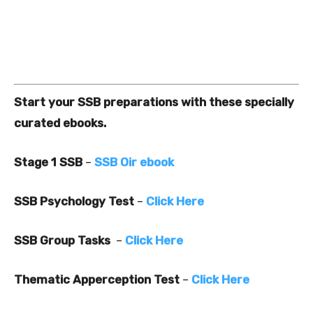
Start your SSB preparations with these specially
curated ebooks.
Stage 1 SSB
–
SSB Oir ebook
SSB Psychology Test
–
Click Here
SSB Group Tasks
–
Click Here
Thematic Apperception Test
–
Click Here