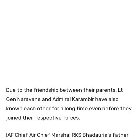
Due to the friendship between their parents, Lt
Gen Naravane and Admiral Karambir have also
known each other for a long time even before they
joined their respective forces.
IAF Chief Air Chief Marshal RKS Bhadauria’s father